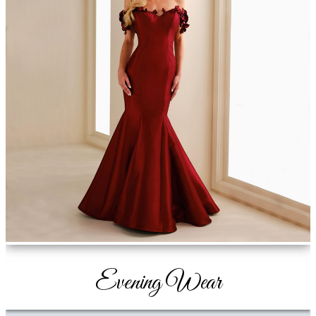
Evening Wear