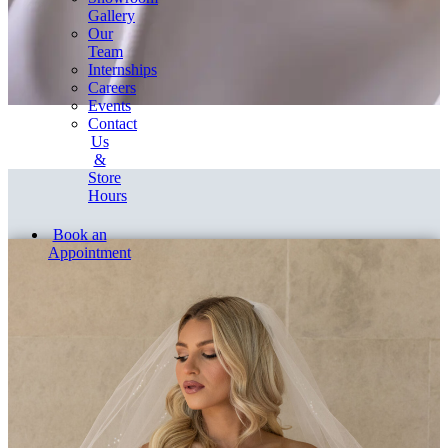
Gallery
Our
Team
Internships
Careers
Events
Contact
Us
&
Store
Hours
Book an
Appointment