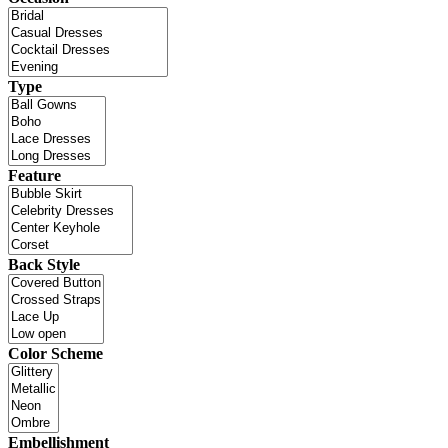
Type
Feature
Back Style
Color Scheme
Embellishment