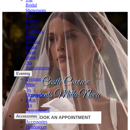
Bridal
Showroom
The
Crown
Room
GEMMA
Haute
Couture
Bridal
Swag
Book
An
Appointment
Evening
Castle Couture
Evening
Wear
by
presents Milla Nova
Designers
Book
An
Appointment
Accessories
BOOK AN APPOINTMENT
Accessories
Headpieces