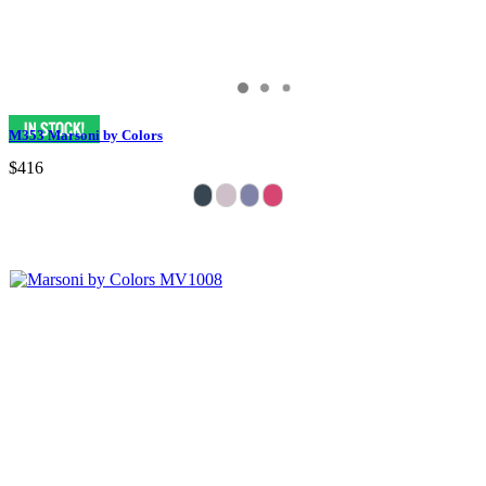
M353 Marsoni by Colors
$416