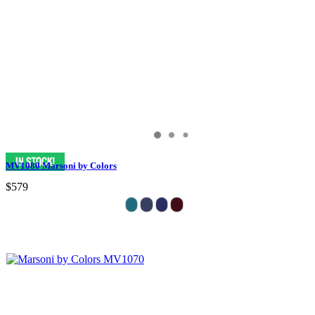
MV1080 Marsoni by Colors
$579