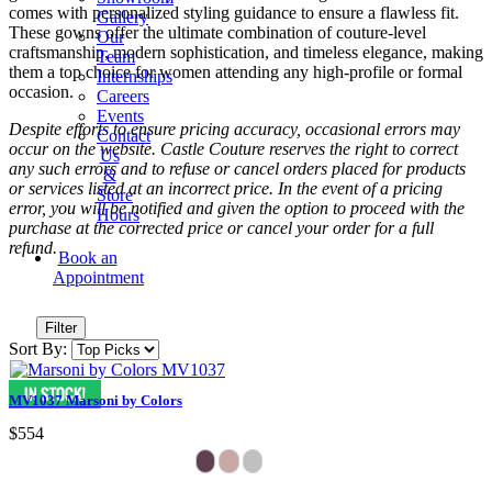
comes with personalized styling guidance to ensure a flawless fit.
Gallery
These gowns offer the ultimate combination of couture-level
Our
craftsmanship, modern sophistication, and timeless elegance, making
Team
them a top choice for women attending any high-profile or formal
Internships
occasion.
Careers
Events
Despite efforts to ensure pricing accuracy, occasional errors may
Contact
occur on the website. Castle Couture reserves the right to correct
Us
any such errors and to refuse or cancel orders placed for products
&
or services listed at an incorrect price. In the event of a pricing
Store
error, you will be notified and given the option to proceed with the
Hours
purchase at the corrected price or cancel your order for a full
refund.
Book an
Appointment
Filter
Sort By:
MV1037 Marsoni by Colors
$554