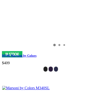
M346 Marsoni by Colors
$409