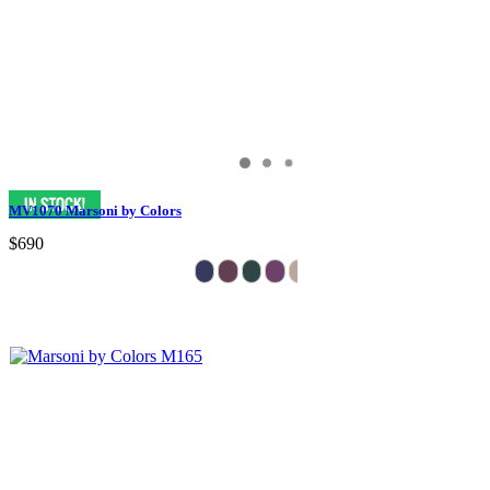
MV1070 Marsoni by Colors
$690