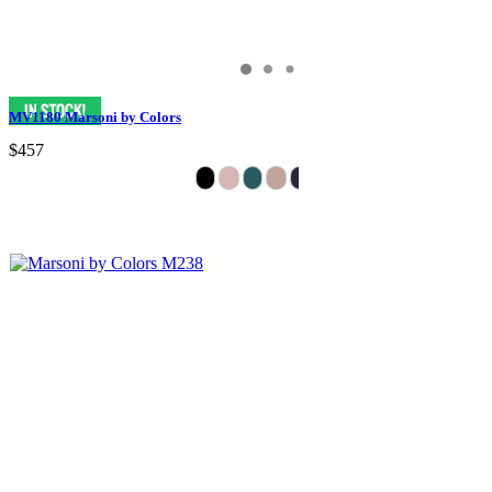
MV1180 Marsoni by Colors
$457