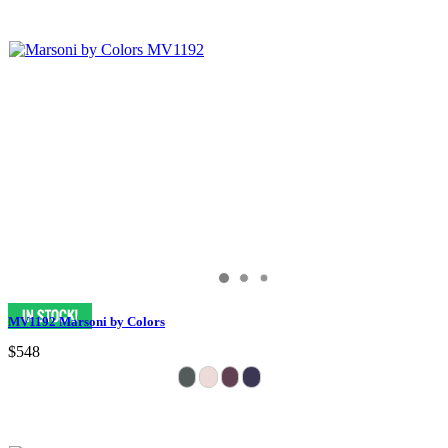
MV1192 Marsoni by Colors
$548