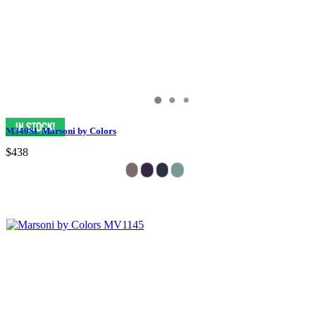
M340SL Marsoni by Colors
$438