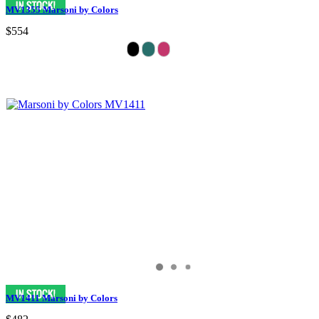
MV1355 Marsoni by Colors
$554
MV1411 Marsoni by Colors