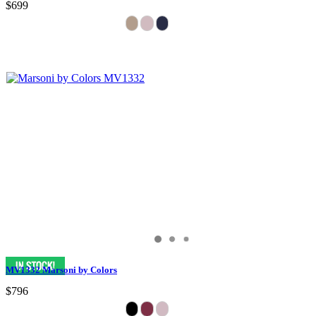
$699
MV1332 Marsoni by Colors
$796