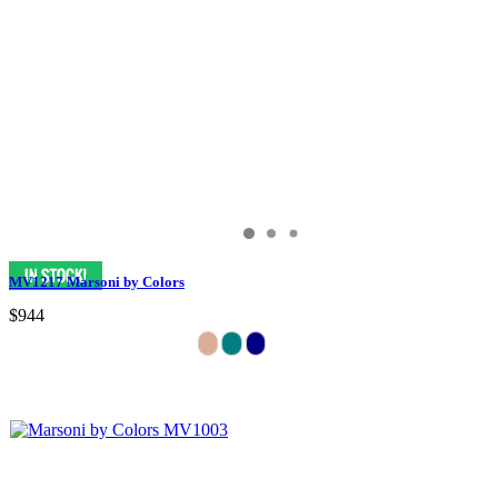
MV1217 Marsoni by Colors
$944