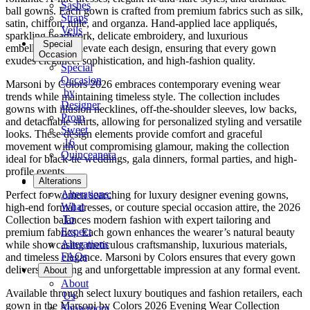
Sashes
ball gowns. Each gown is crafted from premium fabrics such as silk,
Straps
satin, chiffon, tulle, and organza. Hand-applied lace appliqués,
Veils
sparkling beadwork, delicate embroidery, and luxurious
Special
embellishments elevate each design, ensuring that every gown
Occasion
exudes elegance, sophistication, and high-fashion quality.
Special
Occasion
Marsoni by Colors 2026 embraces contemporary evening wear
by
trends while maintaining timeless style. The collection includes
Designer
gowns with illusion necklines, off-the-shoulder sleeves, low backs,
Prom
and detachable skirts, allowing for personalized styling and versatile
Sweet
looks. These design elements provide comfort and graceful
16
movement without compromising glamour, making the collection
Quinceanera
ideal for black-tie weddings, gala dinners, formal parties, and high-
profile events.
Tuxedo
Alterations
Alterations:
Perfect for women searching for luxury designer evening gowns,
What
high-end formal dresses, or couture special occasion attire, the 2026
To
Collection balances modern fashion with expert tailoring and
Expect
premium fabrics. Each gown enhances the wearer’s natural beauty
Alterations
while showcasing meticulous craftsmanship, luxurious materials,
FAQs
and timeless elegance. Marsoni by Colors ensures that every gown
delivers a striking and unforgettable impression at any formal event.
About
About
Available through select luxury boutiques and fashion retailers, each
Us
gown in the Marsoni by Colors 2026 Evening Wear Collection
Showroom