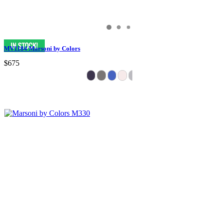
MV1184 Marsoni by Colors
$675