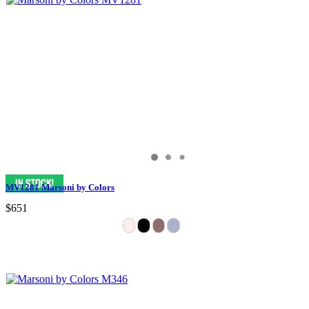
MV1281 Marsoni by Colors
$651