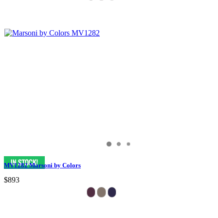
MV1282 Marsoni by Colors
$893