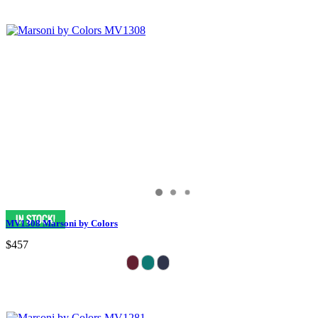
MV1308 Marsoni by Colors
$457