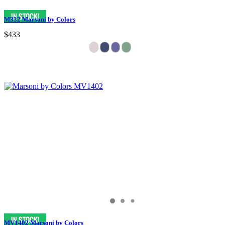
M332 Marsoni by Colors
$433
MV1402 Marsoni by Colors