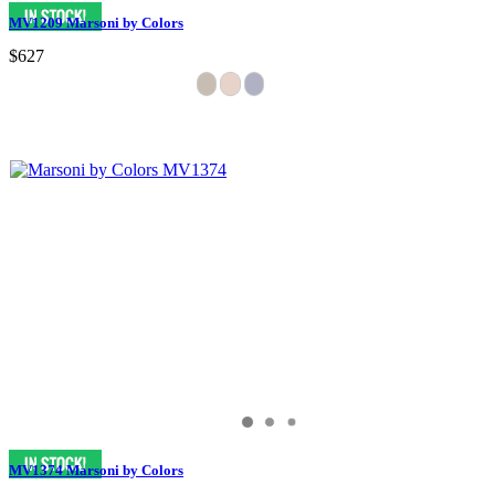
MV1209 Marsoni by Colors
$627
MV1374 Marsoni by Colors