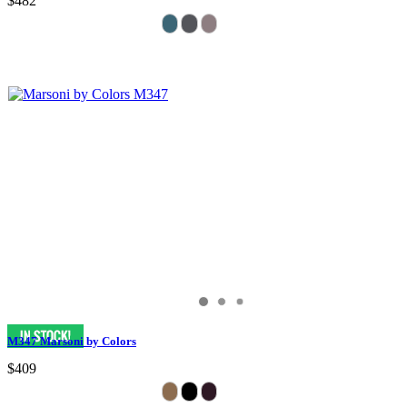
$482
M347 Marsoni by Colors
$409