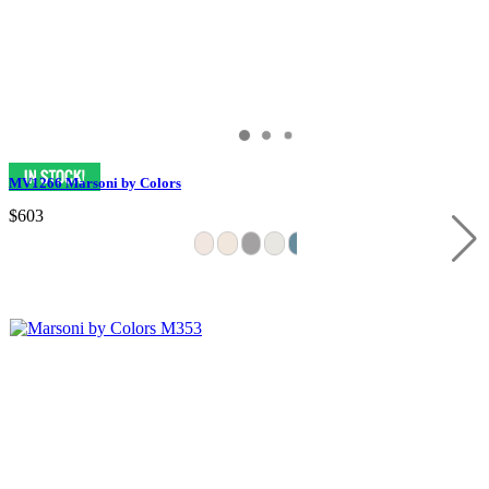
MV1266 Marsoni by Colors
$603