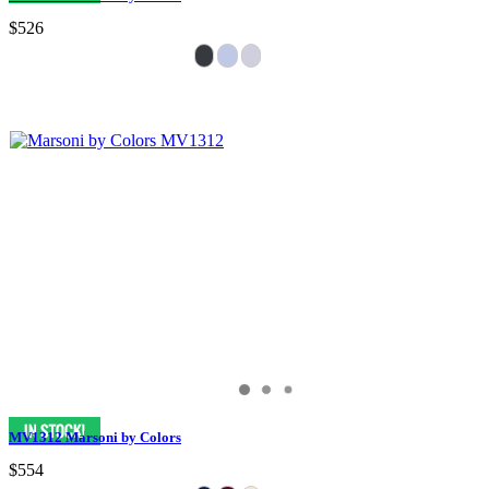
$526
MV1312 Marsoni by Colors
$554