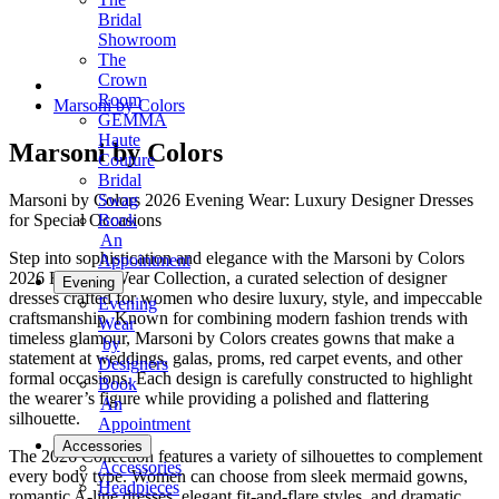
Bridal
Showroom
The
Crown
Room
Marsoni by Colors
GEMMA
Haute
Marsoni by Colors
Couture
Bridal
Marsoni by Colors 2026 Evening Wear: Luxury Designer Dresses
Swag
for Special Occasions
Book
An
Step into sophistication and elegance with the Marsoni by Colors
Appointment
2026 Evening Wear Collection, a curated selection of designer
Evening
dresses crafted for women who desire luxury, style, and impeccable
Evening
craftsmanship. Known for combining modern fashion trends with
Wear
timeless glamour, Marsoni by Colors creates gowns that make a
by
statement at weddings, galas, proms, red carpet events, and other
Designers
formal occasions. Each design is carefully constructed to highlight
Book
the wearer’s figure while providing a polished and flattering
An
silhouette.
Appointment
Accessories
The 2026 Collection features a variety of silhouettes to complement
Accessories
every body type. Women can choose from sleek mermaid gowns,
Headpieces
romantic A-line dresses, elegant fit-and-flare styles, and dramatic