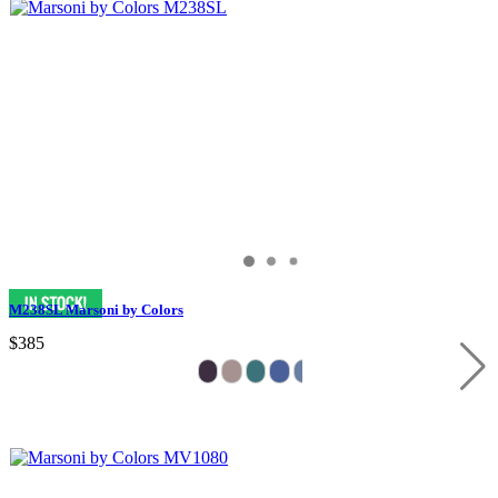
M238SL Marsoni by Colors
$385