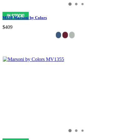
M330 Marsoni by Colors
$409