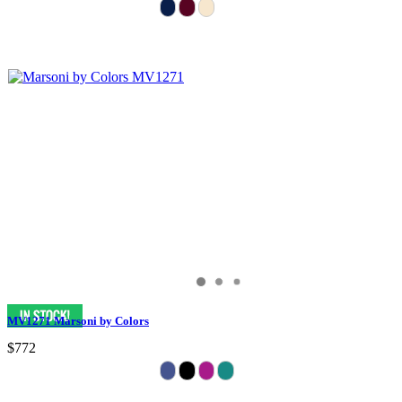
MV1271 Marsoni by Colors
$772