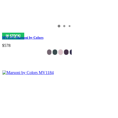
MV1145 Marsoni by Colors
$578