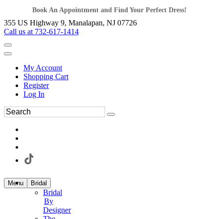
Book An Appointment and Find Your Perfect Dress!
355 US Highway 9, Manalapan, NJ 07726
Call us at 732-617-1414
My Account
Shopping Cart
Register
Log In
Menu
Bridal
Bridal
By
Designer
The