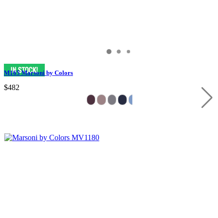
M165 Marsoni by Colors
$482