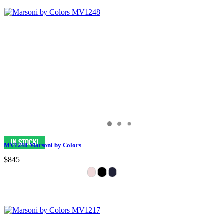
MV1248 Marsoni by Colors
$845