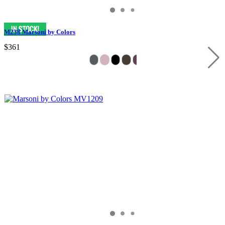
M238 Marsoni by Colors
$361