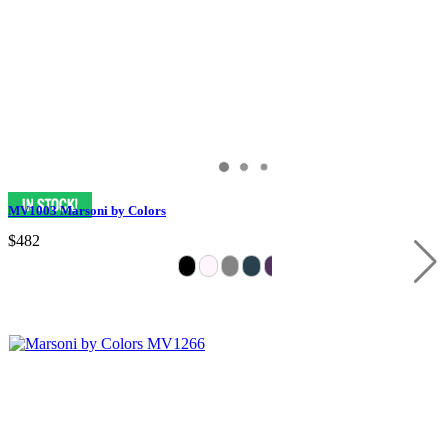
MV1003 Marsoni by Colors
$482