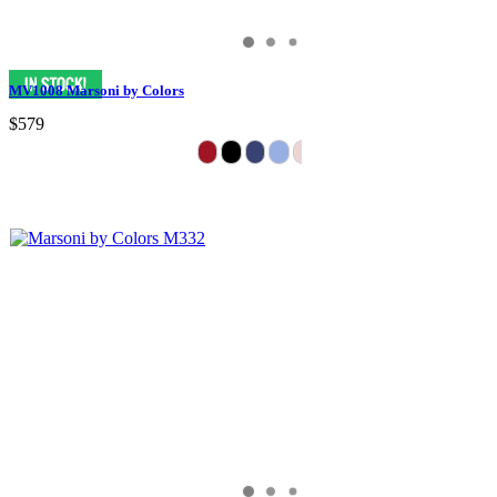
MV1008 Marsoni by Colors
$579