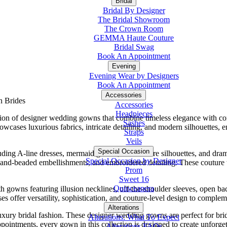
Bridal
Bridal By Designer
The Bridal Showroom
The Crown Room
GEMMA Haute Couture
Bridal Swag
Book An Appointment
Evening
Evening Wear by Designers
Book An Appointment
Accessories
n Brides
Accessories
Headpieces
tion of designer wedding gowns that combine timeless elegance with con
Sashes
howcases luxurious fabrics, intricate detailing, and modern silhouettes,
Straps
Veils
Special Occasion
uding A-line dresses, mermaid gowns, fit-and-flare silhouettes, and dr
Special Occasion by Designer
, hand-beaded embellishments, and embroidered detailing. These couture 
Prom
Sweet 16
Quinceanera
gowns featuring illusion necklines, off-the-shoulder sleeves, open ba
 offer versatility, sophistication, and couture-level design to compleme
Alterations
Tuxedo
uxury bridal fashion. These designer wedding gowns are perfect for br
Alterations: What To Expect
appointments, every gown in this collection is designed to create unfor
Alterations FAQs