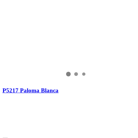
P5217 Paloma Blanca