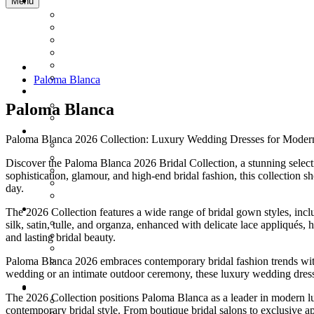
Menu
Paloma Blanca
Paloma Blanca
Paloma Blanca 2026 Collection: Luxury Wedding Dresses for Moder
Discover the Paloma Blanca 2026 Bridal Collection, a stunning selec
sophistication, glamour, and high-end bridal fashion, this collection s
day.
The 2026 Collection features a wide range of bridal gown styles, incl
silk, satin, tulle, and organza, enhanced with delicate lace appliqués
and lasting bridal beauty.
Paloma Blanca 2026 embraces contemporary bridal fashion trends with 
wedding or an intimate outdoor ceremony, these luxury wedding dresses
The 2026 Collection positions Paloma Blanca as a leader in modern l
contemporary bridal style. From boutique bridal salons to exclusive 