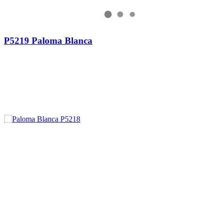
P5219 Paloma Blanca