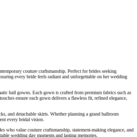
temporary couture craftsmanship. Perfect for brides seeking
 ensuring every bride feels radiant and unforgettable on her wedding
amatic ball gowns. Each gown is crafted from premium fabrics such as
touches ensure each gown delivers a flawless fit, refined elegance,
cks, and detachable skirts. Whether planning a grand ballroom
nt every bridal vision.
ides who value couture craftsmanship, statement-making elegance, and
gettable wedding day moments and lasting memories.