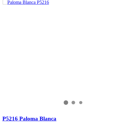
P5216 Paloma Blanca