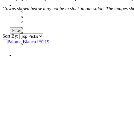
Gowns shown below may not be in stock in our salon. The images shown
Filter
Sort By: