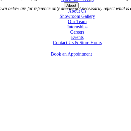
About
 below are for reference only and do not necessarily reflect what is a
About Us
Showroom Gallery
Our Team
Internships
Careers
Events
Contact Us & Store Hours
Book an Appointment