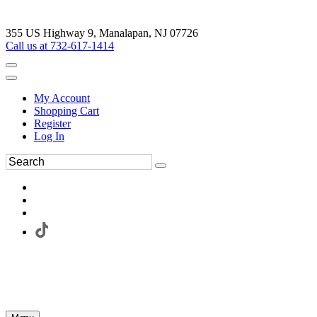
355 US Highway 9, Manalapan, NJ 07726
Call us at 732-617-1414
My Account
Shopping Cart
Register
Log In