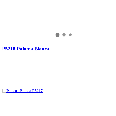
P5218 Paloma Blanca