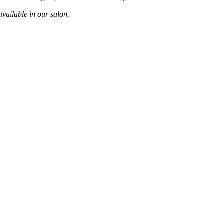
vailable in our salon.