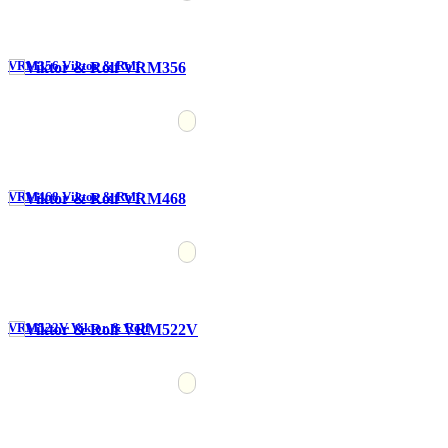
VRM356 Viktor & Rolf
VRM468 Viktor & Rolf
VRM522V Viktor & Rolf