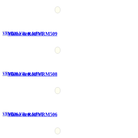
VRM509 Viktor & Rolf
VRM508 Viktor & Rolf
VRM506 Viktor & Rolf