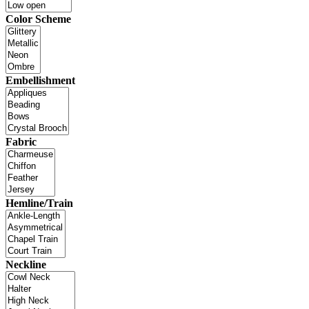
Color Scheme
Embellishment
Fabric
Hemline/Train
Neckline