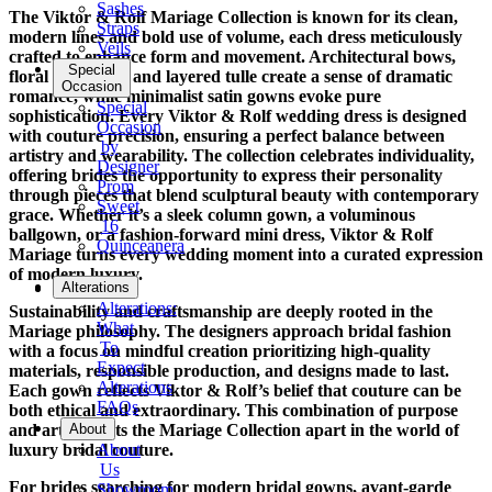
Sashes
The Viktor & Rolf Mariage Collection is known for its clean,
Straps
modern lines and bold use of volume, each dress meticulously
Veils
crafted to enhance form and movement. Architectural bows,
Special
floral appliqués, and layered tulle create a sense of dramatic
Occasion
romance, while minimalist satin gowns evoke pure
Special
sophistication. Every Viktor & Rolf wedding dress is designed
Occasion
with couture precision, ensuring a perfect balance between
by
artistry and wearability. The collection celebrates individuality,
Designer
offering brides the opportunity to express their personality
Prom
through pieces that blend sculptural beauty with contemporary
Sweet
grace. Whether it’s a sleek column gown, a voluminous
16
ballgown, or a fashion-forward mini dress, Viktor & Rolf
Quinceanera
Mariage turns every wedding moment into a curated expression
of modern luxury.
Tuxedo
Alterations
Alterations:
Sustainability and craftsmanship are deeply rooted in the
What
Mariage philosophy. The designers approach bridal fashion
To
with a focus on mindful creation prioritizing high-quality
Expect
materials, responsible production, and designs made to last.
Alterations
Each gown reflects Viktor & Rolf’s belief that couture can be
FAQs
both ethical and extraordinary. This combination of purpose
and artistry sets the Mariage Collection apart in the world of
About
luxury bridal couture.
About
Us
For brides searching for modern bridal gowns, avant-garde
Showroom