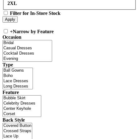
2XL
Filter for In-Store Stock
+
Narrow by Feature
Occasion
Type
Feature
Back Style