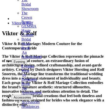
Bridal
Showroom
The
Crown
Room
Viktor & Rolf
GEMMA
Haute
Viktor & Rolf
Couture
Bridal
Viktor & Rolf Mariage: Modern Couture for the
Swag
Contemporary Bride
Book
An
The Viktor & Rolf Mariage Collection represents the pinnacle
Appointment
of modern bridal couture, an extraordinary fusion of
Evening
architectural design, refined craftsmanship, and avant-garde
Evening
artistry. Created by Dutch designers Viktor Horsting and Rolf
Wear
Snoeren, the Mariage line transforms the traditional wedding
by
dress into a sculptural statement of individuality and beauty.
Designers
Each gown in the Viktor & Rolf Mariage Collection embodies
Book
the brand’s signature aesthetic: structured silhouettes,
An
innovative textures, and meticulous attention to detail. The
Appointment
result is a series of bridal creations that feel both timeless and
Accessories
fashion-forward, designed for brides who seek elegance with a
Accessories
distinctive edge.
Headpieces