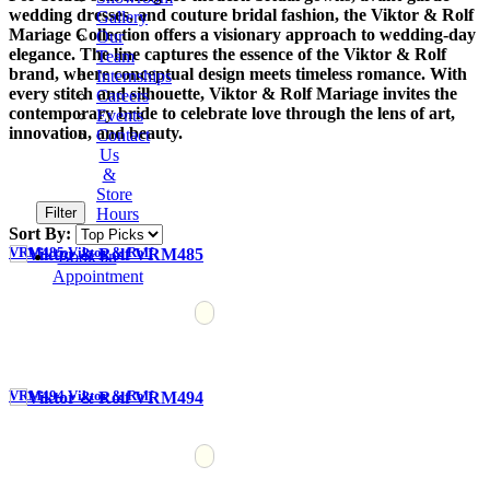
wedding dresses, and couture bridal fashion, the Viktor & Rolf
Gallery
Mariage Collection offers a visionary approach to wedding-day
Our
elegance. The line captures the essence of the Viktor & Rolf
Team
brand, where conceptual design meets timeless romance. With
Internships
every stitch and silhouette, Viktor & Rolf Mariage invites the
Careers
contemporary bride to celebrate love through the lens of art,
Events
innovation, and beauty.
Contact
Us
&
Store
Filter
Hours
Sort By:
VRM485 Viktor & Rolf
Book an
Appointment
VRM494 Viktor & Rolf