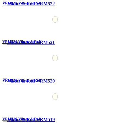
VRM522 Viktor & Rolf
VRM521 Viktor & Rolf
VRM520 Viktor & Rolf
VRM519 Viktor & Rolf