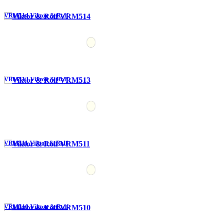
VRM514 Viktor & Rolf
VRM513 Viktor & Rolf
VRM511 Viktor & Rolf
VRM510 Viktor & Rolf