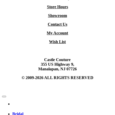
Store Hours
Showroom
Contact Us
My Account
Wish List
Castle Couture
355 US Highway 9,
Manalapan, NJ 07726
© 2009-2026 ALL RIGHTS RESERVED
Bridal