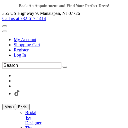
Book An Appointment and Find Your Perfect Dress!
355 US Highway 9, Manalapan, NJ 07726
Call us at 732-617-1414
My Account
Shopping Cart
Register
Log In
Menu
Bridal
Bridal
By
Designer
The