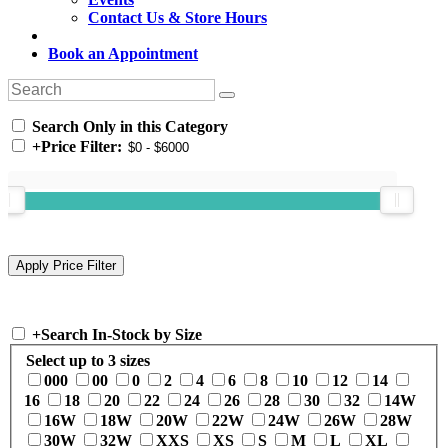
Contact Us & Store Hours
Book an Appointment
Search Only in this Category
+
Price Filter:
+
Search In-Stock by Size
Select up to 3 sizes
000
00
0
2
4
6
8
10
12
14
16
18
20
22
24
26
28
30
32
14W
16W
18W
20W
22W
24W
26W
28W
30W
32W
XXS
XS
S
M
L
XL