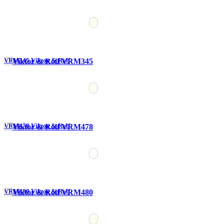
VRM345 Viktor & Rolf
VRM478 Viktor & Rolf
VRM480 Viktor & Rolf