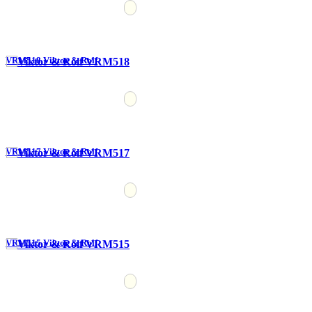
VRM518 Viktor & Rolf
VRM517 Viktor & Rolf
VRM515 Viktor & Rolf