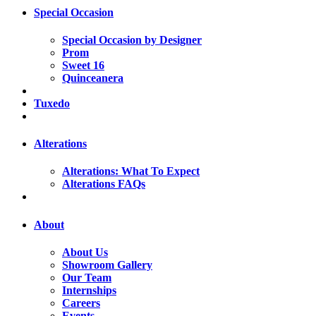
Special Occasion
Special Occasion by Designer
Prom
Sweet 16
Quinceanera
Tuxedo
Alterations
Alterations: What To Expect
Alterations FAQs
About
About Us
Showroom Gallery
Our Team
Internships
Careers
Events