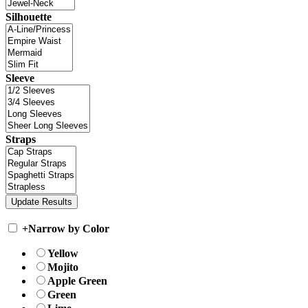
Silhouette
Sleeve
Straps
+
Narrow by Color
Yellow
Mojito
Apple Green
Green