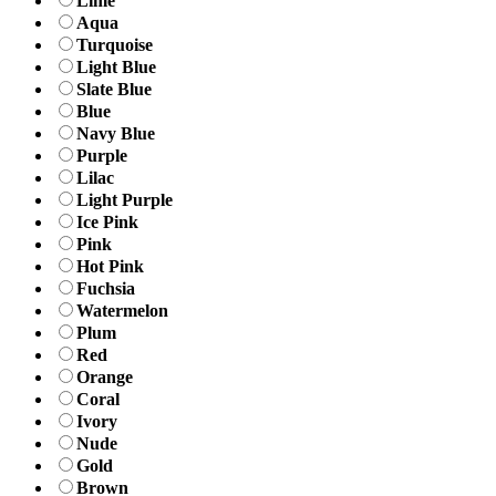
Lime
Aqua
Turquoise
Light Blue
Slate Blue
Blue
Navy Blue
Purple
Lilac
Light Purple
Ice Pink
Pink
Hot Pink
Fuchsia
Watermelon
Plum
Red
Orange
Coral
Ivory
Nude
Gold
Brown