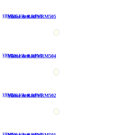
VRM505 Viktor & Rolf
VRM504 Viktor & Rolf
VRM502 Viktor & Rolf
VRM501 Viktor & Rolf