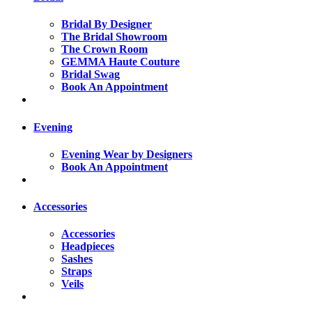
Bridal By Designer
The Bridal Showroom
The Crown Room
GEMMA Haute Couture
Bridal Swag
Book An Appointment
Evening
Evening Wear by Designers
Book An Appointment
Accessories
Accessories
Headpieces
Sashes
Straps
Veils