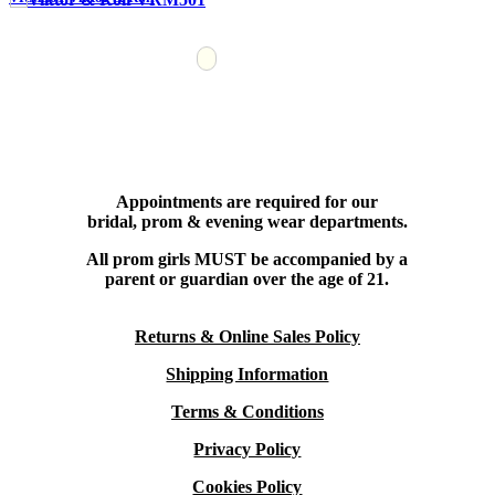
Appointments are required for our
bridal, prom & evening wear departments.
All prom girls MUST be accompanied by a
parent or guardian over the age of 21.
Returns & Online Sales Policy
Shipping Information
Terms & Conditions
Privacy Policy
Cookies Policy