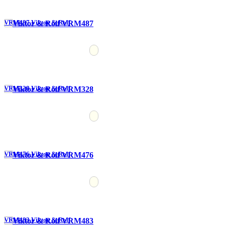
VRM487 Viktor & Rolf
VRM328 Viktor & Rolf
VRM476 Viktor & Rolf
VRM483 Viktor & Rolf