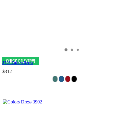
3743 Colors Dress
$312