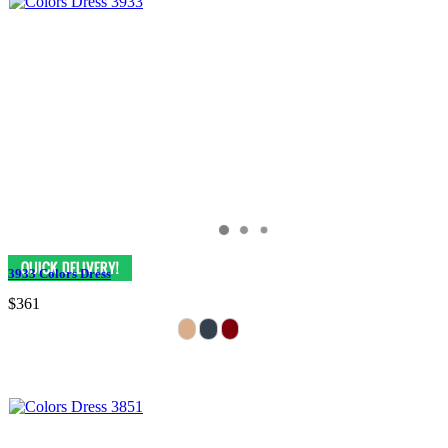
3933 Colors Dress
$361