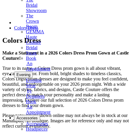
Bridal
Showroom
The
Crown
Room
Colors Dress
GEMMA
Haute
Colors Dress
Couture
Bridal
Make a Statement in a 2026 Colors Dress Prom Gown at Castle
Swag
Couture!
Book
An
True to its name, a Colors Dress prom gown is all about vibrant,
Appointment
eye-catching color. From bold, bright shades to timeless classics,
Evening
Colors Dress prom dresses are designed to make you feel confident,
Evening
beautiful, and unforgettable on your 2026 prom night. With a wide
Wear
variety of styles, fabrics, and designs, Castle Couture offers the
by
perfect dress to match your personality and make a lasting
Designers
impression. Explore our full selection of 2026 Colors Dress prom
Book
dresses to find your dream gown.
An
Appointment
Please note: gowns shown online may not always be in stock at our
Accessories
Manalapan, NJ boutique. Images are for reference only and may not
Accessories
reflect current availability.
Headpieces