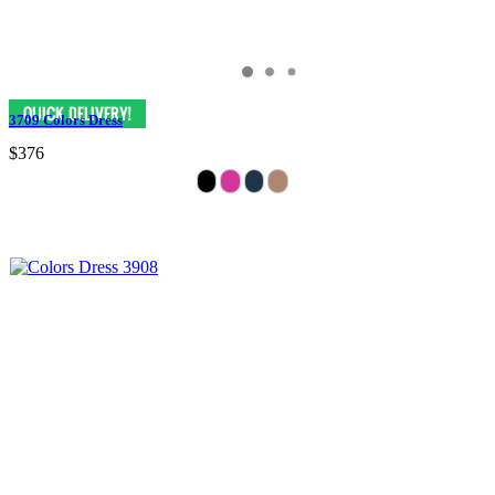
3709 Colors Dress
$376