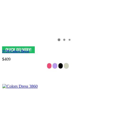
3739 Colors Dress
$409