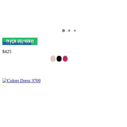
3860 Colors Dress
$425