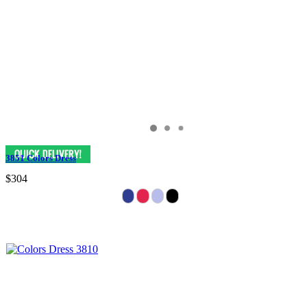
3851 Colors Dress
$304