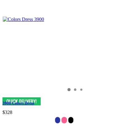
3900 Colors Dress
$328