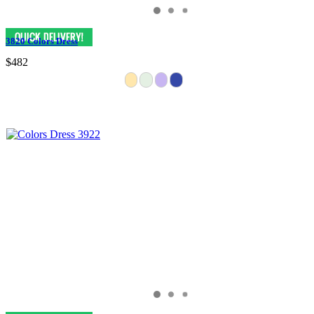
3820 Colors Dress
$482