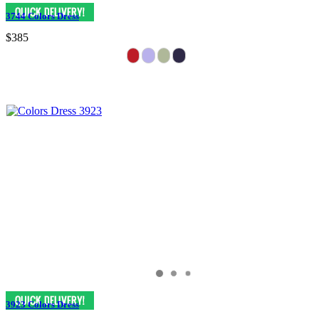
3744 Colors Dress
$385
3923 Colors Dress