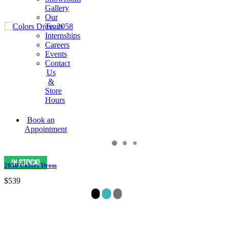
Gallery
Our
Team
Internships
Careers
Events
Contact
Us
&
Store
Hours
Book an
Appointment
2058 Colors Dress
$539