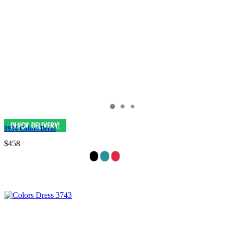
3934 Colors Dress
$458