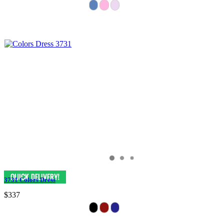
3731 Colors Dress
$337