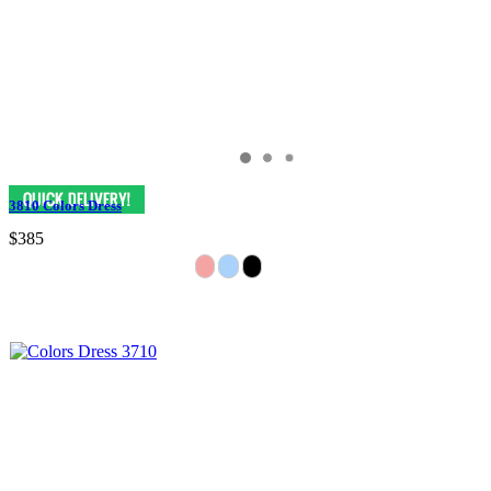
3810 Colors Dress
$385