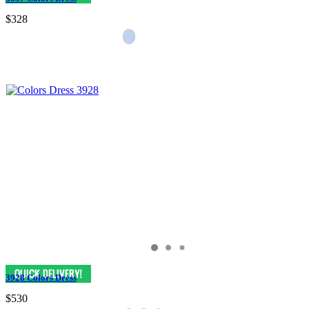
$328
3928 Colors Dress
$530