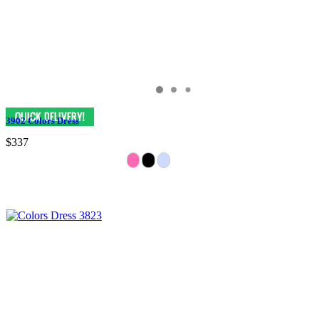
3902 Colors Dress
$337