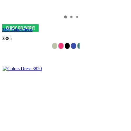
3895 Colors Dress
$385