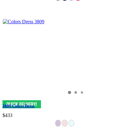
3809 Colors Dress
$433