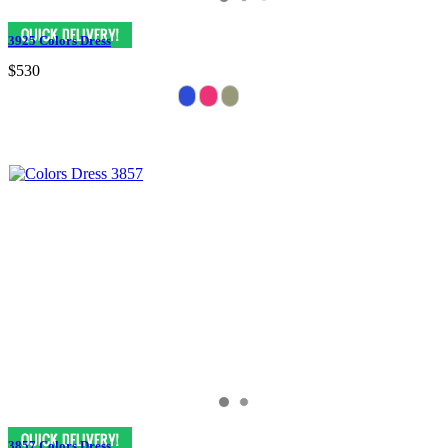
3925 Colors Dress
$530
3857 Colors Dress