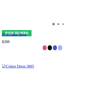
3710 Colors Dress
$288