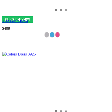
3932 Colors Dress
$409