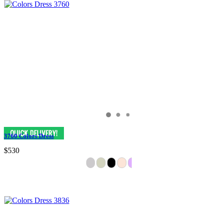
3760 Colors Dress
$530