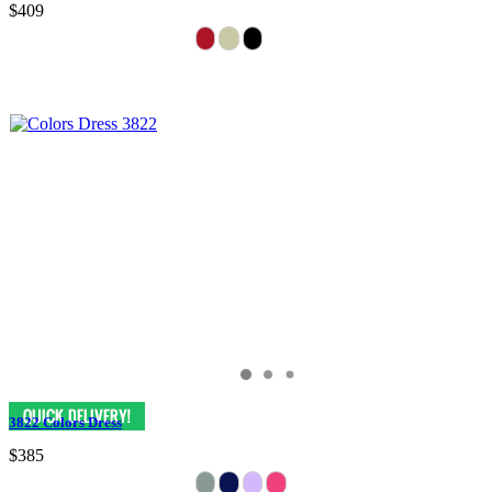
$409
3822 Colors Dress
$385