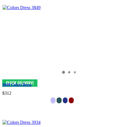
3849 Colors Dress
$312