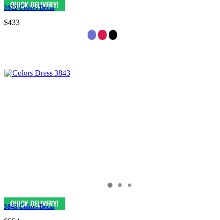
3922 Colors Dress
$433
3843 Colors Dress