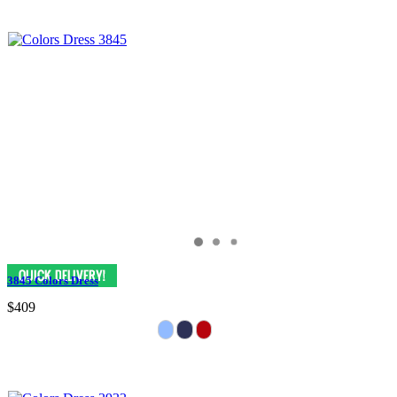
3845 Colors Dress
$409