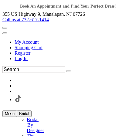
Book An Appointment and Find Your Perfect Dress!
355 US Highway 9, Manalapan, NJ 07726
Call us at 732-617-1414
My Account
Shopping Cart
Register
Log In
Menu
Bridal
Bridal
By
Designer
The