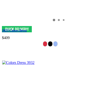
3823 Colors Dress
$409