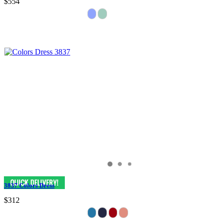
$554
3837 Colors Dress
$312