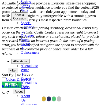
Sashes
At Castle Couture, we provide a luxurious, stress-free shopping
Straps
experience with expert guidance to help you find the perfect 2026
Veils
prom dress. Don’t wait—schedule your appointment today and
Special
make your prom night truly unforgettable with a stunning gown
Occasion
from one of New Jersey’s most respected prom boutiques.
Special
Occasion
Despite efforts to ensure pricing accuracy, occasional errors may
by
occur on the website. Castle Couture reserves the right to correct
Designer
any such errors and to refuse or cancel orders placed for products
Prom
or services listed at an incorrect price. In the event of a pricing
Sweet
error, you will be notified and given the option to proceed with the
16
purchase at the corrected price or cancel your order for a full
Quinceanera
refund.
Tuxedo
Alterations
Alterations:
What
Filter
To
Sort By:
Expect
Alterations
K144 Colors Dress
FAQs
About
$768
About
Us
Showroom