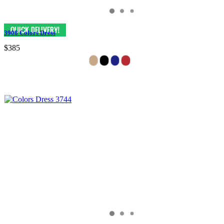
3908 Colors Dress
$385