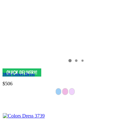
3836 Colors Dress
$506