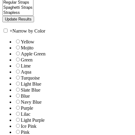
+
Narrow by Color
Yellow
Mojito
Apple Green
Green
Lime
Aqua
Turquoise
Light Blue
Slate Blue
Blue
Navy Blue
Purple
Lilac
Light Purple
Ice Pink
Pink