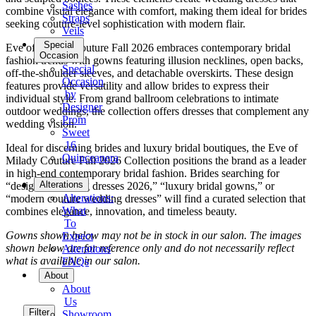
Sashes
combine visual elegance with comfort, making them ideal for brides
Straps
seeking couture-level sophistication with modern flair.
Veils
Special
Eve of Milady Couture Fall 2026 embraces contemporary bridal
Occasion
fashion trends with gowns featuring illusion necklines, open backs,
Special
off-the-shoulder sleeves, and detachable overskirts. These design
Occasion
features provide versatility and allow brides to express their
by
individual style. From grand ballroom celebrations to intimate
Designer
outdoor weddings, the collection offers dresses that complement any
Prom
wedding vision.
Sweet
16
Ideal for discerning brides and luxury bridal boutiques, the Eve of
Quinceanera
Milady Couture Fall 2026 Collection positions the brand as a leader
in high-end contemporary bridal fashion. Brides searching for
Tuxedo
Alterations
“designer wedding dresses 2026,” “luxury bridal gowns,” or
Alterations:
“modern couture wedding dresses” will find a curated selection that
What
combines elegance, innovation, and timeless beauty.
To
Gowns shown below may not be in stock in our salon. The images
Expect
shown below are for reference only and do not necessarily reflect
Alterations
what is available in our salon.
FAQs
About
About
Us
Filter
Showroom