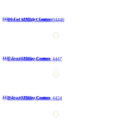
04446 Eve of Milday Couture
4447 Eve of Milday Couture
4424 Eve of Milday Couture