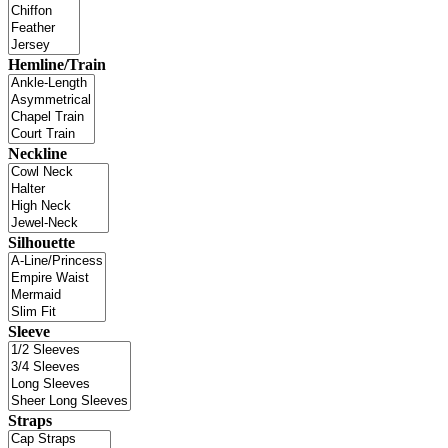
Hemline/Train
Neckline
Silhouette
Sleeve
Straps