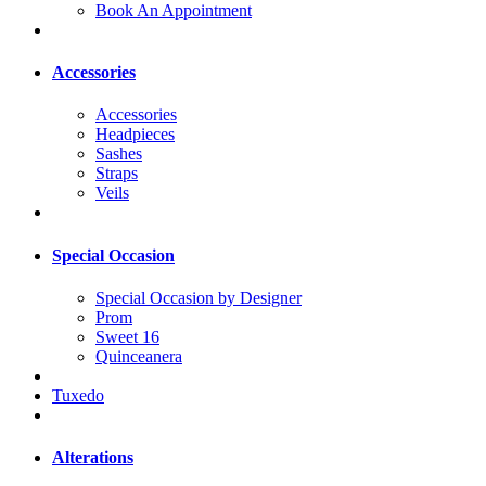
Book An Appointment
Accessories
Accessories
Headpieces
Sashes
Straps
Veils
Special Occasion
Special Occasion by Designer
Prom
Sweet 16
Quinceanera
Tuxedo
Alterations