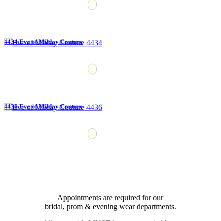
4434 Eve of Milday Couture
4436 Eve of Milday Couture
Appointments are required for our
bridal, prom & evening wear departments.