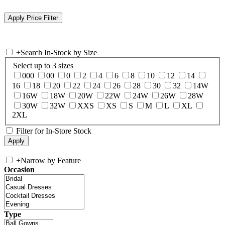
+
Search In-Stock by Size
Select up to 3 sizes
000
00
0
2
4
6
8
10
12
14
16
18
20
22
24
26
28
30
32
14W
16W
18W
20W
22W
24W
26W
28W
30W
32W
XXS
XS
S
M
L
XL
2XL
Filter for In-Store Stock
+
Narrow by Feature
Occasion
Type