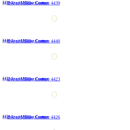
4439 Eve of Milday Couture
4440 Eve of Milday Couture
4423 Eve of Milday Couture
4426 Eve of Milday Couture