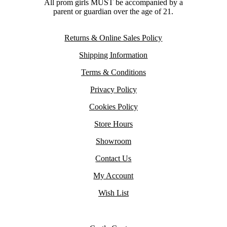
All prom girls MUST be accompanied by a
parent or guardian over the age of 21.
Returns & Online Sales Policy
Shipping Information
Terms & Conditions
Privacy Policy
Cookies Policy
Store Hours
Showroom
Contact Us
My Account
Wish List