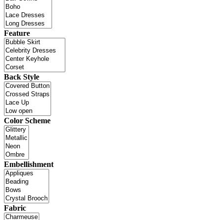
Feature
Back Style
Color Scheme
Embellishment
Fabric