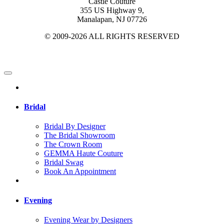
Castle Couture
355 US Highway 9,
Manalapan, NJ 07726
© 2009-2026 ALL RIGHTS RESERVED
Bridal
Bridal By Designer
The Bridal Showroom
The Crown Room
GEMMA Haute Couture
Bridal Swag
Book An Appointment
Evening
Evening Wear by Designers