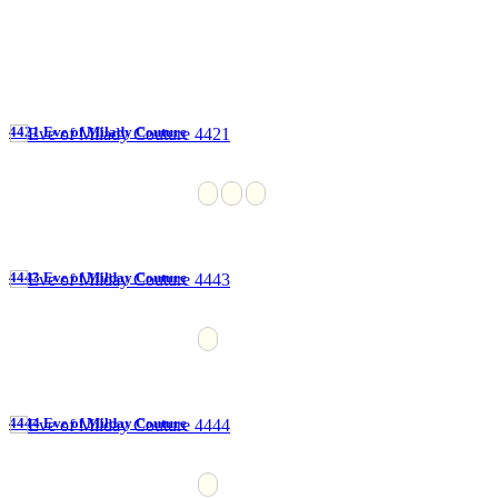
4421 Eve of Milady Couture
4443 Eve of Milday Couture
4444 Eve of Milday Couture