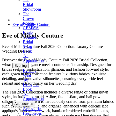
Bridal
Showroom
The
Crown
Room
Eve of Milady Couture
GEMMA
Haute
Eve of Milady Couture
Couture
Bridal
Eve of Milady Couture Fall 2026 Collection: Luxury Couture
Swag
Wedding Dresses
Book
An
Discover the Eve of Milady Couture Fall 2026 Bridal Collection,
Appointment
where modern elegance meets couture craftsmanship. Designed for
Evening
brides seeking sophistication, glamour, and fashion-forward style,
Evening
each gown in this collection features luxurious fabrics, exquisite
Wear
detailing, and innovative silhouettes, ensuring every bride feels
by
radiant and extraordinary on her wedding day.
Designers
Book
The Fall 2026 Collection includes a diverse range of bridal gown
An
styles, including mermaid, A-line, fit-and-flare, and ball gown
Appointment
silhouettes. Each gown is meticulously crafted from premium fabrics
Accessories
such as silk, satin, tulle, and organza, enhanced with delicate lace
Accessories
appliqués, intricate beadwork, hand-embroidered embellishments,
Headpieces
and sculpted bodices. These elements create wedding dresses that