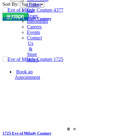
Sort By:
Gallery
Our
Team
4377 Eve of Milady Couture
Internships
Careers
Events
Contact
Us
&
Store
Hours
Book an
Appointment
1725 Eve of Milady Couture