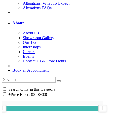
Alterations: What To Expect
Alterations FAQs
About
About Us
Showroom Gallery
Our Team
Internships
Careers
Events
Contact Us & Store Hours
Book an Appointment
Search Only in this Category
+
Price Filter: