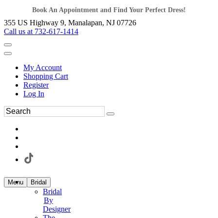
Book An Appointment and Find Your Perfect Dress!
355 US Highway 9, Manalapan, NJ 07726
Call us at 732-617-1414
My Account
Shopping Cart
Register
Log In
Menu
Bridal
Bridal
By
Designer
The