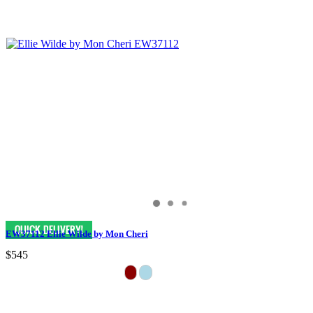
EW37112 Ellie Wilde by Mon Cheri
$545