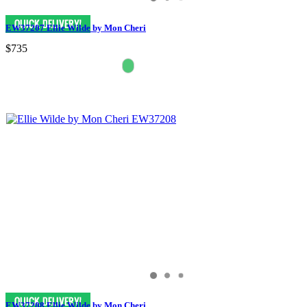
EW37207 Ellie Wilde by Mon Cheri
$735
EW37208 Ellie Wilde by Mon Cheri