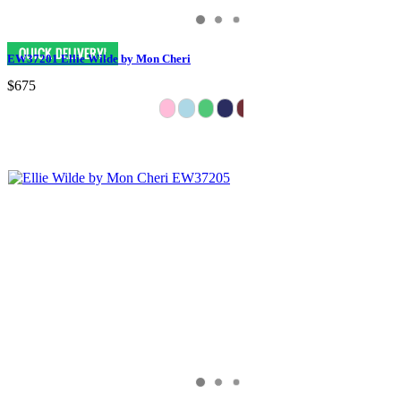
EW37201 Ellie Wilde by Mon Cheri
$675