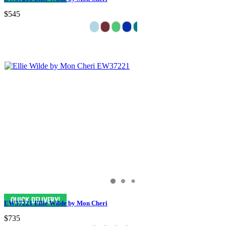
$545
EW37221 Ellie Wilde by Mon Cheri
$735