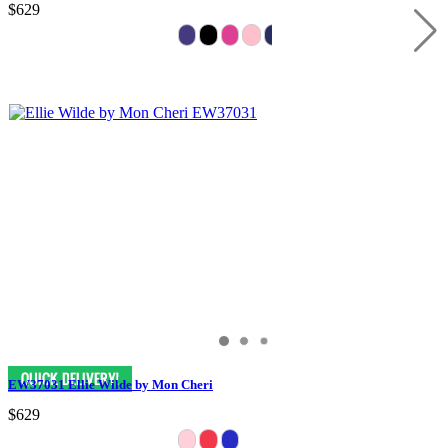
$629
EW37031 Ellie Wilde by Mon Cheri
$629