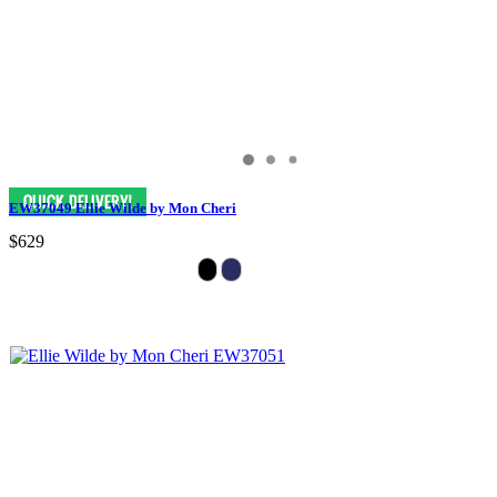
EW37049 Ellie Wilde by Mon Cheri
$629