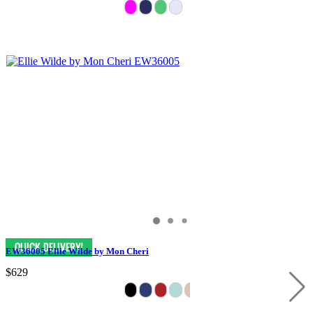
EW36005 Ellie Wilde by Mon Cheri
$629