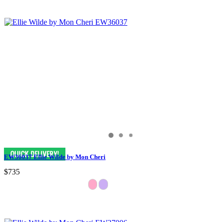
EW36037 Ellie Wilde by Mon Cheri
$735