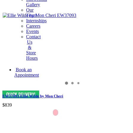
Gallery
Our
Team
Internships
Careers
Events
Contact
Us
&
Store
Hours
Book an
Appointment
EW37093 Ellie Wilde by Mon Cheri
$839