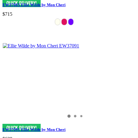
EW37085 Ellie Wilde by Mon Cheri
$715
EW37091 Ellie Wilde by Mon Cheri