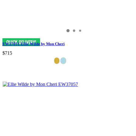
EW37051 Ellie Wilde by Mon Cheri
$715