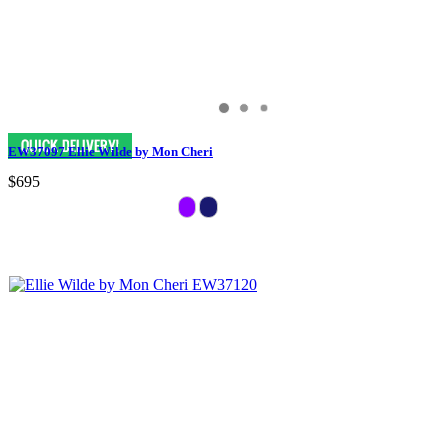
EW37097 Ellie Wilde by Mon Cheri
$695