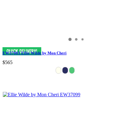
EW37083 Ellie Wilde by Mon Cheri
$565