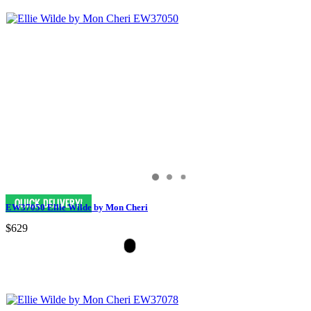
EW37050 Ellie Wilde by Mon Cheri
$629