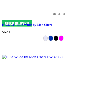
EW37057 Ellie Wilde by Mon Cheri
$629