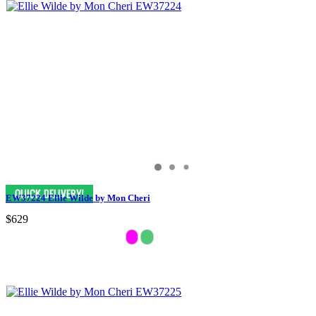
EW37224 Ellie Wilde by Mon Cheri
$629