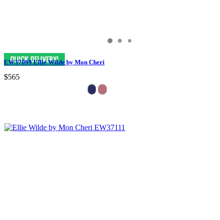
EW37099 Ellie Wilde by Mon Cheri
$565