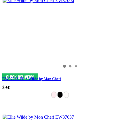
EW37006 Ellie Wilde by Mon Cheri
$945