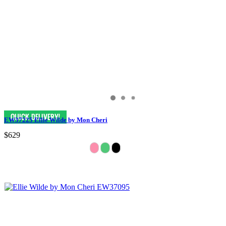
EW37225 Ellie Wilde by Mon Cheri
$629