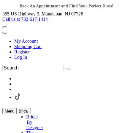
Book An Appointment and Find Your Perfect Dress!
355 US Highway 9, Manalapan, NJ 07726
Call us at 732-617-1414
My Account
Shopping Cart
Register
Log In
Menu
Bridal
Bridal
By
Designer
The