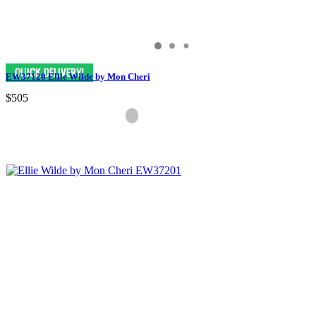
EW37120 Ellie Wilde by Mon Cheri
$505