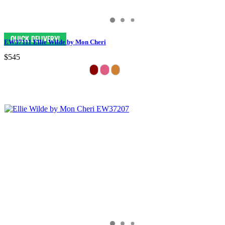
EW37111 Ellie Wilde by Mon Cheri
$545