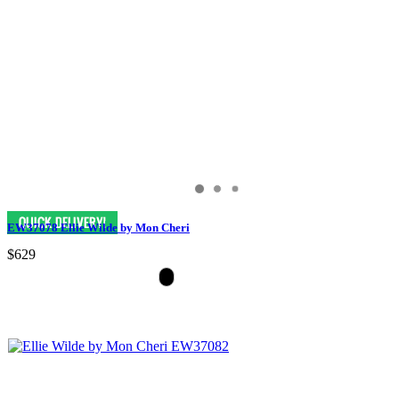
EW37078 Ellie Wilde by Mon Cheri
$629