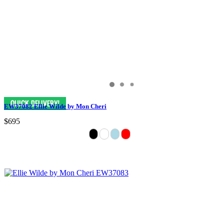
EW37082 Ellie Wilde by Mon Cheri
$695