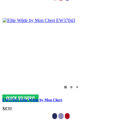
EW37043 Ellie Wilde by Mon Cheri
$839