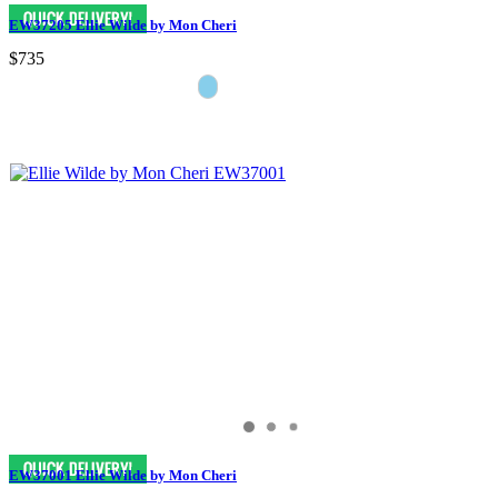
EW37205 Ellie Wilde by Mon Cheri
$735
EW37001 Ellie Wilde by Mon Cheri