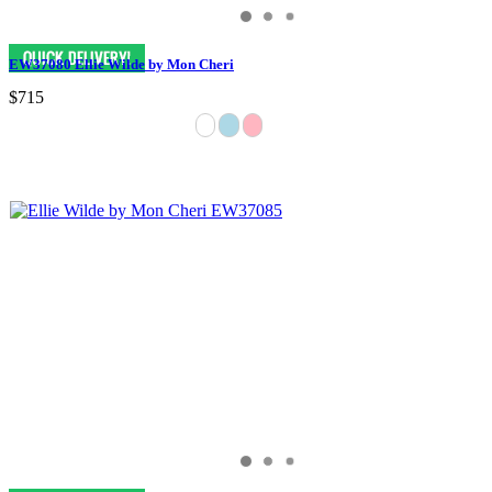
EW37080 Ellie Wilde by Mon Cheri
$715