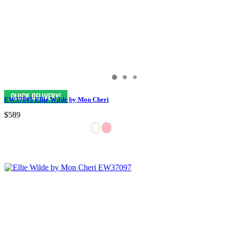
EW37095 Ellie Wilde by Mon Cheri
$589