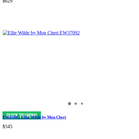
$629
EW37092 Ellie Wilde by Mon Cheri
$545