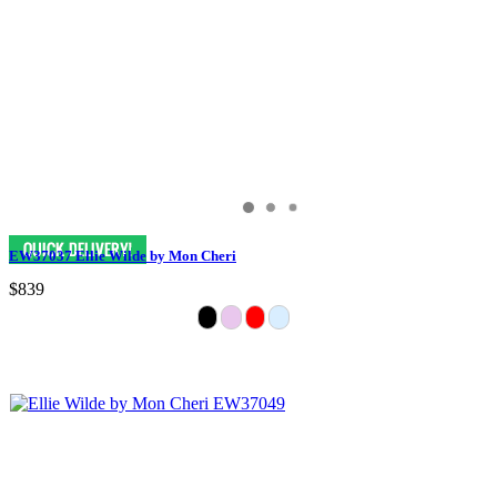
EW37037 Ellie Wilde by Mon Cheri
$839