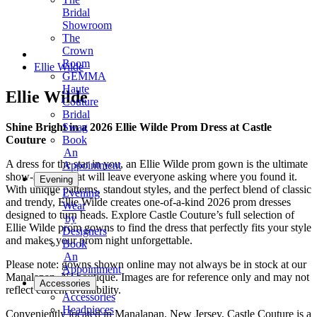
Bridal
Showroom
The
Crown
Room
Ellie Wilde
GEMMA
Haute
Ellie Wilde
Couture
Bridal
Shine Bright in a 2026 Ellie Wilde Prom Dress at Castle
Swag
Couture
Book
An
A dress for the star in you, an Ellie Wilde prom gown is the ultimate
Appointment
show-stopper that will leave everyone asking where you found it.
Evening
With unique patterns, standout styles, and the perfect blend of classic
Evening
and trendy, Ellie Wilde creates one-of-a-kind 2026 prom dresses
Wear
designed to turn heads. Explore Castle Couture’s full selection of
by
Ellie Wilde prom gowns to find the dress that perfectly fits your style
Designers
and makes your prom night unforgettable.
Book
An
Please note: gowns shown online may not always be in stock at our
Appointment
Manalapan, NJ boutique. Images are for reference only and may not
Accessories
reflect current availability.
Accessories
Headpieces
Conveniently located in Manalapan, New Jersey, Castle Couture is a