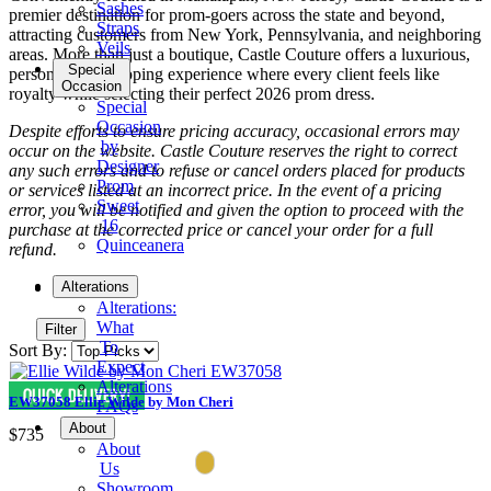
Sashes
premier destination for prom-goers across the state and beyond,
Straps
attracting customers from New York, Pennsylvania, and neighboring
Veils
areas. More than just a boutique, Castle Couture offers a luxurious,
Special
personalized shopping experience where every client feels like
Occasion
royalty while selecting their perfect 2026 prom dress.
Special
Occasion
Despite efforts to ensure pricing accuracy, occasional errors may
by
occur on the website. Castle Couture reserves the right to correct
Designer
any such errors and to refuse or cancel orders placed for products
Prom
or services listed at an incorrect price. In the event of a pricing
Sweet
error, you will be notified and given the option to proceed with the
16
purchase at the corrected price or cancel your order for a full
Quinceanera
refund.
Tuxedo
Alterations
Alterations:
What
Filter
To
Sort By:
Expect
Alterations
EW37058 Ellie Wilde by Mon Cheri
FAQs
About
$735
About
Us
Showroom