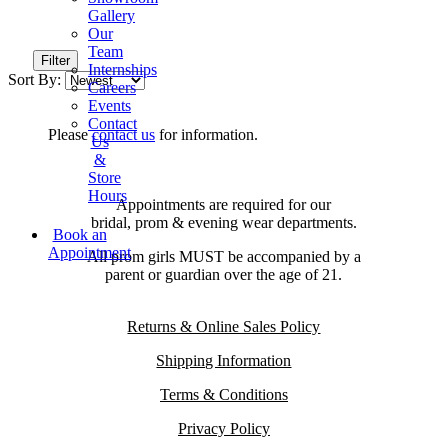
Gallery
Our
Team
Filter
Internships
Sort By:
Careers
Events
Contact
Please
contact us
for information.
Us
&
Store
Hours
Appointments are required for our
bridal, prom & evening wear departments.
Book an
Appointment
All prom girls MUST be accompanied by a
parent or guardian over the age of 21.
Returns & Online Sales Policy
Shipping Information
Terms & Conditions
Privacy Policy