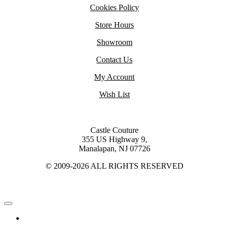
Cookies Policy
Store Hours
Showroom
Contact Us
My Account
Wish List
Castle Couture
355 US Highway 9,
Manalapan, NJ 07726
© 2009-2026 ALL RIGHTS RESERVED