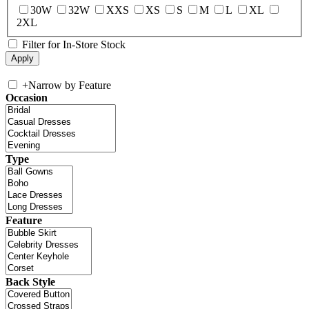
30W
32W
XXS
XS
S
M
L
XL
2XL
Filter for In-Store Stock
+
Narrow by Feature
Occasion
Type
Feature
Back Style