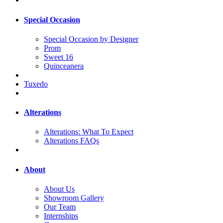
Special Occasion
Special Occasion by Designer
Prom
Sweet 16
Quinceanera
Tuxedo
Alterations
Alterations: What To Expect
Alterations FAQs
About
About Us
Showroom Gallery
Our Team
Internships