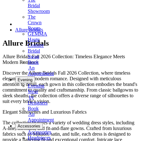
Bridal
Showroom
The
Crown
Room
Allure Bridals
GEMMA
Haute
Allure Bridals
Couture
Bridal
Allure Bridals Fall 2026 Collection: Timeless Elegance Meets
Swag
Modern Romance
Book
An
Discover the Allure Bridals Fall 2026 Collection, where timeless
Appointment
elegance meets modern romance. Designed with meticulous
Evening
attention to detail, each gown in this collection embodies the brand's
Evening
commitment to quality and craftsmanship. From classic ballgowns to
Wear
sleek sheaths, the collection offers a diverse range of silhouettes to
by
suit every bride's vision.
Designers
Book
Elegant Silhouettes and Luxurious Fabrics
An
Appointment
The collection features a variety of wedding dress styles, including
Accessories
A-line, mermaid, and fit-and-flare gowns. Crafted from luxurious
Accessories
fabrics such as Mikado, satin, and tulle, each dress is designed to
Headpieces
provide a flattering fit and exceptional comfort. Intricate lace