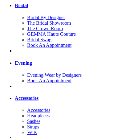
Bridal
Bridal By Designer
The Bridal Showroom
The Crown Room
GEMMA Haute Couture
Bridal Swag
Book An Appointment
Evening
Evening Wear by Designers
Book An Appointment
Accessories
Accessories
Headpieces
Sashes
Straps
Veils