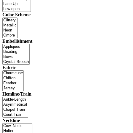
Color Scheme
Embellishment
Fabric
Hemline/Train
Neckline