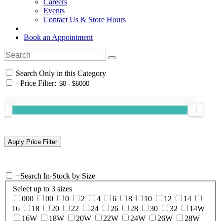
Careers
Events
Contact Us & Store Hours
Book an Appointment
Search Only in this Category
+
Price Filter:
+
Search In-Stock by Size
Select up to 3 sizes
000
00
0
2
4
6
8
10
12
14
16
18
20
22
24
26
28
30
32
14W
16W
18W
20W
22W
24W
26W
28W