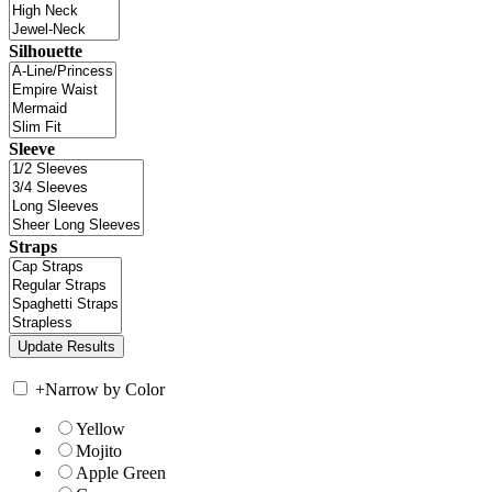
Silhouette
Sleeve
Straps
+
Narrow by Color
Yellow
Mojito
Apple Green