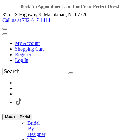
Book An Appointment and Find Your Perfect Dress!
355 US Highway 9, Manalapan, NJ 07726
Call us at 732-617-1414
My Account
Shopping Cart
Register
Log In
Menu
Bridal
Bridal
By
Designer
The