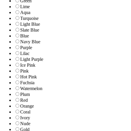
Green
Lime
Aqua
Turquoise
Light Blue
Slate Blue
Blue
Navy Blue
Purple
Lilac
Light Purple
Ice Pink
Pink
Hot Pink
Fuchsia
Watermelon
Plum
Red
Orange
Coral
Ivory
Nude
Gold