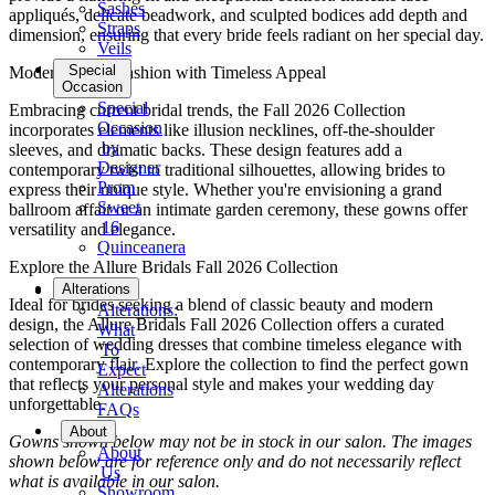
Sashes
appliqués, delicate beadwork, and sculpted bodices add depth and
Straps
dimension, ensuring that every bride feels radiant on her special day.
Veils
Special
Modern Bridal Fashion with Timeless Appeal
Occasion
Special
Embracing current bridal trends, the Fall 2026 Collection
Occasion
incorporates elements like illusion necklines, off-the-shoulder
by
sleeves, and dramatic backs. These design features add a
Designer
contemporary twist to traditional silhouettes, allowing brides to
Prom
express their unique style. Whether you're envisioning a grand
Sweet
ballroom affair or an intimate garden ceremony, these gowns offer
16
versatility and elegance.
Quinceanera
Explore the Allure Bridals Fall 2026 Collection
Tuxedo
Alterations
Ideal for brides seeking a blend of classic beauty and modern
Alterations:
design, the Allure Bridals Fall 2026 Collection offers a curated
What
selection of wedding dresses that combine timeless elegance with
To
contemporary flair. Explore the collection to find the perfect gown
Expect
that reflects your personal style and makes your wedding day
Alterations
unforgettable.
FAQs
About
Gowns shown below may not be in stock in our salon. The images
About
shown below are for reference only and do not necessarily reflect
Us
what is available in our salon.
Showroom