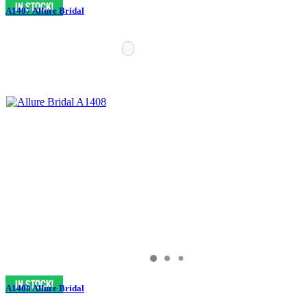
A1407 Allure Bridal
A1408 Allure Bridal