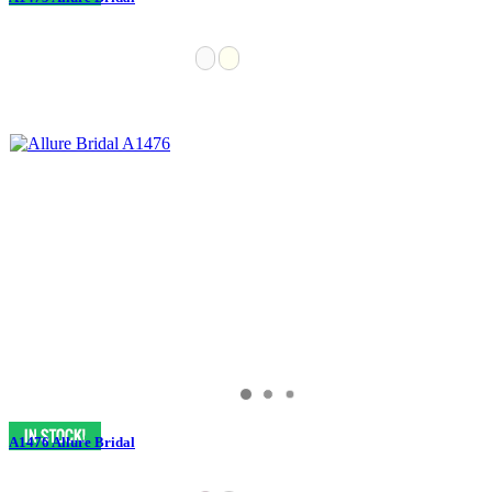
A1476 Allure Bridal