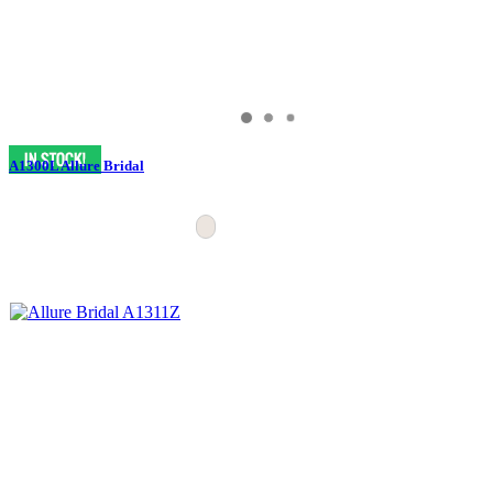
A1300L Allure Bridal