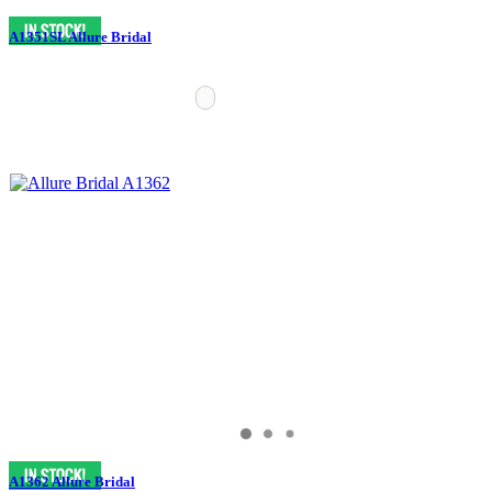
A1351SL Allure Bridal
A1362 Allure Bridal