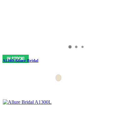
A1369 Allure Bridal