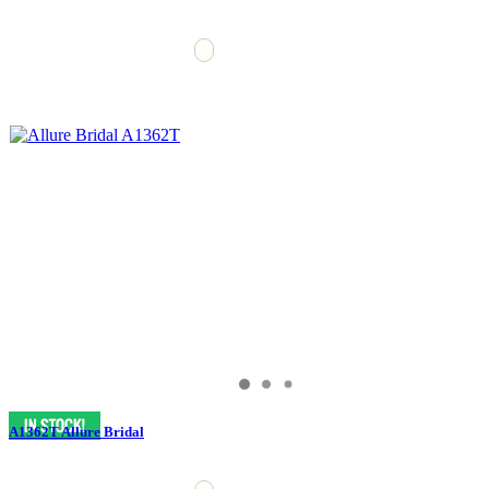
A1362T Allure Bridal