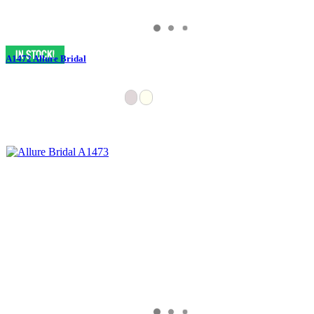
A1472 Allure Bridal