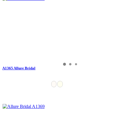
A1365 Allure Bridal