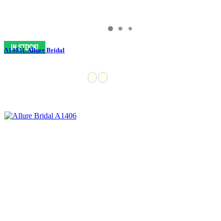
A1403L Allure Bridal