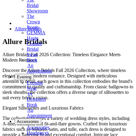
Bridal
Showroom
The
Crown
Room
Allure Bridals
GEMMA
Haute
Allure Bridals
Couture
Bridal
Allure Bridals Fall 2026 Collection: Timeless Elegance Meets
Swag
Modern Romance
Book
An
Discover the Allure Bridals Fall 2026 Collection, where timeless
Appointment
elegance meets modern romance. Designed with meticulous
Evening
attention to detail, each gown in this collection embodies the brand's
Evening
commitment to quality and craftsmanship. From classic ballgowns to
Wear
sleek sheaths, the collection offers a diverse range of silhouettes to
by
suit every bride's vision.
Designers
Book
Elegant Silhouettes and Luxurious Fabrics
An
Appointment
The collection features a variety of wedding dress styles, including
Accessories
A-line, mermaid, and fit-and-flare gowns. Crafted from luxurious
Accessories
fabrics such as Mikado, satin, and tulle, each dress is designed to
Headpieces
provide a flattering fit and exceptional comfort. Intricate lace