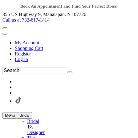
Book An Appointment and Find Your Perfect Dress!
355 US Highway 9, Manalapan, NJ 07726
Call us at 732-617-1414
My Account
Shopping Cart
Register
Log In
Menu
Bridal
Bridal
By
Designer
The