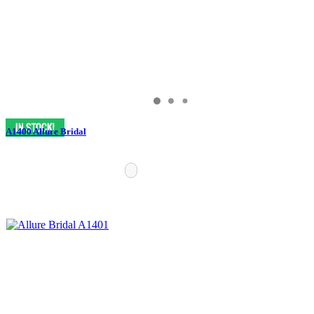
A1400 Allure Bridal