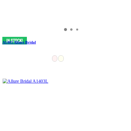
A1401 Allure Bridal