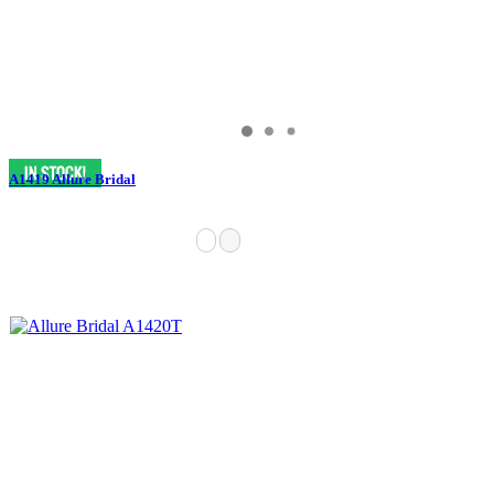
A1419 Allure Bridal