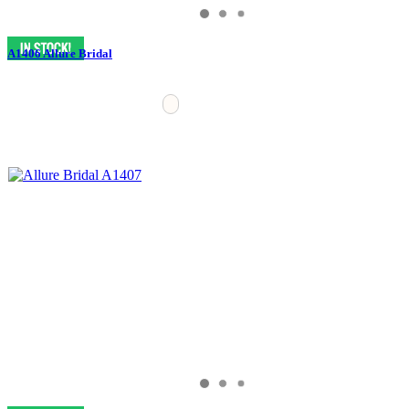
A1406 Allure Bridal