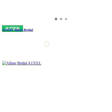
A1420T Allure Bridal