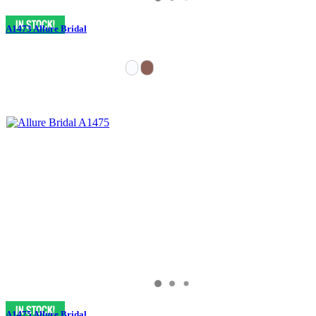
A1473 Allure Bridal
A1475 Allure Bridal