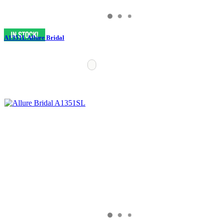
A1351L Allure Bridal