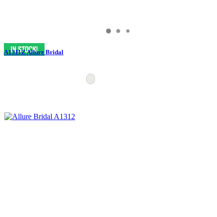
A1311Z Allure Bridal