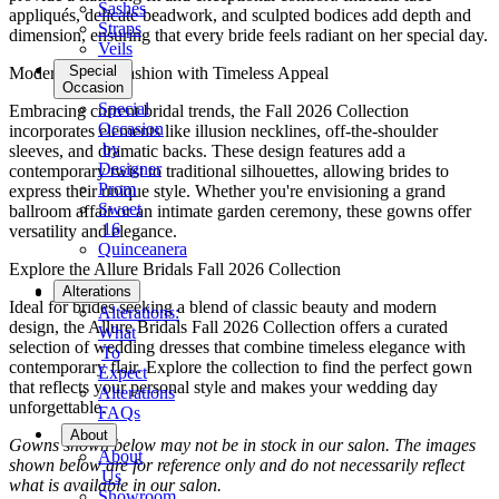
Sashes
appliqués, delicate beadwork, and sculpted bodices add depth and
Straps
dimension, ensuring that every bride feels radiant on her special day.
Veils
Special
Modern Bridal Fashion with Timeless Appeal
Occasion
Special
Embracing current bridal trends, the Fall 2026 Collection
Occasion
incorporates elements like illusion necklines, off-the-shoulder
by
sleeves, and dramatic backs. These design features add a
Designer
contemporary twist to traditional silhouettes, allowing brides to
Prom
express their unique style. Whether you're envisioning a grand
Sweet
ballroom affair or an intimate garden ceremony, these gowns offer
16
versatility and elegance.
Quinceanera
Explore the Allure Bridals Fall 2026 Collection
Tuxedo
Alterations
Ideal for brides seeking a blend of classic beauty and modern
Alterations:
design, the Allure Bridals Fall 2026 Collection offers a curated
What
selection of wedding dresses that combine timeless elegance with
To
contemporary flair. Explore the collection to find the perfect gown
Expect
that reflects your personal style and makes your wedding day
Alterations
unforgettable.
FAQs
About
Gowns shown below may not be in stock in our salon. The images
About
shown below are for reference only and do not necessarily reflect
Us
what is available in our salon.
Showroom