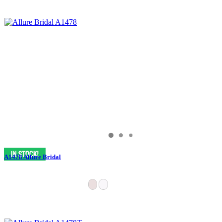
A1478 Allure Bridal