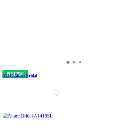
A1417 Allure Bridal