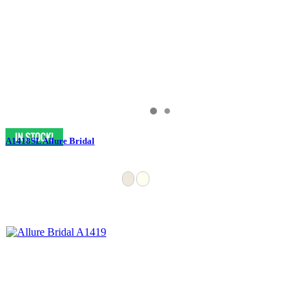
A1418SL Allure Bridal