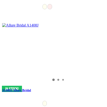
A1408J Allure Bridal