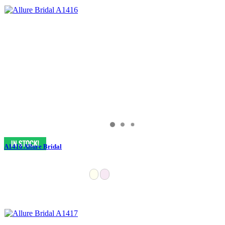
A1416 Allure Bridal