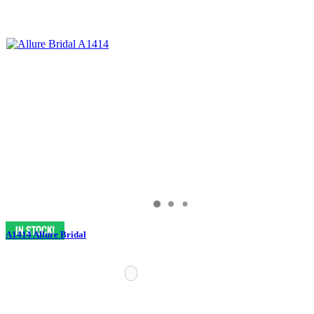
A1414 Allure Bridal