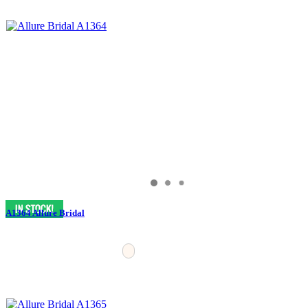
A1364 Allure Bridal