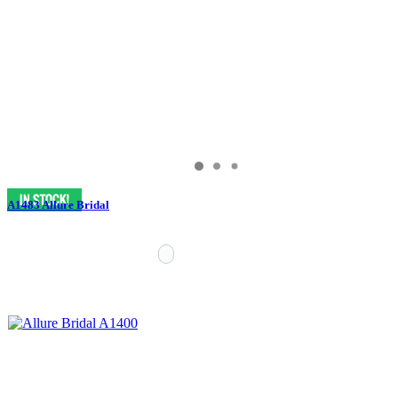
A1483 Allure Bridal