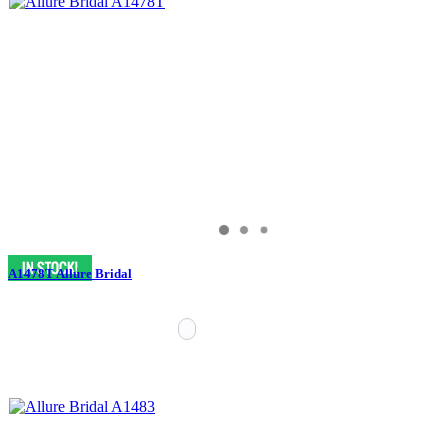
A1478T Allure Bridal