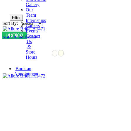
Gallery
Our
Team
Filter
Internships
Sort By:
Careers
Events
Contact
A1471 Allure Bridal
Us
&
Store
Hours
Book an
Appointment