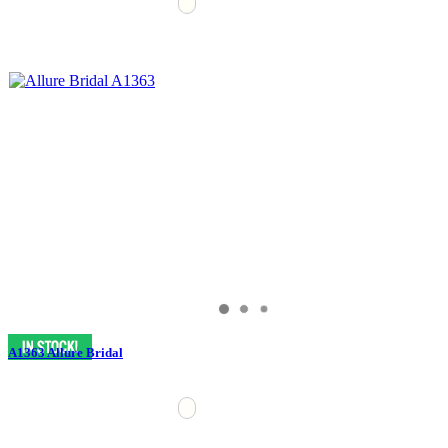
A1363 Allure Bridal