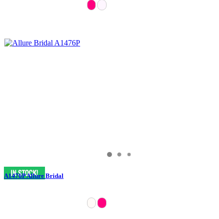
A1476P Allure Bridal