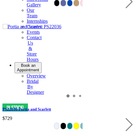
Gallery
Our
Team
Internships
Careers
Events
Contact
Us
&
Store
Hours
Book an
Appointment
Overview
Bridal
By
Designer
PS22036 Portia and Scarlett
$729