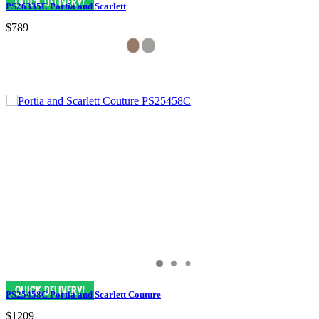
PS26335E Portia and Scarlett
$789
PS25458C Portia and Scarlett Couture
$1209