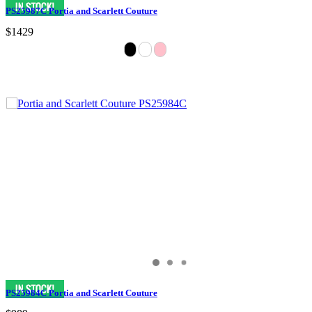
PS25987C Portia and Scarlett Couture
$1429
PS25984C Portia and Scarlett Couture