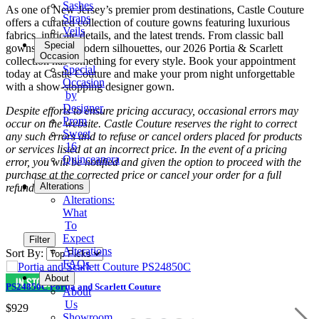
Sashes
As one of New Jersey’s premier prom destinations, Castle Couture
Straps
offers a curated collection of couture gowns featuring luxurious
Veils
fabrics, intricate details, and the latest trends. From classic ball
Special
gowns to sleek modern silhouettes, our 2026 Portia & Scarlett
Occasion
collection has something for every style. Book your appointment
Special
today at Castle Couture and make your prom night unforgettable
Occasion
with a show-stopping designer gown.
by
Designer
Despite efforts to ensure pricing accuracy, occasional errors may
Prom
occur on the website. Castle Couture reserves the right to correct
Sweet
any such errors and to refuse or cancel orders placed for products
16
or services listed at an incorrect price. In the event of a pricing
Quinceanera
error, you will be notified and given the option to proceed with the
purchase at the corrected price or cancel your order for a full
Tuxedo
Alterations
refund.
Alterations:
What
To
Expect
Filter
Alterations
Sort By:
FAQs
About
PS24850C Portia and Scarlett Couture
About
Us
$929
Showroom