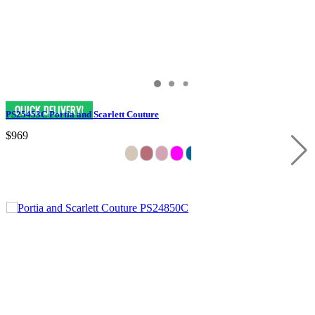
PS25453C Portia and Scarlett Couture
$969