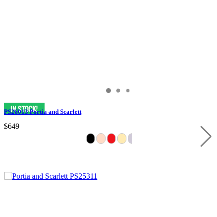
PS26013 Portia and Scarlett
$649