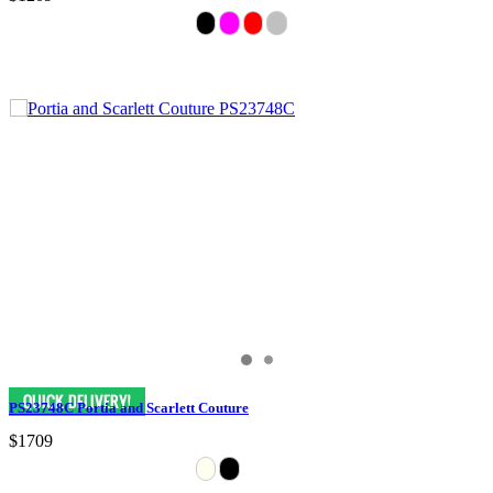
PS23748C Portia and Scarlett Couture
$1709