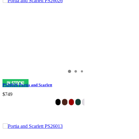
PS26026 Portia and Scarlett
$749