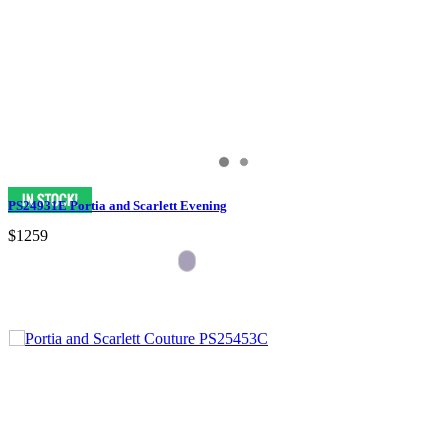
PS24931E Portia and Scarlett Evening
$1259