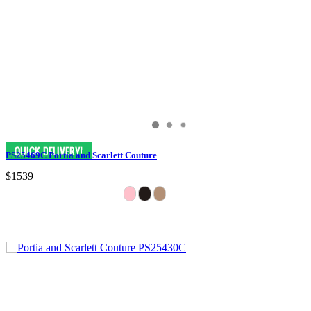
PS25469C Portia and Scarlett Couture
$1539