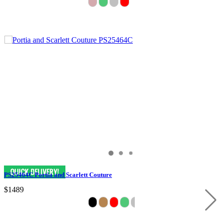
PS25464C Portia and Scarlett Couture
$1489