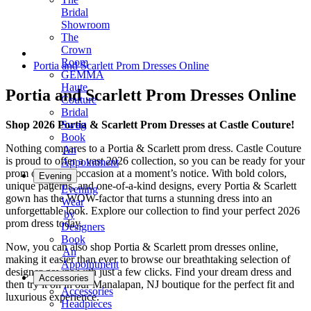
Bridal
Showroom
The
Crown
Room
Portia and Scarlett Prom Dresses Online
GEMMA
Haute
Portia and Scarlett Prom Dresses Online
Couture
Bridal
Shop 2026 Portia & Scarlett Prom Dresses at Castle Couture!
Swag
Book
Nothing compares to a Portia & Scarlett prom dress. Castle Couture
An
is proud to offer a vast 2026 collection, so you can be ready for your
Appointment
prom or special occasion at a moment’s notice. With bold colors,
Evening
unique patterns, and one-of-a-kind designs, every Portia & Scarlett
Evening
gown has the WOW-factor that turns a stunning dress into an
Wear
unforgettable look. Explore our collection to find your perfect 2026
by
prom dress today.
Designers
Book
Now, you can also shop Portia & Scarlett prom dresses online,
An
making it easier than ever to browse our breathtaking selection of
Appointment
designer gowns with just a few clicks. Find your dream dress and
Accessories
then try it on in our Manalapan, NJ boutique for the perfect fit and
Accessories
luxurious experience.
Headpieces