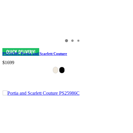
PS25430C Portia and Scarlett Couture
$1699