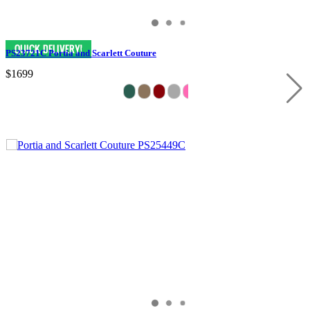
PS23721C Portia and Scarlett Couture
$1699