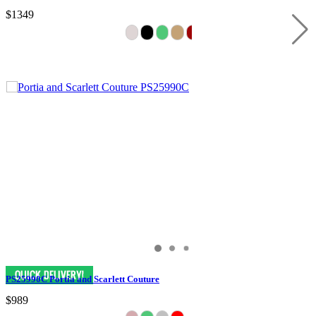
$1349
PS25990C Portia and Scarlett Couture
$989