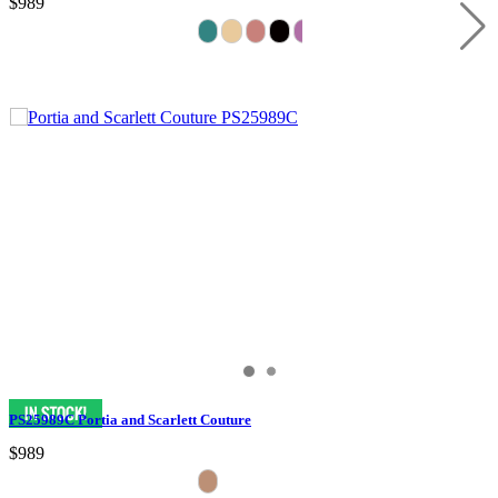
$989
PS25989C Portia and Scarlett Couture
$989