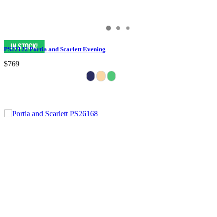
PS22122 Portia and Scarlett Evening
$769