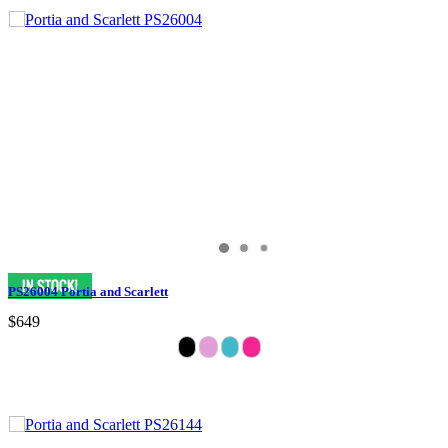
PS26004 Portia and Scarlett
$649