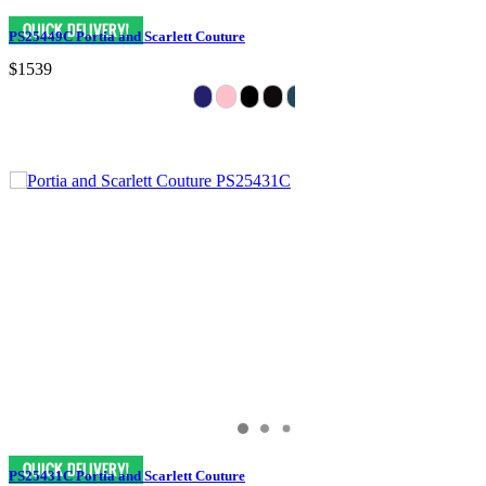
PS25449C Portia and Scarlett Couture
$1539
PS25431C Portia and Scarlett Couture