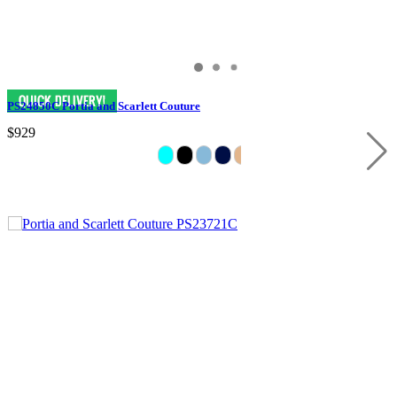
PS24850C Portia and Scarlett Couture
$929