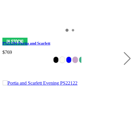
PS25294 Portia and Scarlett
$769