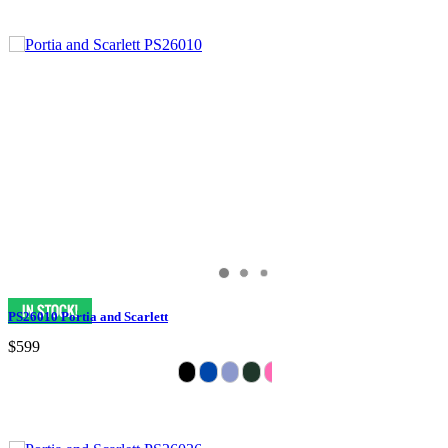
PS26010 Portia and Scarlett
$599