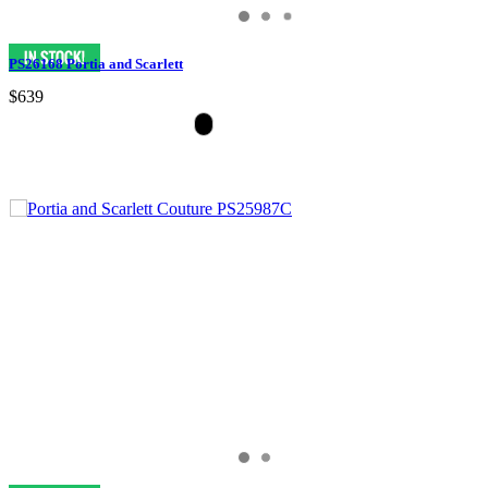
PS26168 Portia and Scarlett
$639