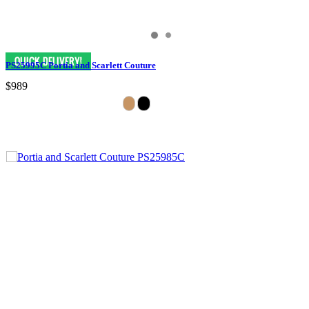
PS25995C Portia and Scarlett Couture
$989