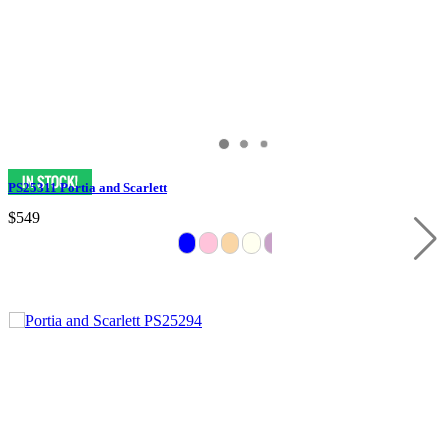
PS25311 Portia and Scarlett
$549