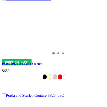
PS26309E Portia and Scarlett
$659