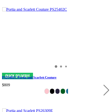
PS25402C Portia and Scarlett Couture
$809