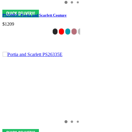
PS25985C Portia and Scarlett Couture
$1209