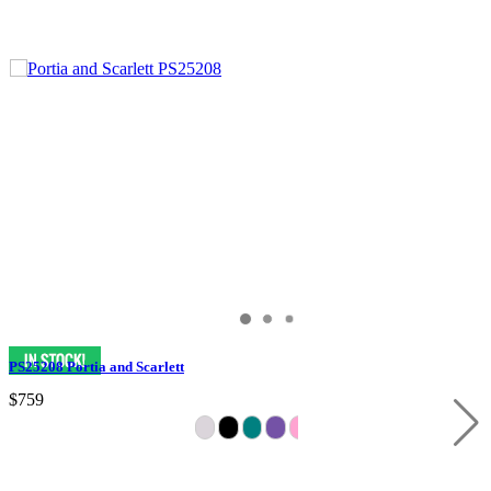
PS25208 Portia and Scarlett
$759