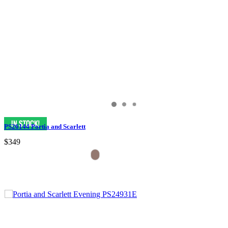
PS26144 Portia and Scarlett
$349