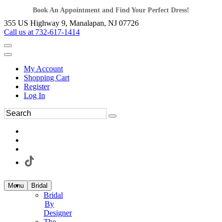
Book An Appointment and Find Your Perfect Dress!
355 US Highway 9, Manalapan, NJ 07726
Call us at 732-617-1414
My Account
Shopping Cart
Register
Log In
Menu
Bridal
Bridal
By
Designer
The