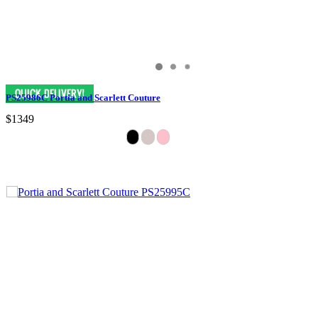
PS25986C Portia and Scarlett Couture
$1349