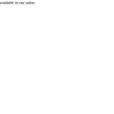
vailable in our salon.