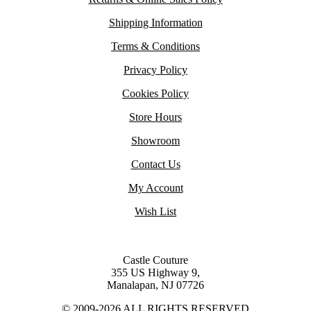
Shipping Information
Terms & Conditions
Privacy Policy
Cookies Policy
Store Hours
Showroom
Contact Us
My Account
Wish List
Castle Couture
355 US Highway 9,
Manalapan, NJ 07726
© 2009-2026 ALL RIGHTS RESERVED