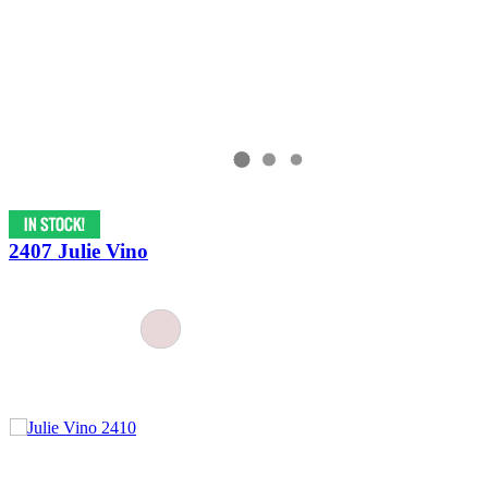
2407 Julie Vino