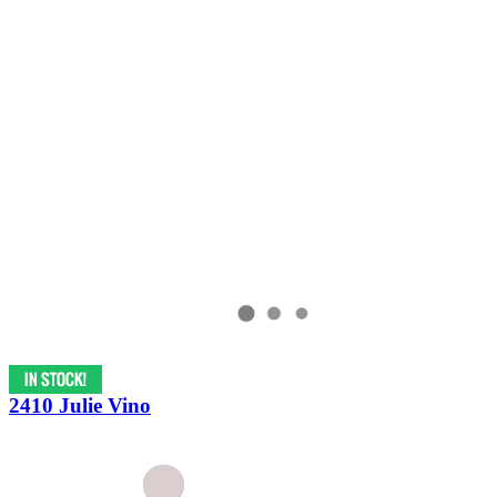
2410 Julie Vino