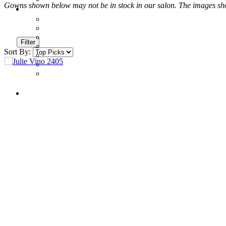
Gowns shown below may not be in stock in our salon. The images shown
Filter
Sort By: