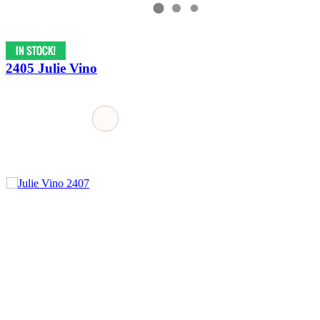
2405 Julie Vino