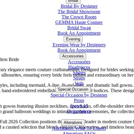
Bridal
Bridal By Designer
The Bridal Showroom
The Crown Room
GEMMA Haute Couture
Bridal Swag
Book An Appointment
Evening
Evening Wear by Designers
Book An Appointment
Accessories
dern Bride
Accessories
Headpieces
ary elegance meets couture craftsmanship. Designed for brides seeking 
Sashes
n silhouettes, ensuring every bride feels radiant and extraordinary on h
Straps
Veils
es, including mermaid, A-line, fit-and-flare, and dramatic ball gowns. 
Special Occasion
k, hand-embroidered embellishments, and sculpted bodices. These design
Special Occasion by Designer
Prom
Sweet 16
 gowns featuring illusion necklines, open backs, off-the-shoulder sleev
Quinceanera
rom grand ballroom weddings to intimate garden ceremonies, the collectio
o Fall 2026 Collection positions the brand as a leader in modern couture
Alterations
Tuxedo
a curated selection that blends elegance, innovation, and timeless beau
Alterations: What To Expect
Alterations FAQs