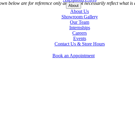
 below are for reference only and do not necessarily reflect what is a
About
About Us
Showroom Gallery
Our Team
Internships
Careers
Events
Contact Us & Store Hours
Book an Appointment