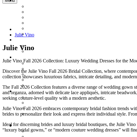
Menu
Julie Vino
Julie Vino
Julie Vino Fall 2026 Collection: Luxury Wedding Dresses for the Mo
Discover the Julie Vino Fall 2026 Bridal Collection, where contempor
collection showcases luxurious fabrics, intricate detailing, and moder
The Fall 2026 Collection features a diverse range of wedding gown styl
and organza, adorned with delicate lace appliqués, intricate beadwor
seeking couture-level quality with a modern aesthetic.
Julie Vino Fall 2026 embraces contemporary bridal fashion trends with
brides to personalize their look and express their individual style. F
Ideal for discerning brides and luxury bridal boutiques, the Julie Vin
“luxury bridal gowns,” or “modern couture wedding dresses” will find 