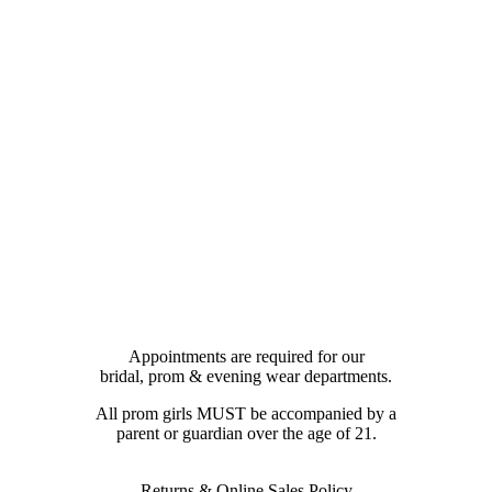
Appointments are required for our
bridal, prom & evening wear departments.
All prom girls MUST be accompanied by a
parent or guardian over the age of 21.
Returns & Online Sales Policy