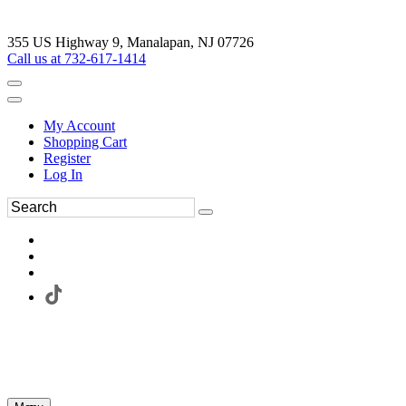
355 US Highway 9, Manalapan, NJ 07726
Call us at 732-617-1414
My Account
Shopping Cart
Register
Log In