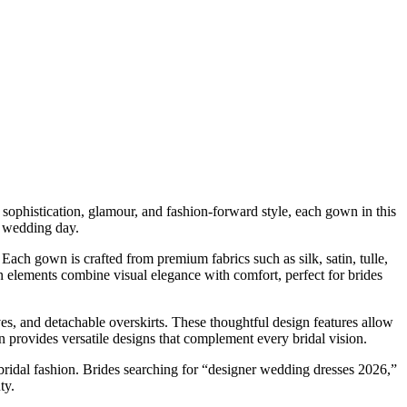
sophistication, glamour, and fashion-forward style, each gown in this
er wedding day.
Each gown is crafted from premium fabrics such as silk, satin, tulle,
 elements combine visual elegance with comfort, perfect for brides
es, and detachable overskirts. These thoughtful design features allow
n provides versatile designs that complement every bridal vision.
 bridal fashion. Brides searching for “designer wedding dresses 2026,”
ty.