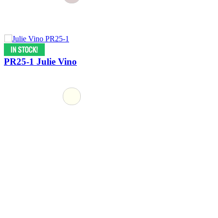
PR25-1 Julie Vino