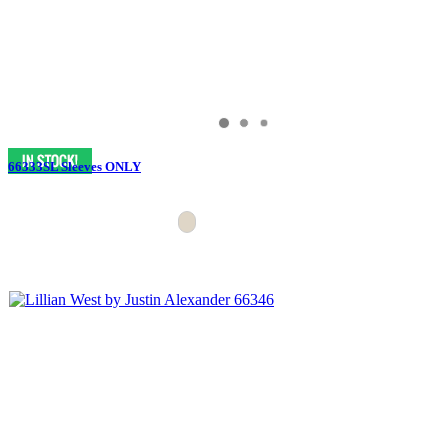
66333SL Sleeves ONLY