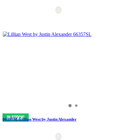
66357SL Lillian West by Justin Alexander