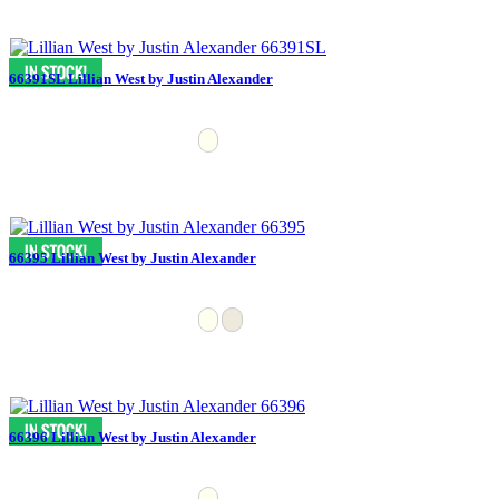
66391SL Lillian West by Justin Alexander
66395 Lillian West by Justin Alexander
66396 Lillian West by Justin Alexander