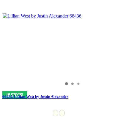
66436 Lillian West by Justin Alexander