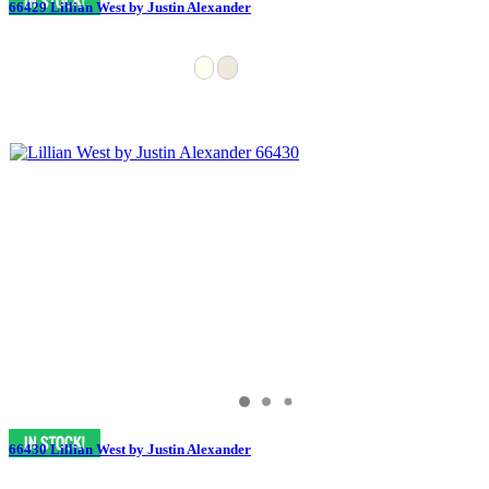
66429 Lillian West by Justin Alexander
66430 Lillian West by Justin Alexander