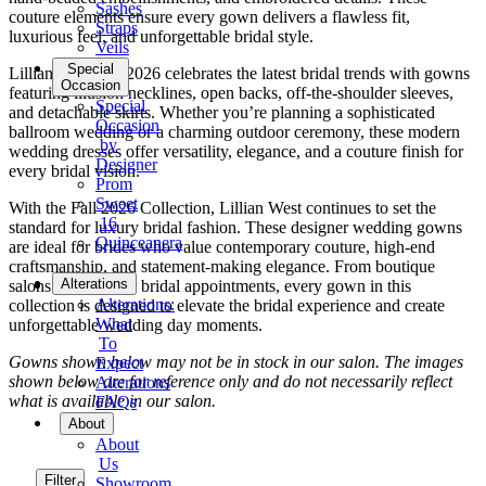
Sashes
couture elements ensure every gown delivers a flawless fit,
Straps
luxurious feel, and unforgettable bridal style.
Veils
Special
Lillian West Fall 2026 celebrates the latest bridal trends with gowns
Occasion
featuring illusion necklines, open backs, off-the-shoulder sleeves,
Special
and detachable skirts. Whether you’re planning a sophisticated
Occasion
ballroom wedding or a charming outdoor ceremony, these modern
by
wedding dresses offer versatility, elegance, and a couture finish for
Designer
every bridal vision.
Prom
Sweet
With the Fall 2026 Collection, Lillian West continues to set the
16
standard for luxury bridal fashion. These designer wedding gowns
Quinceanera
are ideal for brides who value contemporary couture, high-end
craftsmanship, and statement-making elegance. From boutique
Tuxedo
Alterations
salons to exclusive bridal appointments, every gown in this
Alterations:
collection is designed to elevate the bridal experience and create
What
unforgettable wedding day moments.
To
Gowns shown below may not be in stock in our salon. The images
Expect
shown below are for reference only and do not necessarily reflect
Alterations
what is available in our salon.
FAQs
About
About
Us
Filter
Showroom