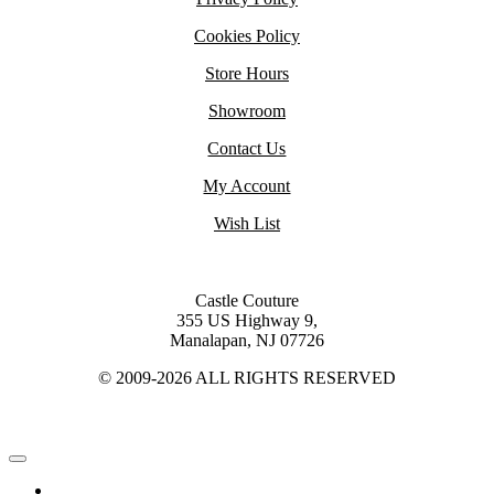
Cookies Policy
Store Hours
Showroom
Contact Us
My Account
Wish List
Castle Couture
355 US Highway 9,
Manalapan, NJ 07726
© 2009-2026 ALL RIGHTS RESERVED