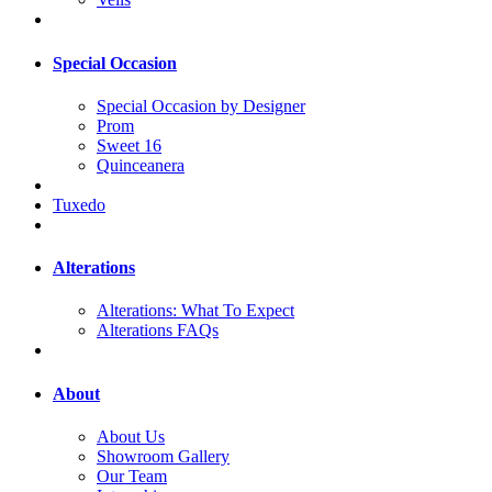
Special Occasion
Special Occasion by Designer
Prom
Sweet 16
Quinceanera
Tuxedo
Alterations
Alterations: What To Expect
Alterations FAQs
About
About Us
Showroom Gallery
Our Team