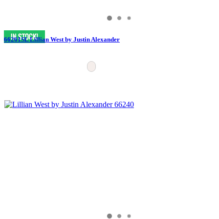
66261SL Lillian West by Justin Alexander