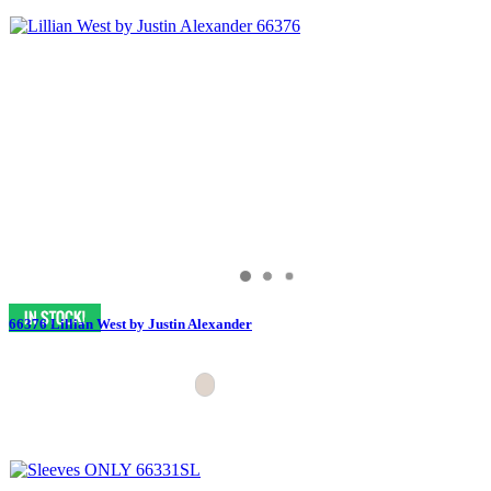
66376 Lillian West by Justin Alexander