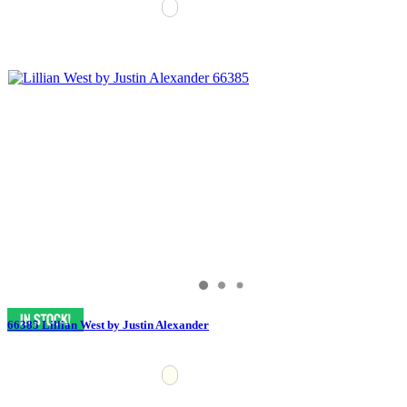
66385 Lillian West by Justin Alexander