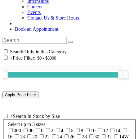
Internships
Careers
Events
Contact Us & Store Hours
Book an Appointment
Search Only in this Category
+
Price Filter:
+
Search In-Stock by Size
Select up to 3 sizes
000
00
0
2
4
6
8
10
12
14
16
18
20
22
24
26
28
30
32
14W