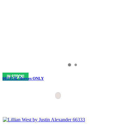
66331SL Sleeves ONLY