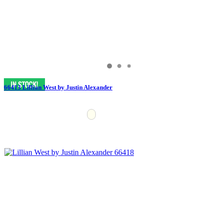
66413 Lillian West by Justin Alexander