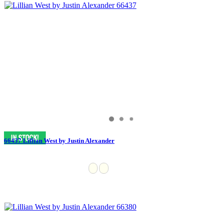
66437 Lillian West by Justin Alexander