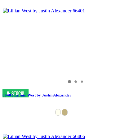
66401 Lillian West by Justin Alexander