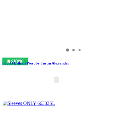
66333 Lillian West by Justin Alexander