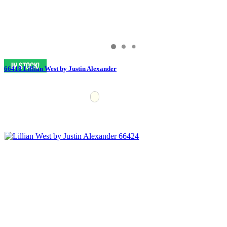
66418 Lillian West by Justin Alexander