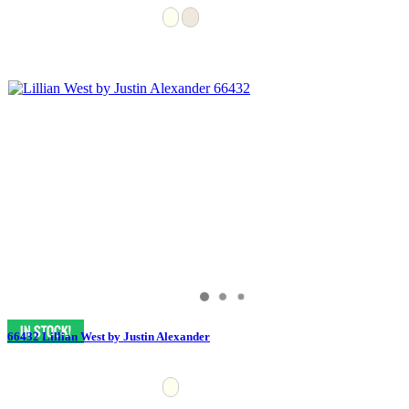
66432 Lillian West by Justin Alexander