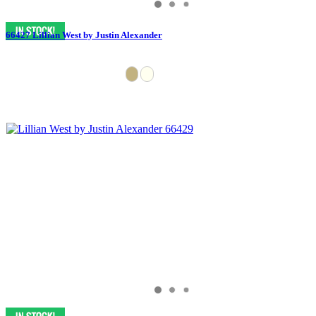
66427 Lillian West by Justin Alexander