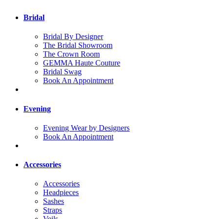
Bridal
Bridal By Designer
The Bridal Showroom
The Crown Room
GEMMA Haute Couture
Bridal Swag
Book An Appointment
Evening
Evening Wear by Designers
Book An Appointment
Accessories
Accessories
Headpieces
Sashes
Straps
Veils