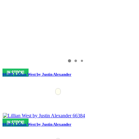
66380 Lillian West by Justin Alexander
66384 Lillian West by Justin Alexander