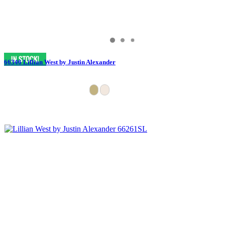
66346 Lillian West by Justin Alexander