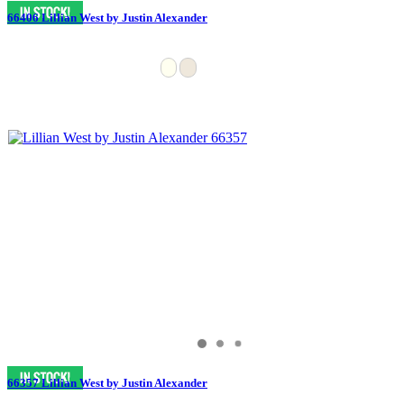
66406 Lillian West by Justin Alexander
66357 Lillian West by Justin Alexander