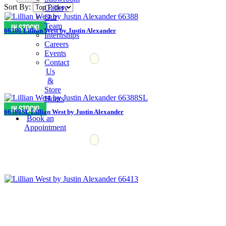
Sort By:
Gallery
Our
Team
66388 Lillian West by Justin Alexander
Internships
Careers
Events
Contact
Us
&
Store
Hours
66388SL Lillian West by Justin Alexander
Book an
Appointment