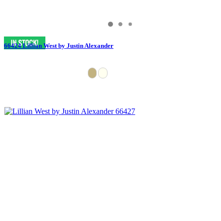
66424 Lillian West by Justin Alexander