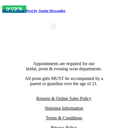
66240 Lillian West by Justin Alexander
Appointments are required for our
bridal, prom & evening wear departments.
All prom girls MUST be accompanied by a
parent or guardian over the age of 21.
Returns & Online Sales Policy
Shipping Information
Terms & Conditions
Privacy Policy