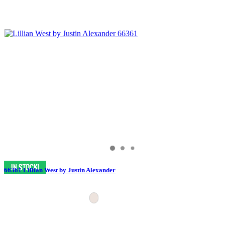
66361 Lillian West by Justin Alexander