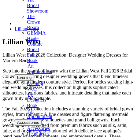
Bridal
Showroom
The
Crown
Room
Lillian West
GEMMA
Haute
Lillian West
Couture
Bridal
Lillian West Fall 2026 Collection: Designer Wedding Dresses for
Swag
Modern Brides
Book
An
Step into the world of luxury with the Lillian West Fall 2026 Bridal
Appointment
Collection, featuring designer wedding gowns that blend timeless
Evening
elegance with modern couture style. Perfect for brides seeking high-
Evening
end wedding dresses, this collection highlights sophisticated
Wear
silhouettes, luxurious fabrics, and intricate detailing that make each
by
gown truly unforgettable.
Designers
Book
The Fall 2026 Collection includes a stunning variety of bridal gown
An
styles, from romantic A-line dresses and figure-flattering mermaid
Appointment
gowns to fit-and-flare silhouettes and grand ball gowns. Each
Accessories
wedding dress is crafted from premium fabrics such as silk, satin,
Accessories
tulle, and organza, and is adorned with delicate lace appliqués,
Headpieces
hand-beaded embellishments, and embroidered details. These