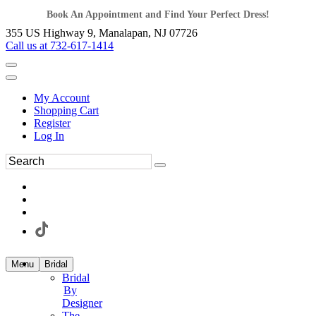
Book An Appointment and Find Your Perfect Dress!
355 US Highway 9, Manalapan, NJ 07726
Call us at 732-617-1414
My Account
Shopping Cart
Register
Log In
Menu
Bridal
Bridal
By
Designer
The