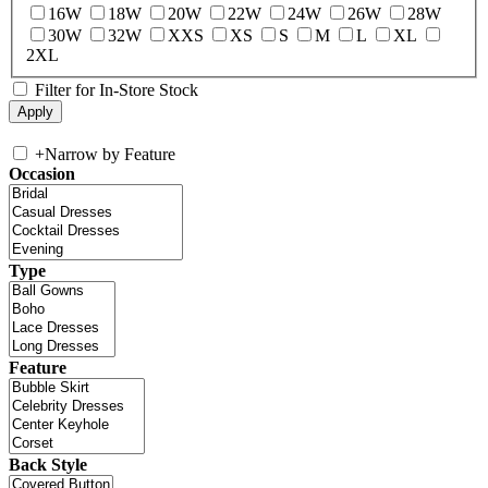
16W
18W
20W
22W
24W
26W
28W
30W
32W
XXS
XS
S
M
L
XL
2XL
Filter for In-Store Stock
+
Narrow by Feature
Occasion
Type
Feature
Back Style