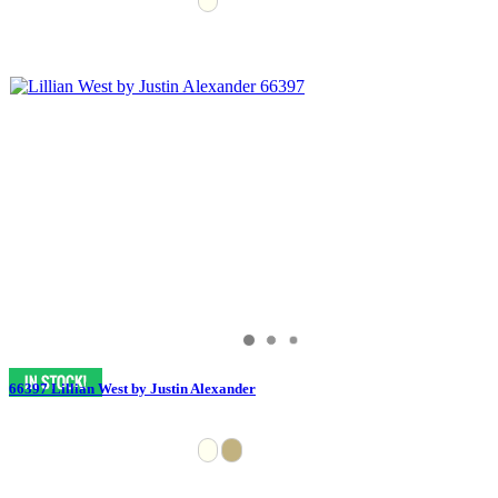
66397 Lillian West by Justin Alexander