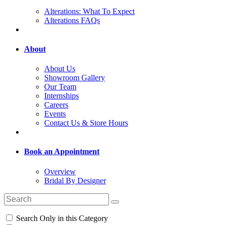
Alterations: What To Expect
Alterations FAQs
About
About Us
Showroom Gallery
Our Team
Internships
Careers
Events
Contact Us & Store Hours
Book an Appointment
Overview
Bridal By Designer
Search Only in this Category