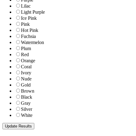
Lilac
Light Purple
Ice Pink
Pink
Hot Pink
Fuchsia
Watermelon
Plum
Red
Orange
Coral
Ivory
Nude
Gold
Brown
Black
Gray
Silver
White