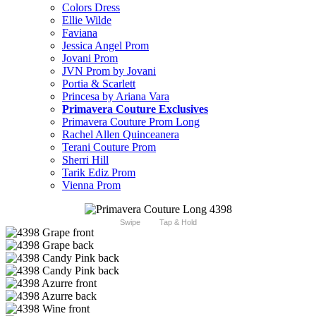
Colors Dress
Ellie Wilde
Faviana
Jessica Angel Prom
Jovani Prom
JVN Prom by Jovani
Portia & Scarlett
Princesa by Ariana Vara
Primavera Couture Exclusives
Primavera Couture Prom Long
Rachel Allen Quinceanera
Terani Couture Prom
Sherri Hill
Tarik Ediz Prom
Vienna Prom
Swipe
Tap & Hold