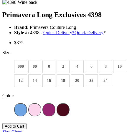
Primavera Long Exclusives 4398
Brand:
Primavera Couture Long
Style #:
4398 -
Quick Delivery
*
Quick Delivery
*
$375
Size:
000
00
0
2
4
6
8
10
12
14
16
18
20
22
24
Color:
Add to Cart
Size Chart