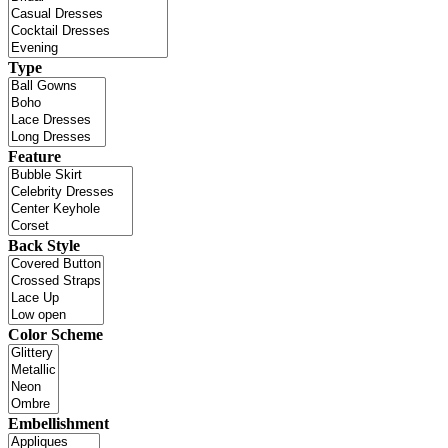
Type
Feature
Back Style
Color Scheme
Embellishment