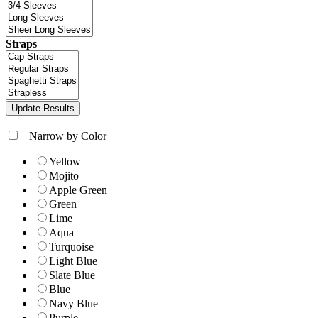
Straps
+
Narrow by Color
Yellow
Mojito
Apple Green
Green
Lime
Aqua
Turquoise
Light Blue
Slate Blue
Blue
Navy Blue
Purple