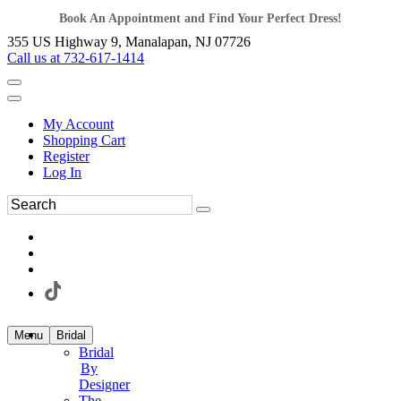
Book An Appointment and Find Your Perfect Dress!
355 US Highway 9, Manalapan, NJ 07726
Call us at 732-617-1414
My Account
Shopping Cart
Register
Log In
Menu
Bridal
Bridal
By
Designer
The