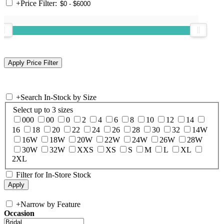
+
Price Filter:
+
Search In-Stock by Size
Select up to 3 sizes
000
00
0
2
4
6
8
10
12
14
16
18
20
22
24
26
28
30
32
14W
16W
18W
20W
22W
24W
26W
28W
30W
32W
XXS
XS
S
M
L
XL
2XL
Filter for In-Store Stock
+
Narrow by Feature
Occasion