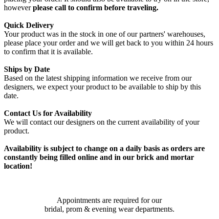
however
please call to confirm before traveling.
Quick Delivery
Your product was in the stock in one of our partners' warehouses,
please place your order and we will get back to you within 24 hours
to confirm that it is available.
Ships by Date
Based on the latest shipping information we receive from our
designers, we expect your product to be available to ship by this
date.
Contact Us for Availability
We will contact our designers on the current availability of your
product.
Availability is subject to change on a daily basis as orders are
constantly being filled online and in our brick and mortar
location!
Appointments are required for our
bridal, prom & evening wear departments.