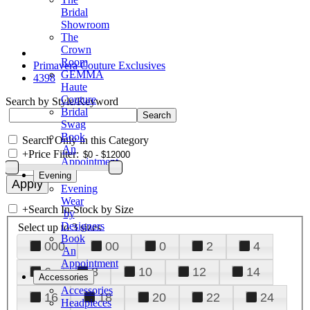
Bridal
Showroom
The
Crown
Room
Primavera Couture Exclusives
GEMMA
4398
Haute
Couture
Search by Style/Keyword
Bridal
Swag
Book
Search Only in this Category
An
+
Price Filter:
Appointment
Evening
Evening
Wear
+
Search In-Stock by Size
by
Designers
Select up to 3 sizes
Book
000
00
0
2
4
An
Appointment
6
8
10
12
14
Accessories
Accessories
16
18
20
22
24
Headpieces