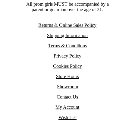
All prom girls MUST be accompanied by a
parent or guardian over the age of 21.
Returns & Online Sales Policy
Shipping Information
Terms & Conditions
Privacy Policy
Cookies Policy
Store Hours
Showroom
Contact Us
My Account
Wish List