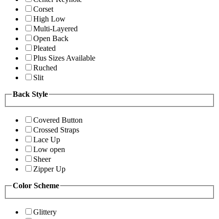
Corset
High Low
Multi-Layered
Open Back
Pleated
Plus Sizes Available
Ruched
Slit
Back Style
Covered Button
Crossed Straps
Lace Up
Low open
Sheer
Zipper Up
Color Scheme
Glittery