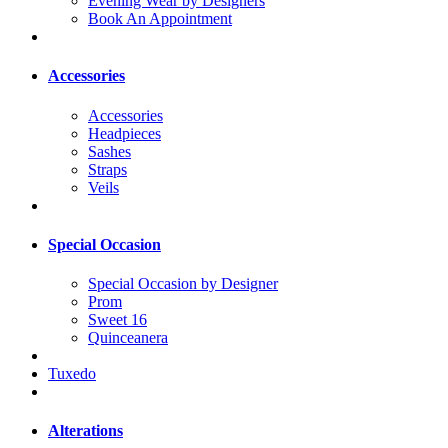
Evening Wear by Designers
Book An Appointment
Accessories
Accessories
Headpieces
Sashes
Straps
Veils
Special Occasion
Special Occasion by Designer
Prom
Sweet 16
Quinceanera
Tuxedo
Alterations