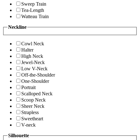
Sweep Train
Tea-Length
Watteau Train
Neckline
Cowl Neck
Halter
High Neck
Jewel-Neck
Low V-Neck
Off-the-Shoulder
One-Shoulder
Portrait
Scalloped Neck
Scoop Neck
Sheer Neck
Strapless
Sweetheart
V-neck
Silhouette