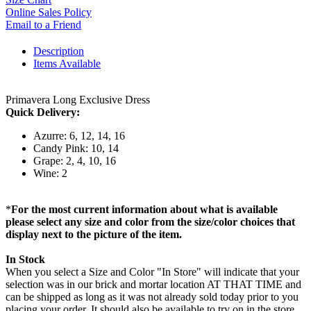
Online Sales Policy
Email to a Friend
Description
Items Available
Primavera Long Exclusive Dress
Quick Delivery:
Azurre: 6, 12, 14, 16
Candy Pink: 10, 14
Grape: 2, 4, 10, 16
Wine: 2
*
For the most current information about what is available
please select any size and color from the size/color choices that
display next to the picture of the item.
In Stock
When you select a Size and Color "In Store" will indicate that your
selection was in our brick and mortar location AT THAT TIME and
can be shipped as long as it was not already sold today prior to you
placing your order. It should also be available to try on in the store,