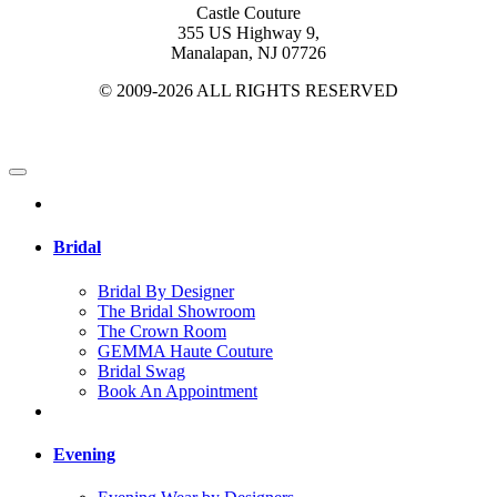
Castle Couture
355 US Highway 9,
Manalapan, NJ 07726
© 2009-2026 ALL RIGHTS RESERVED
Bridal
Bridal By Designer
The Bridal Showroom
The Crown Room
GEMMA Haute Couture
Bridal Swag
Book An Appointment
Evening