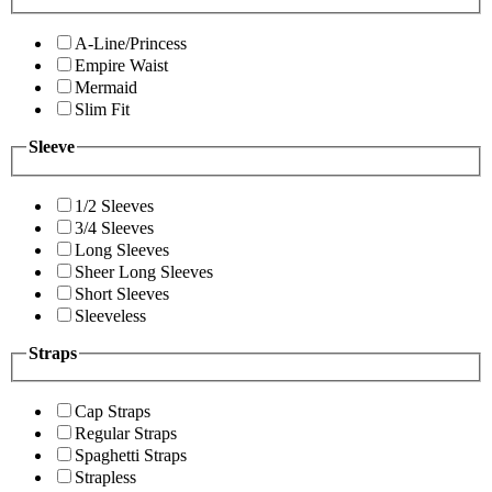
A-Line/Princess
Empire Waist
Mermaid
Slim Fit
Sleeve
1/2 Sleeves
3/4 Sleeves
Long Sleeves
Sheer Long Sleeves
Short Sleeves
Sleeveless
Straps
Cap Straps
Regular Straps
Spaghetti Straps
Strapless