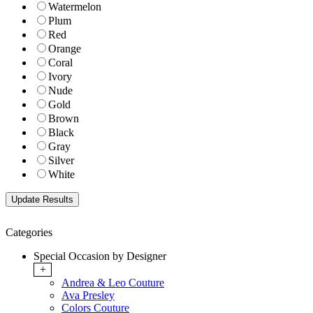
Watermelon
Plum
Red
Orange
Coral
Ivory
Nude
Gold
Brown
Black
Gray
Silver
White
Categories
Special Occasion by Designer
+
Andrea & Leo Couture
Ava Presley
Colors Couture