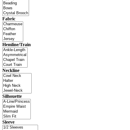
Fabric
Hemline/Train
Neckline
Silhouette
Sleeve