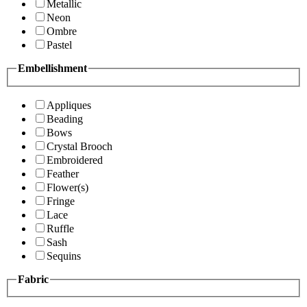
Metallic
Neon
Ombre
Pastel
Embellishment
Appliques
Beading
Bows
Crystal Brooch
Embroidered
Feather
Flower(s)
Fringe
Lace
Ruffle
Sash
Sequins
Fabric