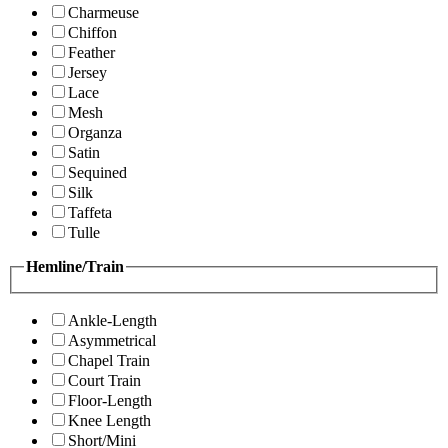
Charmeuse
Chiffon
Feather
Jersey
Lace
Mesh
Organza
Satin
Sequined
Silk
Taffeta
Tulle
Hemline/Train
Ankle-Length
Asymmetrical
Chapel Train
Court Train
Floor-Length
Knee Length
Short/Mini