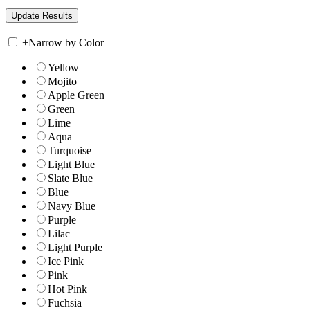
+
Narrow by Color
Yellow
Mojito
Apple Green
Green
Lime
Aqua
Turquoise
Light Blue
Slate Blue
Blue
Navy Blue
Purple
Lilac
Light Purple
Ice Pink
Pink
Hot Pink
Fuchsia