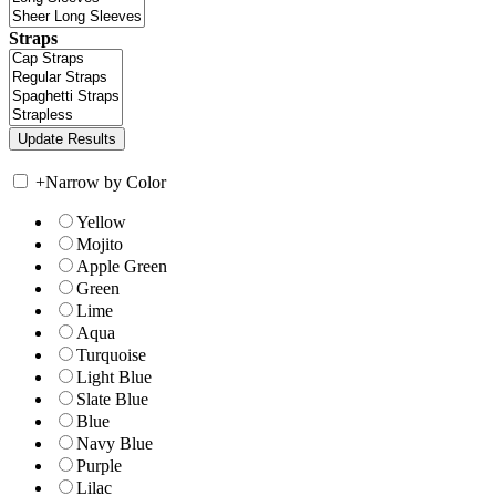
Straps
+
Narrow by Color
Yellow
Mojito
Apple Green
Green
Lime
Aqua
Turquoise
Light Blue
Slate Blue
Blue
Navy Blue
Purple
Lilac