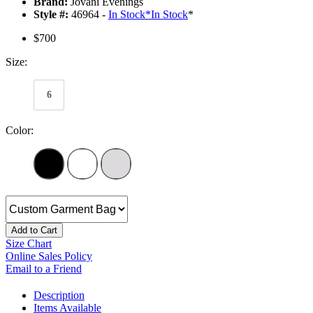
Brand:
Jovani Evenings
Style #:
46964 -
In Stock
*
In Stock
*
$700
Size:
6
Color:
Add to Cart
Size Chart
Online Sales Policy
Email to a Friend
Description
Items Available