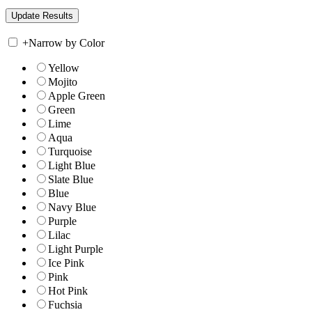
+
Narrow by Color
Yellow
Mojito
Apple Green
Green
Lime
Aqua
Turquoise
Light Blue
Slate Blue
Blue
Navy Blue
Purple
Lilac
Light Purple
Ice Pink
Pink
Hot Pink
Fuchsia