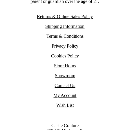
parent or guardian over the age of 21.
Returns & Online Sales Policy
Shipping Information
Terms & Conditions
Privacy Policy
Cookies Policy
Store Hours
Showroom
Contact Us
My Account
Wish List
Castle Couture