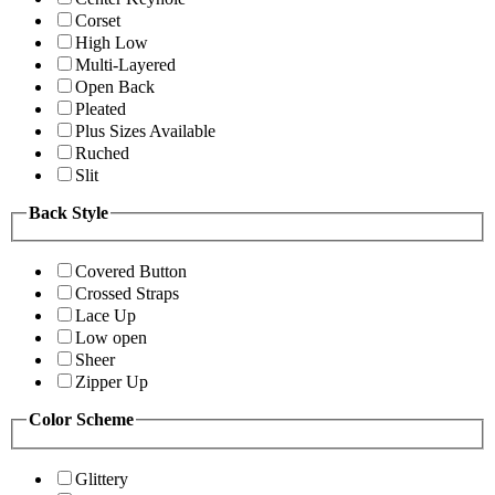
Corset
High Low
Multi-Layered
Open Back
Pleated
Plus Sizes Available
Ruched
Slit
Back Style
Covered Button
Crossed Straps
Lace Up
Low open
Sheer
Zipper Up
Color Scheme
Glittery