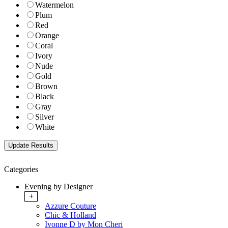
Watermelon
Plum
Red
Orange
Coral
Ivory
Nude
Gold
Brown
Black
Gray
Silver
White
Categories
Evening by Designer
+
Azzure Couture
Chic & Holland
Ivonne D by Mon Cheri