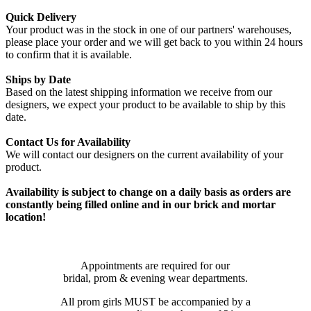
Quick Delivery
Your product was in the stock in one of our partners' warehouses,
please place your order and we will get back to you within 24 hours
to confirm that it is available.
Ships by Date
Based on the latest shipping information we receive from our
designers, we expect your product to be available to ship by this
date.
Contact Us for Availability
We will contact our designers on the current availability of your
product.
Availability is subject to change on a daily basis as orders are
constantly being filled online and in our brick and mortar
location!
Appointments are required for our
bridal, prom & evening wear departments.
All prom girls MUST be accompanied by a