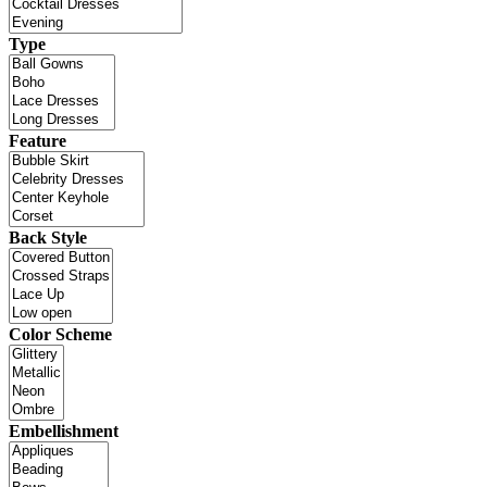
Type
Feature
Back Style
Color Scheme
Embellishment