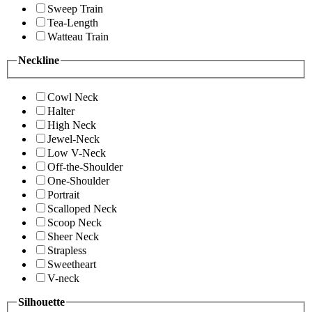
Sweep Train
Tea-Length
Watteau Train
Neckline
Cowl Neck
Halter
High Neck
Jewel-Neck
Low V-Neck
Off-the-Shoulder
One-Shoulder
Portrait
Scalloped Neck
Scoop Neck
Sheer Neck
Strapless
Sweetheart
V-neck
Silhouette