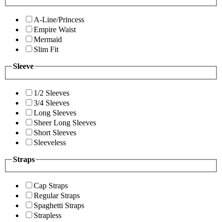
A-Line/Princess
Empire Waist
Mermaid
Slim Fit
Sleeve
1/2 Sleeves
3/4 Sleeves
Long Sleeves
Sheer Long Sleeves
Short Sleeves
Sleeveless
Straps
Cap Straps
Regular Straps
Spaghetti Straps
Strapless