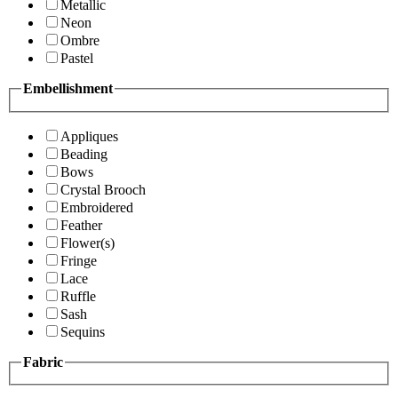
Metallic
Neon
Ombre
Pastel
Embellishment
Appliques
Beading
Bows
Crystal Brooch
Embroidered
Feather
Flower(s)
Fringe
Lace
Ruffle
Sash
Sequins
Fabric