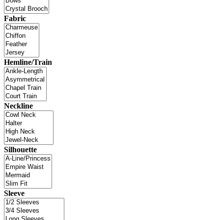
Fabric
Hemline/Train
Neckline
Silhouette
Sleeve