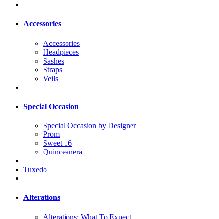
Accessories
Accessories
Headpieces
Sashes
Straps
Veils
Special Occasion
Special Occasion by Designer
Prom
Sweet 16
Quinceanera
Tuxedo
Alterations
Alterations: What To Expect