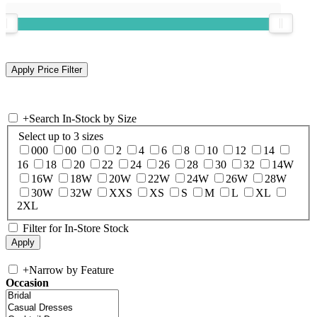
+
Search In-Stock by Size
Select up to 3 sizes
000
00
0
2
4
6
8
10
12
14
16
18
20
22
24
26
28
30
32
14W
16W
18W
20W
22W
24W
26W
28W
30W
32W
XXS
XS
S
M
L
XL
2XL
Filter for In-Store Stock
+
Narrow by Feature
Occasion