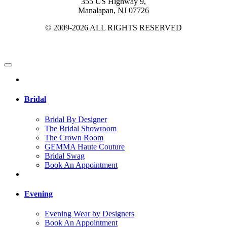
355 US Highway 9,
Manalapan, NJ 07726
© 2009-2026 ALL RIGHTS RESERVED
Bridal
Bridal By Designer
The Bridal Showroom
The Crown Room
GEMMA Haute Couture
Bridal Swag
Book An Appointment
Evening
Evening Wear by Designers
Book An Appointment