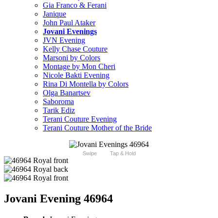
Gia Franco & Ferani
Janique
John Paul Ataker
Jovani Evenings
JVN Evening
Kelly Chase Couture
Marsoni by Colors
Montage by Mon Cheri
Nicole Bakti Evening
Rina Di Montella by Colors
Olga Banartsev
Saboroma
Tarik Ediz
Terani Couture Evening
Terani Couture Mother of the Bride
Swipe
Tap & Hold
Jovani Evening 46964