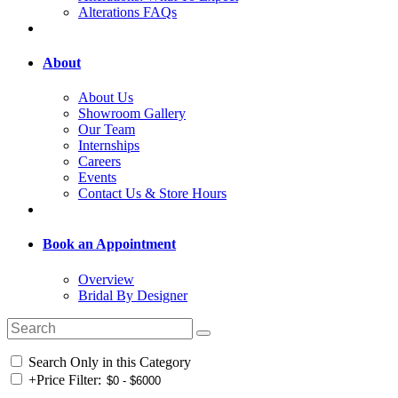
Alterations FAQs
About
About Us
Showroom Gallery
Our Team
Internships
Careers
Events
Contact Us & Store Hours
Book an Appointment
Overview
Bridal By Designer
Search Only in this Category
+
Price Filter: