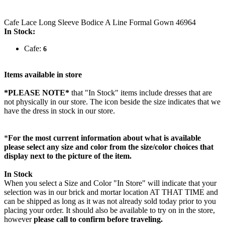
Cafe Lace Long Sleeve Bodice A Line Formal Gown 46964
In Stock:
Cafe:
6
Items available in store
*PLEASE NOTE*
that "In Stock" items include dresses that are
not physically in our store. The
icon beside the size indicates that we
have the dress in stock in our store.
*
For the most current information about what is available
please select any size and color from the size/color choices that
display next to the picture of the item.
In Stock
When you select a Size and Color "In Store" will indicate that your
selection was in our brick and mortar location AT THAT TIME and
can be shipped as long as it was not already sold today prior to you
placing your order. It should also be available to try on in the store,
however
please call to confirm before traveling.