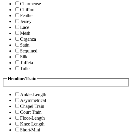
Charmeuse
Chiffon
Feather
Jersey
Lace
Mesh
Organza
Satin
Sequined
Silk
Taffeta
Tulle
Hemline/Train
Ankle-Length
Asymmetrical
Chapel Train
Court Train
Floor-Length
Knee Length
Short/Mini