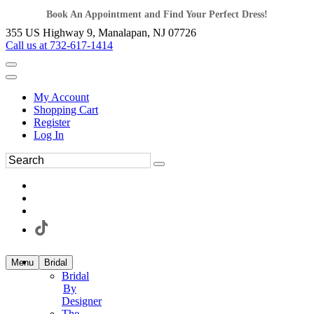
Book An Appointment and Find Your Perfect Dress!
355 US Highway 9, Manalapan, NJ 07726
Call us at 732-617-1414
My Account
Shopping Cart
Register
Log In
Menu
Bridal
Bridal
By
Designer
The