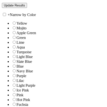
+
Narrow by Color
Yellow
Mojito
Apple Green
Green
Lime
Aqua
Turquoise
Light Blue
Slate Blue
Blue
Navy Blue
Purple
Lilac
Light Purple
Ice Pink
Pink
Hot Pink
Fuchsia