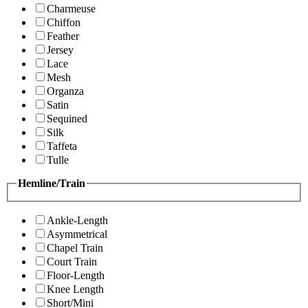
Charmeuse
Chiffon
Feather
Jersey
Lace
Mesh
Organza
Satin
Sequined
Silk
Taffeta
Tulle
Hemline/Train
Ankle-Length
Asymmetrical
Chapel Train
Court Train
Floor-Length
Knee Length
Short/Mini