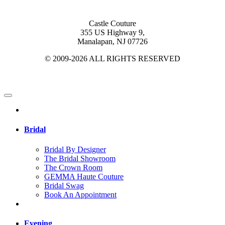
Castle Couture
355 US Highway 9,
Manalapan, NJ 07726
© 2009-2026 ALL RIGHTS RESERVED
Bridal
Bridal By Designer
The Bridal Showroom
The Crown Room
GEMMA Haute Couture
Bridal Swag
Book An Appointment
Evening