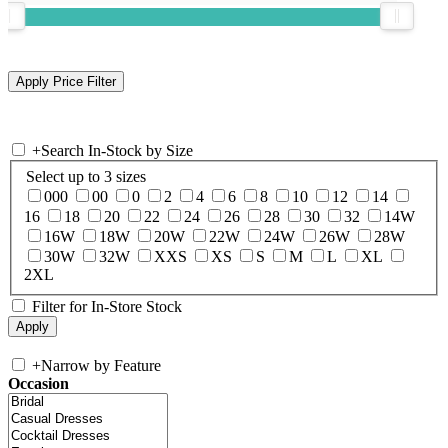
+
Search In-Stock by Size
Select up to 3 sizes
000
00
0
2
4
6
8
10
12
14
16
18
20
22
24
26
28
30
32
14W
16W
18W
20W
22W
24W
26W
28W
30W
32W
XXS
XS
S
M
L
XL
2XL
Filter for In-Store Stock
+
Narrow by Feature
Occasion