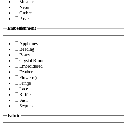
Metallic
Neon
Ombre
Pastel
Embellishment
Appliques
Beading
Bows
Crystal Brooch
Embroidered
Feather
Flower(s)
Fringe
Lace
Ruffle
Sash
Sequins
Fabric