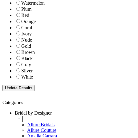
Watermelon
Plum
Red
Orange
Coral
Ivory
Nude
Gold
Brown
Black
Gray
Silver
White
Categories
Bridal by Designer
+
Allure Bridals
Allure Couture
Amalia Carrara