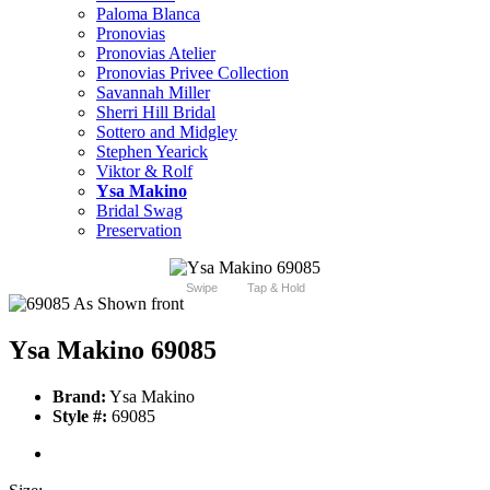
Paloma Blanca
Pronovias
Pronovias Atelier
Pronovias Privee Collection
Savannah Miller
Sherri Hill Bridal
Sottero and Midgley
Stephen Yearick
Viktor & Rolf
Ysa Makino
Bridal Swag
Preservation
Swipe
Tap & Hold
Ysa Makino 69085
Brand:
Ysa Makino
Style #:
69085