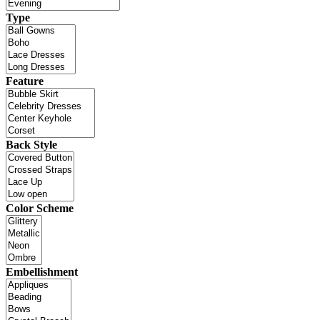
Type
Feature
Back Style
Color Scheme
Embellishment