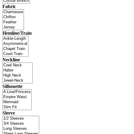
Fabric
Hemline/Train
Neckline
Silhouette
Sleeve