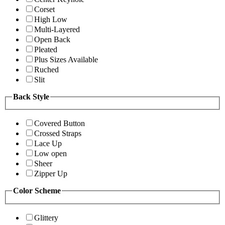
Corset
High Low
Multi-Layered
Open Back
Pleated
Plus Sizes Available
Ruched
Slit
Back Style
Covered Button
Crossed Straps
Lace Up
Low open
Sheer
Zipper Up
Color Scheme
Glittery