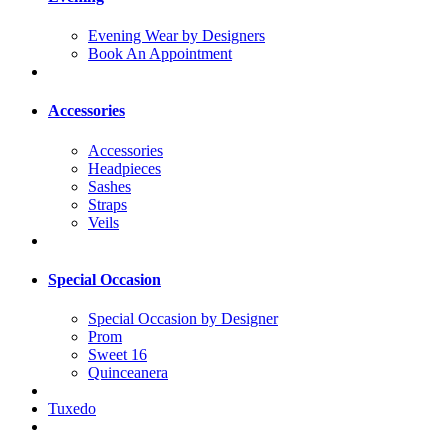
Evening Wear by Designers
Book An Appointment
Accessories
Accessories
Headpieces
Sashes
Straps
Veils
Special Occasion
Special Occasion by Designer
Prom
Sweet 16
Quinceanera
Tuxedo