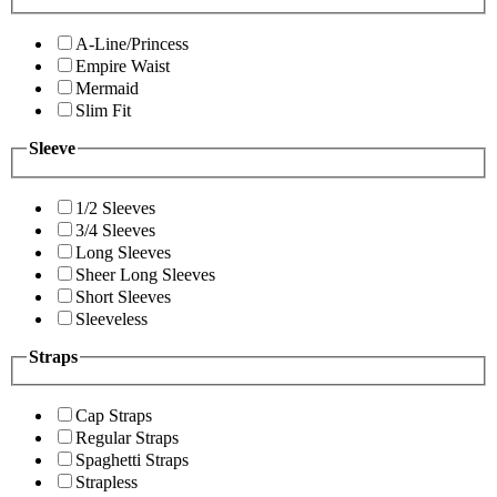
A-Line/Princess
Empire Waist
Mermaid
Slim Fit
Sleeve
1/2 Sleeves
3/4 Sleeves
Long Sleeves
Sheer Long Sleeves
Short Sleeves
Sleeveless
Straps
Cap Straps
Regular Straps
Spaghetti Straps
Strapless