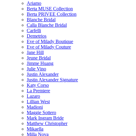
Ariamo
Berta MUSE Collection
Berta PRIVEE Collection
Blanche Bridal
Calla Blanche Bridal
Carfelli
Demetrios
Eve of Milady Boutique
Eve of Milady Couture
Jane Hill
Jeune Bridal
Jimme Huang
Julie Vino
Justin Alexander
Justin Alexander Signature
Katy Corso
La Premiere
Lazaro
Lillian West
Madioni
Maggie Sottero
Mark Ingram Bride
Matthew Christopher
Mikaella
Milla Nova