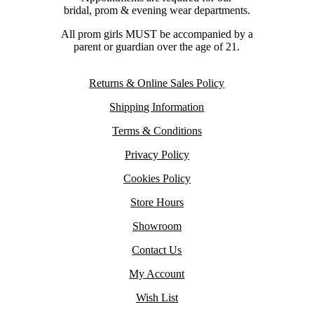
bridal, prom & evening wear departments.
All prom girls MUST be accompanied by a
parent or guardian over the age of 21.
Returns & Online Sales Policy
Shipping Information
Terms & Conditions
Privacy Policy
Cookies Policy
Store Hours
Showroom
Contact Us
My Account
Wish List