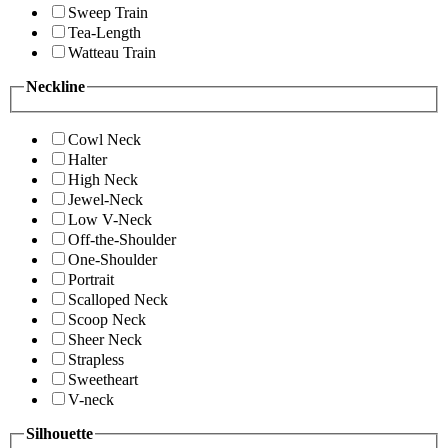
Sweep Train
Tea-Length
Watteau Train
Neckline
Cowl Neck
Halter
High Neck
Jewel-Neck
Low V-Neck
Off-the-Shoulder
One-Shoulder
Portrait
Scalloped Neck
Scoop Neck
Sheer Neck
Strapless
Sweetheart
V-neck
Silhouette