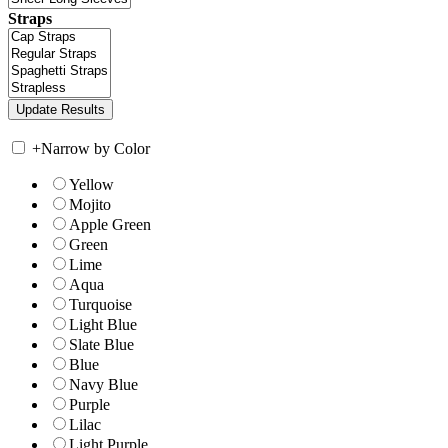
Straps
+
Narrow by Color
Yellow
Mojito
Apple Green
Green
Lime
Aqua
Turquoise
Light Blue
Slate Blue
Blue
Navy Blue
Purple
Lilac
Light Purple