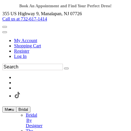
Book An Appointment and Find Your Perfect Dress!
355 US Highway 9, Manalapan, NJ 07726
Call us at 732-617-1414
My Account
Shopping Cart
Register
Log In
Menu
Bridal
Bridal
By
Designer
The