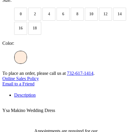
Size:
0
2
4
6
8
10
12
14
16
18
Color:
To place an order, please call us at
732-617-1414
.
Online Sales Policy
Email to a Friend
Description
Ysa Makino Wedding Dress
Appointments are required for our