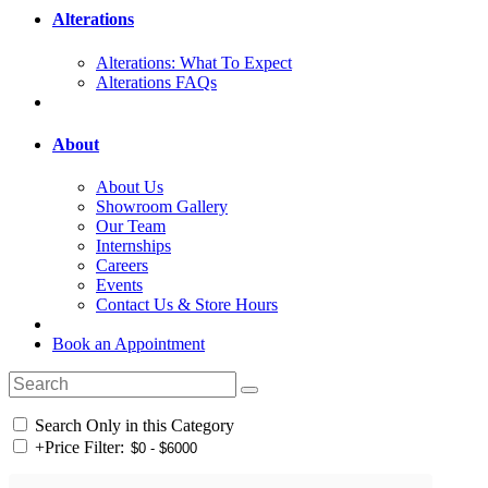
Alterations
Alterations: What To Expect
Alterations FAQs
About
About Us
Showroom Gallery
Our Team
Internships
Careers
Events
Contact Us & Store Hours
Book an Appointment
Search Only in this Category
+
Price Filter: