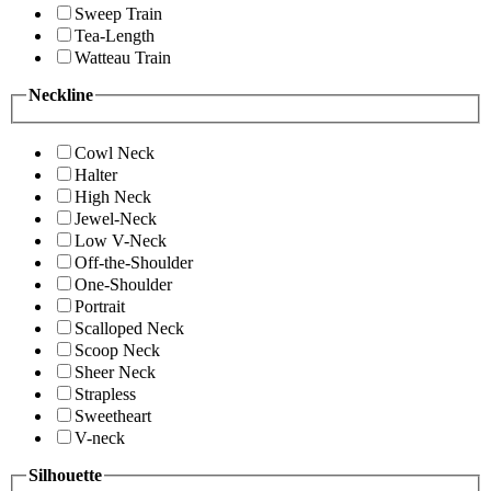
Sweep Train
Tea-Length
Watteau Train
Neckline
Cowl Neck
Halter
High Neck
Jewel-Neck
Low V-Neck
Off-the-Shoulder
One-Shoulder
Portrait
Scalloped Neck
Scoop Neck
Sheer Neck
Strapless
Sweetheart
V-neck
Silhouette