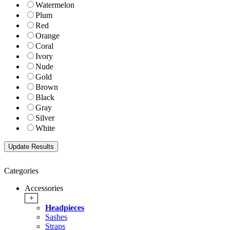
Watermelon
Plum
Red
Orange
Coral
Ivory
Nude
Gold
Brown
Black
Gray
Silver
White
Categories
Accessories
+
Headpieces
Sashes
Straps