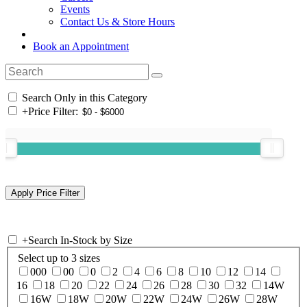
Events
Contact Us & Store Hours
Book an Appointment
Search Only in this Category
+
Price Filter:
+
Search In-Stock by Size
Select up to 3 sizes
000
00
0
2
4
6
8
10
12
14
16
18
20
22
24
26
28
30
32
14W
16W
18W
20W
22W
24W
26W
28W