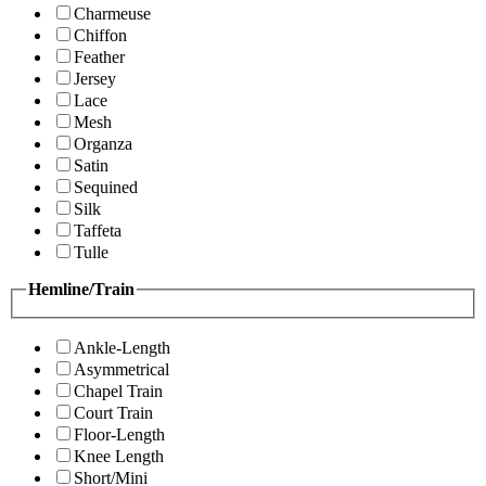
Charmeuse
Chiffon
Feather
Jersey
Lace
Mesh
Organza
Satin
Sequined
Silk
Taffeta
Tulle
Hemline/Train
Ankle-Length
Asymmetrical
Chapel Train
Court Train
Floor-Length
Knee Length
Short/Mini