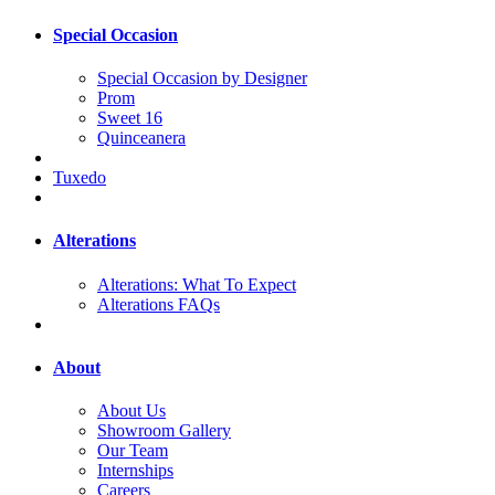
Special Occasion
Special Occasion by Designer
Prom
Sweet 16
Quinceanera
Tuxedo
Alterations
Alterations: What To Expect
Alterations FAQs
About
About Us
Showroom Gallery
Our Team
Internships
Careers