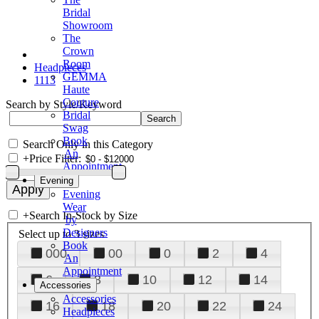
Bridal
Showroom
The
Crown
Room
Headpieces
GEMMA
1113
Haute
Couture
Search by Style/Keyword
Bridal
Swag
Book
Search Only in this Category
An
+
Price Filter:
Appointment
Evening
Evening
Wear
+
Search In-Stock by Size
by
Designers
Select up to 3 sizes
Book
000
00
0
2
4
An
Appointment
6
8
10
12
14
Accessories
Accessories
16
18
20
22
24
Headpieces