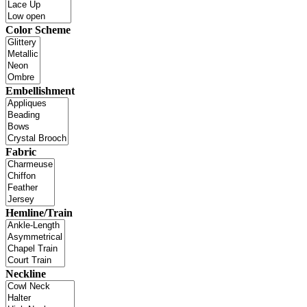
Color Scheme
Embellishment
Fabric
Hemline/Train
Neckline