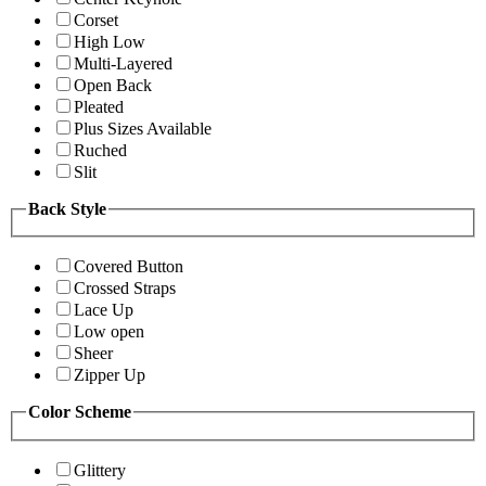
Corset
High Low
Multi-Layered
Open Back
Pleated
Plus Sizes Available
Ruched
Slit
Back Style
Covered Button
Crossed Straps
Lace Up
Low open
Sheer
Zipper Up
Color Scheme
Glittery