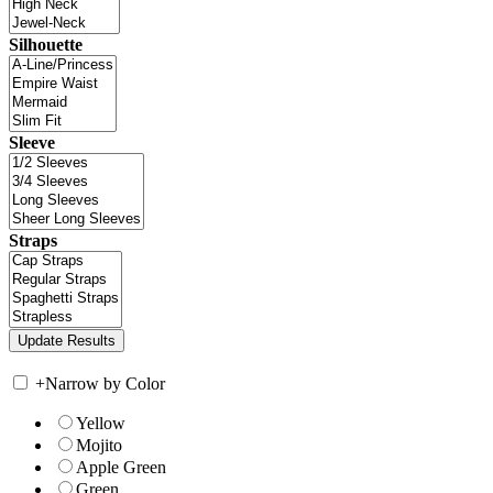
Silhouette
Sleeve
Straps
+
Narrow by Color
Yellow
Mojito
Apple Green
Green