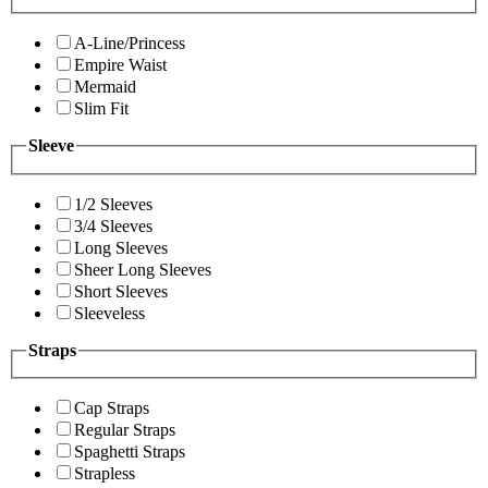
A-Line/Princess
Empire Waist
Mermaid
Slim Fit
Sleeve
1/2 Sleeves
3/4 Sleeves
Long Sleeves
Sheer Long Sleeves
Short Sleeves
Sleeveless
Straps
Cap Straps
Regular Straps
Spaghetti Straps
Strapless