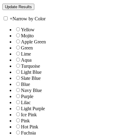
+
Narrow by Color
Yellow
Mojito
Apple Green
Green
Lime
Aqua
Turquoise
Light Blue
Slate Blue
Blue
Navy Blue
Purple
Lilac
Light Purple
Ice Pink
Pink
Hot Pink
Fuchsia