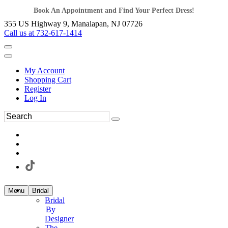
Book An Appointment and Find Your Perfect Dress!
355 US Highway 9, Manalapan, NJ 07726
Call us at 732-617-1414
My Account
Shopping Cart
Register
Log In
Menu
Bridal
Bridal
By
Designer
The