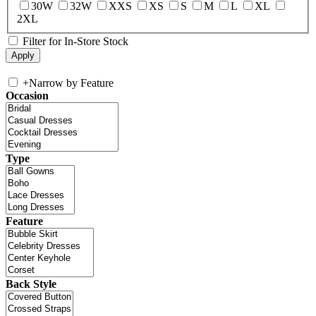
30W
32W
XXS
XS
S
M
L
XL
2XL
Filter for In-Store Stock
+
Narrow by Feature
Occasion
Type
Feature
Back Style