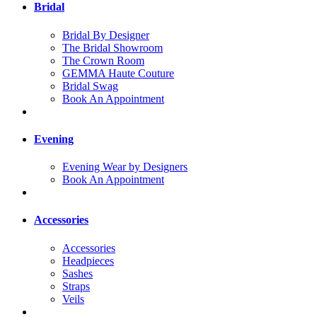
Bridal
Bridal By Designer
The Bridal Showroom
The Crown Room
GEMMA Haute Couture
Bridal Swag
Book An Appointment
Evening
Evening Wear by Designers
Book An Appointment
Accessories
Accessories
Headpieces
Sashes
Straps
Veils