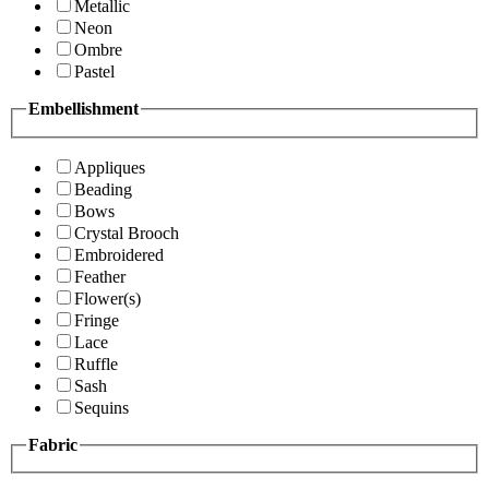
Metallic
Neon
Ombre
Pastel
Embellishment
Appliques
Beading
Bows
Crystal Brooch
Embroidered
Feather
Flower(s)
Fringe
Lace
Ruffle
Sash
Sequins
Fabric