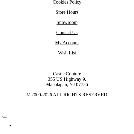
Cookies Policy
Store Hours
Showroom
Contact Us
My Account
Wish List
Castle Couture
355 US Highway 9,
Manalapan, NJ 07726
© 2009-2026 ALL RIGHTS RESERVED