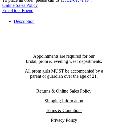
To place an order, please call us at
732-617-1414
.
Online Sales Policy
Email to a Friend
Description
Appointments are required for our
bridal, prom & evening wear departments.
All prom girls MUST be accompanied by a
parent or guardian over the age of 21.
Returns & Online Sales Policy
Shipping Information
Terms & Conditions
Privacy Policy