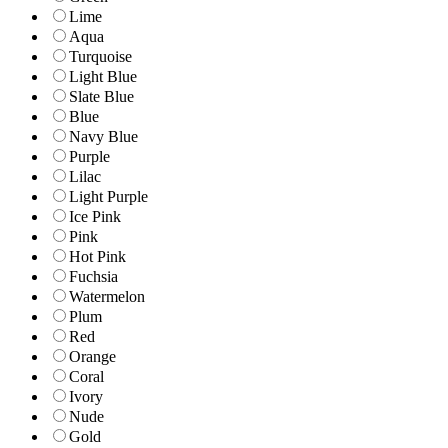
Lime
Aqua
Turquoise
Light Blue
Slate Blue
Blue
Navy Blue
Purple
Lilac
Light Purple
Ice Pink
Pink
Hot Pink
Fuchsia
Watermelon
Plum
Red
Orange
Coral
Ivory
Nude
Gold