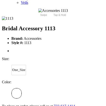
Veils
Swipe
Tap & Hold
Bridal Accessory 1113
Brand:
Accessories
Style #:
1113
Size:
One_Size
Color: