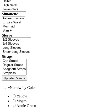
Silhouette
Sleeve
Straps
+
Narrow by Color
Yellow
Mojito
Apple Green