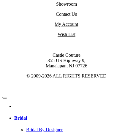
Showroom
Contact Us
My Account
Wish List
Castle Couture
355 US Highway 9,
Manalapan, NJ 07726
© 2009-2026 ALL RIGHTS RESERVED
Bridal
Bridal By Designer