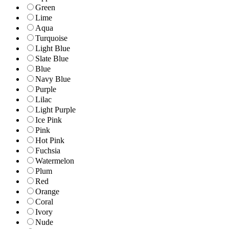
Green
Lime
Aqua
Turquoise
Light Blue
Slate Blue
Blue
Navy Blue
Purple
Lilac
Light Purple
Ice Pink
Pink
Hot Pink
Fuchsia
Watermelon
Plum
Red
Orange
Coral
Ivory
Nude