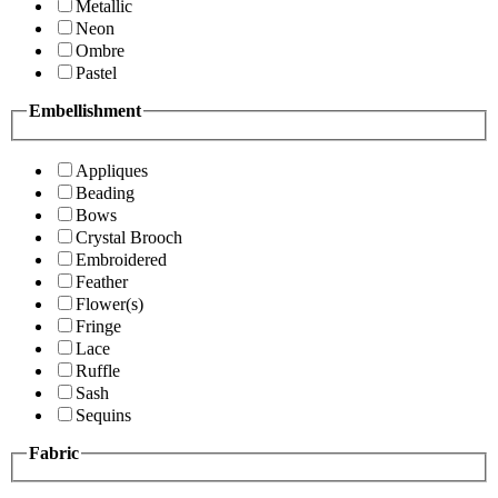
Metallic
Neon
Ombre
Pastel
Embellishment
Appliques
Beading
Bows
Crystal Brooch
Embroidered
Feather
Flower(s)
Fringe
Lace
Ruffle
Sash
Sequins
Fabric