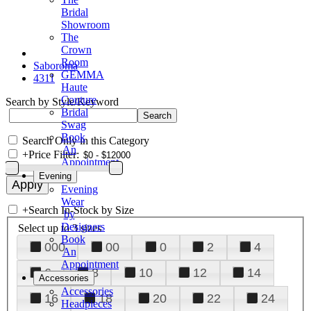
Bridal
Showroom
The
Crown
Room
Saboroma
GEMMA
4311
Haute
Couture
Search by Style/Keyword
Bridal
Swag
Book
Search Only in this Category
An
+
Price Filter:
Appointment
Evening
Evening
Wear
+
Search In-Stock by Size
by
Designers
Select up to 3 sizes
Book
000
00
0
2
4
An
Appointment
6
8
10
12
14
Accessories
Accessories
16
18
20
22
24
Headpieces