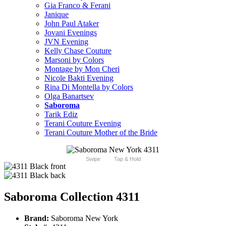
Gia Franco & Ferani
Janique
John Paul Ataker
Jovani Evenings
JVN Evening
Kelly Chase Couture
Marsoni by Colors
Montage by Mon Cheri
Nicole Bakti Evening
Rina Di Montella by Colors
Olga Banartsev
Saboroma
Tarik Ediz
Terani Couture Evening
Terani Couture Mother of the Bride
Swipe
Tap & Hold
Saboroma Collection 4311
Brand:
Saboroma New York