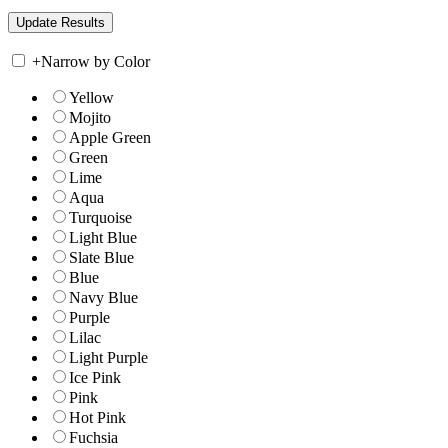
+
Narrow by Color
Yellow
Mojito
Apple Green
Green
Lime
Aqua
Turquoise
Light Blue
Slate Blue
Blue
Navy Blue
Purple
Lilac
Light Purple
Ice Pink
Pink
Hot Pink
Fuchsia