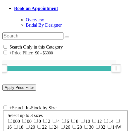
Book an Appointment
Overview
Bridal By Designer
Search Only in this Category
+
Price Filter:
+
Search In-Stock by Size
Select up to 3 sizes
000
00
0
2
4
6
8
10
12
14
16
18
20
22
24
26
28
30
32
14W