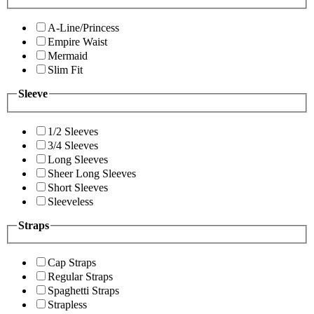
A-Line/Princess
Empire Waist
Mermaid
Slim Fit
Sleeve
1/2 Sleeves
3/4 Sleeves
Long Sleeves
Sheer Long Sleeves
Short Sleeves
Sleeveless
Straps
Cap Straps
Regular Straps
Spaghetti Straps
Strapless