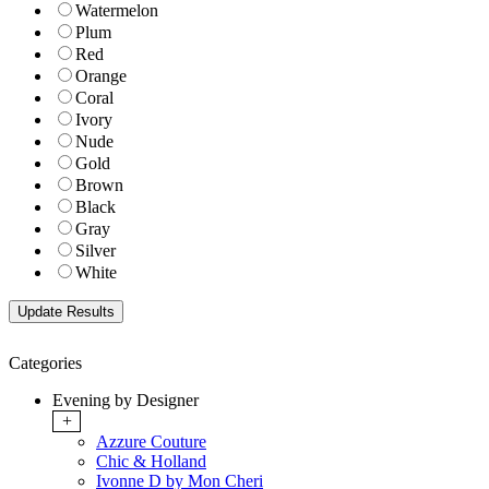
Watermelon
Plum
Red
Orange
Coral
Ivory
Nude
Gold
Brown
Black
Gray
Silver
White
Categories
Evening by Designer
+
Azzure Couture
Chic & Holland
Ivonne D by Mon Cheri