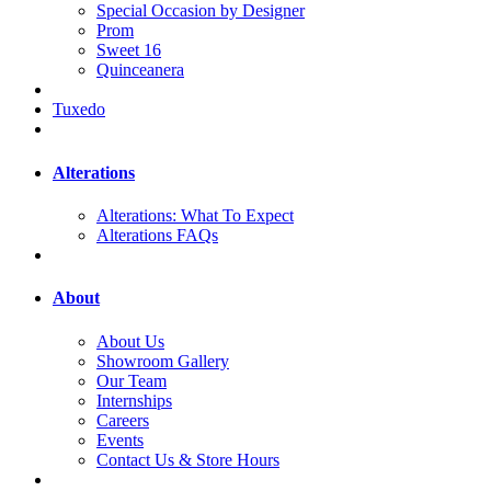
Special Occasion by Designer
Prom
Sweet 16
Quinceanera
Tuxedo
Alterations
Alterations: What To Expect
Alterations FAQs
About
About Us
Showroom Gallery
Our Team
Internships
Careers
Events
Contact Us & Store Hours