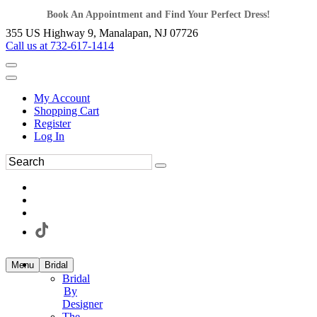
Book An Appointment and Find Your Perfect Dress!
355 US Highway 9, Manalapan, NJ 07726
Call us at 732-617-1414
My Account
Shopping Cart
Register
Log In
Menu
Bridal
Bridal
By
Designer
The