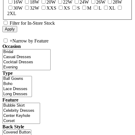
16W
18W
20W
22W
24W
26W
28W
30W
32W
XXS
XS
S
M
L
XL
2XL
Filter for In-Store Stock
+
Narrow by Feature
Occasion
Type
Feature
Back Style