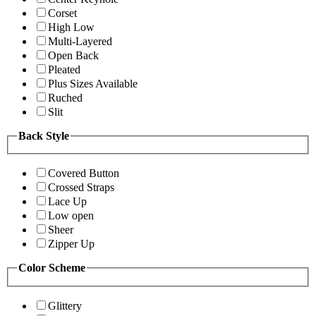
Corset
High Low
Multi-Layered
Open Back
Pleated
Plus Sizes Available
Ruched
Slit
Back Style
Covered Button
Crossed Straps
Lace Up
Low open
Sheer
Zipper Up
Color Scheme
Glittery