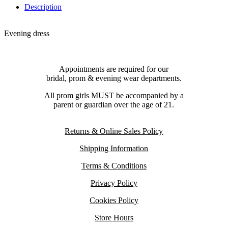
Description
Evening dress
Appointments are required for our
bridal, prom & evening wear departments.
All prom girls MUST be accompanied by a
parent or guardian over the age of 21.
Returns & Online Sales Policy
Shipping Information
Terms & Conditions
Privacy Policy
Cookies Policy
Store Hours