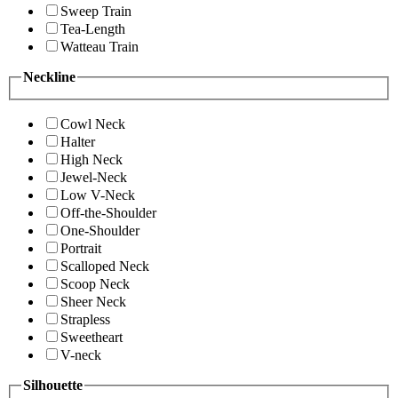
Sweep Train
Tea-Length
Watteau Train
Neckline
Cowl Neck
Halter
High Neck
Jewel-Neck
Low V-Neck
Off-the-Shoulder
One-Shoulder
Portrait
Scalloped Neck
Scoop Neck
Sheer Neck
Strapless
Sweetheart
V-neck
Silhouette