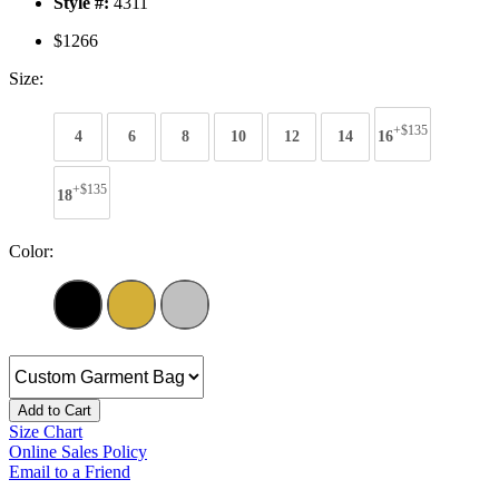
Style #:
4311
$1266
Size:
+$135
4
6
8
10
12
14
16
+$135
18
Color:
Add to Cart
Size Chart
Online Sales Policy
Email to a Friend