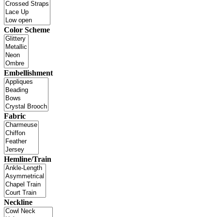
Color Scheme
Embellishment
Fabric
Hemline/Train
Neckline