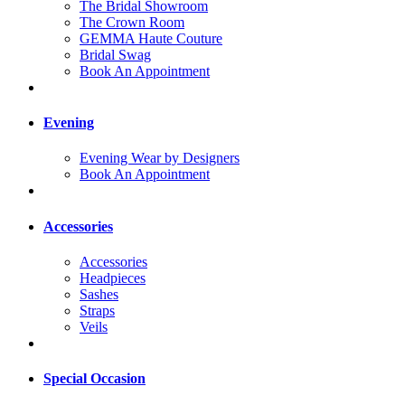
The Bridal Showroom
The Crown Room
GEMMA Haute Couture
Bridal Swag
Book An Appointment
Evening
Evening Wear by Designers
Book An Appointment
Accessories
Accessories
Headpieces
Sashes
Straps
Veils
Special Occasion