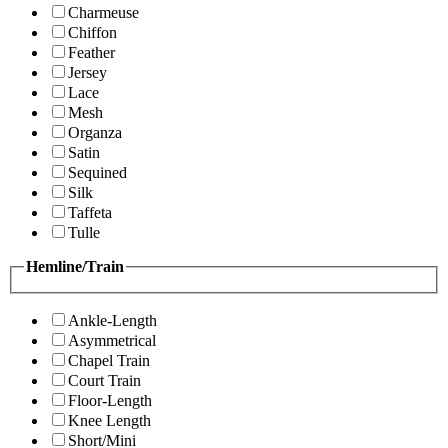
Charmeuse
Chiffon
Feather
Jersey
Lace
Mesh
Organza
Satin
Sequined
Silk
Taffeta
Tulle
Hemline/Train
Ankle-Length
Asymmetrical
Chapel Train
Court Train
Floor-Length
Knee Length
Short/Mini