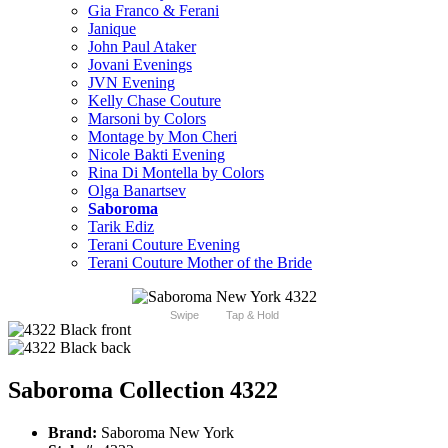
Gia Franco & Ferani
Janique
John Paul Ataker
Jovani Evenings
JVN Evening
Kelly Chase Couture
Marsoni by Colors
Montage by Mon Cheri
Nicole Bakti Evening
Rina Di Montella by Colors
Olga Banartsev
Saboroma
Tarik Ediz
Terani Couture Evening
Terani Couture Mother of the Bride
Swipe
Tap & Hold
Saboroma Collection 4322
Brand:
Saboroma New York