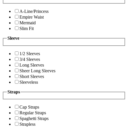
A-Line/Princess
Empire Waist
Mermaid
Slim Fit
Sleeve
1/2 Sleeves
3/4 Sleeves
Long Sleeves
Sheer Long Sleeves
Short Sleeves
Sleeveless
Straps
Cap Straps
Regular Straps
Spaghetti Straps
Strapless