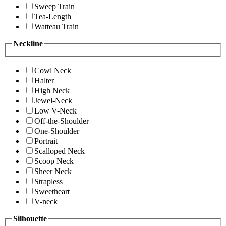
Sweep Train
Tea-Length
Watteau Train
Neckline
Cowl Neck
Halter
High Neck
Jewel-Neck
Low V-Neck
Off-the-Shoulder
One-Shoulder
Portrait
Scalloped Neck
Scoop Neck
Sheer Neck
Strapless
Sweetheart
V-neck
Silhouette