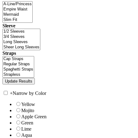
Sleeve
Straps
+
Narrow by Color
Yellow
Mojito
Apple Green
Green
Lime
Aqua