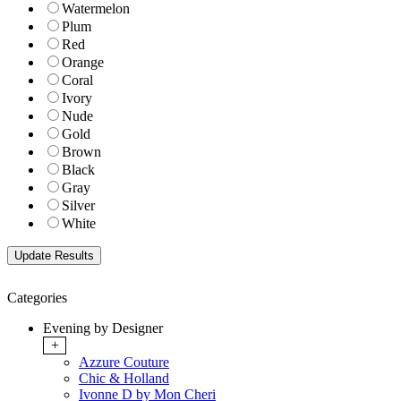
Watermelon
Plum
Red
Orange
Coral
Ivory
Nude
Gold
Brown
Black
Gray
Silver
White
Categories
Evening by Designer
+
Azzure Couture
Chic & Holland
Ivonne D by Mon Cheri