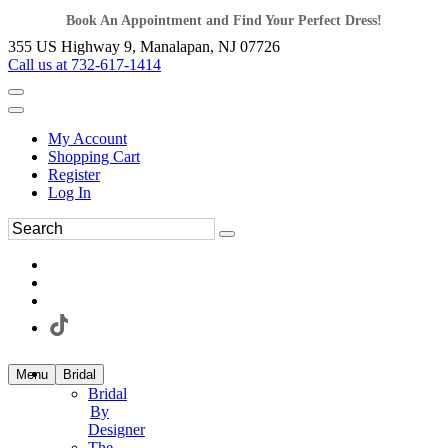
Book An Appointment and Find Your Perfect Dress!
355 US Highway 9, Manalapan, NJ 07726
Call us at 732-617-1414
My Account
Shopping Cart
Register
Log In
Menu
Bridal
Bridal
By
Designer
The