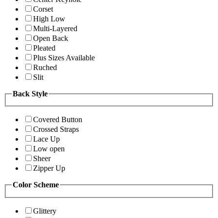
Corset
High Low
Multi-Layered
Open Back
Pleated
Plus Sizes Available
Ruched
Slit
Back Style
Covered Button
Crossed Straps
Lace Up
Low open
Sheer
Zipper Up
Color Scheme
Glittery