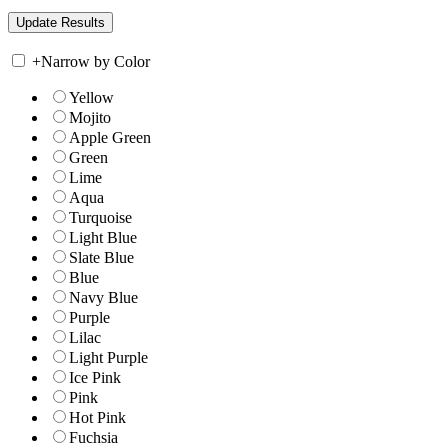
+
Narrow by Color
Yellow
Mojito
Apple Green
Green
Lime
Aqua
Turquoise
Light Blue
Slate Blue
Blue
Navy Blue
Purple
Lilac
Light Purple
Ice Pink
Pink
Hot Pink
Fuchsia