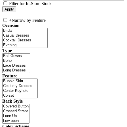
Filter for In-Store Stock
+
Narrow by Feature
Occasion
Type
Feature
Back Style
Color Scheme