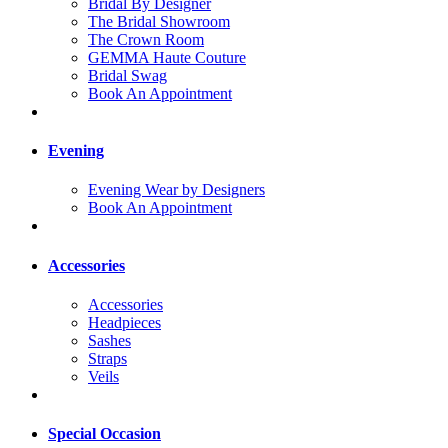
Bridal By Designer
The Bridal Showroom
The Crown Room
GEMMA Haute Couture
Bridal Swag
Book An Appointment
Evening
Evening Wear by Designers
Book An Appointment
Accessories
Accessories
Headpieces
Sashes
Straps
Veils
Special Occasion