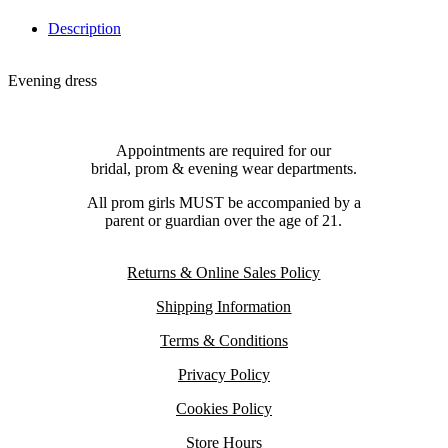
Description
Evening dress
Appointments are required for our
bridal, prom & evening wear departments.
All prom girls MUST be accompanied by a
parent or guardian over the age of 21.
Returns & Online Sales Policy
Shipping Information
Terms & Conditions
Privacy Policy
Cookies Policy
Store Hours