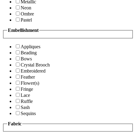
Metallic
Neon
Ombre
Pastel
Embellishment
Appliques
Beading
Bows
Crystal Brooch
Embroidered
Feather
Flower(s)
Fringe
Lace
Ruffle
Sash
Sequins
Fabric