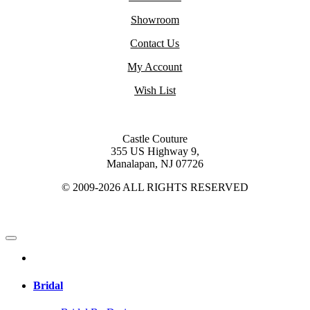
Showroom
Contact Us
My Account
Wish List
Castle Couture
355 US Highway 9,
Manalapan, NJ 07726
© 2009-2026 ALL RIGHTS RESERVED
Bridal