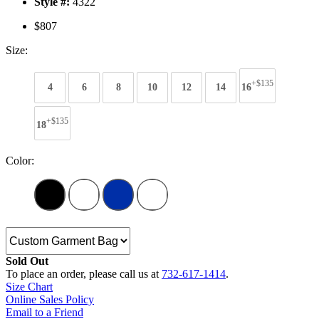
Style #:
4322
$807
Size:
+$135
4
6
8
10
12
14
16
+$135
18
Color:
Sold Out
To place an order, please call us at
732-617-1414
.
Size Chart
Online Sales Policy
Email to a Friend