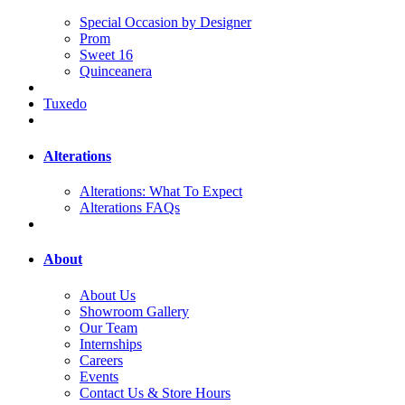
Special Occasion by Designer
Prom
Sweet 16
Quinceanera
Tuxedo
Alterations
Alterations: What To Expect
Alterations FAQs
About
About Us
Showroom Gallery
Our Team
Internships
Careers
Events
Contact Us & Store Hours