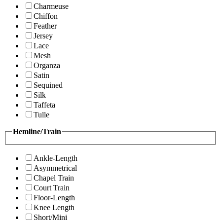
Charmeuse
Chiffon
Feather
Jersey
Lace
Mesh
Organza
Satin
Sequined
Silk
Taffeta
Tulle
Hemline/Train
Ankle-Length
Asymmetrical
Chapel Train
Court Train
Floor-Length
Knee Length
Short/Mini