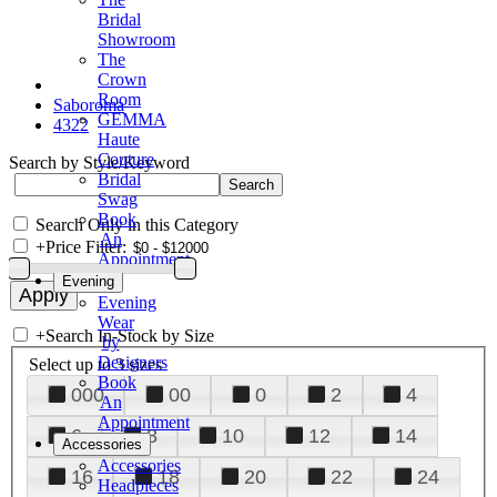
Bridal
Showroom
The
Crown
Room
Saboroma
GEMMA
4322
Haute
Couture
Search by Style/Keyword
Bridal
Swag
Book
Search Only in this Category
An
+
Price Filter:
Appointment
Evening
Evening
Wear
+
Search In-Stock by Size
by
Designers
Select up to 3 sizes
Book
000
00
0
2
4
An
Appointment
6
8
10
12
14
Accessories
Accessories
16
18
20
22
24
Headpieces