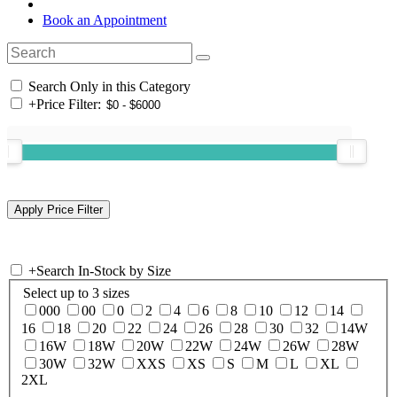
Book an Appointment
Search Only in this Category
+
Price Filter:
+
Search In-Stock by Size
Select up to 3 sizes
000
00
0
2
4
6
8
10
12
14
16
18
20
22
24
26
28
30
32
14W
16W
18W
20W
22W
24W
26W
28W
30W
32W
XXS
XS
S
M
L
XL
2XL