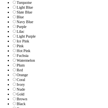
Turquoise
Light Blue
Slate Blue
Blue
Navy Blue
Purple
Lilac
Light Purple
Ice Pink
Pink
Hot Pink
Fuchsia
Watermelon
Plum
Red
Orange
Coral
Ivory
Nude
Gold
Brown
Black