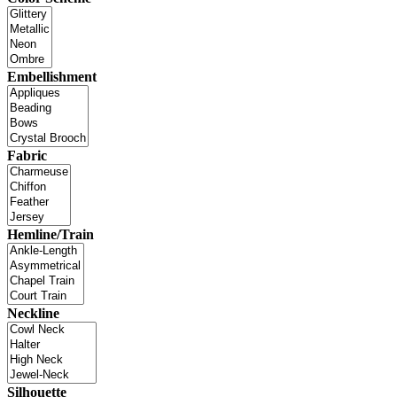
Embellishment
Fabric
Hemline/Train
Neckline
Silhouette