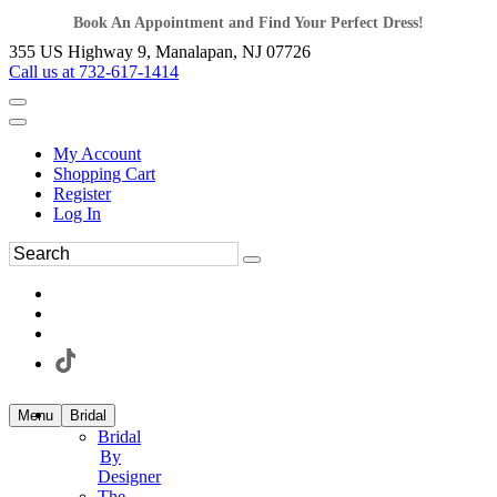
Book An Appointment and Find Your Perfect Dress!
355 US Highway 9, Manalapan, NJ 07726
Call us at 732-617-1414
My Account
Shopping Cart
Register
Log In
Menu
Bridal
Bridal
By
Designer
The