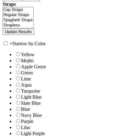
Straps
+
Narrow by Color
Yellow
Mojito
Apple Green
Green
Lime
Aqua
Turquoise
Light Blue
Slate Blue
Blue
Navy Blue
Purple
Lilac
Light Purple