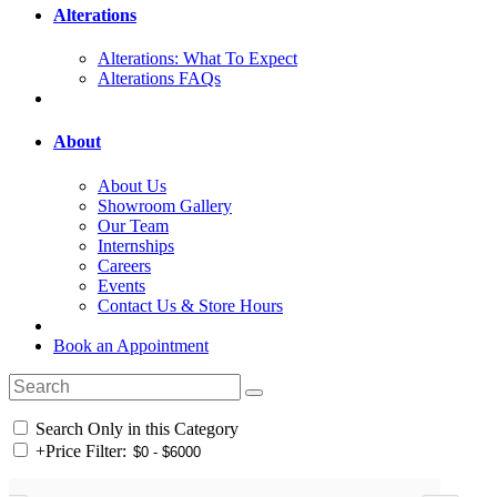
Alterations
Alterations: What To Expect
Alterations FAQs
About
About Us
Showroom Gallery
Our Team
Internships
Careers
Events
Contact Us & Store Hours
Book an Appointment
Search Only in this Category
+
Price Filter: