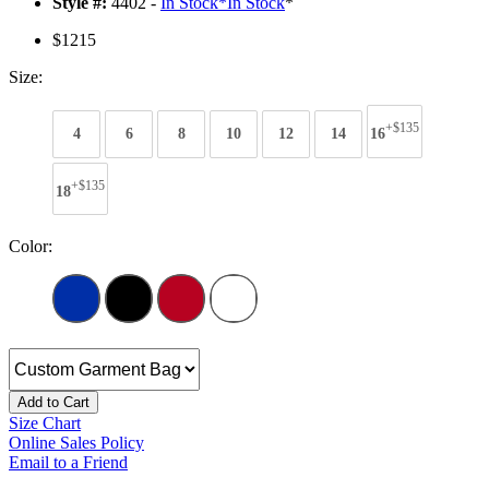
Style #:
4402 -
In Stock
*
In Stock
*
$1215
Size:
+$135
4
6
8
10
12
14
16
+$135
18
Color:
Add to Cart
Size Chart
Online Sales Policy
Email to a Friend