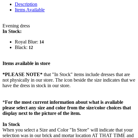
Description
Items Available
Evening dress
In Stock:
Royal Blue:
14
Black:
12
Items available in store
*PLEASE NOTE*
that "In Stock" items include dresses that are
not physically in our store. The
icon beside the size indicates that we
have the dress in stock in our store.
*
For the most current information about what is available
please select any size and color from the size/color choices that
display next to the picture of the item.
In Stock
When you select a Size and Color "In Store" will indicate that your
selection was in our brick and mortar location AT THAT TIME and