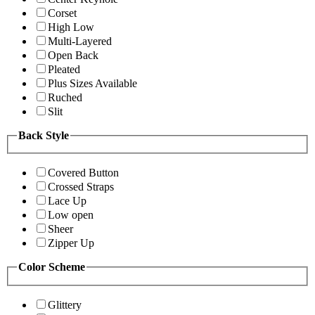
Corset
High Low
Multi-Layered
Open Back
Pleated
Plus Sizes Available
Ruched
Slit
Back Style
Covered Button
Crossed Straps
Lace Up
Low open
Sheer
Zipper Up
Color Scheme
Glittery