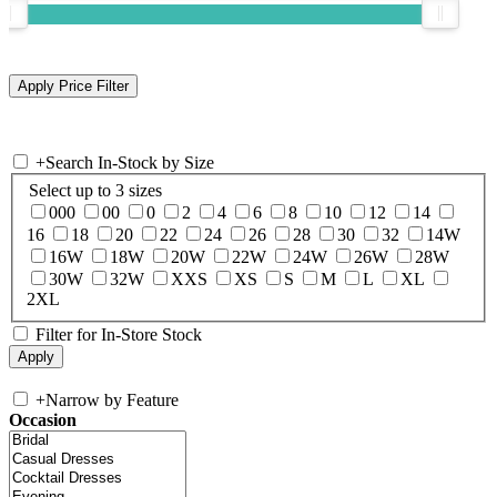
+
Search In-Stock by Size
Select up to 3 sizes
000
00
0
2
4
6
8
10
12
14
16
18
20
22
24
26
28
30
32
14W
16W
18W
20W
22W
24W
26W
28W
30W
32W
XXS
XS
S
M
L
XL
2XL
Filter for In-Store Stock
+
Narrow by Feature
Occasion