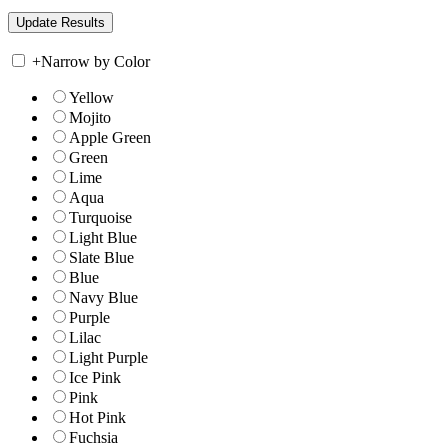
+
Narrow by Color
Yellow
Mojito
Apple Green
Green
Lime
Aqua
Turquoise
Light Blue
Slate Blue
Blue
Navy Blue
Purple
Lilac
Light Purple
Ice Pink
Pink
Hot Pink
Fuchsia