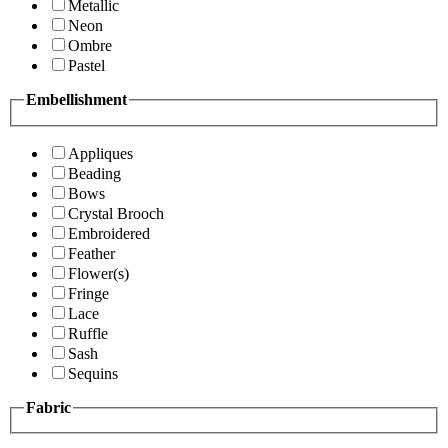
Metallic
Neon
Ombre
Pastel
Embellishment
Appliques
Beading
Bows
Crystal Brooch
Embroidered
Feather
Flower(s)
Fringe
Lace
Ruffle
Sash
Sequins
Fabric