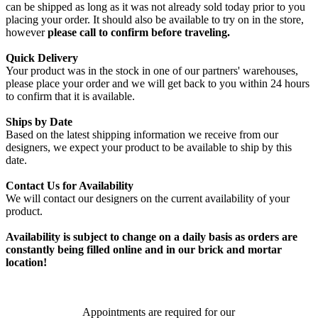
can be shipped as long as it was not already sold today prior to you
placing your order. It should also be available to try on in the store,
however
please call to confirm before traveling.
Quick Delivery
Your product was in the stock in one of our partners' warehouses,
please place your order and we will get back to you within 24 hours
to confirm that it is available.
Ships by Date
Based on the latest shipping information we receive from our
designers, we expect your product to be available to ship by this
date.
Contact Us for Availability
We will contact our designers on the current availability of your
product.
Availability is subject to change on a daily basis as orders are
constantly being filled online and in our brick and mortar
location!
Appointments are required for our