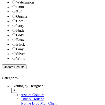
Watermelon
Plum
Red
Orange
Coral
Ivory
Nude
Gold
Brown
Black
Gray
Silver
White
Categories
Evening by Designer
+
Azzure Couture
Chic & Holland
Ivonne D by Mon Cheri