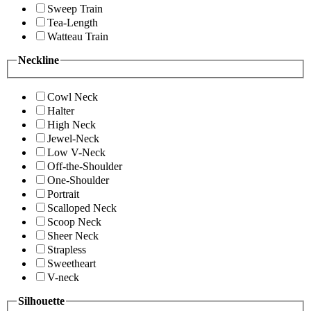
Sweep Train
Tea-Length
Watteau Train
Neckline
Cowl Neck
Halter
High Neck
Jewel-Neck
Low V-Neck
Off-the-Shoulder
One-Shoulder
Portrait
Scalloped Neck
Scoop Neck
Sheer Neck
Strapless
Sweetheart
V-neck
Silhouette