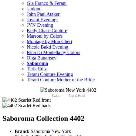
Gia Franco & Ferani
Janique
John Paul Ataker
Jovani Evenings
JVN Evening
Kelly Chase Couture
Marsoni by Colors
Montage by Mon Cheri
Nicole Bakti Evening
Rina Di Montella by Colors
Olga Banartsev
Saboroma
Tarik Ediz
Terani Couture Evening
Terani Couture Mother of the Bride
Swipe
Tap & Hold
Saboroma Collection 4402
Brand:
Saboroma New York