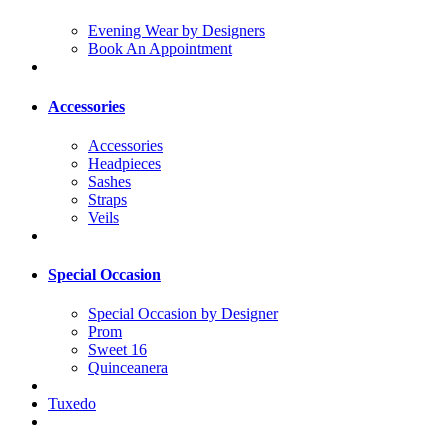
Evening Wear by Designers
Book An Appointment
Accessories
Accessories
Headpieces
Sashes
Straps
Veils
Special Occasion
Special Occasion by Designer
Prom
Sweet 16
Quinceanera
Tuxedo