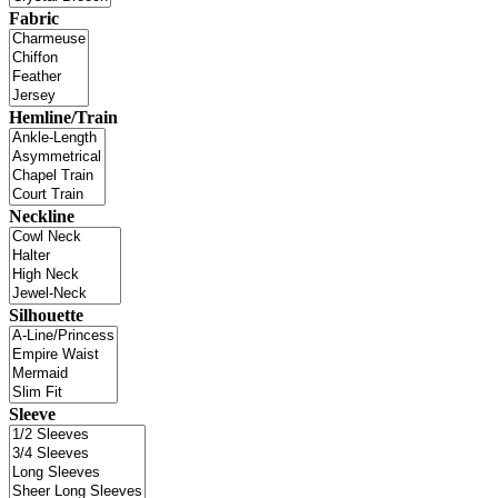
Fabric
Hemline/Train
Neckline
Silhouette
Sleeve