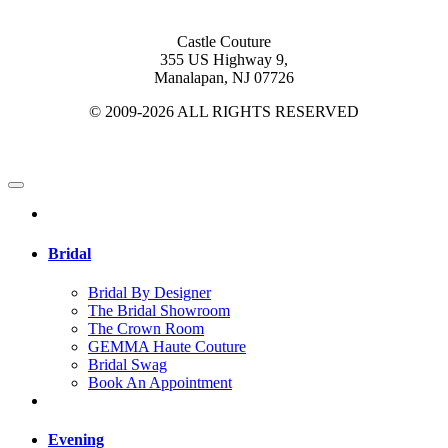
Castle Couture
355 US Highway 9,
Manalapan, NJ 07726
© 2009-2026 ALL RIGHTS RESERVED
Bridal
Bridal By Designer
The Bridal Showroom
The Crown Room
GEMMA Haute Couture
Bridal Swag
Book An Appointment
Evening