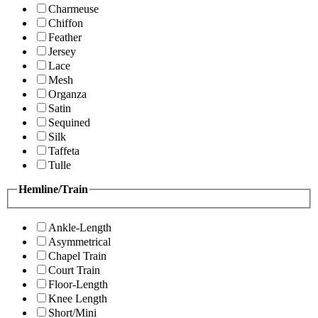
Charmeuse
Chiffon
Feather
Jersey
Lace
Mesh
Organza
Satin
Sequined
Silk
Taffeta
Tulle
Hemline/Train
Ankle-Length
Asymmetrical
Chapel Train
Court Train
Floor-Length
Knee Length
Short/Mini