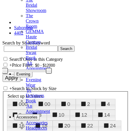
Bridal
Showroom
The
Crown
Room
Saboroma
GEMMA
4402
Haute
Couture
Search by Style/Keyword
Bridal
Swag
Book
Search Only in this Category
An
+
Price Filter:
Appointment
Evening
Evening
Wear
+
Search In-Stock by Size
by
Designers
Select up to 3 sizes
Book
000
00
0
2
4
An
Appointment
6
8
10
12
14
Accessories
Accessories
16
18
20
22
24
Headpieces