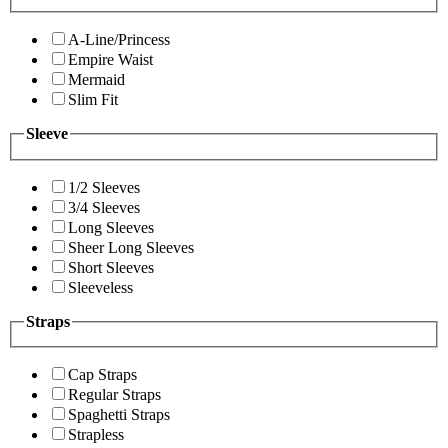
A-Line/Princess
Empire Waist
Mermaid
Slim Fit
Sleeve
1/2 Sleeves
3/4 Sleeves
Long Sleeves
Sheer Long Sleeves
Short Sleeves
Sleeveless
Straps
Cap Straps
Regular Straps
Spaghetti Straps
Strapless