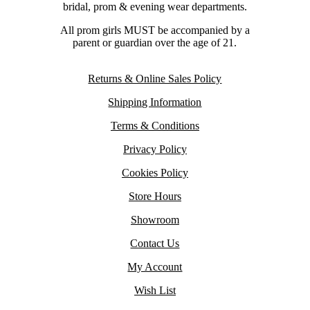
bridal, prom & evening wear departments.
All prom girls MUST be accompanied by a
parent or guardian over the age of 21.
Returns & Online Sales Policy
Shipping Information
Terms & Conditions
Privacy Policy
Cookies Policy
Store Hours
Showroom
Contact Us
My Account
Wish List