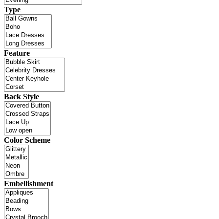
Type
Feature
Back Style
Color Scheme
Embellishment