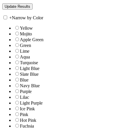
+
Narrow by Color
Yellow
Mojito
Apple Green
Green
Lime
Aqua
Turquoise
Light Blue
Slate Blue
Blue
Navy Blue
Purple
Lilac
Light Purple
Ice Pink
Pink
Hot Pink
Fuchsia