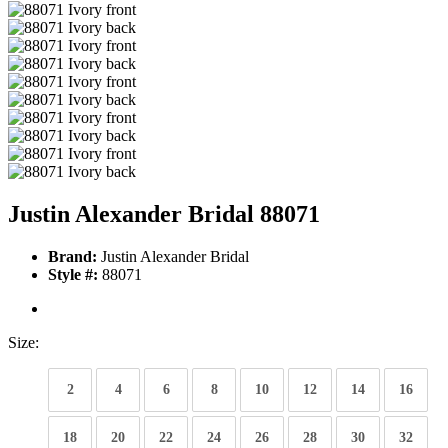
Justin Alexander Bridal 88071
Brand:
Justin Alexander Bridal
Style #:
88071
Size:
2
4
6
8
10
12
14
16
18
20
22
24
26
28
30
32