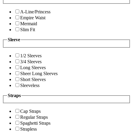
A-Line/Princess
Empire Waist
Mermaid
Slim Fit
Sleeve
1/2 Sleeves
3/4 Sleeves
Long Sleeves
Sheer Long Sleeves
Short Sleeves
Sleeveless
Straps
Cap Straps
Regular Straps
Spaghetti Straps
Strapless