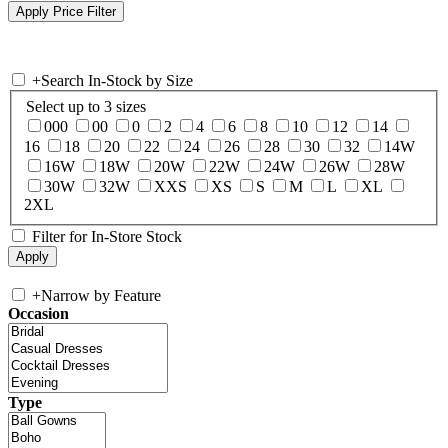
+
Search In-Stock by Size
Select up to 3 sizes
000
00
0
2
4
6
8
10
12
14
16
18
20
22
24
26
28
30
32
14W
16W
18W
20W
22W
24W
26W
28W
30W
32W
XXS
XS
S
M
L
XL
2XL
Filter for In-Store Stock
+
Narrow by Feature
Occasion
Type