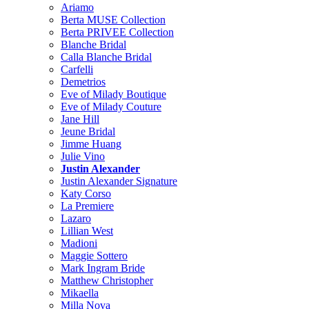
Ariamo
Berta MUSE Collection
Berta PRIVEE Collection
Blanche Bridal
Calla Blanche Bridal
Carfelli
Demetrios
Eve of Milady Boutique
Eve of Milady Couture
Jane Hill
Jeune Bridal
Jimme Huang
Julie Vino
Justin Alexander
Justin Alexander Signature
Katy Corso
La Premiere
Lazaro
Lillian West
Madioni
Maggie Sottero
Mark Ingram Bride
Matthew Christopher
Mikaella
Milla Nova