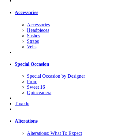
Accessories
Accessories
Headpieces
Sashes
Straps
Veils
Special Occasion
Special Occasion by Designer
Prom
Sweet 16
Quinceanera
Tuxedo
Alterations
Alterations: What To Expect