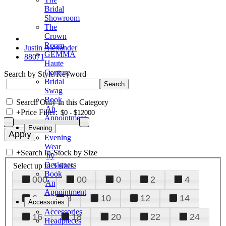
Bridal
Showroom
The
Crown
Room
Justin Alexander
GEMMA
88071
Haute
Couture
Search by Style/Keyword
Bridal
Swag
Book
Search Only in this Category
An
+
Price Filter:
Appointment
Evening
Evening
Wear
+
Search In-Stock by Size
by
Designers
Select up to 3 sizes
Book
000
00
0
2
4
An
Appointment
6
8
10
12
14
Accessories
Accessories
16
18
20
22
24
Headpieces