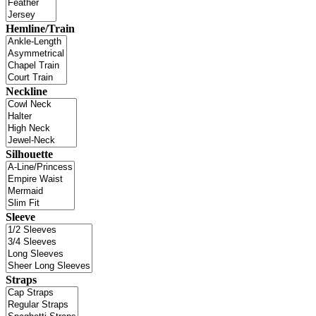
Hemline/Train
Neckline
Silhouette
Sleeve
Straps