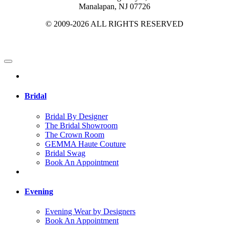
Manalapan, NJ 07726
© 2009-2026 ALL RIGHTS RESERVED
Bridal
Bridal By Designer
The Bridal Showroom
The Crown Room
GEMMA Haute Couture
Bridal Swag
Book An Appointment
Evening
Evening Wear by Designers
Book An Appointment