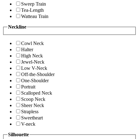
Sweep Train
Tea-Length
Watteau Train
Neckline
Cowl Neck
Halter
High Neck
Jewel-Neck
Low V-Neck
Off-the-Shoulder
One-Shoulder
Portrait
Scalloped Neck
Scoop Neck
Sheer Neck
Strapless
Sweetheart
V-neck
Silhouette