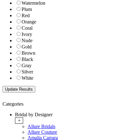
Watermelon
Plum
Red
Orange
Coral
Ivory
Nude
Gold
Brown
Black
Gray
Silver
White
Categories
Bridal by Designer
+
Allure Bridals
Allure Couture
Amalia Carrara