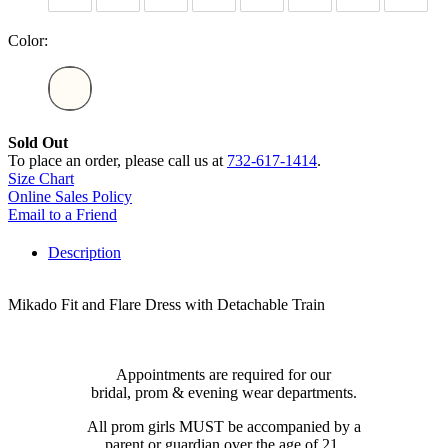
Color:
Sold Out
To place an order, please call us at
732-617-1414
.
Size Chart
Online Sales Policy
Email to a Friend
Description
Mikado Fit and Flare Dress with Detachable Train
Appointments are required for our
bridal, prom & evening wear departments.
All prom girls MUST be accompanied by a
parent or guardian over the age of 21.