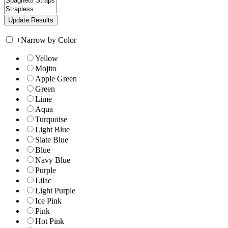
+
Narrow by Color
Yellow
Mojito
Apple Green
Green
Lime
Aqua
Turquoise
Light Blue
Slate Blue
Blue
Navy Blue
Purple
Lilac
Light Purple
Ice Pink
Pink
Hot Pink