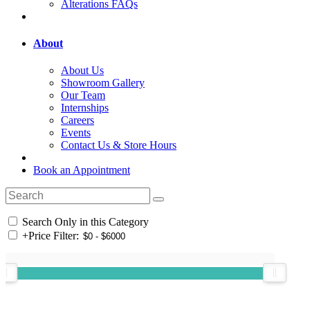
Alterations FAQs
About
About Us
Showroom Gallery
Our Team
Internships
Careers
Events
Contact Us & Store Hours
Book an Appointment
Search Only in this Category
+
Price Filter: