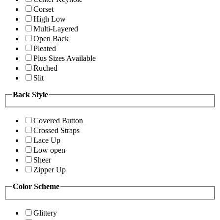
Corset
High Low
Multi-Layered
Open Back
Pleated
Plus Sizes Available
Ruched
Slit
Back Style
Covered Button
Crossed Straps
Lace Up
Low open
Sheer
Zipper Up
Color Scheme
Glittery