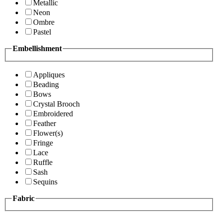
Metallic
Neon
Ombre
Pastel
Embellishment
Appliques
Beading
Bows
Crystal Brooch
Embroidered
Feather
Flower(s)
Fringe
Lace
Ruffle
Sash
Sequins
Fabric