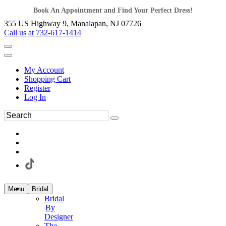
Book An Appointment and Find Your Perfect Dress!
355 US Highway 9, Manalapan, NJ 07726
Call us at 732-617-1414
My Account
Shopping Cart
Register
Log In
Menu
Bridal
Bridal
By
Designer
The