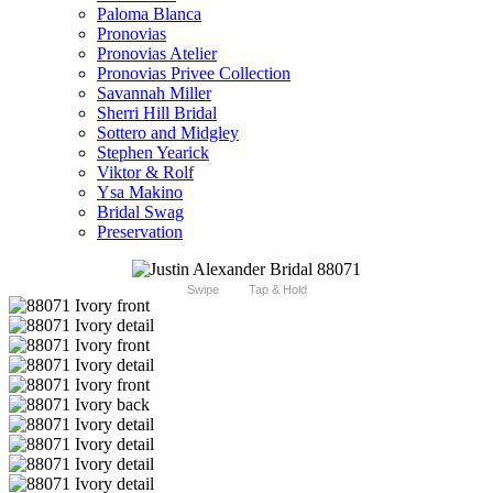
Paloma Blanca
Pronovias
Pronovias Atelier
Pronovias Privee Collection
Savannah Miller
Sherri Hill Bridal
Sottero and Midgley
Stephen Yearick
Viktor & Rolf
Ysa Makino
Bridal Swag
Preservation
Swipe
Tap & Hold