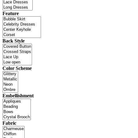
Feature
Back Style
Color Scheme
Embellishment
Fabric