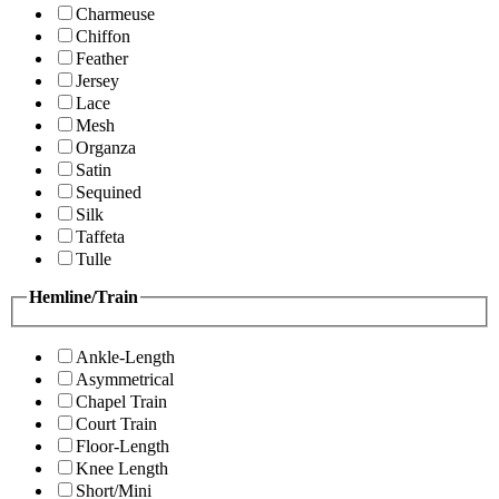
Charmeuse
Chiffon
Feather
Jersey
Lace
Mesh
Organza
Satin
Sequined
Silk
Taffeta
Tulle
Hemline/Train
Ankle-Length
Asymmetrical
Chapel Train
Court Train
Floor-Length
Knee Length
Short/Mini