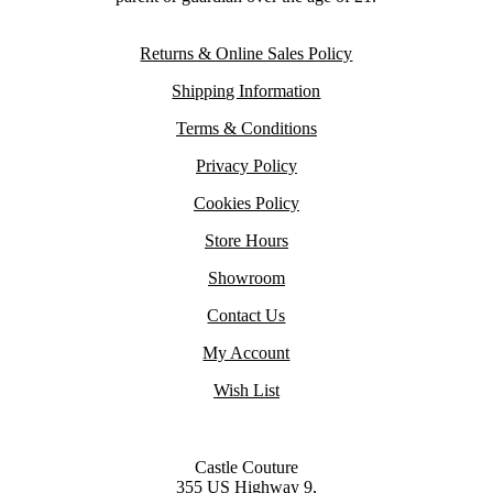
Returns & Online Sales Policy
Shipping Information
Terms & Conditions
Privacy Policy
Cookies Policy
Store Hours
Showroom
Contact Us
My Account
Wish List
Castle Couture
355 US Highway 9,