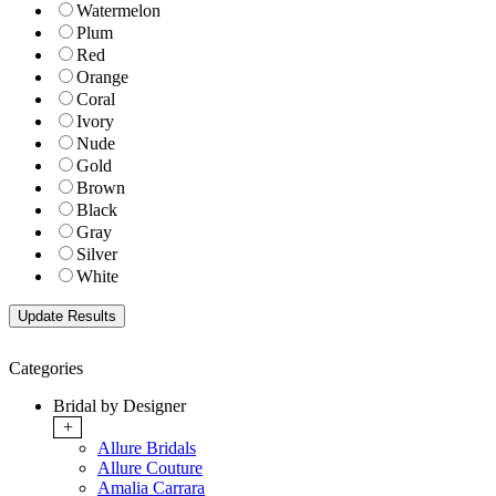
Watermelon
Plum
Red
Orange
Coral
Ivory
Nude
Gold
Brown
Black
Gray
Silver
White
Categories
Bridal by Designer
+
Allure Bridals
Allure Couture
Amalia Carrara