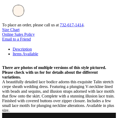
To place an order, please call us at
732-617-1414
.
Size Chart
Online Sales Policy
Email to a Friend
Description
Items Available
There are photos of multiple versions of this style pictured.
Please check with us for for details about the different
variations.
A beautifully detailed lace bodice adorns this exquisite Talin stretch
crepe sheath wedding dress. Featuring a plunging V-neckline lined
with beads and sequins, and illusion straps adorned with lace motifs
that flow onto the skirt. Complete with a stunning illusion lace train.
Finished with covered buttons over zipper closure. Includes a few
small lace motifs for plunging neckline alterations. Available in plus
size.