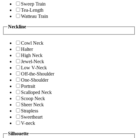
Sweep Train
Tea-Length
Watteau Train
Neckline
Cowl Neck
Halter
High Neck
Jewel-Neck
Low V-Neck
Off-the-Shoulder
One-Shoulder
Portrait
Scalloped Neck
Scoop Neck
Sheer Neck
Strapless
Sweetheart
V-neck
Silhouette