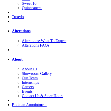
Sweet 16
Quinceanera
Tuxedo
Alterations
Alterations: What To Expect
Alterations FAQs
About
About Us
Showroom Gallery
Our Team
Internships
Careers
Events
Contact Us & Store Hours
Book an Appointment