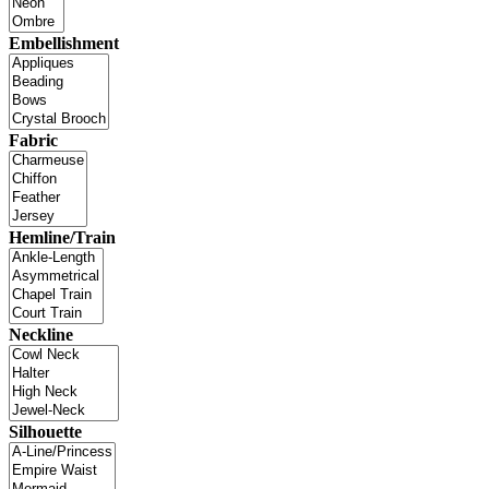
Embellishment
Fabric
Hemline/Train
Neckline
Silhouette