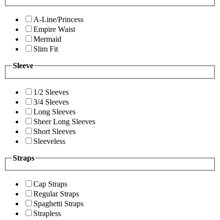
A-Line/Princess
Empire Waist
Mermaid
Slim Fit
Sleeve
1/2 Sleeves
3/4 Sleeves
Long Sleeves
Sheer Long Sleeves
Short Sleeves
Sleeveless
Straps
Cap Straps
Regular Straps
Spaghetti Straps
Strapless