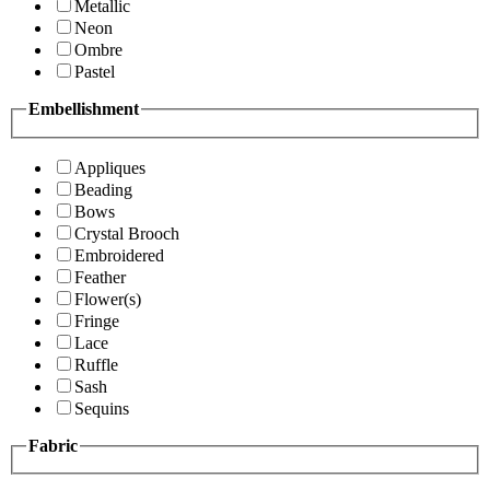
Metallic
Neon
Ombre
Pastel
Embellishment
Appliques
Beading
Bows
Crystal Brooch
Embroidered
Feather
Flower(s)
Fringe
Lace
Ruffle
Sash
Sequins
Fabric