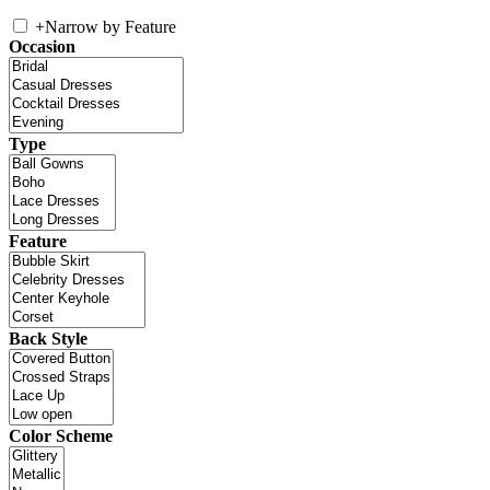
+
Narrow by Feature
Occasion
Type
Feature
Back Style
Color Scheme