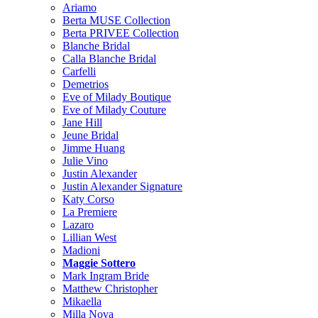
Ariamo
Berta MUSE Collection
Berta PRIVEE Collection
Blanche Bridal
Calla Blanche Bridal
Carfelli
Demetrios
Eve of Milady Boutique
Eve of Milady Couture
Jane Hill
Jeune Bridal
Jimme Huang
Julie Vino
Justin Alexander
Justin Alexander Signature
Katy Corso
La Premiere
Lazaro
Lillian West
Madioni
Maggie Sottero
Mark Ingram Bride
Matthew Christopher
Mikaella
Milla Nova