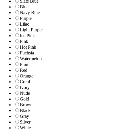
Slate Blue
Blue
Navy Blue
Purple
Lilac
Light Purple
Ice Pink
Pink
Hot Pink
Fuchsia
Watermelon
Plum
Red
Orange
Coral
Ivory
Nude
Gold
Brown
Black
Gray
Silver
White