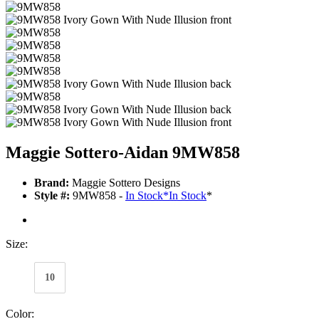
Maggie Sottero-Aidan 9MW858
Brand:
Maggie Sottero Designs
Style #:
9MW858 -
In Stock
*
In Stock
*
Size:
10
Color: