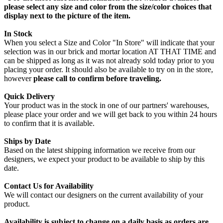
please select any size and color from the size/color choices that
display next to the picture of the item.
In Stock
When you select a Size and Color "In Store" will indicate that your
selection was in our brick and mortar location AT THAT TIME and
can be shipped as long as it was not already sold today prior to you
placing your order. It should also be available to try on in the store,
however
please call to confirm before traveling.
Quick Delivery
Your product was in the stock in one of our partners' warehouses,
please place your order and we will get back to you within 24 hours
to confirm that it is available.
Ships by Date
Based on the latest shipping information we receive from our
designers, we expect your product to be available to ship by this
date.
Contact Us for Availability
We will contact our designers on the current availability of your
product.
Availability is subject to change on a daily basis as orders are