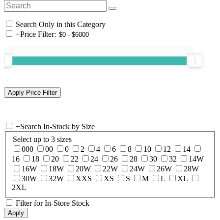
Search Only in this Category
+
Price Filter:
+
Search In-Stock by Size
Select up to 3 sizes
000
00
0
2
4
6
8
10
12
14
16
18
20
22
24
26
28
30
32
14W
16W
18W
20W
22W
24W
26W
28W
30W
32W
XXS
XS
S
M
L
XL
2XL
Filter for In-Store Stock