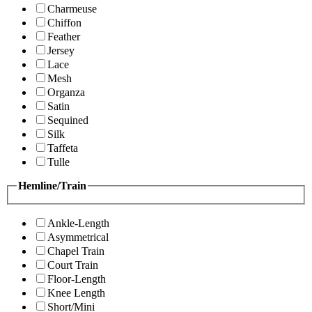
Charmeuse
Chiffon
Feather
Jersey
Lace
Mesh
Organza
Satin
Sequined
Silk
Taffeta
Tulle
Hemline/Train
Ankle-Length
Asymmetrical
Chapel Train
Court Train
Floor-Length
Knee Length
Short/Mini