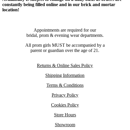
constantly being filled online and in our brick and mortar
location!
Appointments are required for our
bridal, prom & evening wear departments.
All prom girls MUST be accompanied by a
parent or guardian over the age of 21.
Returns & Online Sales Policy
Shipping Information
Terms & Conditions
Privacy Policy
Cookies Policy
Store Hours
Showroom