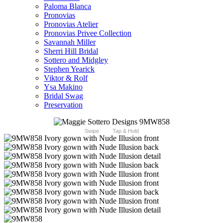
Paloma Blanca
Pronovias
Pronovias Atelier
Pronovias Privee Collection
Savannah Miller
Sherri Hill Bridal
Sottero and Midgley
Stephen Yearick
Viktor & Rolf
Ysa Makino
Bridal Swag
Preservation
Swipe
Tap & Hold