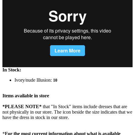
In Stock:
Ivory/nude Illusion:
10
Items available in store
*PLEASE NOTE*
that "In Stock" items include dresses that are
not physically in our store. The
icon beside the size indicates that we
have the dress in stock in our store.
*
For the most current information about what is available