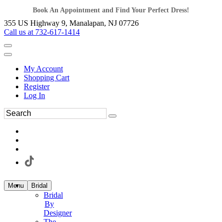
Book An Appointment and Find Your Perfect Dress!
355 US Highway 9, Manalapan, NJ 07726
Call us at 732-617-1414
My Account
Shopping Cart
Register
Log In
Menu
Bridal
Bridal
By
Designer
The