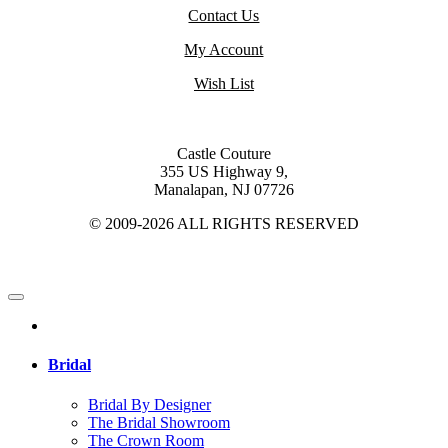
Contact Us
My Account
Wish List
Castle Couture
355 US Highway 9,
Manalapan, NJ 07726
© 2009-2026 ALL RIGHTS RESERVED
Bridal
Bridal By Designer
The Bridal Showroom
The Crown Room