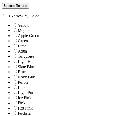
+
Narrow by Color
Yellow
Mojito
Apple Green
Green
Lime
Aqua
Turquoise
Light Blue
Slate Blue
Blue
Navy Blue
Purple
Lilac
Light Purple
Ice Pink
Pink
Hot Pink
Fuchsia