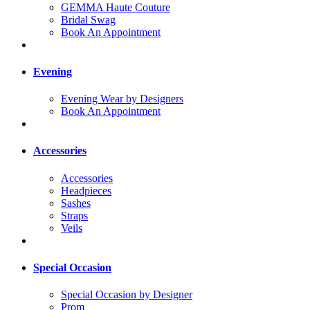
GEMMA Haute Couture
Bridal Swag
Book An Appointment
Evening
Evening Wear by Designers
Book An Appointment
Accessories
Accessories
Headpieces
Sashes
Straps
Veils
Special Occasion
Special Occasion by Designer
Prom