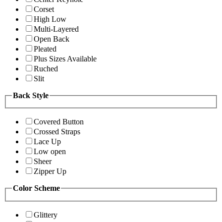
Corset
High Low
Multi-Layered
Open Back
Pleated
Plus Sizes Available
Ruched
Slit
Back Style
Covered Button
Crossed Straps
Lace Up
Low open
Sheer
Zipper Up
Color Scheme
Glittery