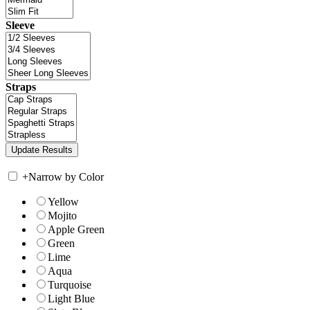
Sleeve
Straps
+
Narrow by Color
Yellow
Mojito
Apple Green
Green
Lime
Aqua
Turquoise
Light Blue