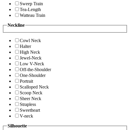
Sweep Train
Tea-Length
Watteau Train
Neckline
Cowl Neck
Halter
High Neck
Jewel-Neck
Low V-Neck
Off-the-Shoulder
One-Shoulder
Portrait
Scalloped Neck
Scoop Neck
Sheer Neck
Strapless
Sweetheart
V-neck
Silhouette