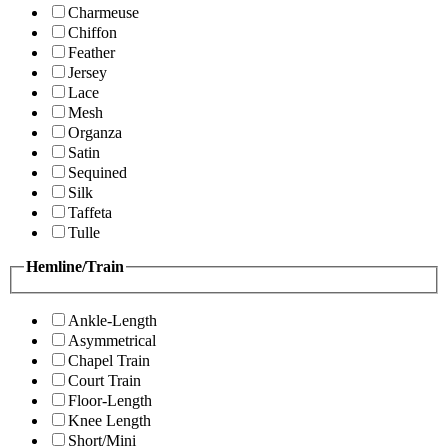
Charmeuse
Chiffon
Feather
Jersey
Lace
Mesh
Organza
Satin
Sequined
Silk
Taffeta
Tulle
Hemline/Train
Ankle-Length
Asymmetrical
Chapel Train
Court Train
Floor-Length
Knee Length
Short/Mini