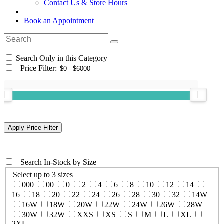
Contact Us & Store Hours
Book an Appointment
Search Only in this Category
+
Price Filter:
+
Search In-Stock by Size
Select up to 3 sizes
000
00
0
2
4
6
8
10
12
14
16
18
20
22
24
26
28
30
32
14W
16W
18W
20W
22W
24W
26W
28W
30W
32W
XXS
XS
S
M
L
XL
2XL