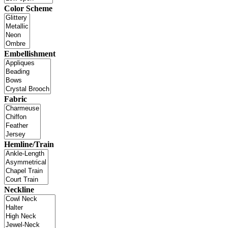
Color Scheme
Embellishment
Fabric
Hemline/Train
Neckline