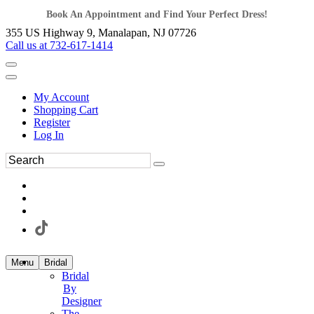
Book An Appointment and Find Your Perfect Dress!
355 US Highway 9, Manalapan, NJ 07726
Call us at 732-617-1414
My Account
Shopping Cart
Register
Log In
Menu
Bridal
Bridal
By
Designer
The