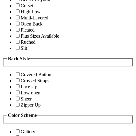
Corset
High Low
Multi-Layered
Open Back
Pleated
Plus Sizes Available
Ruched
Slit
Back Style
Covered Button
Crossed Straps
Lace Up
Low open
Sheer
Zipper Up
Color Scheme
Glittery