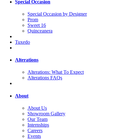
Special Occasion
Special Occasion by Designer
Prom
Sweet 16
Quinceanera
Tuxedo
Alterations
Alterations: What To Expect
Alterations FAQs
About
About Us
Showroom Gallery
Our Team
Internships
Careers
Events