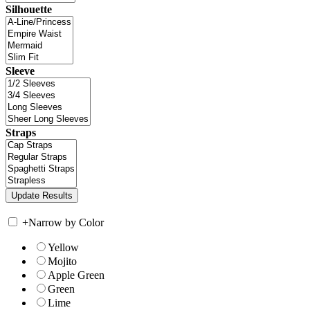
Silhouette
Sleeve
Straps
+
Narrow by Color
Yellow
Mojito
Apple Green
Green
Lime