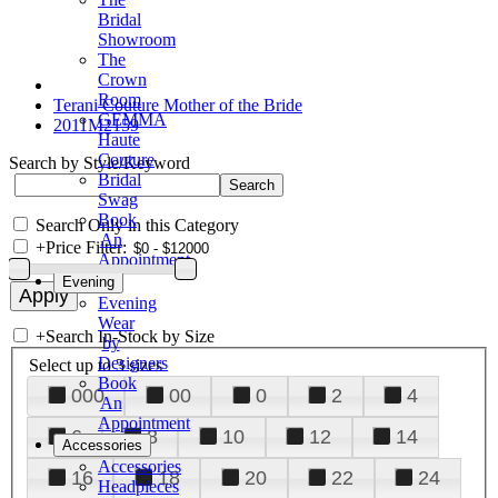
Bridal
Showroom
The
Crown
Room
Terani Couture Mother of the Bride
GEMMA
2011M2159
Haute
Couture
Search by Style/Keyword
Bridal
Swag
Book
Search Only in this Category
An
+
Price Filter:
Appointment
Evening
Evening
Wear
+
Search In-Stock by Size
by
Designers
Select up to 3 sizes
Book
000
00
0
2
4
An
Appointment
6
8
10
12
14
Accessories
Accessories
16
18
20
22
24
Headpieces