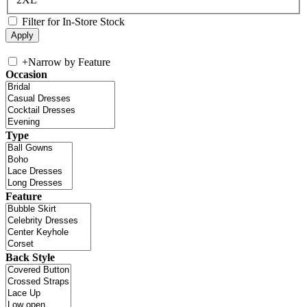
Filter for In-Store Stock
+
Narrow by Feature
Occasion
Type
Feature
Back Style