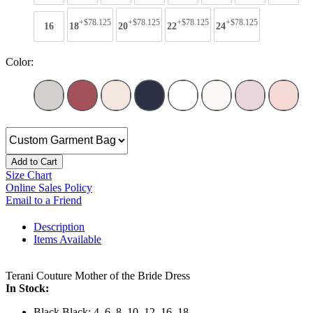
+$78.125
+$78.125
+$78.125
+$78.125
16
18
20
22
24
Color:
Add to Cart
Size Chart
Online Sales Policy
Email to a Friend
Description
Items Available
Terani Couture Mother of the Bride Dress
In Stock:
Black Black: 4, 6, 8, 10, 12, 16, 18