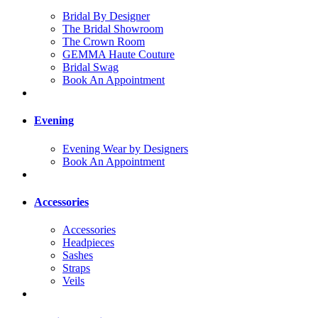
Bridal By Designer
The Bridal Showroom
The Crown Room
GEMMA Haute Couture
Bridal Swag
Book An Appointment
Evening
Evening Wear by Designers
Book An Appointment
Accessories
Accessories
Headpieces
Sashes
Straps
Veils