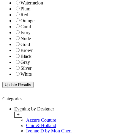
Watermelon
Plum
Red
Orange
Coral
Ivory
Nude
Gold
Brown
Black
Gray
Silver
White
Categories
Evening by Designer
+
Azzure Couture
Chic & Holland
Ivonne D by Mon Cheri