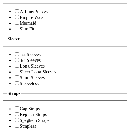
A-Line/Princess
Empire Waist
Mermaid
Slim Fit
Sleeve
1/2 Sleeves
3/4 Sleeves
Long Sleeves
Sheer Long Sleeves
Short Sleeves
Sleeveless
Straps
Cap Straps
Regular Straps
Spaghetti Straps
Strapless