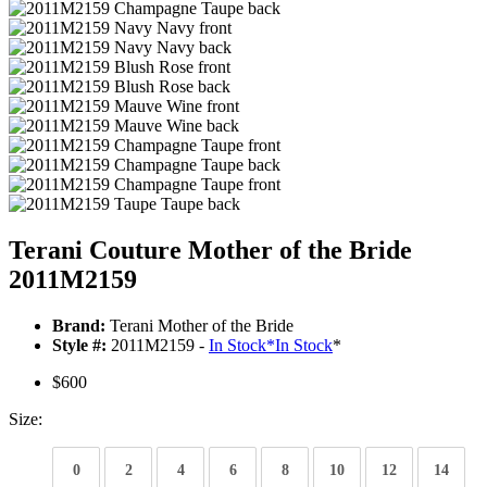
Terani Couture Mother of the Bride
2011M2159
Brand:
Terani Mother of the Bride
Style #:
2011M2159 -
In Stock
*
In Stock
*
$600
Size:
0
2
4
6
8
10
12
14