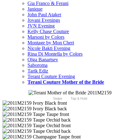
Gia Franco & Ferani
Janique
John Paul Ataker
Jovani Evenings
JVN Evening
Kelly Chase Couture
Marsoni by Colors
Montage by Mon Cheri
Nicole Bakti Evening
Rina Di Montella by Colors
Olga Banartsev
Saboroma
Tarik Ediz
Terani Couture Evening
Terani Couture Mother of the Bride
Swipe
Tap & Hold