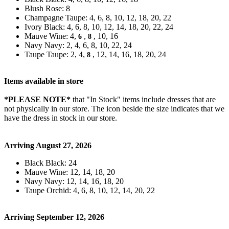
Blush Rose: 8
Champagne Taupe: 4, 6, 8, 10, 12, 18, 20, 22
Ivory Black: 4, 6, 8, 10, 12, 14, 18, 20, 22, 24
Mauve Wine: 4,
,
, 10, 16
6
8
Navy Navy: 2, 4, 6, 8, 10, 22, 24
Taupe Taupe: 2, 4,
, 12, 14, 16, 18, 20, 24
8
Items available in store
*PLEASE NOTE*
that "In Stock" items include dresses that are
not physically in our store. The
icon beside the size indicates that we
have the dress in stock in our store.
Arriving August 27, 2026
Black Black: 24
Mauve Wine: 12, 14, 18, 20
Navy Navy: 12, 14, 16, 18, 20
Taupe Orchid: 4, 6, 8, 10, 12, 14, 20, 22
Arriving September 12, 2026