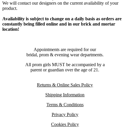
We will contact our designers on the current availability of your
product.
Availability is subject to change on a daily basis as orders are
constantly being filled online and in our brick and mortar
location!
Appointments are required for our
bridal, prom & evening wear departments.
All prom girls MUST be accompanied by a
parent or guardian over the age of 21.
Returns & Online Sales Policy
Shipping Information
Terms & Conditions
Privacy Policy
Cookies Policy