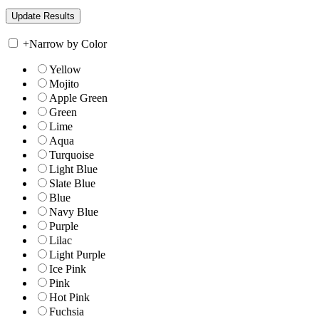
+
Narrow by Color
Yellow
Mojito
Apple Green
Green
Lime
Aqua
Turquoise
Light Blue
Slate Blue
Blue
Navy Blue
Purple
Lilac
Light Purple
Ice Pink
Pink
Hot Pink
Fuchsia