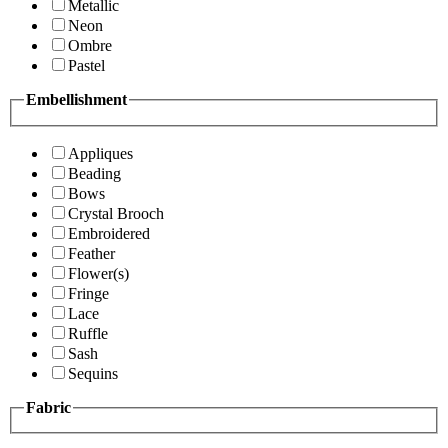
Metallic
Neon
Ombre
Pastel
Embellishment
Appliques
Beading
Bows
Crystal Brooch
Embroidered
Feather
Flower(s)
Fringe
Lace
Ruffle
Sash
Sequins
Fabric