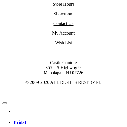
Store Hours
Showroom
Contact Us
My Account
Wish List
Castle Couture
355 US Highway 9,
Manalapan, NJ 07726
© 2009-2026 ALL RIGHTS RESERVED
Bridal