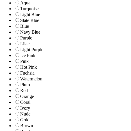
Aqua
Turquoise
Light Blue
Slate Blue
Blue
Navy Blue
Purple
Lilac
Light Purple
Ice Pink
Pink
Hot Pink
Fuchsia
Watermelon
Plum
Red
Orange
Coral
Ivory
Nude
Gold
Brown