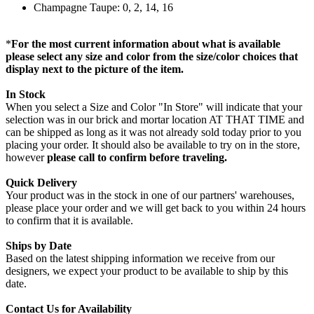
Champagne Taupe: 0, 2, 14, 16
*
For the most current information about what is available
please select any size and color from the size/color choices that
display next to the picture of the item.
In Stock
When you select a Size and Color "In Store" will indicate that your
selection was in our brick and mortar location AT THAT TIME and
can be shipped as long as it was not already sold today prior to you
placing your order. It should also be available to try on in the store,
however
please call to confirm before traveling.
Quick Delivery
Your product was in the stock in one of our partners' warehouses,
please place your order and we will get back to you within 24 hours
to confirm that it is available.
Ships by Date
Based on the latest shipping information we receive from our
designers, we expect your product to be available to ship by this
date.
Contact Us for Availability