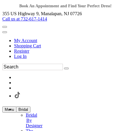
Book An Appointment and Find Your Perfect Dress!
355 US Highway 9, Manalapan, NJ 07726
Call us at 732-617-1414
My Account
Shopping Cart
Register
Log In
Menu
Bridal
Bridal
By
Designer
The