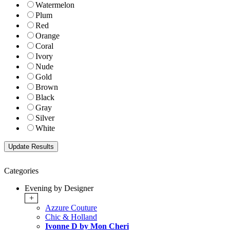
Watermelon
Plum
Red
Orange
Coral
Ivory
Nude
Gold
Brown
Black
Gray
Silver
White
Categories
Evening by Designer
+
Azzure Couture
Chic & Holland
Ivonne D by Mon Cheri