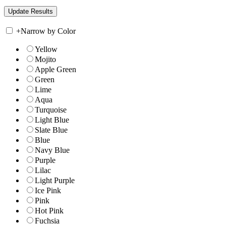
+
Narrow by Color
Yellow
Mojito
Apple Green
Green
Lime
Aqua
Turquoise
Light Blue
Slate Blue
Blue
Navy Blue
Purple
Lilac
Light Purple
Ice Pink
Pink
Hot Pink
Fuchsia