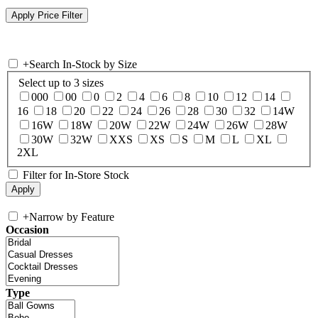
+
Search In-Stock by Size
Select up to 3 sizes
000
00
0
2
4
6
8
10
12
14
16
18
20
22
24
26
28
30
32
14W
16W
18W
20W
22W
24W
26W
28W
30W
32W
XXS
XS
S
M
L
XL
2XL
Filter for In-Store Stock
+
Narrow by Feature
Occasion
Type