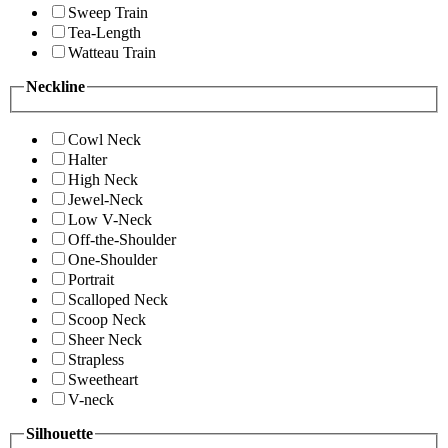
Sweep Train
Tea-Length
Watteau Train
Neckline
Cowl Neck
Halter
High Neck
Jewel-Neck
Low V-Neck
Off-the-Shoulder
One-Shoulder
Portrait
Scalloped Neck
Scoop Neck
Sheer Neck
Strapless
Sweetheart
V-neck
Silhouette