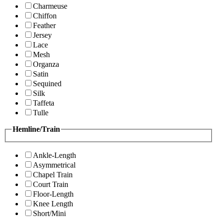
Charmeuse
Chiffon
Feather
Jersey
Lace
Mesh
Organza
Satin
Sequined
Silk
Taffeta
Tulle
Hemline/Train
Ankle-Length
Asymmetrical
Chapel Train
Court Train
Floor-Length
Knee Length
Short/Mini