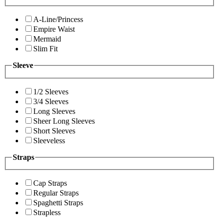
A-Line/Princess
Empire Waist
Mermaid
Slim Fit
Sleeve
1/2 Sleeves
3/4 Sleeves
Long Sleeves
Sheer Long Sleeves
Short Sleeves
Sleeveless
Straps
Cap Straps
Regular Straps
Spaghetti Straps
Strapless