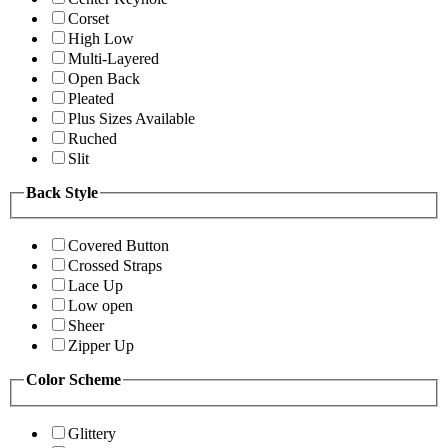
Corset
High Low
Multi-Layered
Open Back
Pleated
Plus Sizes Available
Ruched
Slit
Back Style
Covered Button
Crossed Straps
Lace Up
Low open
Sheer
Zipper Up
Color Scheme
Glittery