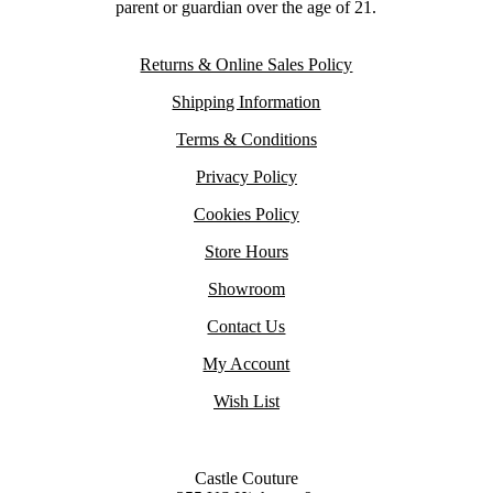
parent or guardian over the age of 21.
Returns & Online Sales Policy
Shipping Information
Terms & Conditions
Privacy Policy
Cookies Policy
Store Hours
Showroom
Contact Us
My Account
Wish List
Castle Couture