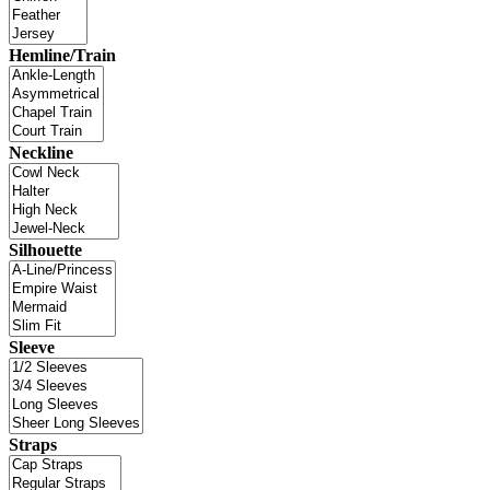
Hemline/Train
Neckline
Silhouette
Sleeve
Straps