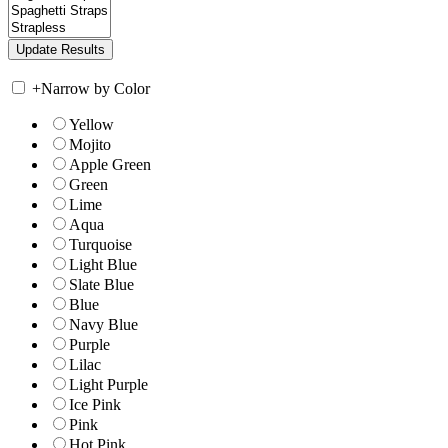
+
Narrow by Color
Yellow
Mojito
Apple Green
Green
Lime
Aqua
Turquoise
Light Blue
Slate Blue
Blue
Navy Blue
Purple
Lilac
Light Purple
Ice Pink
Pink
Hot Pink