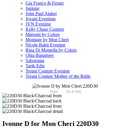
Gia Franco & Ferani
Janique
John Paul Ataker
Jovani Evenings
JVN Evening
Kelly Chase Couture
Marsoni by Colors
Montage by Mon Cheri
Nicole Bakti Evening
Rina Di Montella by Colors
Olga Banartsev
Saboroma
Tarik Ediz
Terani Couture Evening
Terani Couture Mother of the Bride
Swipe
Tap & Hold
Ivonne D for Mon Cheri 220D30