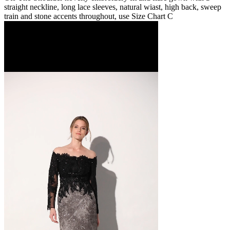
straight neckline, long lace sleeves, natural wiast, high back, sweep
train and stone accents throughout, use Size Chart C