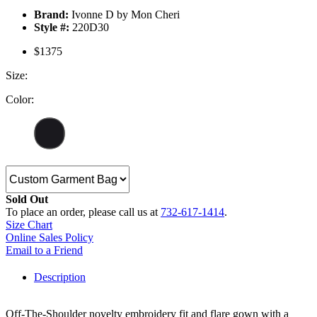
Brand:
Ivonne D by Mon Cheri
Style #:
220D30
$1375
Size:
Color:
Sold Out
To place an order, please call us at
732-617-1414
.
Size Chart
Online Sales Policy
Email to a Friend
Description
Off-The-Shoulder novelty embroidery fit and flare gown with a