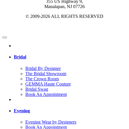
355 US Highway 9,
Manalapan, NJ 07726
© 2009-2026 ALL RIGHTS RESERVED
Bridal
Bridal By Designer
The Bridal Showroom
The Crown Room
GEMMA Haute Couture
Bridal Swag
Book An Appointment
Evening
Evening Wear by Designers
Book An Appointment