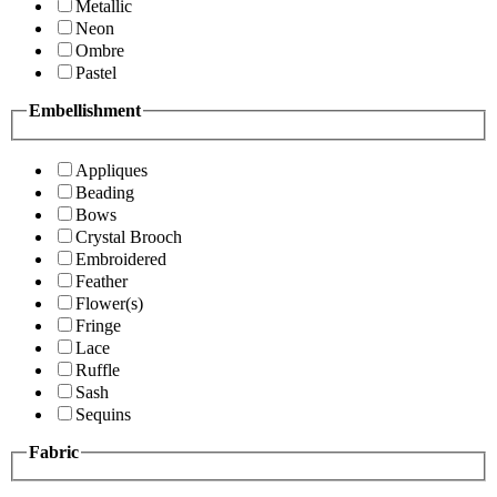
Metallic
Neon
Ombre
Pastel
Embellishment
Appliques
Beading
Bows
Crystal Brooch
Embroidered
Feather
Flower(s)
Fringe
Lace
Ruffle
Sash
Sequins
Fabric