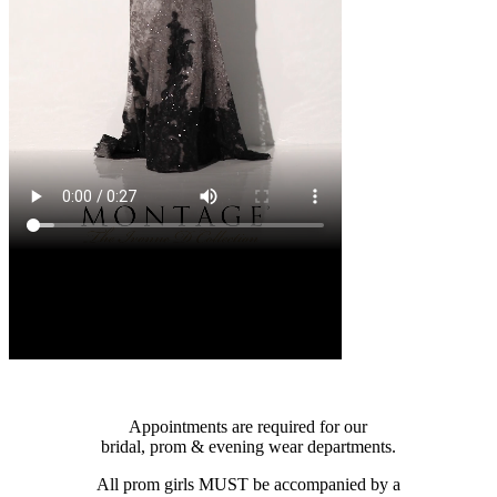
Appointments are required for our
bridal, prom & evening wear departments.
All prom girls MUST be accompanied by a