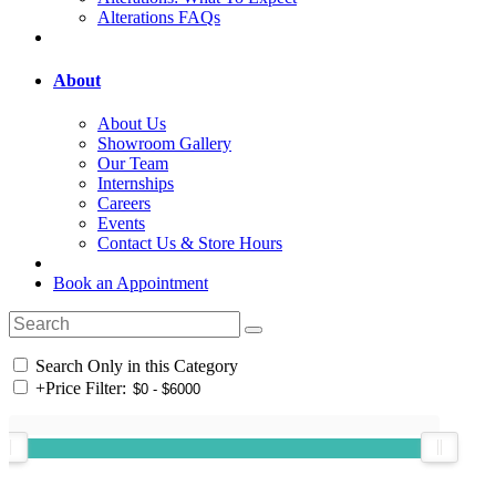
Alterations FAQs
About
About Us
Showroom Gallery
Our Team
Internships
Careers
Events
Contact Us & Store Hours
Book an Appointment
Search Only in this Category
+
Price Filter: