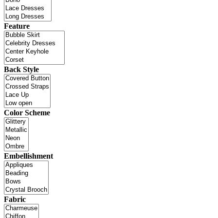
Feature
Back Style
Color Scheme
Embellishment
Fabric