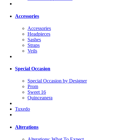
Accessories
Accessories
Headpieces
Sashes
Straps
Veils
Special Occasion
Special Occasion by Designer
Prom
Sweet 16
Quinceanera
Tuxedo
Alterations
Alterations: What To Expect