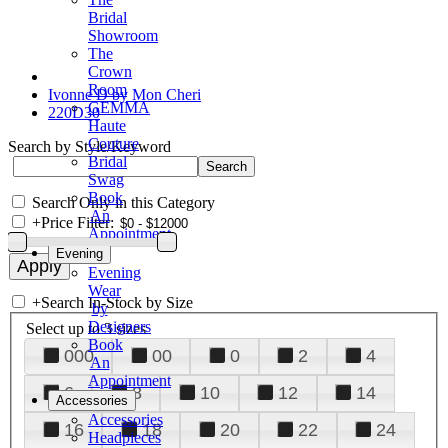
Bridal
Showroom
The
Crown
Room
Ivonne D by Mon Cheri
GEMMA
220D30
Haute
Couture
Search by Style/Keyword
Bridal
Swag
Book
Search Only in this Category
An
+
Price Filter:
Appointment
Evening
Evening
Wear
+
Search In-Stock by Size
by
Designers
Select up to 3 sizes
Book
000
00
0
2
4
An
Appointment
6
8
10
12
14
Accessories
Accessories
16
18
20
22
24
Headpieces