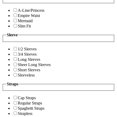
A-Line/Princess
Empire Waist
Mermaid
Slim Fit
Sleeve
1/2 Sleeves
3/4 Sleeves
Long Sleeves
Sheer Long Sleeves
Short Sleeves
Sleeveless
Straps
Cap Straps
Regular Straps
Spaghetti Straps
Strapless