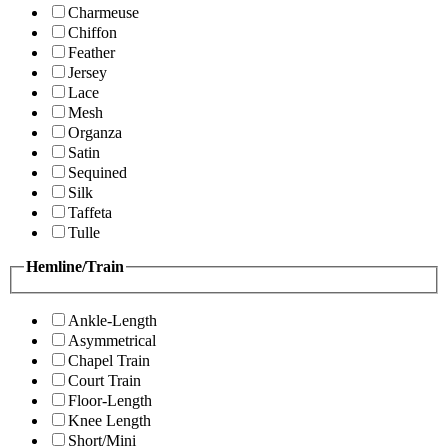
Charmeuse
Chiffon
Feather
Jersey
Lace
Mesh
Organza
Satin
Sequined
Silk
Taffeta
Tulle
Hemline/Train
Ankle-Length
Asymmetrical
Chapel Train
Court Train
Floor-Length
Knee Length
Short/Mini