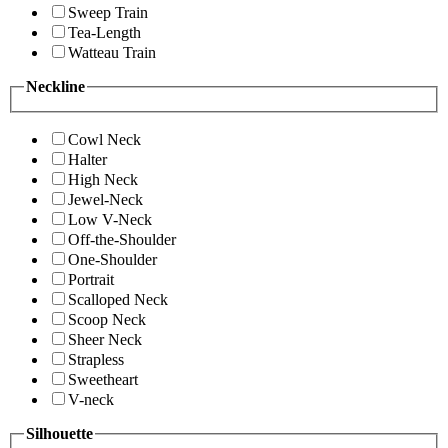
Sweep Train
Tea-Length
Watteau Train
Neckline
Cowl Neck
Halter
High Neck
Jewel-Neck
Low V-Neck
Off-the-Shoulder
One-Shoulder
Portrait
Scalloped Neck
Scoop Neck
Sheer Neck
Strapless
Sweetheart
V-neck
Silhouette