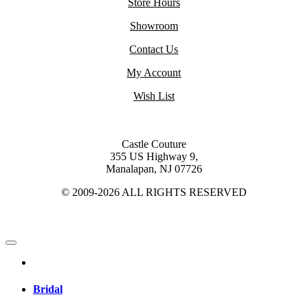
Store Hours
Showroom
Contact Us
My Account
Wish List
Castle Couture
355 US Highway 9,
Manalapan, NJ 07726
© 2009-2026 ALL RIGHTS RESERVED
Bridal