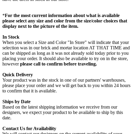
*
For the most current information about what is available
please select any size and color from the size/color choices that
display next to the picture of the item.
In Stock
When you select a Size and Color "In Store" will indicate that your
selection was in our brick and mortar location AT THAT TIME and
can be shipped as long as it was not already sold today prior to you
placing your order. It should also be available to try on in the store,
however
please call to confirm before traveling.
Quick Delivery
Your product was in the stock in one of our partners' warehouses,
please place your order and we will get back to you within 24 hours
to confirm that it is available.
Ships by Date
Based on the latest shipping information we receive from our
designers, we expect your product to be available to ship by this
date.
Contact Us for Availability
We will contact our designers on the current availability of your