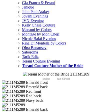
Gia Franco & Ferani
Janique
John Paul Ataker
Jovani Evenings
JVN Evening
Kelly Chase Couture
Marsoni by Colors
Montage by Mon Cheri
Nicole Bakti Evening
Rina Di Montella by Colors
Olga Banartsev
Saboroma
Tarik Ediz
Terani Couture Evening
Terani Couture Mother of the Bride
Swipe
Tap & Hold