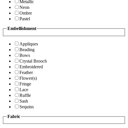
Metallic
Neon
Ombre
Pastel
Embellishment
Appliques
Beading
Bows
Crystal Brooch
Embroidered
Feather
Flower(s)
Fringe
Lace
Ruffle
Sash
Sequins
Fabric