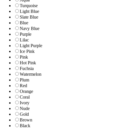
Turquoise
Light Blue
Slate Blue
Blue
Navy Blue
Purple
Lilac
Light Purple
Ice Pink
Pink
Hot Pink
Fuchsia
Watermelon
Plum
Red
Orange
Coral
Ivory
Nude
Gold
Brown
Black