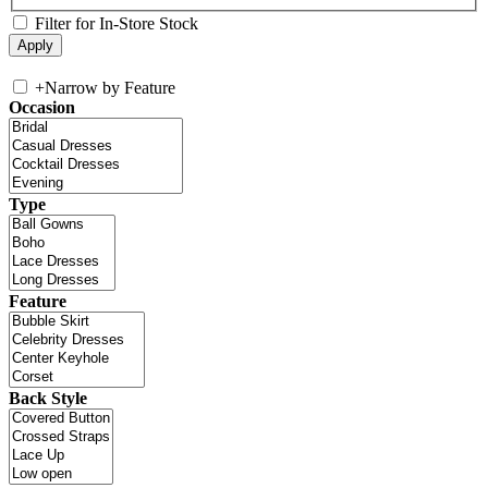
Filter for In-Store Stock
+
Narrow by Feature
Occasion
Type
Feature
Back Style