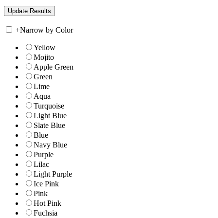
+
Narrow by Color
Yellow
Mojito
Apple Green
Green
Lime
Aqua
Turquoise
Light Blue
Slate Blue
Blue
Navy Blue
Purple
Lilac
Light Purple
Ice Pink
Pink
Hot Pink
Fuchsia