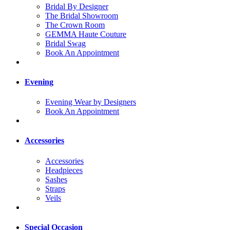
Bridal By Designer
The Bridal Showroom
The Crown Room
GEMMA Haute Couture
Bridal Swag
Book An Appointment
Evening
Evening Wear by Designers
Book An Appointment
Accessories
Accessories
Headpieces
Sashes
Straps
Veils
Special Occasion