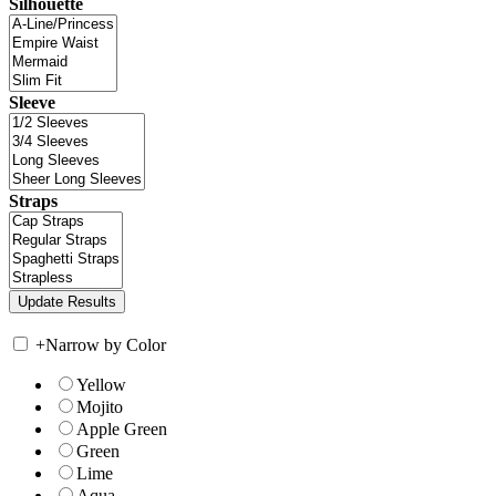
Silhouette
Sleeve
Straps
+
Narrow by Color
Yellow
Mojito
Apple Green
Green
Lime
Aqua