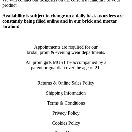
product.
Availability is subject to change on a daily basis as orders are
constantly being filled online and in our brick and mortar
location!
Appointments are required for our
bridal, prom & evening wear departments.
All prom girls MUST be accompanied by a
parent or guardian over the age of 21.
Returns & Online Sales Policy
Shipping Information
Terms & Conditions
Privacy Policy
Cookies Policy