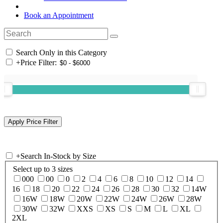
Book an Appointment
Search Only in this Category
+
Price Filter:
+
Search In-Stock by Size
Select up to 3 sizes
000
00
0
2
4
6
8
10
12
14
16
18
20
22
24
26
28
30
32
14W
16W
18W
20W
22W
24W
26W
28W
30W
32W
XXS
XS
S
M
L
XL
2XL