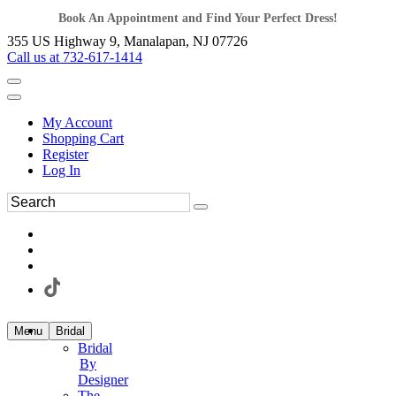
Book An Appointment and Find Your Perfect Dress!
355 US Highway 9, Manalapan, NJ 07726
Call us at 732-617-1414
My Account
Shopping Cart
Register
Log In
Menu
Bridal
Bridal
By
Designer
The