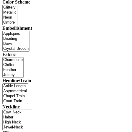
Color Scheme
Embellishment
Fabric
Hemline/Train
Neckline