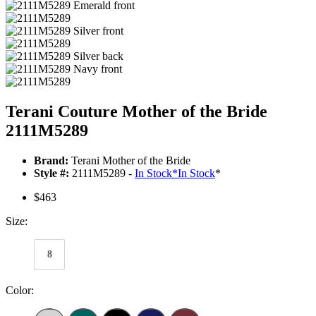
Terani Couture Mother of the Bride
2111M5289
Brand:
Terani Mother of the Bride
Style #:
2111M5289 -
In Stock
*
In Stock
*
$463
Size:
8
Color: