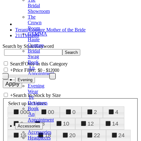
Bridal
Showroom
The
Crown
Room
Terani Couture Mother of the Bride
GEMMA
2111M5289
Haute
Couture
Search by Style/Keyword
Bridal
Swag
Book
Search Only in this Category
An
+
Price Filter:
Appointment
Evening
Evening
Wear
+
Search In-Stock by Size
by
Designers
Select up to 3 sizes
Book
000
00
0
2
4
An
Appointment
6
8
10
12
14
Accessories
Accessories
16
18
20
22
24
Headpieces