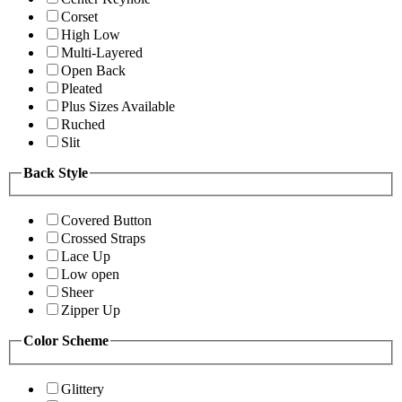
Corset
High Low
Multi-Layered
Open Back
Pleated
Plus Sizes Available
Ruched
Slit
Back Style
Covered Button
Crossed Straps
Lace Up
Low open
Sheer
Zipper Up
Color Scheme
Glittery