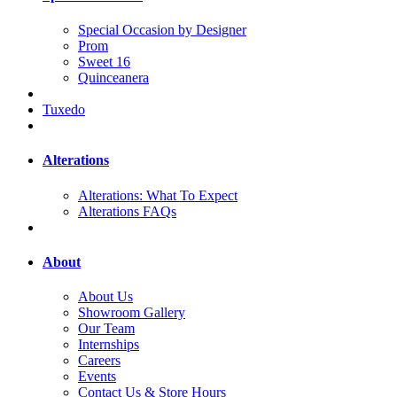
Special Occasion by Designer
Prom
Sweet 16
Quinceanera
Tuxedo
Alterations
Alterations: What To Expect
Alterations FAQs
About
About Us
Showroom Gallery
Our Team
Internships
Careers
Events
Contact Us & Store Hours