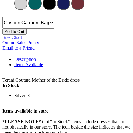
Add to Cart
Size Chart
Online Sales Policy
Email to a Friend
Description
Items Available
Terani Couture Mother of the Bride dress
In Stock:
Silver:
8
Items available in store
*PLEASE NOTE*
that "In Stock" items include dresses that are
not physically in our store. The
icon beside the size indicates that we
have the dress in stock in our store.