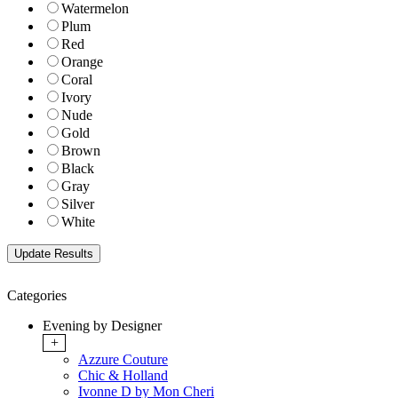
Watermelon
Plum
Red
Orange
Coral
Ivory
Nude
Gold
Brown
Black
Gray
Silver
White
Categories
Evening by Designer
+
Azzure Couture
Chic & Holland
Ivonne D by Mon Cheri