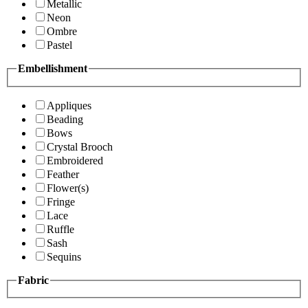
Metallic
Neon
Ombre
Pastel
Embellishment
Appliques
Beading
Bows
Crystal Brooch
Embroidered
Feather
Flower(s)
Fringe
Lace
Ruffle
Sash
Sequins
Fabric