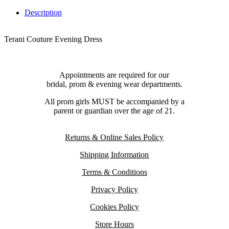
Description
Terani Couture Evening Dress
Appointments are required for our
bridal, prom & evening wear departments.
All prom girls MUST be accompanied by a
parent or guardian over the age of 21.
Returns & Online Sales Policy
Shipping Information
Terms & Conditions
Privacy Policy
Cookies Policy
Store Hours