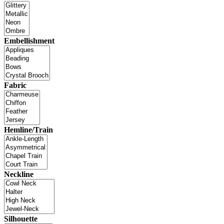
Embellishment
Fabric
Hemline/Train
Neckline
Silhouette