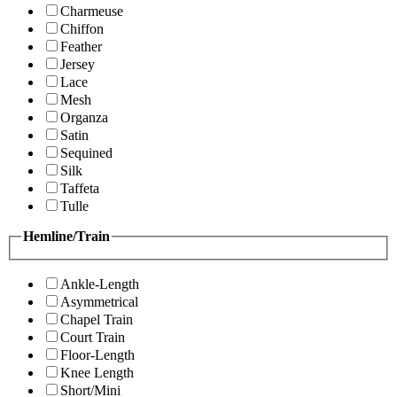
Charmeuse
Chiffon
Feather
Jersey
Lace
Mesh
Organza
Satin
Sequined
Silk
Taffeta
Tulle
Hemline/Train
Ankle-Length
Asymmetrical
Chapel Train
Court Train
Floor-Length
Knee Length
Short/Mini