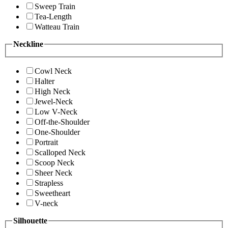
Sweep Train
Tea-Length
Watteau Train
Neckline
Cowl Neck
Halter
High Neck
Jewel-Neck
Low V-Neck
Off-the-Shoulder
One-Shoulder
Portrait
Scalloped Neck
Scoop Neck
Sheer Neck
Strapless
Sweetheart
V-neck
Silhouette