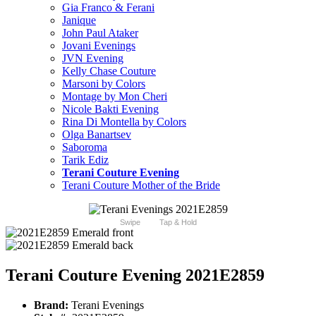
Gia Franco & Ferani
Janique
John Paul Ataker
Jovani Evenings
JVN Evening
Kelly Chase Couture
Marsoni by Colors
Montage by Mon Cheri
Nicole Bakti Evening
Rina Di Montella by Colors
Olga Banartsev
Saboroma
Tarik Ediz
Terani Couture Evening
Terani Couture Mother of the Bride
Swipe
Tap & Hold
Terani Couture Evening 2021E2859
Brand:
Terani Evenings