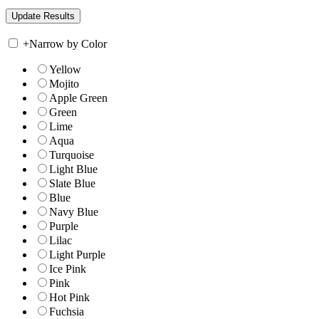
+
Narrow by Color
Yellow
Mojito
Apple Green
Green
Lime
Aqua
Turquoise
Light Blue
Slate Blue
Blue
Navy Blue
Purple
Lilac
Light Purple
Ice Pink
Pink
Hot Pink
Fuchsia