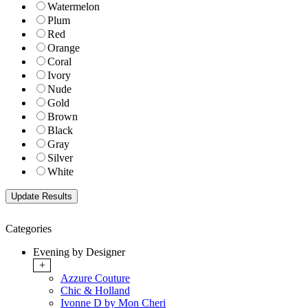
Watermelon
Plum
Red
Orange
Coral
Ivory
Nude
Gold
Brown
Black
Gray
Silver
White
Categories
Evening by Designer
+
Azzure Couture
Chic & Holland
Ivonne D by Mon Cheri