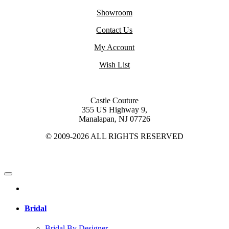
Showroom
Contact Us
My Account
Wish List
Castle Couture
355 US Highway 9,
Manalapan, NJ 07726
© 2009-2026 ALL RIGHTS RESERVED
Bridal
Bridal By Designer