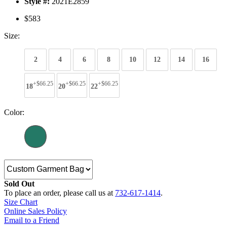
Style #:
2021E2859
$583
Size:
2
4
6
8
10
12
14
16
+$66.25
+$66.25
+$66.25
18
20
22
Color:
Sold Out
To place an order, please call us at
732-617-1414
.
Size Chart
Online Sales Policy
Email to a Friend