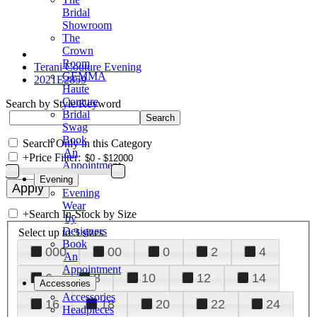
Bridal
Showroom
The
Crown
Room
Terani Couture Evening
GEMMA
2021E2859
Haute
Couture
Search by Style/Keyword
Bridal
Swag
Book
Search Only in this Category
An
+
Price Filter:
Appointment
Evening
Evening
Wear
+
Search In-Stock by Size
by
Designers
Select up to 3 sizes
Book
000
00
0
2
4
An
Appointment
6
8
10
12
14
Accessories
Accessories
16
18
20
22
24
Headpieces