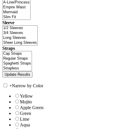
Sleeve
Straps
+
Narrow by Color
Yellow
Mojito
Apple Green
Green
Lime
Aqua