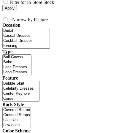
Filter for In-Store Stock
+
Narrow by Feature
Occasion
Type
Feature
Back Style
Color Scheme