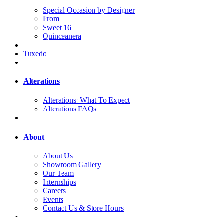
Special Occasion by Designer
Prom
Sweet 16
Quinceanera
Tuxedo
Alterations
Alterations: What To Expect
Alterations FAQs
About
About Us
Showroom Gallery
Our Team
Internships
Careers
Events
Contact Us & Store Hours