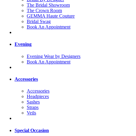
The Bridal Showroom
The Crown Room
GEMMA Haute Couture
Bridal Swag
Book An Appointment
Evening
Evening Wear by Designers
Book An Appointment
Accessories
Accessories
Headpieces
Sashes
Straps
Veils
Special Occasion