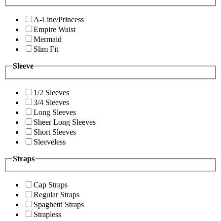
A-Line/Princess
Empire Waist
Mermaid
Slim Fit
Sleeve
1/2 Sleeves
3/4 Sleeves
Long Sleeves
Sheer Long Sleeves
Short Sleeves
Sleeveless
Straps
Cap Straps
Regular Straps
Spaghetti Straps
Strapless