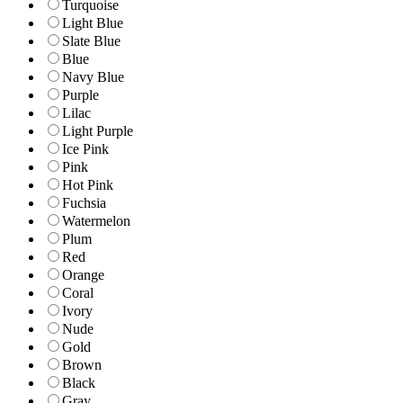
Turquoise
Light Blue
Slate Blue
Blue
Navy Blue
Purple
Lilac
Light Purple
Ice Pink
Pink
Hot Pink
Fuchsia
Watermelon
Plum
Red
Orange
Coral
Ivory
Nude
Gold
Brown
Black
Gray