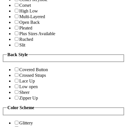
Corset
High Low
Multi-Layered
Open Back
Pleated
Plus Sizes Available
Ruched
Slit
Back Style
Covered Button
Crossed Straps
Lace Up
Low open
Sheer
Zipper Up
Color Scheme
Glittery