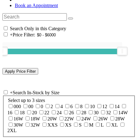
Book an Appointment
Search Only in this Category
+
Price Filter:
+
Search In-Stock by Size
Select up to 3 sizes
000
00
0
2
4
6
8
10
12
14
16
18
20
22
24
26
28
30
32
14W
16W
18W
20W
22W
24W
26W
28W
30W
32W
XXS
XS
S
M
L
XL
2XL