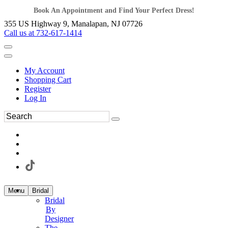
Book An Appointment and Find Your Perfect Dress!
355 US Highway 9, Manalapan, NJ 07726
Call us at 732-617-1414
My Account
Shopping Cart
Register
Log In
Menu
Bridal
Bridal
By
Designer
The