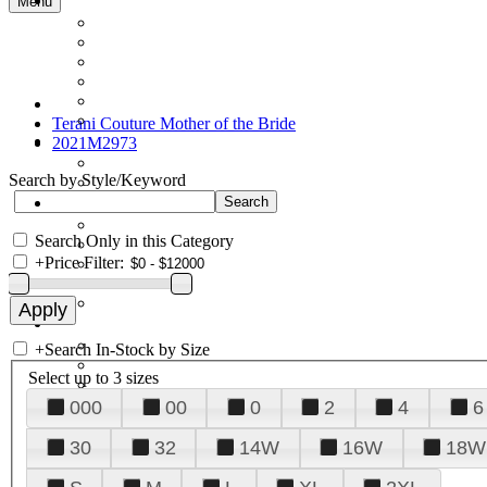
Menu
Terani Couture Mother of the Bride
2021M2973
Search by Style/Keyword
Search Only in this Category
+
Price Filter:
+
Search In-Stock by Size
Select up to 3 sizes
000
00
0
2
4
6
30
32
14W
16W
18W