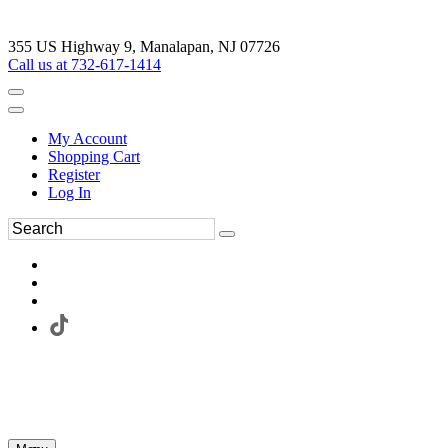
355 US Highway 9, Manalapan, NJ 07726
Call us at 732-617-1414
My Account
Shopping Cart
Register
Log In