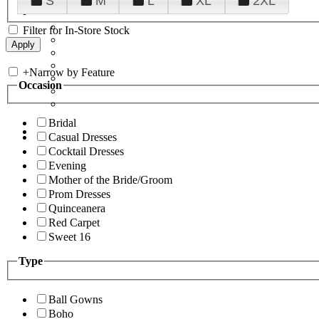
S
M
L
XL
2XL
Filter for In-Store Stock
+
Narrow by Feature
Occasion
Bridal
Casual Dresses
Cocktail Dresses
Evening
Mother of the Bride/Groom
Prom Dresses
Quinceanera
Red Carpet
Sweet 16
Type
Ball Gowns
Boho