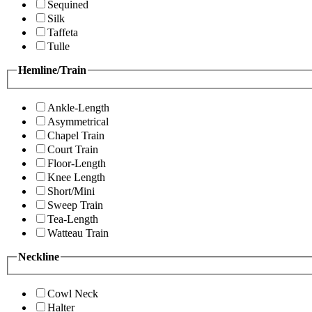
Sequined
Silk
Taffeta
Tulle
Hemline/Train
Ankle-Length
Asymmetrical
Chapel Train
Court Train
Floor-Length
Knee Length
Short/Mini
Sweep Train
Tea-Length
Watteau Train
Neckline
Cowl Neck
Halter