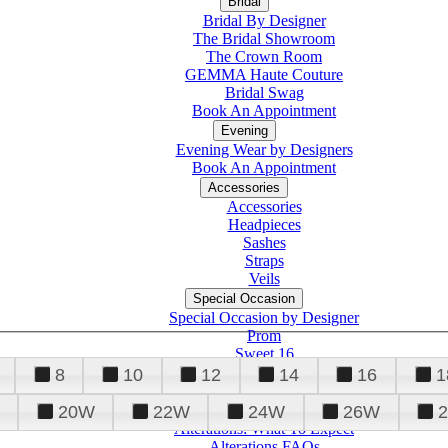
Bridal
Bridal By Designer
The Bridal Showroom
The Crown Room
GEMMA Haute Couture
Bridal Swag
Book An Appointment
Evening
Evening Wear by Designers
Book An Appointment
Accessories
Accessories
Headpieces
Sashes
Straps
Veils
Special Occasion
Special Occasion by Designer
Prom
Sweet 16
Quinceanera
8
10
12
14
16
1
20W
22W
24W
26W
Alterations
Tuxedo
Alterations: What To Expect
Alterations FAQs