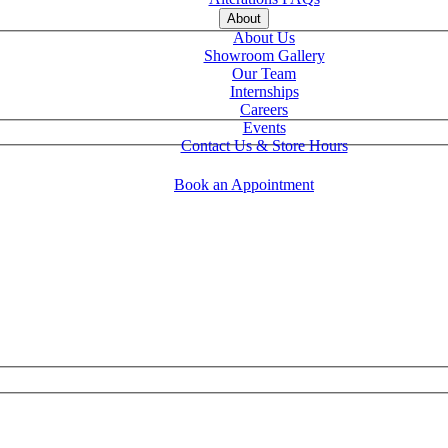
About
About Us
Showroom Gallery
Our Team
Internships
Careers
Events
Contact Us & Store Hours
Book an Appointment