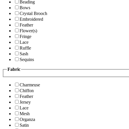
Beading
Bows
Crystal Brooch
Embroidered
Feather
Flower(s)
Fringe
Lace
Ruffle
Sash
Sequins
Fabric
Charmeuse
Chiffon
Feather
Jersey
Lace
Mesh
Organza
Satin