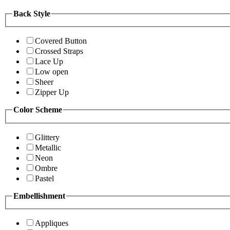
Back Style
Covered Button
Crossed Straps
Lace Up
Low open
Sheer
Zipper Up
Color Scheme
Glittery
Metallic
Neon
Ombre
Pastel
Embellishment
Appliques