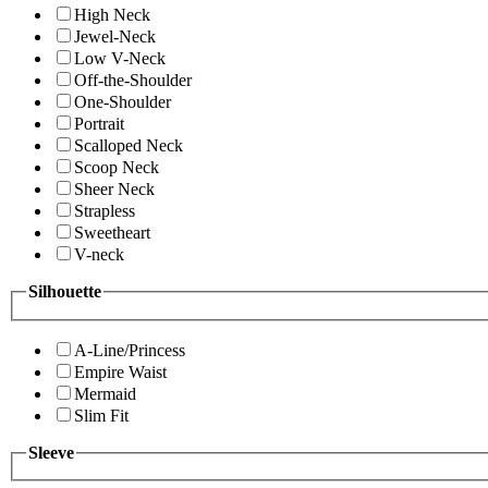
High Neck
Jewel-Neck
Low V-Neck
Off-the-Shoulder
One-Shoulder
Portrait
Scalloped Neck
Scoop Neck
Sheer Neck
Strapless
Sweetheart
V-neck
Silhouette
A-Line/Princess
Empire Waist
Mermaid
Slim Fit
Sleeve