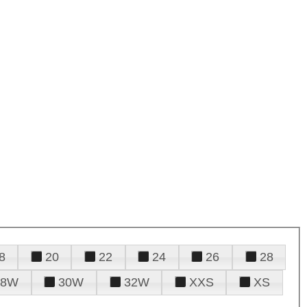
8
20
22
24
26
28
28W
30W
32W
XXS
XS