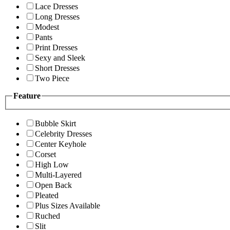
Lace Dresses
Long Dresses
Modest
Pants
Print Dresses
Sexy and Sleek
Short Dresses
Two Piece
Feature
Bubble Skirt
Celebrity Dresses
Center Keyhole
Corset
High Low
Multi-Layered
Open Back
Pleated
Plus Sizes Available
Ruched
Slit