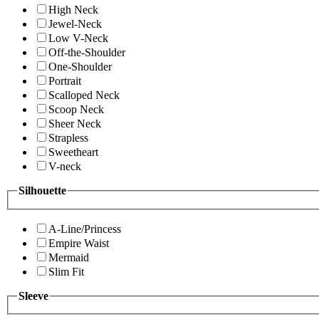
High Neck
Jewel-Neck
Low V-Neck
Off-the-Shoulder
One-Shoulder
Portrait
Scalloped Neck
Scoop Neck
Sheer Neck
Strapless
Sweetheart
V-neck
Silhouette
A-Line/Princess
Empire Waist
Mermaid
Slim Fit
Sleeve