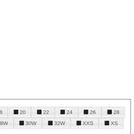
8
20
22
24
26
28
28W
30W
32W
XXS
XS