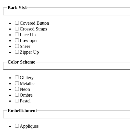
Back Style
Covered Button
Crossed Straps
Lace Up
Low open
Sheer
Zipper Up
Color Scheme
Glittery
Metallic
Neon
Ombre
Pastel
Embellishment
Appliques