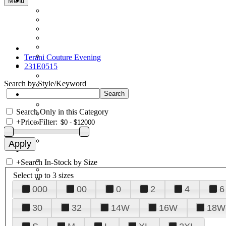
Menu
Terani Couture Evening
231E0515
Search by Style/Keyword
Search Only in this Category
+
Price Filter:
+
Search In-Stock by Size
Select up to 3 sizes
000
00
0
2
4
6
30
32
14W
16W
18W