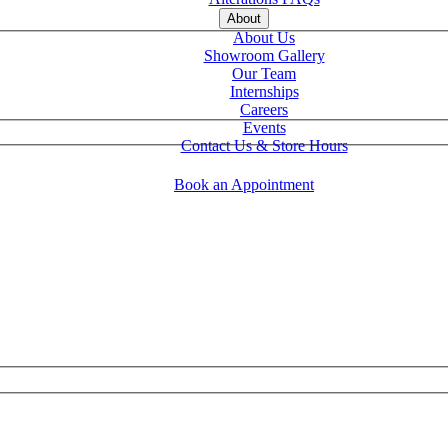
About
About Us
Showroom Gallery
Our Team
Internships
Careers
Events
Contact Us & Store Hours
Book an Appointment