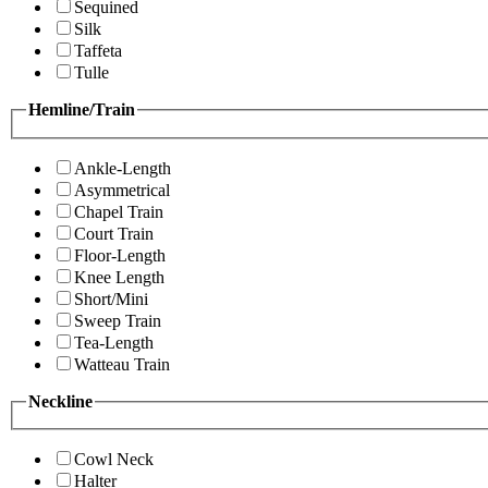
Sequined
Silk
Taffeta
Tulle
Hemline/Train
Ankle-Length
Asymmetrical
Chapel Train
Court Train
Floor-Length
Knee Length
Short/Mini
Sweep Train
Tea-Length
Watteau Train
Neckline
Cowl Neck
Halter