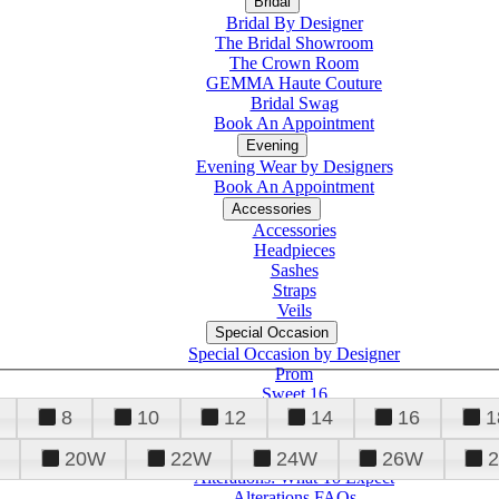
Bridal
Bridal By Designer
The Bridal Showroom
The Crown Room
GEMMA Haute Couture
Bridal Swag
Book An Appointment
Evening
Evening Wear by Designers
Book An Appointment
Accessories
Accessories
Headpieces
Sashes
Straps
Veils
Special Occasion
Special Occasion by Designer
Prom
Sweet 16
Quinceanera
8
10
12
14
16
1
20W
22W
24W
26W
Alterations
Tuxedo
Alterations: What To Expect
Alterations FAQs