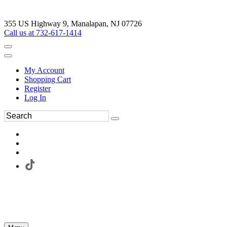
355 US Highway 9, Manalapan, NJ 07726
Call us at 732-617-1414
My Account
Shopping Cart
Register
Log In