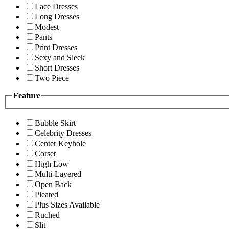
Lace Dresses
Long Dresses
Modest
Pants
Print Dresses
Sexy and Sleek
Short Dresses
Two Piece
Feature
Bubble Skirt
Celebrity Dresses
Center Keyhole
Corset
High Low
Multi-Layered
Open Back
Pleated
Plus Sizes Available
Ruched
Slit