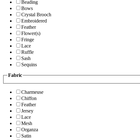
Beading
Bows
Crystal Brooch
Embroidered
Feather
Flower(s)
Fringe
Lace
Ruffle
Sash
Sequins
Fabric
Charmeuse
Chiffon
Feather
Jersey
Lace
Mesh
Organza
Satin