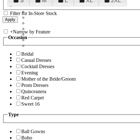
S
M
L
XL
2XL
Filter for In-Store Stock
+
Narrow by Feature
Occasion
Bridal
Casual Dresses
Cocktail Dresses
Evening
Mother of the Bride/Groom
Prom Dresses
Quinceanera
Red Carpet
Sweet 16
Type
Ball Gowns
Boho