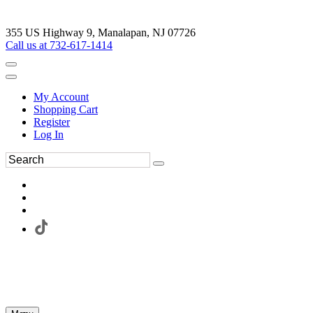
355 US Highway 9, Manalapan, NJ 07726
Call us at 732-617-1414
My Account
Shopping Cart
Register
Log In