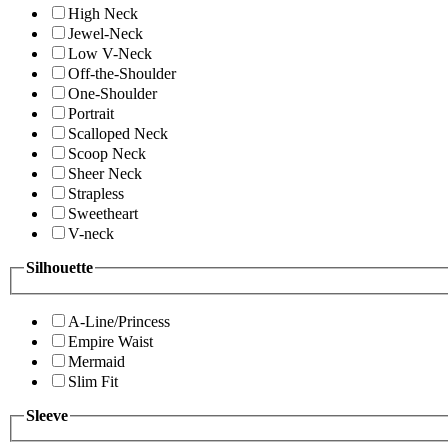
High Neck
Jewel-Neck
Low V-Neck
Off-the-Shoulder
One-Shoulder
Portrait
Scalloped Neck
Scoop Neck
Sheer Neck
Strapless
Sweetheart
V-neck
Silhouette
A-Line/Princess
Empire Waist
Mermaid
Slim Fit
Sleeve