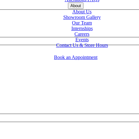
About
About Us
Showroom Gallery
Our Team
Internships
Careers
Events
Contact Us & Store Hours
Book an Appointment