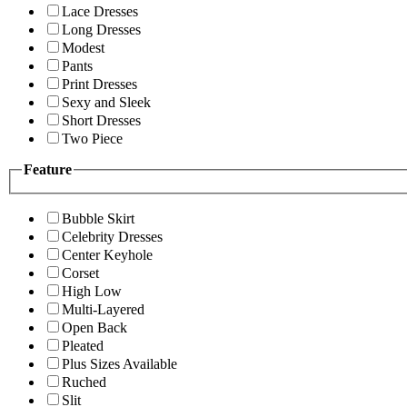
Lace Dresses
Long Dresses
Modest
Pants
Print Dresses
Sexy and Sleek
Short Dresses
Two Piece
Feature
Bubble Skirt
Celebrity Dresses
Center Keyhole
Corset
High Low
Multi-Layered
Open Back
Pleated
Plus Sizes Available
Ruched
Slit