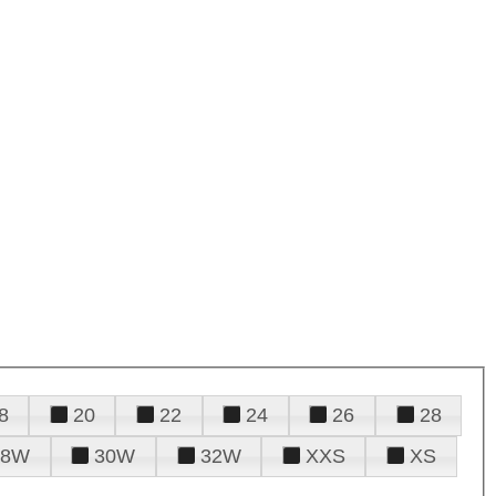
8
20
22
24
26
28
28W
30W
32W
XXS
XS