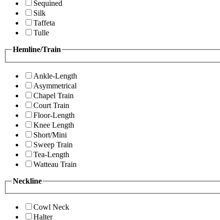
Sequined
Silk
Taffeta
Tulle
Hemline/Train
Ankle-Length
Asymmetrical
Chapel Train
Court Train
Floor-Length
Knee Length
Short/Mini
Sweep Train
Tea-Length
Watteau Train
Neckline
Cowl Neck
Halter