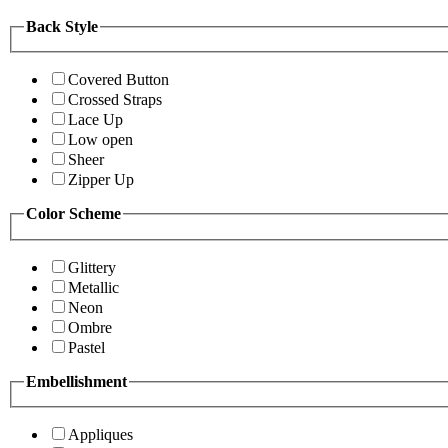
Back Style
Covered Button
Crossed Straps
Lace Up
Low open
Sheer
Zipper Up
Color Scheme
Glittery
Metallic
Neon
Ombre
Pastel
Embellishment
Appliques