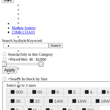
Menu
Maggie Sottero
23MK133A03
Search by Style/Keyword
Search Only in this Category
+
Price Filter:
+
Search In-Stock by Size
Select up to 3 sizes
000
00
0
2
4
6
30
32
14W
16W
18W