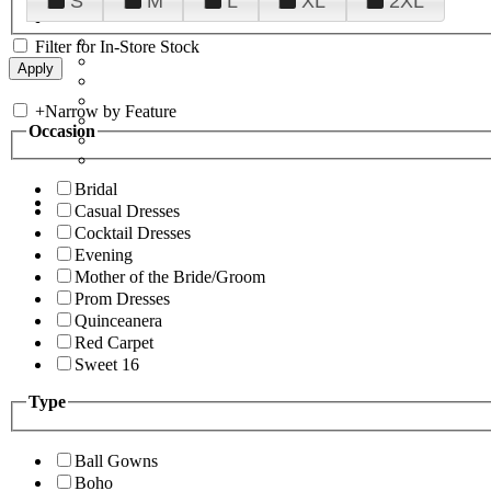
S
M
L
XL
2XL
Filter for In-Store Stock
+
Narrow by Feature
Occasion
Bridal
Casual Dresses
Cocktail Dresses
Evening
Mother of the Bride/Groom
Prom Dresses
Quinceanera
Red Carpet
Sweet 16
Type
Ball Gowns
Boho