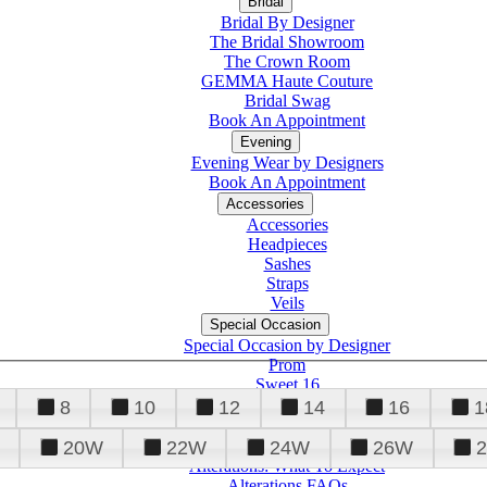
Bridal
Bridal By Designer
The Bridal Showroom
The Crown Room
GEMMA Haute Couture
Bridal Swag
Book An Appointment
Evening
Evening Wear by Designers
Book An Appointment
Accessories
Accessories
Headpieces
Sashes
Straps
Veils
Special Occasion
Special Occasion by Designer
Prom
Sweet 16
Quinceanera
8
10
12
14
16
1
20W
22W
24W
26W
Alterations
Tuxedo
Alterations: What To Expect
Alterations FAQs