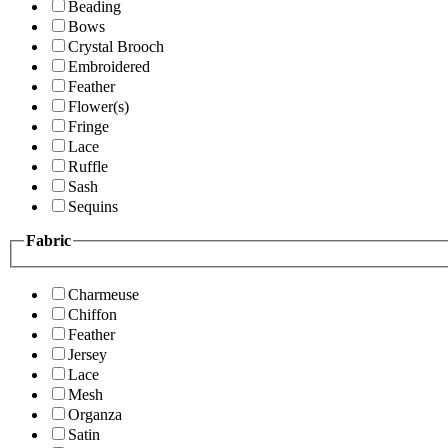
Beading
Bows
Crystal Brooch
Embroidered
Feather
Flower(s)
Fringe
Lace
Ruffle
Sash
Sequins
Fabric
Charmeuse
Chiffon
Feather
Jersey
Lace
Mesh
Organza
Satin