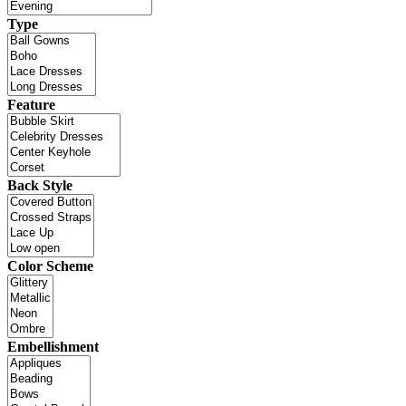
Type
Feature
Back Style
Color Scheme
Embellishment