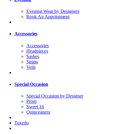
Evening Wear by Designers
Book An Appointment
Accessories
Accessories
Headpieces
Sashes
Straps
Veils
Special Occasion
Special Occasion by Designer
Prom
Sweet 16
Quinceanera
Tuxedo