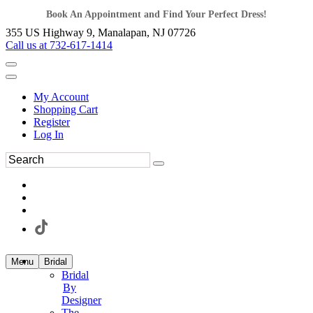
Book An Appointment and Find Your Perfect Dress!
355 US Highway 9, Manalapan, NJ 07726
Call us at 732-617-1414
My Account
Shopping Cart
Register
Log In
Menu
Bridal
Bridal
By
Designer
The