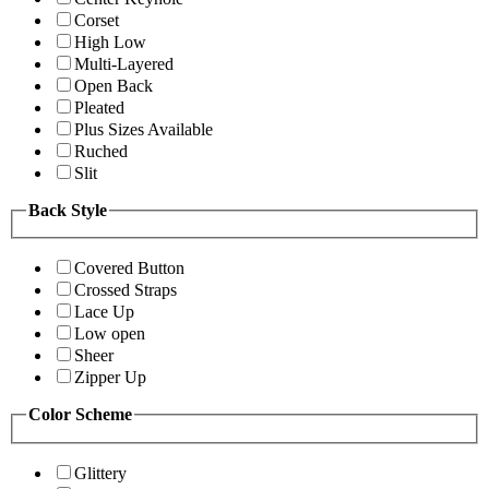
Corset
High Low
Multi-Layered
Open Back
Pleated
Plus Sizes Available
Ruched
Slit
Back Style
Covered Button
Crossed Straps
Lace Up
Low open
Sheer
Zipper Up
Color Scheme
Glittery