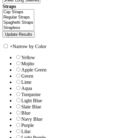
Straps
+
Narrow by Color
Yellow
Mojito
Apple Green
Green
Lime
Aqua
Turquoise
Light Blue
Slate Blue
Blue
Navy Blue
Purple
Lilac
Light Purple