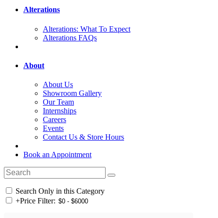
Alterations
Alterations: What To Expect
Alterations FAQs
About
About Us
Showroom Gallery
Our Team
Internships
Careers
Events
Contact Us & Store Hours
Book an Appointment
Search Only in this Category
+
Price Filter: