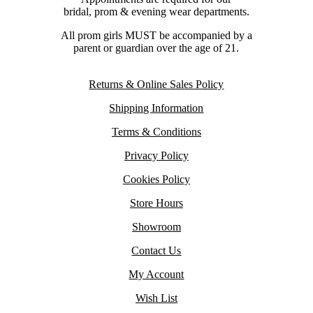
bridal, prom & evening wear departments.
All prom girls MUST be accompanied by a
parent or guardian over the age of 21.
Returns & Online Sales Policy
Shipping Information
Terms & Conditions
Privacy Policy
Cookies Policy
Store Hours
Showroom
Contact Us
My Account
Wish List