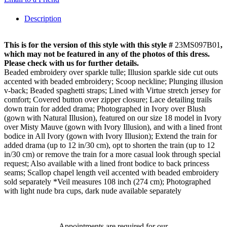
Description
This is for the version of this style with this style #
23MS097B01
,
which may not be featured in any of the photos of this dress.
Please check with us for further details.
Beaded embroidery over sparkle tulle; Illusion sparkle side cut outs
accented with beaded embroidery; Scoop neckline; Plunging illusion
v-back; Beaded spaghetti straps; Lined with Virtue stretch jersey for
comfort; Covered button over zipper closure; Lace detailing trails
down train for added drama; Photographed in Ivory over Blush
(gown with Natural Illusion), featured on our size 18 model in Ivory
over Misty Mauve (gown with Ivory Illusion), and with a lined front
bodice in All Ivory (gown with Ivory Illusion); Extend the train for
added drama (up to 12 in/30 cm), opt to shorten the train (up to 12
in/30 cm) or remove the train for a more casual look through special
request; Also available with a lined front bodice to back princess
seams; Scallop chapel length veil accented with beaded embroidery
sold separately *Veil measures 108 inch (274 cm); Photographed
with light nude bra cups, dark nude available separately
Appointments are required for our