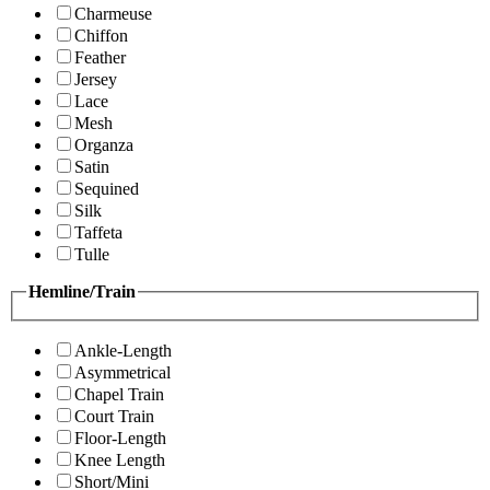
Charmeuse
Chiffon
Feather
Jersey
Lace
Mesh
Organza
Satin
Sequined
Silk
Taffeta
Tulle
Hemline/Train
Ankle-Length
Asymmetrical
Chapel Train
Court Train
Floor-Length
Knee Length
Short/Mini