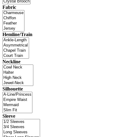
Fabric
Hemline/Train
Neckline
Silhouette
Sleeve