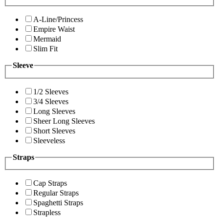
A-Line/Princess
Empire Waist
Mermaid
Slim Fit
Sleeve
1/2 Sleeves
3/4 Sleeves
Long Sleeves
Sheer Long Sleeves
Short Sleeves
Sleeveless
Straps
Cap Straps
Regular Straps
Spaghetti Straps
Strapless