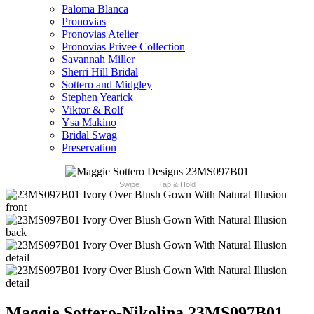
Paloma Blanca
Pronovias
Pronovias Atelier
Pronovias Privee Collection
Savannah Miller
Sherri Hill Bridal
Sottero and Midgley
Stephen Yearick
Viktor & Rolf
Ysa Makino
Bridal Swag
Preservation
Swipe
Tap & Hold
Maggie Sottero-Nikolina 23MS097B01