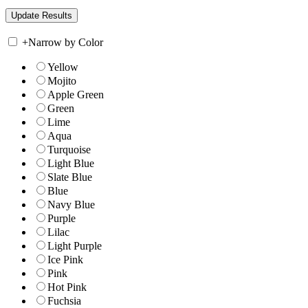
+
Narrow by Color
Yellow
Mojito
Apple Green
Green
Lime
Aqua
Turquoise
Light Blue
Slate Blue
Blue
Navy Blue
Purple
Lilac
Light Purple
Ice Pink
Pink
Hot Pink
Fuchsia