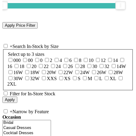
+
Search In-Stock by Size
Select up to 3 sizes
000
00
0
2
4
6
8
10
12
14
16
18
20
22
24
26
28
30
32
14W
16W
18W
20W
22W
24W
26W
28W
30W
32W
XXS
XS
S
M
L
XL
2XL
Filter for In-Store Stock
+
Narrow by Feature
Occasion