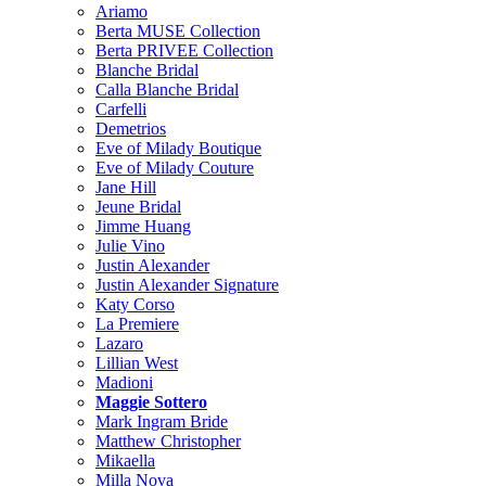
Ariamo
Berta MUSE Collection
Berta PRIVEE Collection
Blanche Bridal
Calla Blanche Bridal
Carfelli
Demetrios
Eve of Milady Boutique
Eve of Milady Couture
Jane Hill
Jeune Bridal
Jimme Huang
Julie Vino
Justin Alexander
Justin Alexander Signature
Katy Corso
La Premiere
Lazaro
Lillian West
Madioni
Maggie Sottero
Mark Ingram Bride
Matthew Christopher
Mikaella
Milla Nova