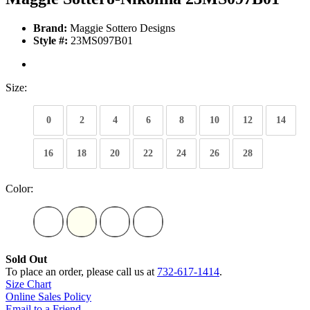
Brand:
Maggie Sottero Designs
Style #:
23MS097B01
Size:
0
2
4
6
8
10
12
14
16
18
20
22
24
26
28
Color:
Sold Out
To place an order, please call us at
732-617-1414
.
Size Chart
Online Sales Policy
Email to a Friend