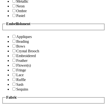
Metallic
Neon
Ombre
Pastel
Embellishment
Appliques
Beading
Bows
Crystal Brooch
Embroidered
Feather
Flower(s)
Fringe
Lace
Ruffle
Sash
Sequins
Fabric