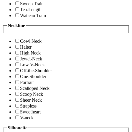
Sweep Train
Tea-Length
Watteau Train
Neckline
Cowl Neck
Halter
High Neck
Jewel-Neck
Low V-Neck
Off-the-Shoulder
One-Shoulder
Portrait
Scalloped Neck
Scoop Neck
Sheer Neck
Strapless
Sweetheart
V-neck
Silhouette