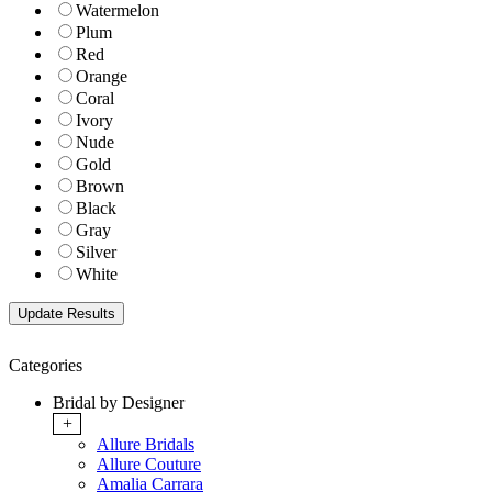
Watermelon
Plum
Red
Orange
Coral
Ivory
Nude
Gold
Brown
Black
Gray
Silver
White
Categories
Bridal by Designer
+
Allure Bridals
Allure Couture
Amalia Carrara