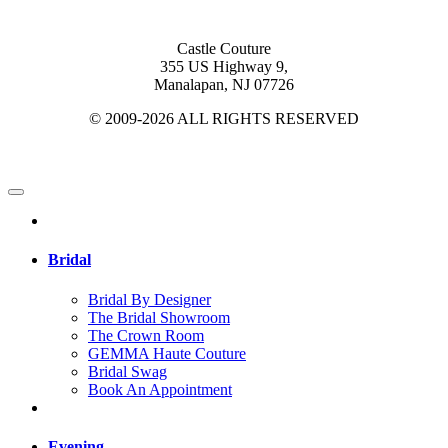
Castle Couture
355 US Highway 9,
Manalapan, NJ 07726
© 2009-2026 ALL RIGHTS RESERVED
Bridal
Bridal By Designer
The Bridal Showroom
The Crown Room
GEMMA Haute Couture
Bridal Swag
Book An Appointment
Evening