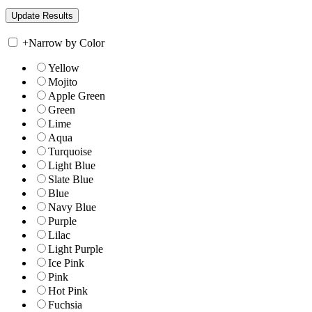
+
Narrow by Color
Yellow
Mojito
Apple Green
Green
Lime
Aqua
Turquoise
Light Blue
Slate Blue
Blue
Navy Blue
Purple
Lilac
Light Purple
Ice Pink
Pink
Hot Pink
Fuchsia