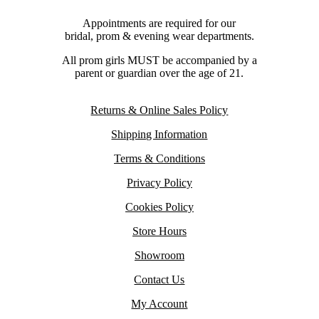
Appointments are required for our
bridal, prom & evening wear departments.
All prom girls MUST be accompanied by a
parent or guardian over the age of 21.
Returns & Online Sales Policy
Shipping Information
Terms & Conditions
Privacy Policy
Cookies Policy
Store Hours
Showroom
Contact Us
My Account