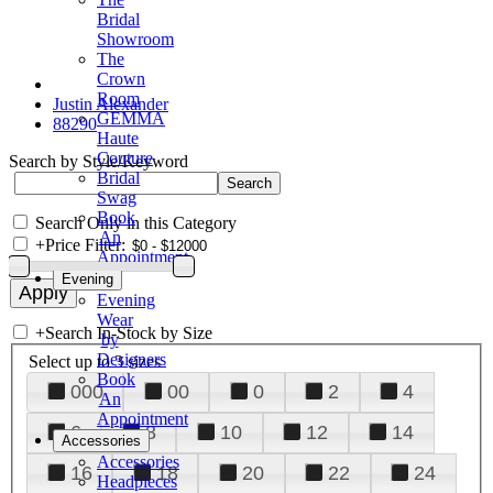
Bridal
Showroom
The
Crown
Room
Justin Alexander
GEMMA
88290
Haute
Couture
Search by Style/Keyword
Bridal
Swag
Book
Search Only in this Category
An
+
Price Filter:
Appointment
Evening
Evening
Wear
+
Search In-Stock by Size
by
Designers
Select up to 3 sizes
Book
000
00
0
2
4
An
Appointment
6
8
10
12
14
Accessories
Accessories
16
18
20
22
24
Headpieces