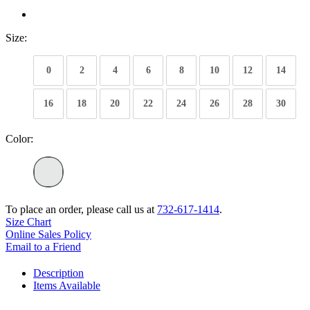
Size:
0
2
4
6
8
10
12
14
16
18
20
22
24
26
28
30
Color:
To place an order, please call us at
732-617-1414
.
Size Chart
Online Sales Policy
Email to a Friend
Description
Items Available