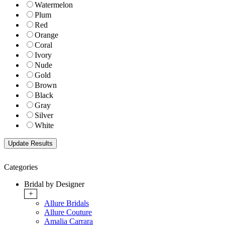
Watermelon
Plum
Red
Orange
Coral
Ivory
Nude
Gold
Brown
Black
Gray
Silver
White
Categories
Bridal by Designer
+
Allure Bridals
Allure Couture
Amalia Carrara