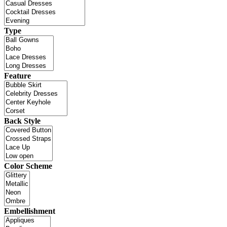
Type
Feature
Back Style
Color Scheme
Embellishment