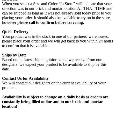
When you select a Size and Color "In Store" will indicate that your
selection was in our brick and mortar location AT THAT TIME and
can be shipped as long as it was not already sold today prior to you
placing your order. It should also be available to try on in the store,
however
please call to confirm before traveling.
Quick Delivery
Your product was in the stock in one of our partners' warehouses,
please place your order and we will get back to you within 24 hours
to confirm that it is available.
Ships by Date
Based on the latest shipping information we receive from our
designers, we expect your product to be available to ship by this
date.
Contact Us for Availability
We will contact our designers on the current availability of your
product.
Availability is subject to change on a daily basis as orders are
constantly being filled online and in our brick and mortar
location!