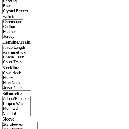
Fabric
Hemline/Train
Neckline
Silhouette
Sleeve