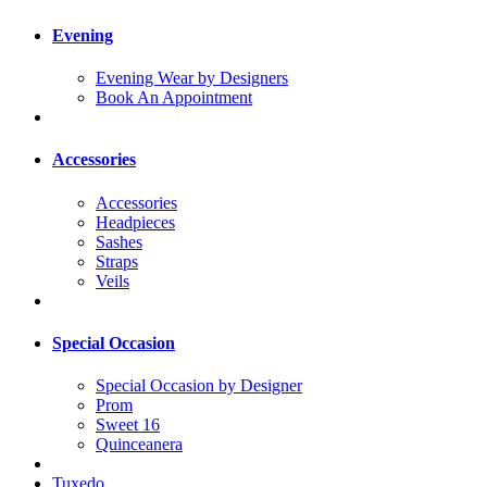
Evening
Evening Wear by Designers
Book An Appointment
Accessories
Accessories
Headpieces
Sashes
Straps
Veils
Special Occasion
Special Occasion by Designer
Prom
Sweet 16
Quinceanera
Tuxedo