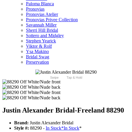
Paloma Blanca
Pronovias
Pronovias Atelier
Pronovias Privee Collection
Savannah Miller
Sherri Hill Bridal
Sottero and Midgley
Stephen Yearick
Viktor & Rolf
Ysa Makino
Bridal Swag
Preservation
Swipe
Tap & Hold
Justin Alexander Bridal-Freeland 88290
Brand:
Justin Alexander Bridal
Style #:
88290 -
In Stock
*
In Stock
*