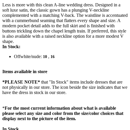
Less is more with this clean A-line wedding dress. Designed in a
soft luxe satin, the classic gown has a plunging V-neckline
complemented with a matching V-back. The waistline is accentuated
with a cummerbund seaming that flatters every shape and size. A
modern pocket detail adds to the full skirt and is finished with
buttons trickling down the chapel length train. If preferred, this style
is also available with a raised neckline option for a more modest V
shape.
In Stock:
Offwhite/nude:
,
10
16
Items available in store
*PLEASE NOTE*
that "In Stock" items include dresses that are
not physically in our store. The
icon beside the size indicates that we
have the dress in stock in our store.
*
For the most current information about what is available
please select any size and color from the size/color choices that
display next to the picture of the item.
In Stock