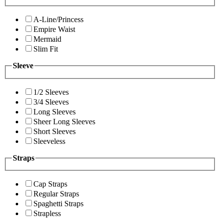
A-Line/Princess
Empire Waist
Mermaid
Slim Fit
Sleeve
1/2 Sleeves
3/4 Sleeves
Long Sleeves
Sheer Long Sleeves
Short Sleeves
Sleeveless
Straps
Cap Straps
Regular Straps
Spaghetti Straps
Strapless