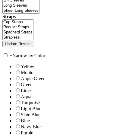
Straps
+
Narrow by Color
Yellow
Mojito
Apple Green
Green
Lime
Aqua
Turquoise
Light Blue
Slate Blue
Blue
Navy Blue
Purple