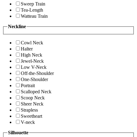
Sweep Train
Tea-Length
Watteau Train
Neckline
Cowl Neck
Halter
High Neck
Jewel-Neck
Low V-Neck
Off-the-Shoulder
One-Shoulder
Portrait
Scalloped Neck
Scoop Neck
Sheer Neck
Strapless
Sweetheart
V-neck
Silhouette