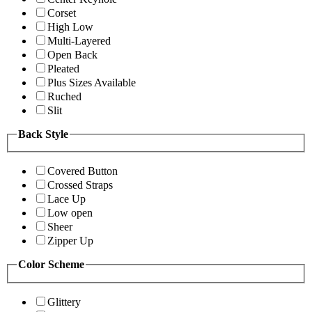
Corset
High Low
Multi-Layered
Open Back
Pleated
Plus Sizes Available
Ruched
Slit
Back Style
Covered Button
Crossed Straps
Lace Up
Low open
Sheer
Zipper Up
Color Scheme
Glittery