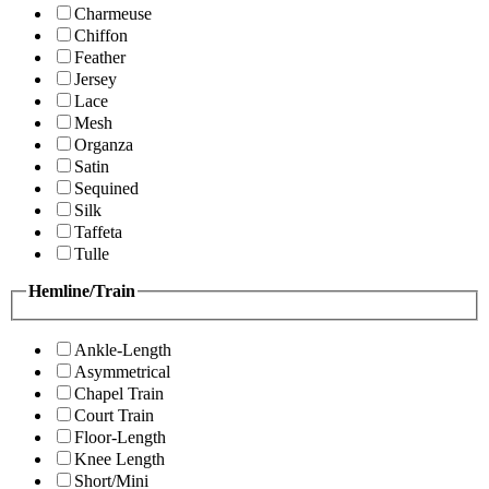
Charmeuse
Chiffon
Feather
Jersey
Lace
Mesh
Organza
Satin
Sequined
Silk
Taffeta
Tulle
Hemline/Train
Ankle-Length
Asymmetrical
Chapel Train
Court Train
Floor-Length
Knee Length
Short/Mini