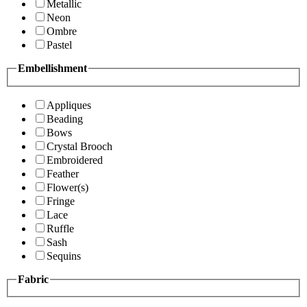
Metallic
Neon
Ombre
Pastel
Embellishment
Appliques
Beading
Bows
Crystal Brooch
Embroidered
Feather
Flower(s)
Fringe
Lace
Ruffle
Sash
Sequins
Fabric