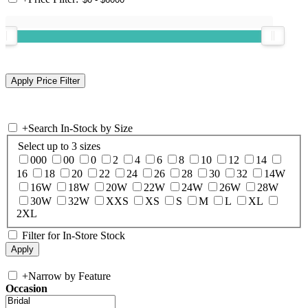
+
Search In-Stock by Size
Select up to 3 sizes
000
00
0
2
4
6
8
10
12
14
16
18
20
22
24
26
28
30
32
14W
16W
18W
20W
22W
24W
26W
28W
30W
32W
XXS
XS
S
M
L
XL
2XL
Filter for In-Store Stock
+
Narrow by Feature
Occasion