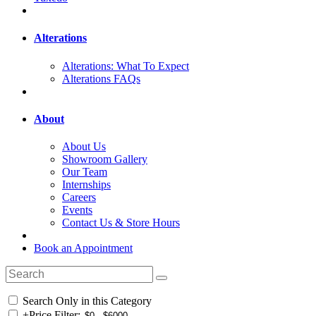
Alterations
Alterations: What To Expect
Alterations FAQs
About
About Us
Showroom Gallery
Our Team
Internships
Careers
Events
Contact Us & Store Hours
Book an Appointment
Search Only in this Category
+
Price Filter: