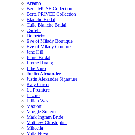
Ariamo
Berta MUSE Collection
Berta PRIVEE Collection
Blanche Bridal
Calla Blanche Bridal
Carfelli
Demetrios
Eve of Milady Boutique
Eve of Milady Couture
Jane Hill
Jeune Bridal
Jimme Huang
Julie Vino
Justin Alexander
Justin Alexander Signature
Katy Corso
La Premiere
Lazaro
Lillian West
Madioni
Maggie Sottero
Mark Ingram Bride
Matthew Christopher
Mikaella
Milla Nova