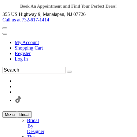
Book An Appointment and Find Your Perfect Dress!
355 US Highway 9, Manalapan, NJ 07726
Call us at 732-617-1414
My Account
Shopping Cart
Register
Log In
Menu
Bridal
Bridal
By
Designer
The