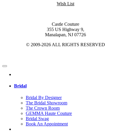
Wish List
Castle Couture
355 US Highway 9,
Manalapan, NJ 07726
© 2009-2026 ALL RIGHTS RESERVED
Bridal
Bridal By Designer
The Bridal Showroom
The Crown Room
GEMMA Haute Couture
Bridal Swag
Book An Appointment