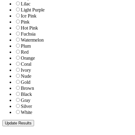
Lilac
Light Purple
Ice Pink
Pink
Hot Pink
Fuchsia
Watermelon
Plum
Red
Orange
Coral
Ivory
Nude
Gold
Brown
Black
Gray
Silver
White