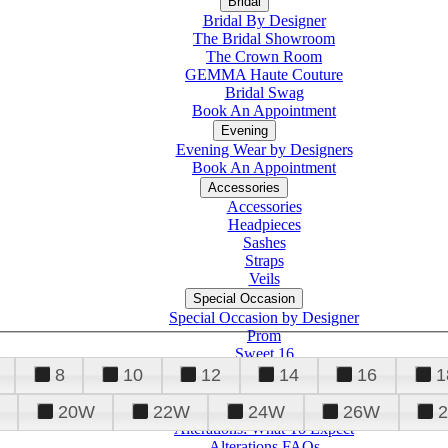
Bridal
Bridal By Designer
The Bridal Showroom
The Crown Room
GEMMA Haute Couture
Bridal Swag
Book An Appointment
Evening
Evening Wear by Designers
Book An Appointment
Accessories
Accessories
Headpieces
Sashes
Straps
Veils
Special Occasion
Special Occasion by Designer
Prom
Sweet 16
Quinceanera
8
10
12
14
16
1
20W
22W
24W
26W
Alterations
Tuxedo
Alterations: What To Expect
Alterations FAQs