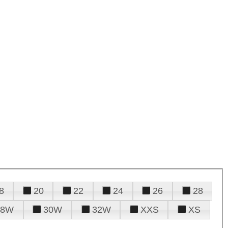
8
20
22
24
26
28
28W
30W
32W
XXS
XS