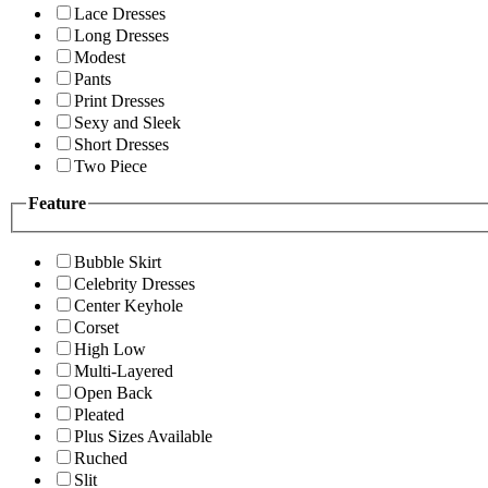
Lace Dresses
Long Dresses
Modest
Pants
Print Dresses
Sexy and Sleek
Short Dresses
Two Piece
Feature
Bubble Skirt
Celebrity Dresses
Center Keyhole
Corset
High Low
Multi-Layered
Open Back
Pleated
Plus Sizes Available
Ruched
Slit