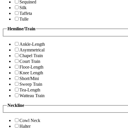
Sequined
Silk
Taffeta
Tulle
Hemline/Train
Ankle-Length
Asymmetrical
Chapel Train
Court Train
Floor-Length
Knee Length
Short/Mini
Sweep Train
Tea-Length
Watteau Train
Neckline
Cowl Neck
Halter