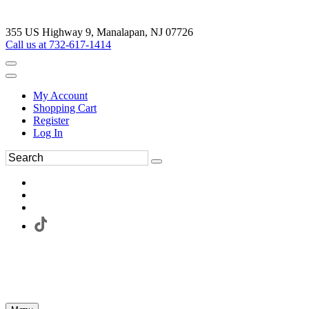
355 US Highway 9, Manalapan, NJ 07726
Call us at 732-617-1414
My Account
Shopping Cart
Register
Log In