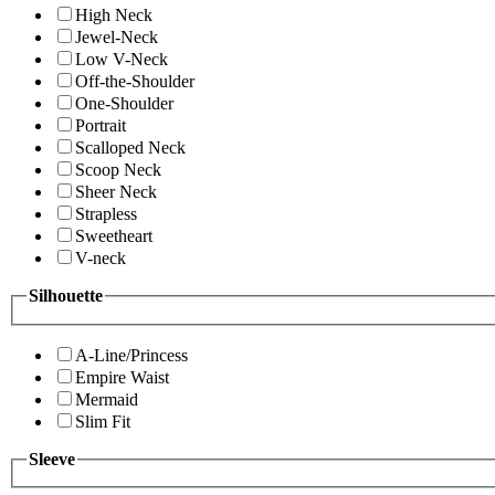
High Neck
Jewel-Neck
Low V-Neck
Off-the-Shoulder
One-Shoulder
Portrait
Scalloped Neck
Scoop Neck
Sheer Neck
Strapless
Sweetheart
V-neck
Silhouette
A-Line/Princess
Empire Waist
Mermaid
Slim Fit
Sleeve