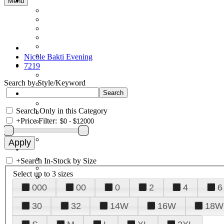
Menu
Nicole Bakti Evening
7219
Search by Style/Keyword
Search Only in this Category
+
Price Filter:
+
Search In-Stock by Size
Select up to 3 sizes
000
00
0
2
4
6
30
32
14W
16W
18W