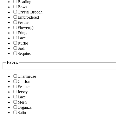
Beading
Bows
Crystal Brooch
Embroidered
Feather
Flower(s)
Fringe
Lace
Ruffle
Sash
Sequins
Fabric
Charmeuse
Chiffon
Feather
Jersey
Lace
Mesh
Organza
Satin