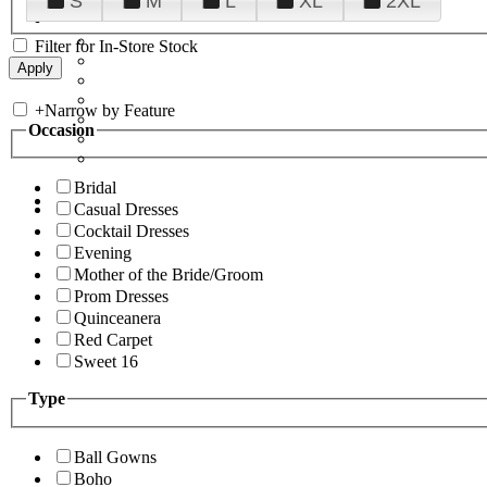
S
M
L
XL
2XL
Filter for In-Store Stock
+
Narrow by Feature
Occasion
Bridal
Casual Dresses
Cocktail Dresses
Evening
Mother of the Bride/Groom
Prom Dresses
Quinceanera
Red Carpet
Sweet 16
Type
Ball Gowns
Boho