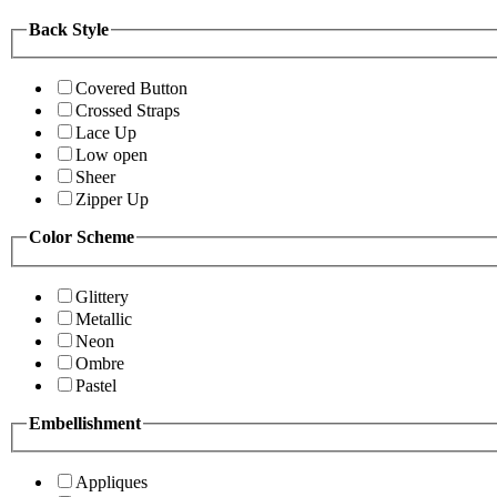
Back Style
Covered Button
Crossed Straps
Lace Up
Low open
Sheer
Zipper Up
Color Scheme
Glittery
Metallic
Neon
Ombre
Pastel
Embellishment
Appliques