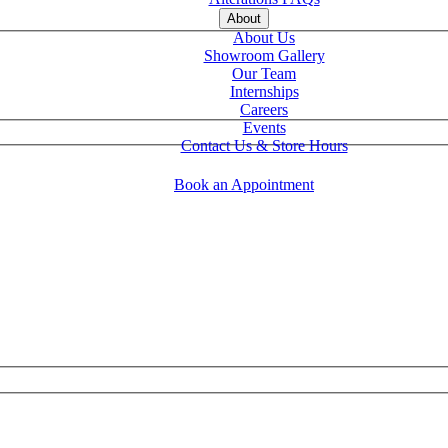
About
About Us
Showroom Gallery
Our Team
Internships
Careers
Events
Contact Us & Store Hours
Book an Appointment