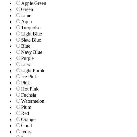
Apple Green
Green
Lime
Aqua
Turquoise
Light Blue
Slate Blue
Blue
Navy Blue
Purple
Lilac
Light Purple
Ice Pink
Pink
Hot Pink
Fuchsia
Watermelon
Plum
Red
Orange
Coral
Ivory