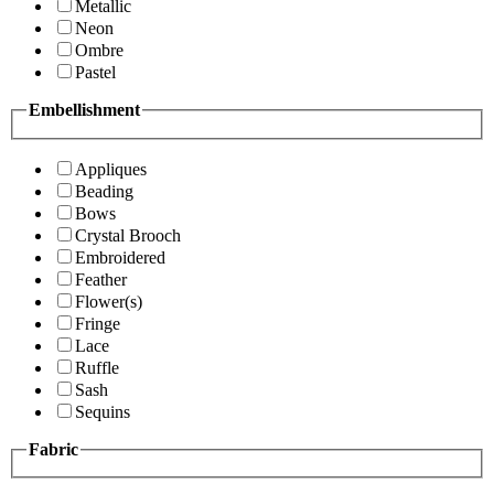
Metallic
Neon
Ombre
Pastel
Embellishment
Appliques
Beading
Bows
Crystal Brooch
Embroidered
Feather
Flower(s)
Fringe
Lace
Ruffle
Sash
Sequins
Fabric