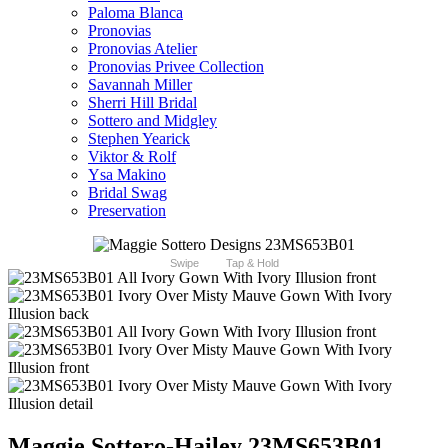
Paloma Blanca
Pronovias
Pronovias Atelier
Pronovias Privee Collection
Savannah Miller
Sherri Hill Bridal
Sottero and Midgley
Stephen Yearick
Viktor & Rolf
Ysa Makino
Bridal Swag
Preservation
Swipe
Tap & Hold
Maggie Sottero-Hailey 23MS653B01