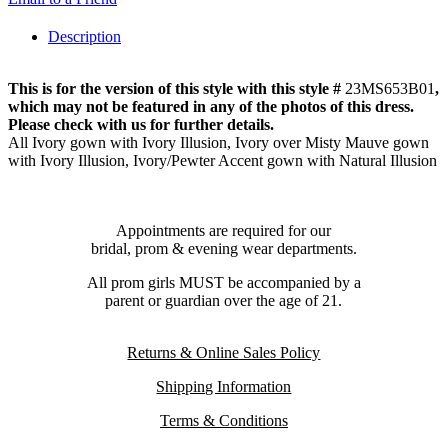
Description
This is for the version of this style with this style #
23MS653B01
,
which may not be featured in any of the photos of this dress.
Please check with us for further details.
All Ivory gown with Ivory Illusion, Ivory over Misty Mauve gown
with Ivory Illusion, Ivory/Pewter Accent gown with Natural Illusion
Appointments are required for our
bridal, prom & evening wear departments.
All prom girls MUST be accompanied by a
parent or guardian over the age of 21.
Returns & Online Sales Policy
Shipping Information
Terms & Conditions