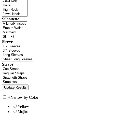
Silhouette
Sleeve
Straps
+
Narrow by Color
Yellow
Mojito