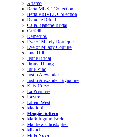
Ariamo
Berta MUSE Collection
Berta PRIVEE Collection
Blanche Bridal
Calla Blanche Bridal
Carfelli
Demetrios
Eve of Milady Boutique
Eve of Milady Couture
Jane Hill
Jeune Bridal
Jimme Huang
Julie Vino
Justin Alexander
Justin Alexander Signature
Katy Corso
La Premiere
Lazaro
Lillian West
Madioni
Maggie Sottero
Mark Ingram Bride
Matthew Christopher
Mikaella
Milla Nova