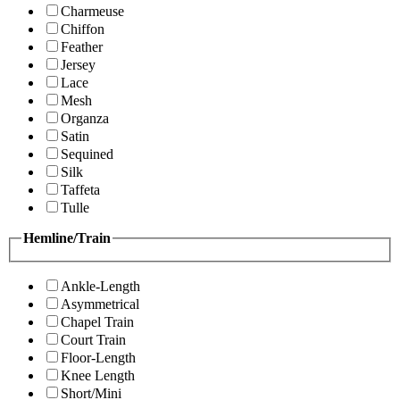
Charmeuse
Chiffon
Feather
Jersey
Lace
Mesh
Organza
Satin
Sequined
Silk
Taffeta
Tulle
Hemline/Train
Ankle-Length
Asymmetrical
Chapel Train
Court Train
Floor-Length
Knee Length
Short/Mini