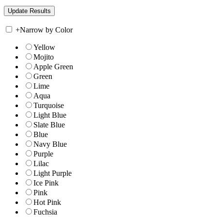
+
Narrow by Color
Yellow
Mojito
Apple Green
Green
Lime
Aqua
Turquoise
Light Blue
Slate Blue
Blue
Navy Blue
Purple
Lilac
Light Purple
Ice Pink
Pink
Hot Pink
Fuchsia