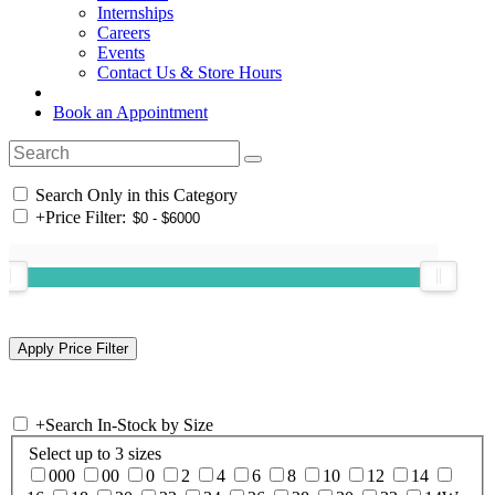
Internships
Careers
Events
Contact Us & Store Hours
Book an Appointment
Search Only in this Category
+
Price Filter:
+
Search In-Stock by Size
Select up to 3 sizes
000
00
0
2
4
6
8
10
12
14