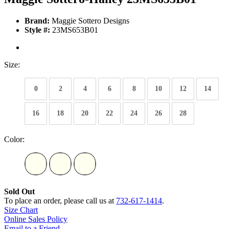
Brand:
Maggie Sottero Designs
Style #:
23MS653B01
Size:
0
2
4
6
8
10
12
14
16
18
20
22
24
26
28
Color:
Sold Out
To place an order, please call us at
732-617-1414
.
Size Chart
Online Sales Policy
Email to a Friend