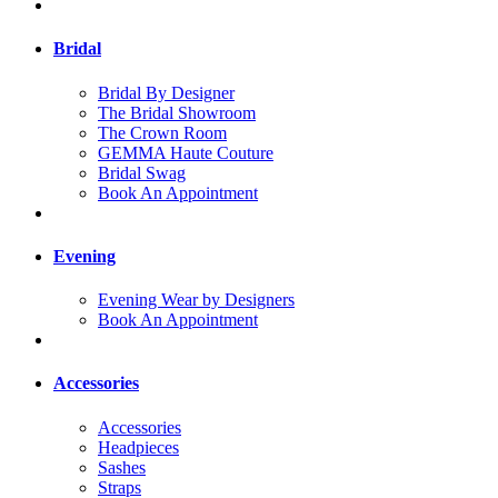
Bridal
Bridal By Designer
The Bridal Showroom
The Crown Room
GEMMA Haute Couture
Bridal Swag
Book An Appointment
Evening
Evening Wear by Designers
Book An Appointment
Accessories
Accessories
Headpieces
Sashes
Straps