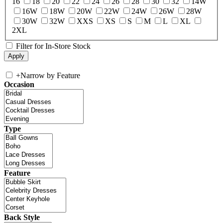
16
18
20
22
24
26
28
30
32
14W
16W
18W
20W
22W
24W
26W
28W
30W
32W
XXS
XS
S
M
L
XL
2XL
Filter for In-Store Stock
+
Narrow by Feature
Occasion
Type
Feature
Back Style