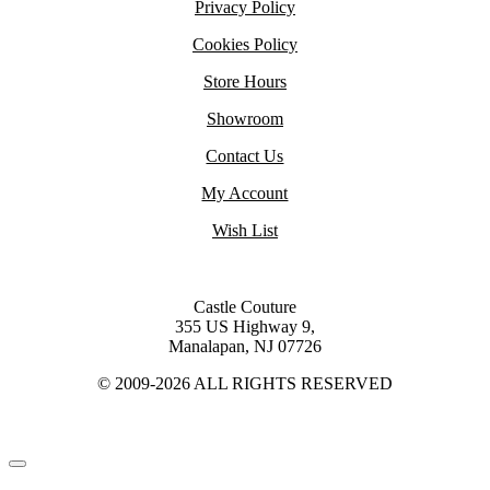
Privacy Policy
Cookies Policy
Store Hours
Showroom
Contact Us
My Account
Wish List
Castle Couture
355 US Highway 9,
Manalapan, NJ 07726
© 2009-2026 ALL RIGHTS RESERVED