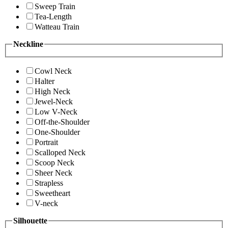
Sweep Train
Tea-Length
Watteau Train
Neckline
Cowl Neck
Halter
High Neck
Jewel-Neck
Low V-Neck
Off-the-Shoulder
One-Shoulder
Portrait
Scalloped Neck
Scoop Neck
Sheer Neck
Strapless
Sweetheart
V-neck
Silhouette