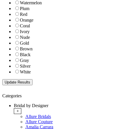
Watermelon
Plum
Red
Orange
Coral
Ivory
Nude
Gold
Brown
Black
Gray
Silver
White
Categories
Bridal by Designer
+
Allure Bridals
Allure Couture
Amalia Carrara