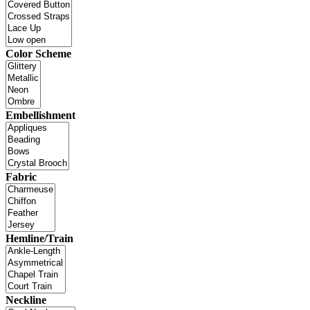
Color Scheme
Embellishment
Fabric
Hemline/Train
Neckline