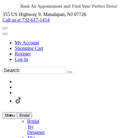
Book An Appointment and Find Your Perfect Dress!
355 US Highway 9, Manalapan, NJ 07726
Call us at 732-617-1414
My Account
Shopping Cart
Register
Log In
Menu
Bridal
Bridal
By
Designer
The