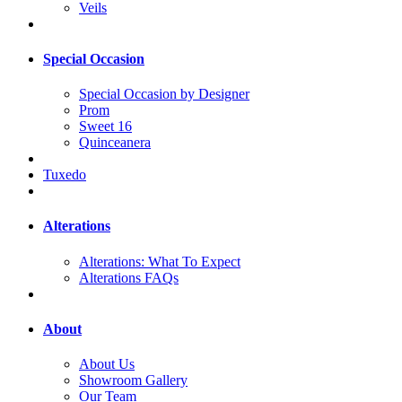
Veils
Special Occasion
Special Occasion by Designer
Prom
Sweet 16
Quinceanera
Tuxedo
Alterations
Alterations: What To Expect
Alterations FAQs
About
About Us
Showroom Gallery
Our Team