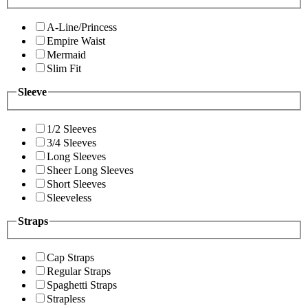
A-Line/Princess
Empire Waist
Mermaid
Slim Fit
Sleeve
1/2 Sleeves
3/4 Sleeves
Long Sleeves
Sheer Long Sleeves
Short Sleeves
Sleeveless
Straps
Cap Straps
Regular Straps
Spaghetti Straps
Strapless