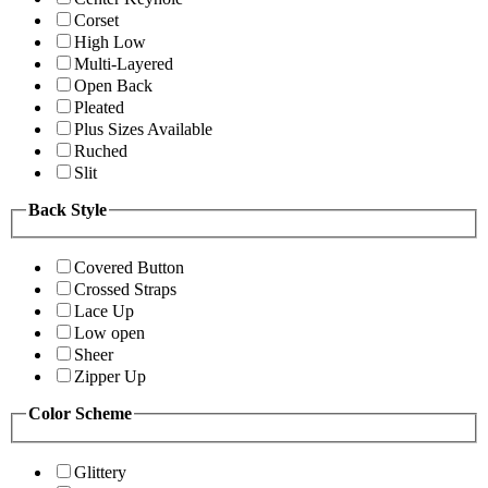
Corset
High Low
Multi-Layered
Open Back
Pleated
Plus Sizes Available
Ruched
Slit
Back Style
Covered Button
Crossed Straps
Lace Up
Low open
Sheer
Zipper Up
Color Scheme
Glittery