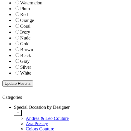
Watermelon
Plum
Red
Orange
Coral
Ivory
Nude
Gold
Brown
Black
Gray
Silver
White
Categories
Special Occasion by Designer
+
Andrea & Leo Couture
Ava Presley
Colors Couture