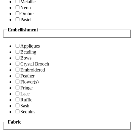
Metallic
Neon
Ombre
Pastel
Embellishment
Appliques
Beading
Bows
Crystal Brooch
Embroidered
Feather
Flower(s)
Fringe
Lace
Ruffle
Sash
Sequins
Fabric