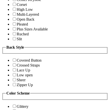
Corset
High Low
Multi-Layered
Open Back
Pleated
Plus Sizes Available
Ruched
Slit
Back Style
Covered Button
Crossed Straps
Lace Up
Low open
Sheer
Zipper Up
Color Scheme
Glittery