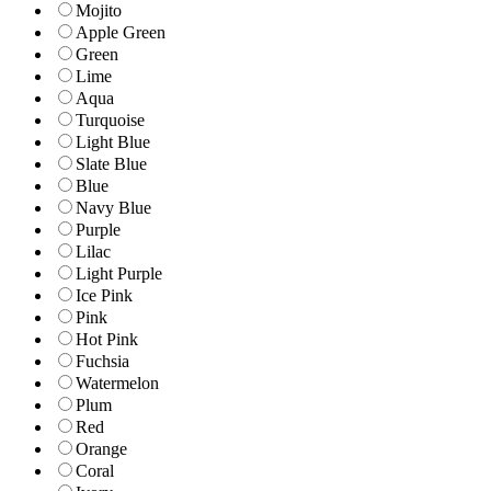
Mojito
Apple Green
Green
Lime
Aqua
Turquoise
Light Blue
Slate Blue
Blue
Navy Blue
Purple
Lilac
Light Purple
Ice Pink
Pink
Hot Pink
Fuchsia
Watermelon
Plum
Red
Orange
Coral