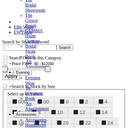
Bridal
Showroom
The
Crown
Room
Ellie Wilde
GEMMA
EW35026
Haute
Couture
Search by Style/Keyword
Bridal
Swag
Book
Search Only in this Category
An
+
Price Filter:
Appointment
Evening
Evening
Wear
+
Search In-Stock by Size
by
Designers
Select up to 3 sizes
Book
000
00
0
2
4
An
Appointment
6
8
10
12
14
Accessories
Accessories
16
18
20
22
24
Headpieces