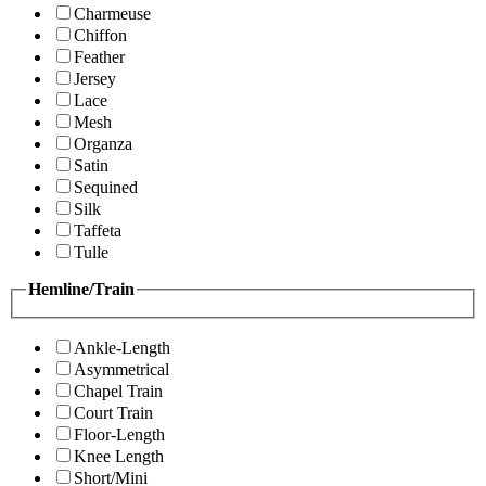
Charmeuse
Chiffon
Feather
Jersey
Lace
Mesh
Organza
Satin
Sequined
Silk
Taffeta
Tulle
Hemline/Train
Ankle-Length
Asymmetrical
Chapel Train
Court Train
Floor-Length
Knee Length
Short/Mini