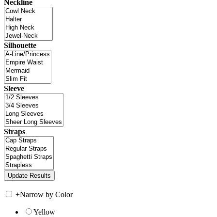
Neckline
Silhouette
Sleeve
Straps
+
Narrow by Color
Yellow