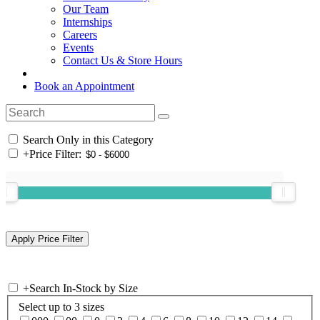
Our Team
Internships
Careers
Events
Contact Us & Store Hours
Book an Appointment
Search Only in this Category
+
Price Filter:
+
Search In-Stock by Size
Select up to 3 sizes