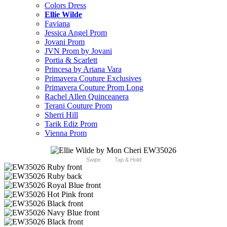
Colors Dress
Ellie Wilde
Faviana
Jessica Angel Prom
Jovani Prom
JVN Prom by Jovani
Portia & Scarlett
Princesa by Ariana Vara
Primavera Couture Exclusives
Primavera Couture Prom Long
Rachel Allen Quinceanera
Terani Couture Prom
Sherri Hill
Tarik Ediz Prom
Vienna Prom
Swipe
Tap & Hold