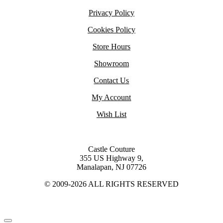
Privacy Policy
Cookies Policy
Store Hours
Showroom
Contact Us
My Account
Wish List
Castle Couture
355 US Highway 9,
Manalapan, NJ 07726
© 2009-2026 ALL RIGHTS RESERVED