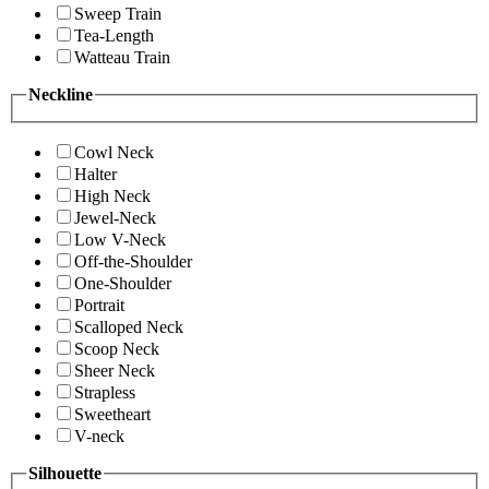
Sweep Train
Tea-Length
Watteau Train
Neckline
Cowl Neck
Halter
High Neck
Jewel-Neck
Low V-Neck
Off-the-Shoulder
One-Shoulder
Portrait
Scalloped Neck
Scoop Neck
Sheer Neck
Strapless
Sweetheart
V-neck
Silhouette