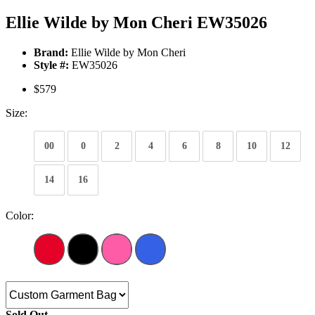
Ellie Wilde by Mon Cheri EW35026
Brand:
Ellie Wilde by Mon Cheri
Style #:
EW35026
$579
Size:
00
0
2
4
6
8
10
12
14
16
Color:
Sold Out