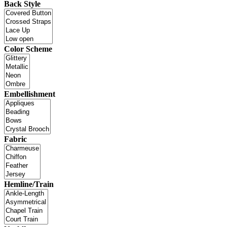
Back Style
Color Scheme
Embellishment
Fabric
Hemline/Train