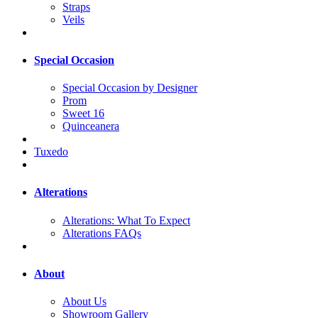
Straps
Veils
Special Occasion
Special Occasion by Designer
Prom
Sweet 16
Quinceanera
Tuxedo
Alterations
Alterations: What To Expect
Alterations FAQs
About
About Us
Showroom Gallery