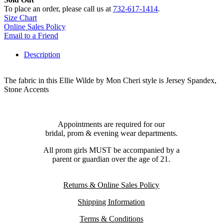
To place an order, please call us at
732-617-1414
.
Size Chart
Online Sales Policy
Email to a Friend
Description
The fabric in this Ellie Wilde by Mon Cheri style is Jersey Spandex,
Stone Accents
Appointments are required for our
bridal, prom & evening wear departments.
All prom girls MUST be accompanied by a
parent or guardian over the age of 21.
Returns & Online Sales Policy
Shipping Information
Terms & Conditions