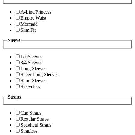
A-Line/Princess
Empire Waist
Mermaid
Slim Fit
Sleeve
1/2 Sleeves
3/4 Sleeves
Long Sleeves
Sheer Long Sleeves
Short Sleeves
Sleeveless
Straps
Cap Straps
Regular Straps
Spaghetti Straps
Strapless