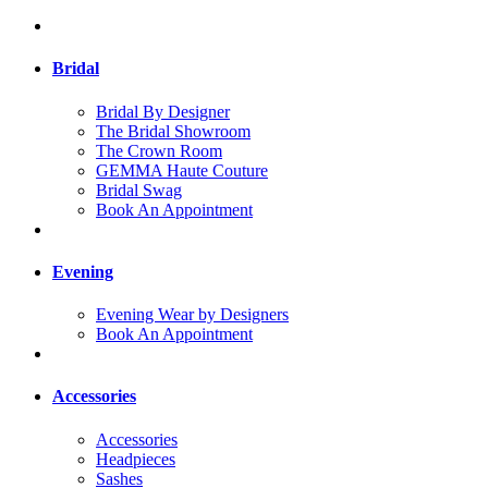
Bridal
Bridal By Designer
The Bridal Showroom
The Crown Room
GEMMA Haute Couture
Bridal Swag
Book An Appointment
Evening
Evening Wear by Designers
Book An Appointment
Accessories
Accessories
Headpieces
Sashes