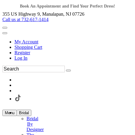
Book An Appointment and Find Your Perfect Dress!
355 US Highway 9, Manalapan, NJ 07726
Call us at 732-617-1414
My Account
Shopping Cart
Register
Log In
Menu
Bridal
Bridal
By
Designer
The