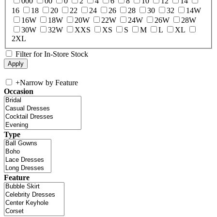
000
00
0
2
4
6
8
10
12
14
16
18
20
22
24
26
28
30
32
14W
16W
18W
20W
22W
24W
26W
28W
30W
32W
XXS
XS
S
M
L
XL
2XL
Filter for In-Store Stock
+
Narrow by Feature
Occasion
Type
Feature