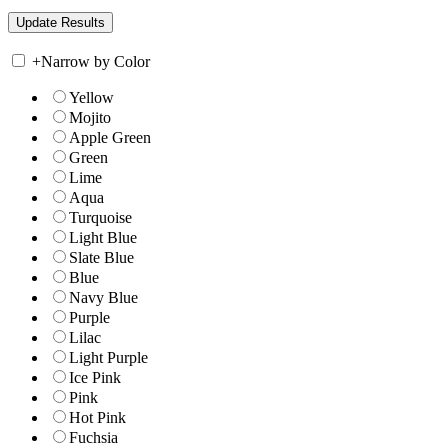
+
Narrow by Color
Yellow
Mojito
Apple Green
Green
Lime
Aqua
Turquoise
Light Blue
Slate Blue
Blue
Navy Blue
Purple
Lilac
Light Purple
Ice Pink
Pink
Hot Pink
Fuchsia