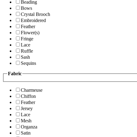
Beading
Bows
Crystal Brooch
Embroidered
Feather
Flower(s)
Fringe
Lace
Ruffle
Sash
Sequins
Fabric
Charmeuse
Chiffon
Feather
Jersey
Lace
Mesh
Organza
Satin