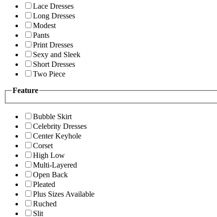
Lace Dresses
Long Dresses
Modest
Pants
Print Dresses
Sexy and Sleek
Short Dresses
Two Piece
Feature
Bubble Skirt
Celebrity Dresses
Center Keyhole
Corset
High Low
Multi-Layered
Open Back
Pleated
Plus Sizes Available
Ruched
Slit