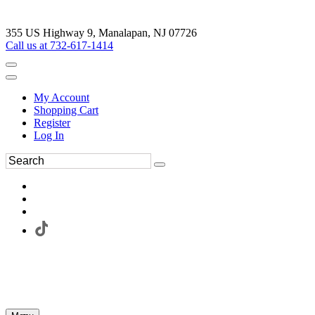
355 US Highway 9, Manalapan, NJ 07726
Call us at 732-617-1414
My Account
Shopping Cart
Register
Log In