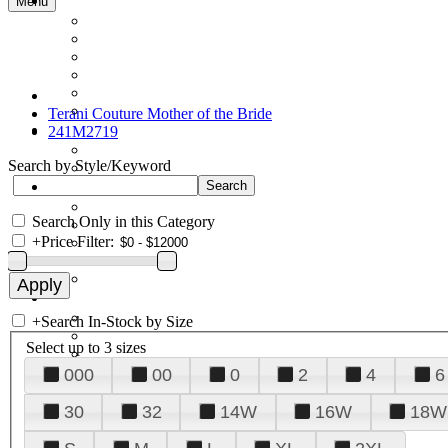
Menu
Terani Couture Mother of the Bride
241M2719
Search by Style/Keyword
Search Only in this Category
+
Price Filter:
+
Search In-Stock by Size
Select up to 3 sizes
000
00
0
2
4
6
30
32
14W
16W
18W