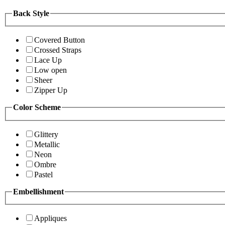
Back Style
Covered Button
Crossed Straps
Lace Up
Low open
Sheer
Zipper Up
Color Scheme
Glittery
Metallic
Neon
Ombre
Pastel
Embellishment
Appliques