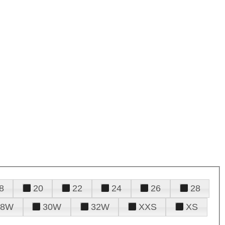
8
20
22
24
26
28
28W
30W
32W
XXS
XS