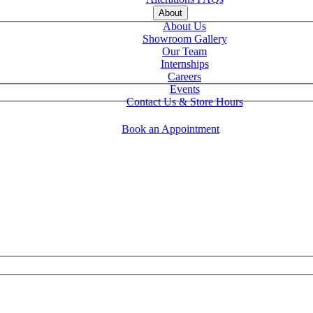
About
About Us
Showroom Gallery
Our Team
Internships
Careers
Events
Contact Us & Store Hours
Book an Appointment