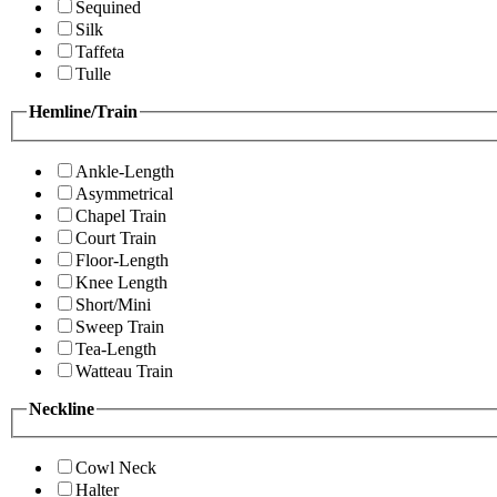
Sequined
Silk
Taffeta
Tulle
Hemline/Train
Ankle-Length
Asymmetrical
Chapel Train
Court Train
Floor-Length
Knee Length
Short/Mini
Sweep Train
Tea-Length
Watteau Train
Neckline
Cowl Neck
Halter