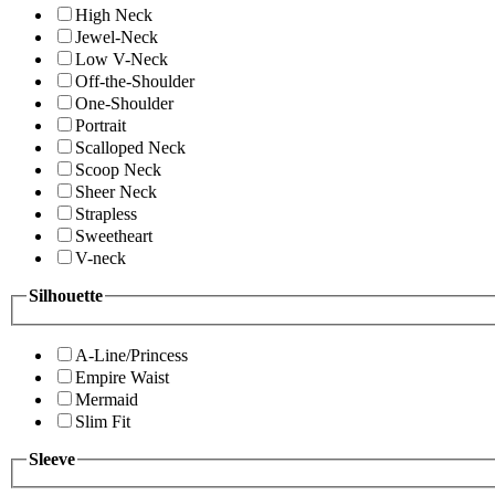
High Neck
Jewel-Neck
Low V-Neck
Off-the-Shoulder
One-Shoulder
Portrait
Scalloped Neck
Scoop Neck
Sheer Neck
Strapless
Sweetheart
V-neck
Silhouette
A-Line/Princess
Empire Waist
Mermaid
Slim Fit
Sleeve