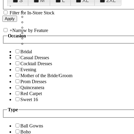
S
M
L
XL
2XL
Filter for In-Store Stock
+
Narrow by Feature
Occasion
Bridal
Casual Dresses
Cocktail Dresses
Evening
Mother of the Bride/Groom
Prom Dresses
Quinceanera
Red Carpet
Sweet 16
Type
Ball Gowns
Boho