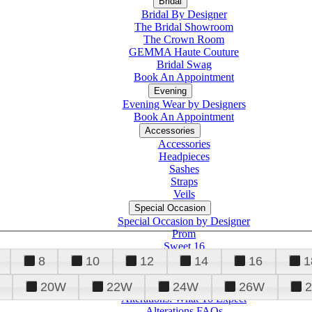
Bridal
Bridal By Designer
The Bridal Showroom
The Crown Room
GEMMA Haute Couture
Bridal Swag
Book An Appointment
Evening
Evening Wear by Designers
Book An Appointment
Accessories
Accessories
Headpieces
Sashes
Straps
Veils
Special Occasion
Special Occasion by Designer
Prom
Sweet 16
Quinceanera
8
10
12
14
16
1
20W
22W
24W
26W
Alterations
Tuxedo
Alterations: What To Expect
Alterations FAQs