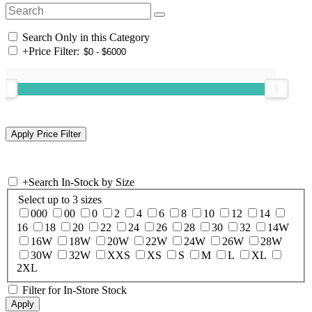
Search Only in this Category
+
Price Filter:
+
Search In-Stock by Size
Select up to 3 sizes
000
00
0
2
4
6
8
10
12
14
16
18
20
22
24
26
28
30
32
14W
16W
18W
20W
22W
24W
26W
28W
30W
32W
XXS
XS
S
M
L
XL
2XL
Filter for In-Store Stock