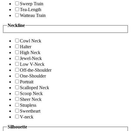
Sweep Train
Tea-Length
Watteau Train
Neckline
Cowl Neck
Halter
High Neck
Jewel-Neck
Low V-Neck
Off-the-Shoulder
One-Shoulder
Portrait
Scalloped Neck
Scoop Neck
Sheer Neck
Strapless
Sweetheart
V-neck
Silhouette