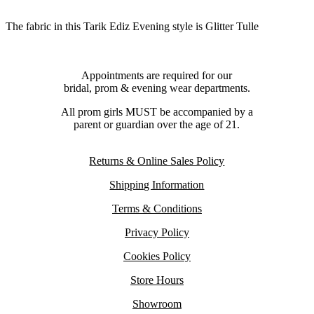
The fabric in this Tarik Ediz Evening style is Glitter Tulle
Appointments are required for our
bridal, prom & evening wear departments.
All prom girls MUST be accompanied by a
parent or guardian over the age of 21.
Returns & Online Sales Policy
Shipping Information
Terms & Conditions
Privacy Policy
Cookies Policy
Store Hours
Showroom