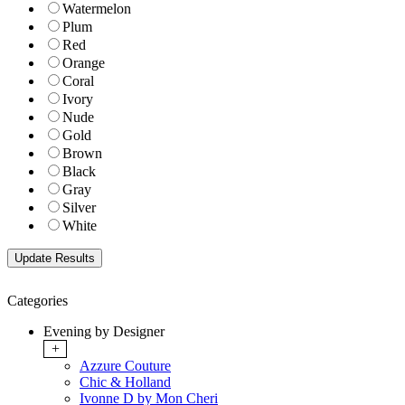
Watermelon
Plum
Red
Orange
Coral
Ivory
Nude
Gold
Brown
Black
Gray
Silver
White
Categories
Evening by Designer
+
Azzure Couture
Chic & Holland
Ivonne D by Mon Cheri