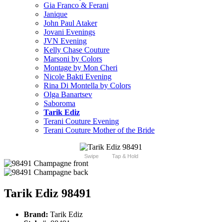
Gia Franco & Ferani
Janique
John Paul Ataker
Jovani Evenings
JVN Evening
Kelly Chase Couture
Marsoni by Colors
Montage by Mon Cheri
Nicole Bakti Evening
Rina Di Montella by Colors
Olga Banartsev
Saboroma
Tarik Ediz
Terani Couture Evening
Terani Couture Mother of the Bride
Swipe
Tap & Hold
Tarik Ediz 98491
Brand:
Tarik Ediz