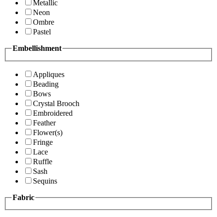
Metallic
Neon
Ombre
Pastel
Embellishment
Appliques
Beading
Bows
Crystal Brooch
Embroidered
Feather
Flower(s)
Fringe
Lace
Ruffle
Sash
Sequins
Fabric