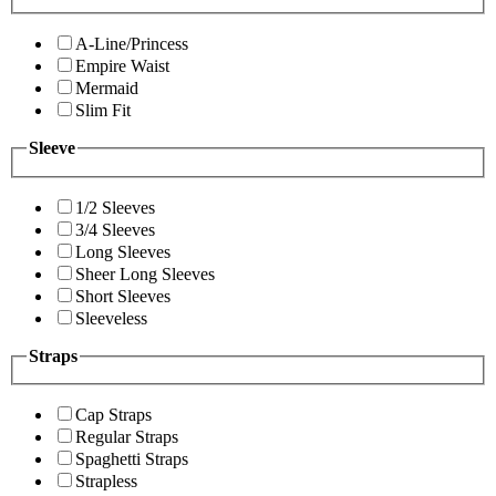
A-Line/Princess
Empire Waist
Mermaid
Slim Fit
Sleeve
1/2 Sleeves
3/4 Sleeves
Long Sleeves
Sheer Long Sleeves
Short Sleeves
Sleeveless
Straps
Cap Straps
Regular Straps
Spaghetti Straps
Strapless