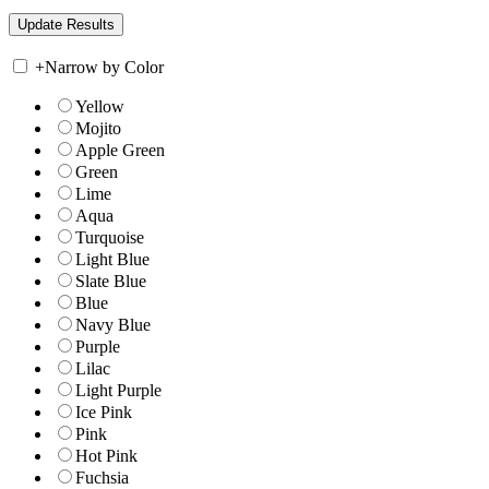
+
Narrow by Color
Yellow
Mojito
Apple Green
Green
Lime
Aqua
Turquoise
Light Blue
Slate Blue
Blue
Navy Blue
Purple
Lilac
Light Purple
Ice Pink
Pink
Hot Pink
Fuchsia