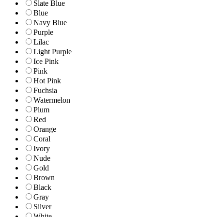
Slate Blue
Blue
Navy Blue
Purple
Lilac
Light Purple
Ice Pink
Pink
Hot Pink
Fuchsia
Watermelon
Plum
Red
Orange
Coral
Ivory
Nude
Gold
Brown
Black
Gray
Silver
White