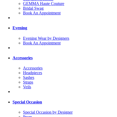
GEMMA Haute Couture
Bridal Swag
Book An Appointment
Evening
Evening Wear by Designers
Book An Appointment
Accessories
Accessories
Headpieces
Sashes
Straps
Veils
Special Occasion
Special Occasion by Designer
Prom