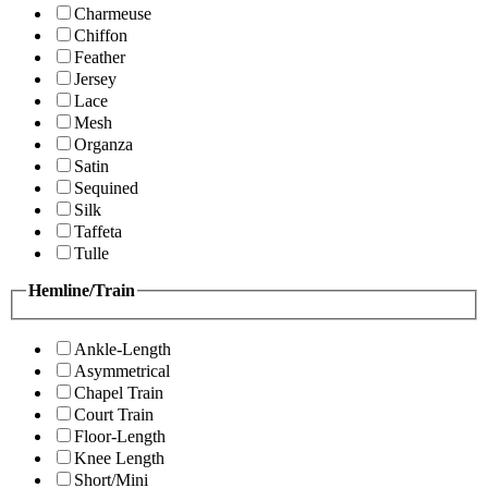
Charmeuse
Chiffon
Feather
Jersey
Lace
Mesh
Organza
Satin
Sequined
Silk
Taffeta
Tulle
Hemline/Train
Ankle-Length
Asymmetrical
Chapel Train
Court Train
Floor-Length
Knee Length
Short/Mini