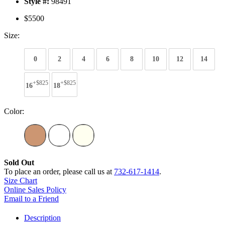
Style #:
98491
$5500
Size:
0
2
4
6
8
10
12
14
+$825
+$825
16
18
Color:
Sold Out
To place an order, please call us at
732-617-1414
.
Size Chart
Online Sales Policy
Email to a Friend
Description