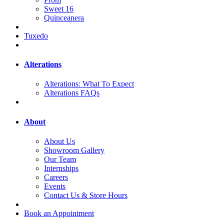
Sweet 16
Quinceanera
Tuxedo
Alterations
Alterations: What To Expect
Alterations FAQs
About
About Us
Showroom Gallery
Our Team
Internships
Careers
Events
Contact Us & Store Hours
Book an Appointment