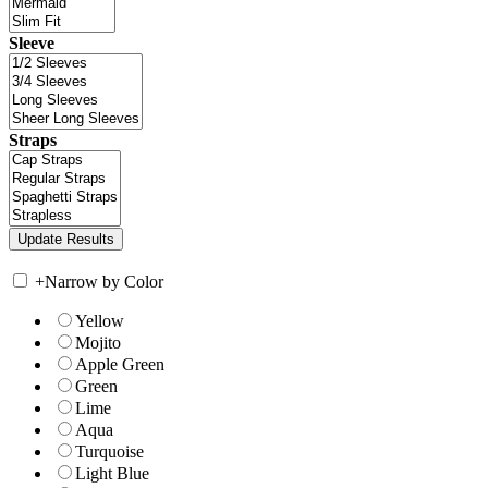
Sleeve
Straps
+
Narrow by Color
Yellow
Mojito
Apple Green
Green
Lime
Aqua
Turquoise
Light Blue