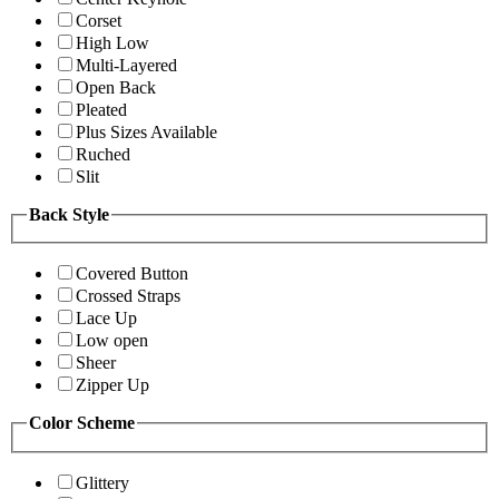
Corset
High Low
Multi-Layered
Open Back
Pleated
Plus Sizes Available
Ruched
Slit
Back Style
Covered Button
Crossed Straps
Lace Up
Low open
Sheer
Zipper Up
Color Scheme
Glittery