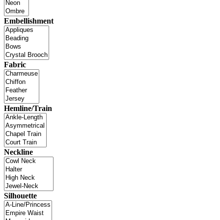
Embellishment
Fabric
Hemline/Train
Neckline
Silhouette