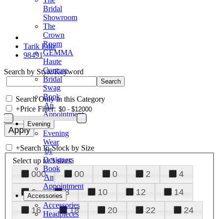
Bridal
Showroom
The
Crown
Room
Tarik Ediz
GEMMA
98491
Haute
Couture
Search by Style/Keyword
Bridal
Swag
Book
Search Only in this Category
An
+
Price Filter:
Appointment
Evening
Evening
Wear
+
Search In-Stock by Size
by
Designers
Select up to 3 sizes
Book
000
00
0
2
4
An
Appointment
6
8
10
12
14
Accessories
Accessories
16
18
20
22
24
Headpieces