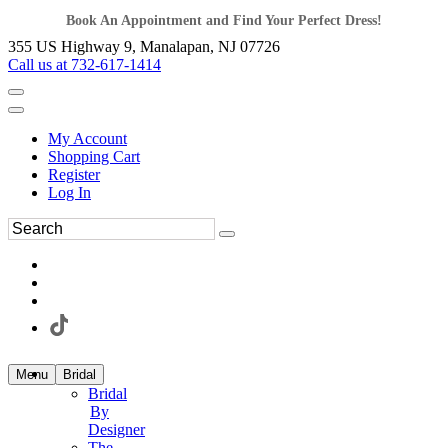
Book An Appointment and Find Your Perfect Dress!
355 US Highway 9, Manalapan, NJ 07726
Call us at 732-617-1414
My Account
Shopping Cart
Register
Log In
Menu
Bridal
Bridal
By
Designer
The