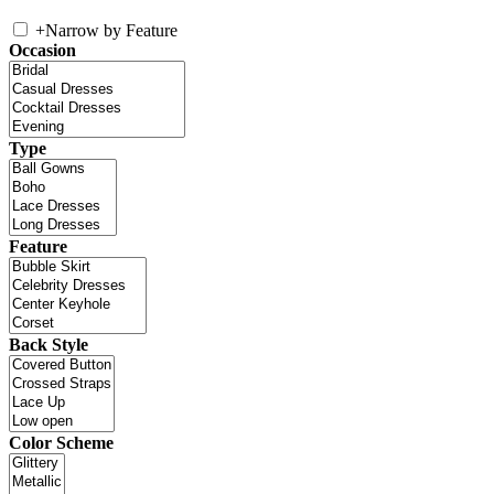
+
Narrow by Feature
Occasion
Type
Feature
Back Style
Color Scheme