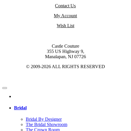
Contact Us
My Account
Wish List
Castle Couture
355 US Highway 9,
Manalapan, NJ 07726
© 2009-2026 ALL RIGHTS RESERVED
Bridal
Bridal By Designer
The Bridal Showroom
The Crown Room