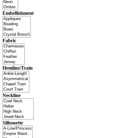
Embellishment
Fabric
Hemline/Train
Neckline
Silhouette