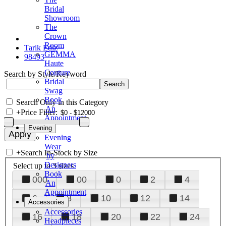
Bridal
Showroom
The
Crown
Room
Tarik Ediz
GEMMA
98493
Haute
Couture
Search by Style/Keyword
Bridal
Swag
Book
Search Only in this Category
An
+
Price Filter:
Appointment
Evening
Evening
Wear
+
Search In-Stock by Size
by
Designers
Select up to 3 sizes
Book
000
00
0
2
4
An
Appointment
6
8
10
12
14
Accessories
Accessories
16
18
20
22
24
Headpieces