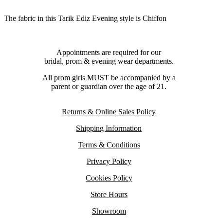
The fabric in this Tarik Ediz Evening style is Chiffon
Appointments are required for our
bridal, prom & evening wear departments.
All prom girls MUST be accompanied by a
parent or guardian over the age of 21.
Returns & Online Sales Policy
Shipping Information
Terms & Conditions
Privacy Policy
Cookies Policy
Store Hours
Showroom