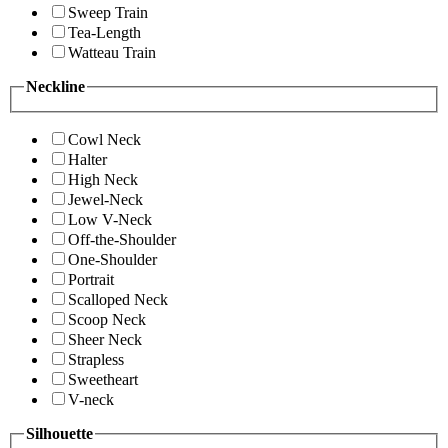
Sweep Train
Tea-Length
Watteau Train
Neckline
Cowl Neck
Halter
High Neck
Jewel-Neck
Low V-Neck
Off-the-Shoulder
One-Shoulder
Portrait
Scalloped Neck
Scoop Neck
Sheer Neck
Strapless
Sweetheart
V-neck
Silhouette