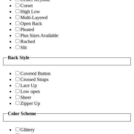
Corset
High Low
Multi-Layered
Open Back
Pleated
Plus Sizes Available
Ruched
Slit
Back Style
Covered Button
Crossed Straps
Lace Up
Low open
Sheer
Zipper Up
Color Scheme
Glittery