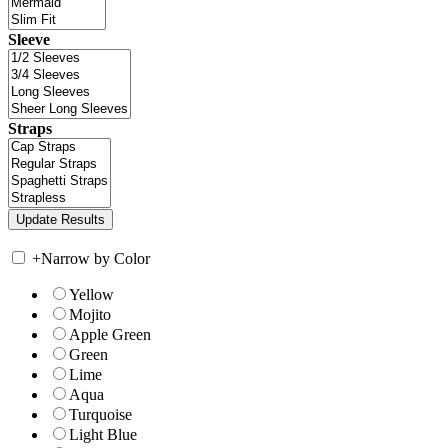
Sleeve
Straps
+
Narrow by Color
Yellow
Mojito
Apple Green
Green
Lime
Aqua
Turquoise
Light Blue