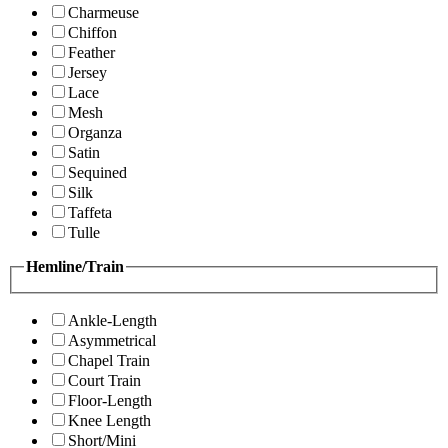
Charmeuse
Chiffon
Feather
Jersey
Lace
Mesh
Organza
Satin
Sequined
Silk
Taffeta
Tulle
Hemline/Train
Ankle-Length
Asymmetrical
Chapel Train
Court Train
Floor-Length
Knee Length
Short/Mini