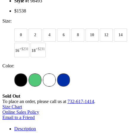
Style #:
98493
$1538
Size:
0
2
4
6
8
10
12
14
+$231
+$231
16
18
Color:
Sold Out
To place an order, please call us at
732-617-1414
.
Size Chart
Online Sales Policy
Email to a Friend
Description