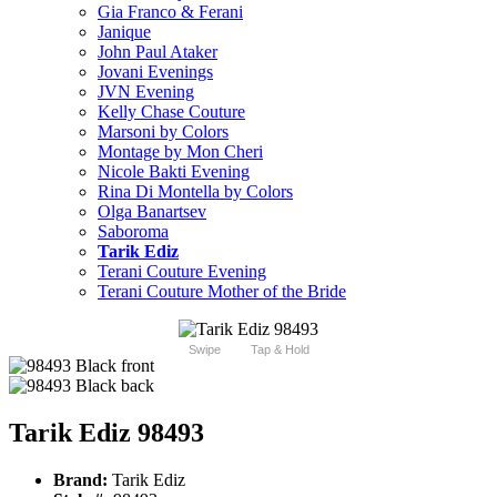
Gia Franco & Ferani
Janique
John Paul Ataker
Jovani Evenings
JVN Evening
Kelly Chase Couture
Marsoni by Colors
Montage by Mon Cheri
Nicole Bakti Evening
Rina Di Montella by Colors
Olga Banartsev
Saboroma
Tarik Ediz
Terani Couture Evening
Terani Couture Mother of the Bride
Swipe
Tap & Hold
Tarik Ediz 98493
Brand:
Tarik Ediz