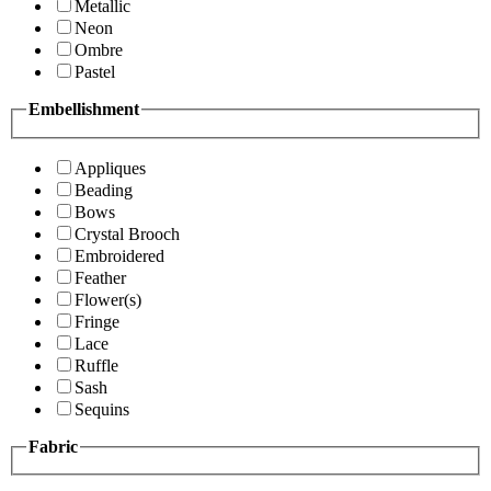
Metallic
Neon
Ombre
Pastel
Embellishment
Appliques
Beading
Bows
Crystal Brooch
Embroidered
Feather
Flower(s)
Fringe
Lace
Ruffle
Sash
Sequins
Fabric