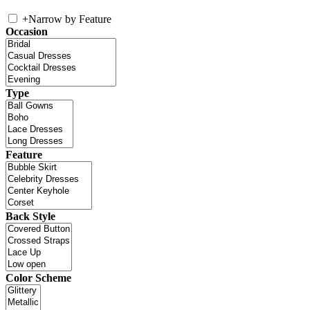
+
Narrow by Feature
Occasion
Type
Feature
Back Style
Color Scheme