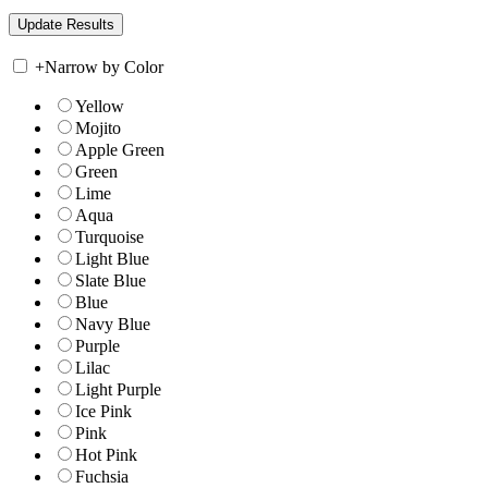
+
Narrow by Color
Yellow
Mojito
Apple Green
Green
Lime
Aqua
Turquoise
Light Blue
Slate Blue
Blue
Navy Blue
Purple
Lilac
Light Purple
Ice Pink
Pink
Hot Pink
Fuchsia