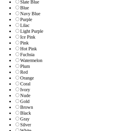
Slate Blue
Blue
Navy Blue
Purple
Lilac
Light Purple
Ice Pink
Pink
Hot Pink
Fuchsia
Watermelon
Plum
Red
Orange
Coral
Ivory
Nude
Gold
Brown
Black
Gray
Silver
White