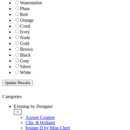
Watermelon
Plum
Red
Orange
Coral
Ivory
Nude
Gold
Brown
Black
Gray
Silver
White
Categories
Evening by Designer
+
Azzure Couture
Chic & Holland
Ivonne D by Mon Cheri