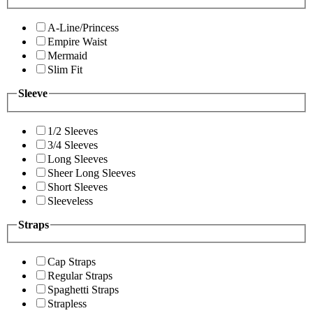
A-Line/Princess
Empire Waist
Mermaid
Slim Fit
Sleeve
1/2 Sleeves
3/4 Sleeves
Long Sleeves
Sheer Long Sleeves
Short Sleeves
Sleeveless
Straps
Cap Straps
Regular Straps
Spaghetti Straps
Strapless