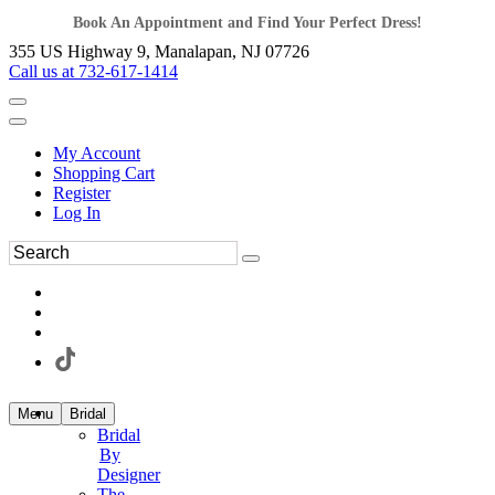
Book An Appointment and Find Your Perfect Dress!
355 US Highway 9, Manalapan, NJ 07726
Call us at 732-617-1414
My Account
Shopping Cart
Register
Log In
Menu
Bridal
Bridal
By
Designer
The