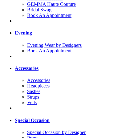
GEMMA Haute Couture
Bridal Swag
Book An Appointment
Evening
Evening Wear by Designers
Book An Appointment
Accessories
Accessories
Headpieces
Sashes
Straps
Veils
Special Occasion
Special Occasion by Designer
Prom