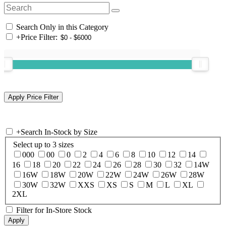
Search Only in this Category
+
Price Filter:
+
Search In-Stock by Size
Select up to 3 sizes
000
00
0
2
4
6
8
10
12
14
16
18
20
22
24
26
28
30
32
14W
16W
18W
20W
22W
24W
26W
28W
30W
32W
XXS
XS
S
M
L
XL
2XL
Filter for In-Store Stock