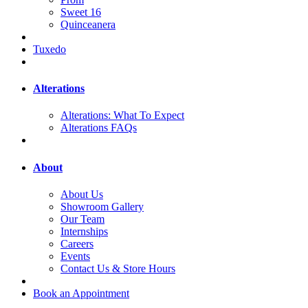
Sweet 16
Quinceanera
Tuxedo
Alterations
Alterations: What To Expect
Alterations FAQs
About
About Us
Showroom Gallery
Our Team
Internships
Careers
Events
Contact Us & Store Hours
Book an Appointment