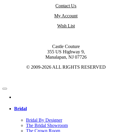
Contact Us
My Account
Wish List
Castle Couture
355 US Highway 9,
Manalapan, NJ 07726
© 2009-2026 ALL RIGHTS RESERVED
Bridal
Bridal By Designer
The Bridal Showroom
The Crown Room