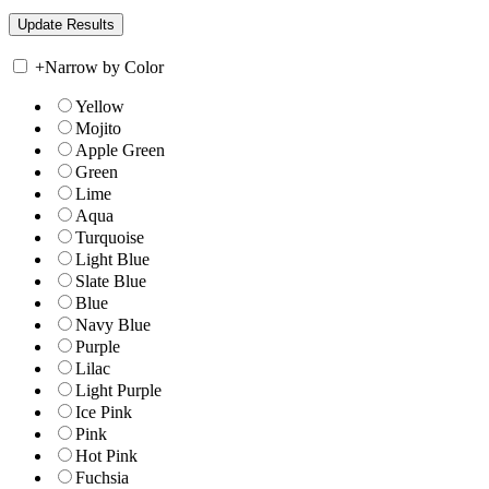
+
Narrow by Color
Yellow
Mojito
Apple Green
Green
Lime
Aqua
Turquoise
Light Blue
Slate Blue
Blue
Navy Blue
Purple
Lilac
Light Purple
Ice Pink
Pink
Hot Pink
Fuchsia