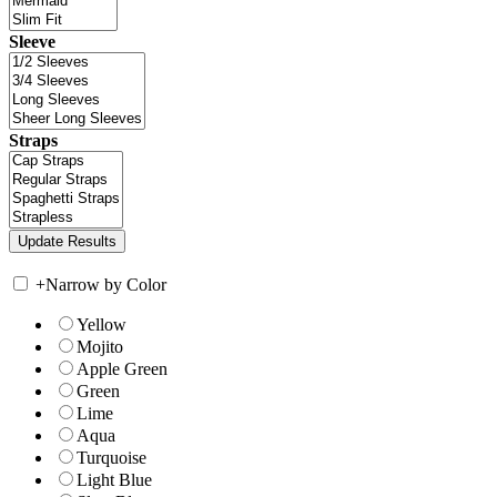
Sleeve
Straps
+
Narrow by Color
Yellow
Mojito
Apple Green
Green
Lime
Aqua
Turquoise
Light Blue