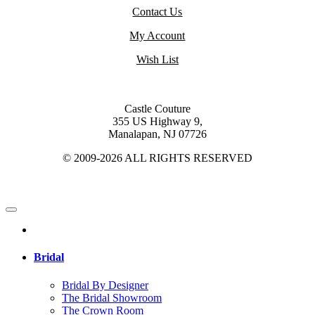
Contact Us
My Account
Wish List
Castle Couture
355 US Highway 9,
Manalapan, NJ 07726
© 2009-2026 ALL RIGHTS RESERVED
Bridal
Bridal By Designer
The Bridal Showroom
The Crown Room