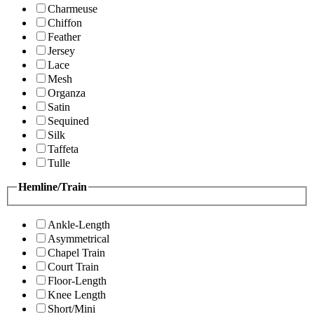
Charmeuse
Chiffon
Feather
Jersey
Lace
Mesh
Organza
Satin
Sequined
Silk
Taffeta
Tulle
Hemline/Train
Ankle-Length
Asymmetrical
Chapel Train
Court Train
Floor-Length
Knee Length
Short/Mini