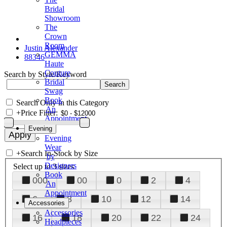
Bridal
Showroom
The
Crown
Room
Justin Alexander
GEMMA
88346
Haute
Couture
Search by Style/Keyword
Bridal
Swag
Book
Search Only in this Category
An
+
Price Filter:
Appointment
Evening
Evening
Wear
+
Search In-Stock by Size
by
Designers
Select up to 3 sizes
Book
000
00
0
2
4
An
Appointment
6
8
10
12
14
Accessories
Accessories
16
18
20
22
24
Headpieces