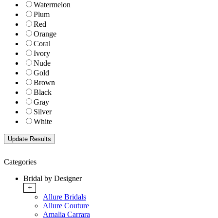
Watermelon
Plum
Red
Orange
Coral
Ivory
Nude
Gold
Brown
Black
Gray
Silver
White
Categories
Bridal by Designer
+
Allure Bridals
Allure Couture
Amalia Carrara