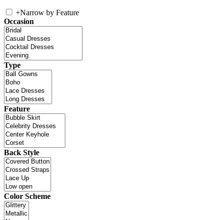
+
Narrow by Feature
Occasion
Type
Feature
Back Style
Color Scheme