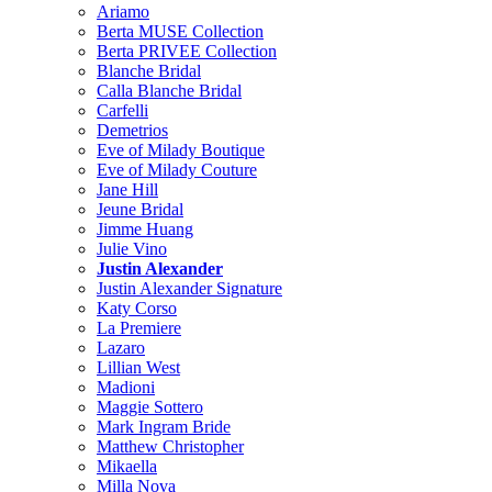
Ariamo
Berta MUSE Collection
Berta PRIVEE Collection
Blanche Bridal
Calla Blanche Bridal
Carfelli
Demetrios
Eve of Milady Boutique
Eve of Milady Couture
Jane Hill
Jeune Bridal
Jimme Huang
Julie Vino
Justin Alexander
Justin Alexander Signature
Katy Corso
La Premiere
Lazaro
Lillian West
Madioni
Maggie Sottero
Mark Ingram Bride
Matthew Christopher
Mikaella
Milla Nova