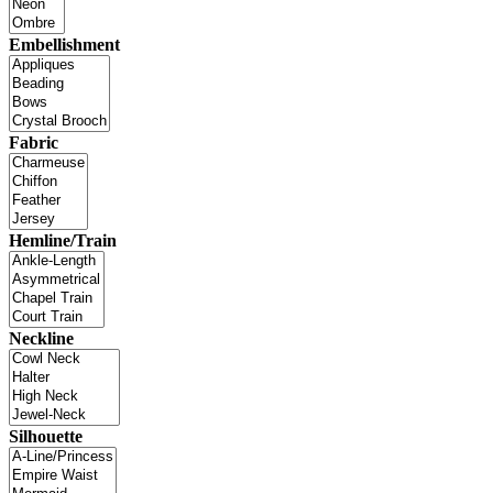
Embellishment
Fabric
Hemline/Train
Neckline
Silhouette