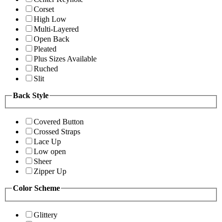
Corset
High Low
Multi-Layered
Open Back
Pleated
Plus Sizes Available
Ruched
Slit
Back Style
Covered Button
Crossed Straps
Lace Up
Low open
Sheer
Zipper Up
Color Scheme
Glittery