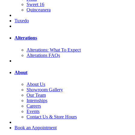
Sweet 16
Quinceanera
Tuxedo
Alterations
Alterations: What To Expect
Alterations FAQs
About
About Us
Showroom Gallery
Our Team
Internships
Careers
Events
Contact Us & Store Hours
Book an Appointment