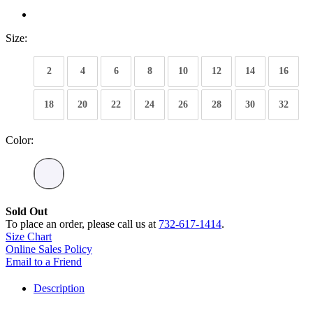
Size:
2
4
6
8
10
12
14
16
18
20
22
24
26
28
30
32
Color:
Sold Out
To place an order, please call us at
732-617-1414
.
Size Chart
Online Sales Policy
Email to a Friend
Description