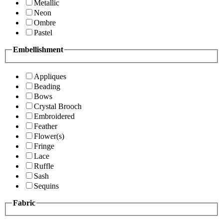
Metallic
Neon
Ombre
Pastel
Embellishment
Appliques
Beading
Bows
Crystal Brooch
Embroidered
Feather
Flower(s)
Fringe
Lace
Ruffle
Sash
Sequins
Fabric