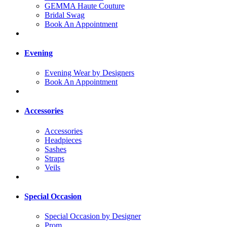
GEMMA Haute Couture
Bridal Swag
Book An Appointment
Evening
Evening Wear by Designers
Book An Appointment
Accessories
Accessories
Headpieces
Sashes
Straps
Veils
Special Occasion
Special Occasion by Designer
Prom