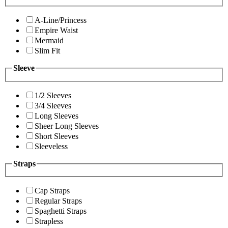
A-Line/Princess
Empire Waist
Mermaid
Slim Fit
Sleeve
1/2 Sleeves
3/4 Sleeves
Long Sleeves
Sheer Long Sleeves
Short Sleeves
Sleeveless
Straps
Cap Straps
Regular Straps
Spaghetti Straps
Strapless