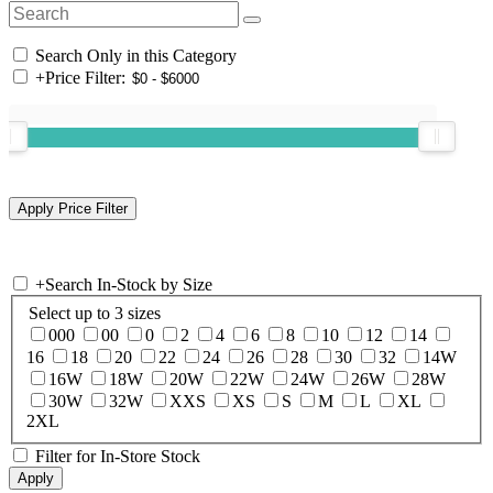
Search Only in this Category
+
Price Filter:
+
Search In-Stock by Size
Select up to 3 sizes
000
00
0
2
4
6
8
10
12
14
16
18
20
22
24
26
28
30
32
14W
16W
18W
20W
22W
24W
26W
28W
30W
32W
XXS
XS
S
M
L
XL
2XL
Filter for In-Store Stock