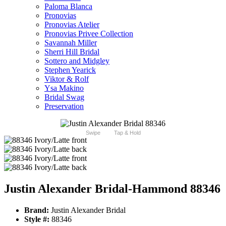
Paloma Blanca
Pronovias
Pronovias Atelier
Pronovias Privee Collection
Savannah Miller
Sherri Hill Bridal
Sottero and Midgley
Stephen Yearick
Viktor & Rolf
Ysa Makino
Bridal Swag
Preservation
Swipe
Tap & Hold
Justin Alexander Bridal-Hammond 88346
Brand:
Justin Alexander Bridal
Style #:
88346