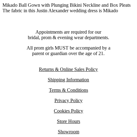
Mikado Ball Gown with Plunging Bikini Neckline and Box Pleats
The fabric in this Justin Alexander wedding dress is Mikado
Appointments are required for our
bridal, prom & evening wear departments.
All prom girls MUST be accompanied by a
parent or guardian over the age of 21.
Returns & Online Sales Policy
Shipping Information
Terms & Conditions
Privacy Policy
Cookies Policy
Store Hours
Showroom