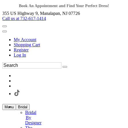
Book An Appointment and Find Your Perfect Dress!
355 US Highway 9, Manalapan, NJ 07726
Call us at 732-617-1414
My Account
Shopping Cart
Register
Log In
Menu
Bridal
Bridal
By
Designer
The