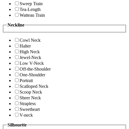
Sweep Train
Tea-Length
Watteau Train
Neckline
Cowl Neck
Halter
High Neck
Jewel-Neck
Low V-Neck
Off-the-Shoulder
One-Shoulder
Portrait
Scalloped Neck
Scoop Neck
Sheer Neck
Strapless
Sweetheart
V-neck
Silhouette