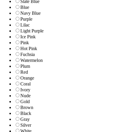
Slate Blue
Blue
Navy Blue
Purple
Lilac
Light Purple
Ice Pink
Pink
Hot Pink
Fuchsia
Watermelon
Plum
Red
Orange
Coral
Ivory
Nude
Gold
Brown
Black
Gray
Silver
White