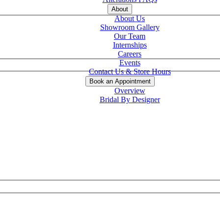
About
About Us
Showroom Gallery
Our Team
Internships
Careers
Events
Contact Us & Store Hours
Book an Appointment
Overview
Bridal By Designer