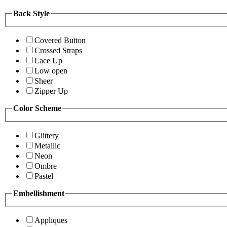
Back Style
Covered Button
Crossed Straps
Lace Up
Low open
Sheer
Zipper Up
Color Scheme
Glittery
Metallic
Neon
Ombre
Pastel
Embellishment
Appliques