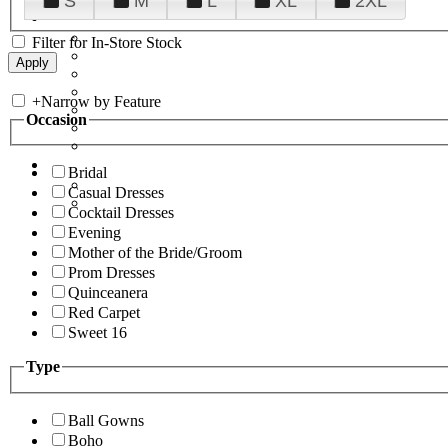
S
M
L
XL
2XL
Filter for In-Store Stock
+
Narrow by Feature
Occasion
Bridal
Casual Dresses
Cocktail Dresses
Evening
Mother of the Bride/Groom
Prom Dresses
Quinceanera
Red Carpet
Sweet 16
Type
Ball Gowns
Boho