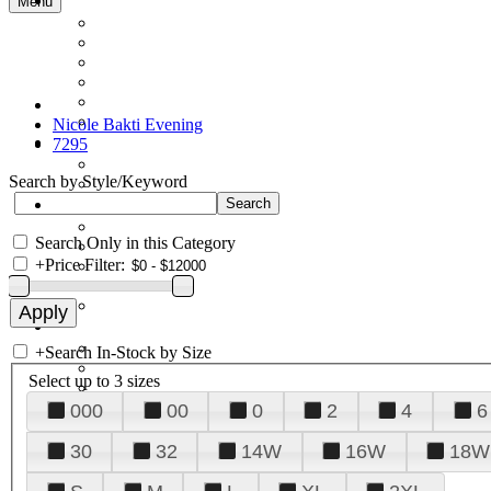
Menu
Nicole Bakti Evening
7295
Search by Style/Keyword
Search Only in this Category
+
Price Filter:
+
Search In-Stock by Size
Select up to 3 sizes
000
00
0
2
4
6
30
32
14W
16W
18W