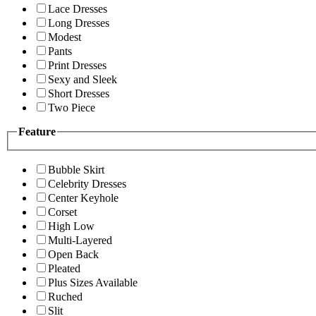
Lace Dresses
Long Dresses
Modest
Pants
Print Dresses
Sexy and Sleek
Short Dresses
Two Piece
Feature
Bubble Skirt
Celebrity Dresses
Center Keyhole
Corset
High Low
Multi-Layered
Open Back
Pleated
Plus Sizes Available
Ruched
Slit