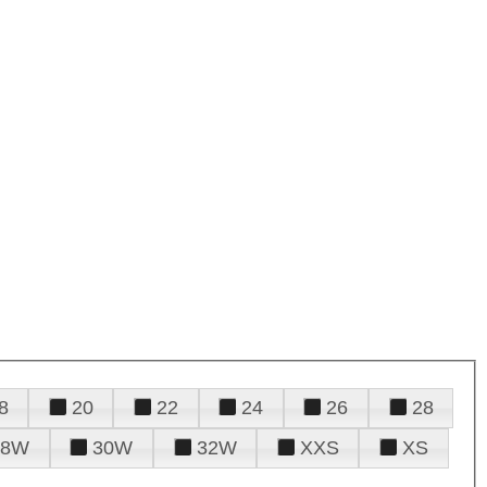
8
20
22
24
26
28
28W
30W
32W
XXS
XS