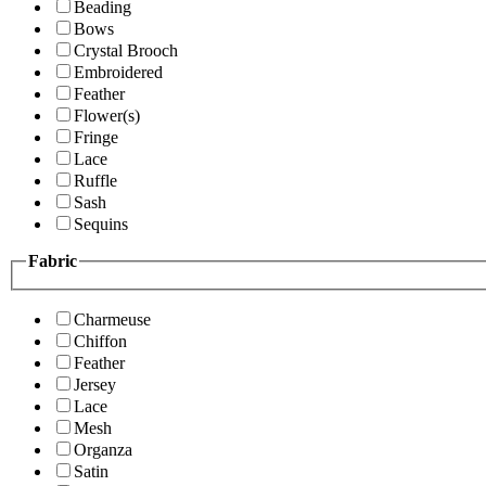
Beading
Bows
Crystal Brooch
Embroidered
Feather
Flower(s)
Fringe
Lace
Ruffle
Sash
Sequins
Fabric
Charmeuse
Chiffon
Feather
Jersey
Lace
Mesh
Organza
Satin