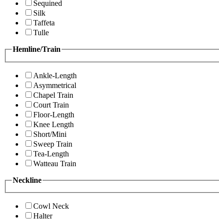
Sequined
Silk
Taffeta
Tulle
Hemline/Train
Ankle-Length
Asymmetrical
Chapel Train
Court Train
Floor-Length
Knee Length
Short/Mini
Sweep Train
Tea-Length
Watteau Train
Neckline
Cowl Neck
Halter