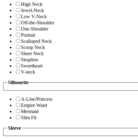
High Neck
Jewel-Neck
Low V-Neck
Off-the-Shoulder
One-Shoulder
Portrait
Scalloped Neck
Scoop Neck
Sheer Neck
Strapless
Sweetheart
V-neck
Silhouette
A-Line/Princess
Empire Waist
Mermaid
Slim Fit
Sleeve