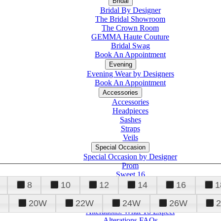
Bridal
Bridal By Designer
The Bridal Showroom
The Crown Room
GEMMA Haute Couture
Bridal Swag
Book An Appointment
Evening
Evening Wear by Designers
Book An Appointment
Accessories
Accessories
Headpieces
Sashes
Straps
Veils
Special Occasion
Special Occasion by Designer
Prom
Sweet 16
Quinceanera
8
10
12
14
16
1
20W
22W
24W
26W
Alterations
Tuxedo
Alterations: What To Expect
Alterations FAQs