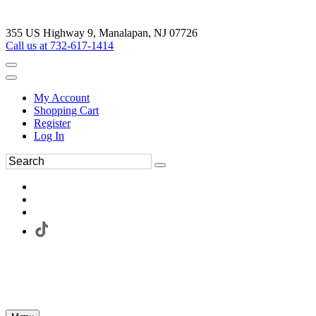
355 US Highway 9, Manalapan, NJ 07726
Call us at 732-617-1414
My Account
Shopping Cart
Register
Log In