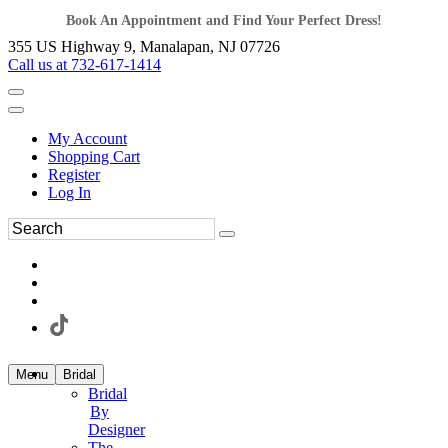
Book An Appointment and Find Your Perfect Dress!
355 US Highway 9, Manalapan, NJ 07726
Call us at 732-617-1414
My Account
Shopping Cart
Register
Log In
Menu
Bridal
Bridal
By
Designer
The