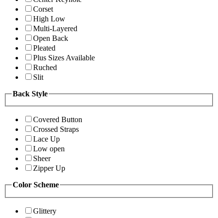
Corset
High Low
Multi-Layered
Open Back
Pleated
Plus Sizes Available
Ruched
Slit
Back Style
Covered Button
Crossed Straps
Lace Up
Low open
Sheer
Zipper Up
Color Scheme
Glittery