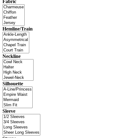
Fabric
Hemline/Train
Neckline
Silhouette
Sleeve