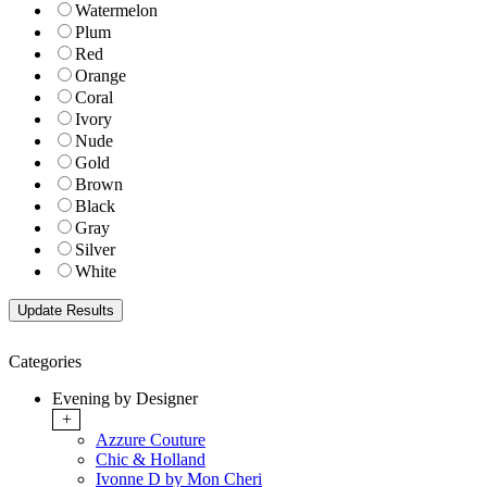
Watermelon
Plum
Red
Orange
Coral
Ivory
Nude
Gold
Brown
Black
Gray
Silver
White
Categories
Evening by Designer
+
Azzure Couture
Chic & Holland
Ivonne D by Mon Cheri