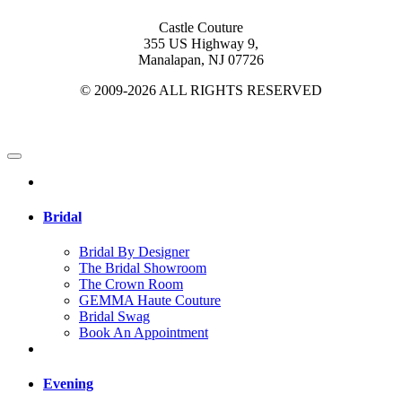
Castle Couture
355 US Highway 9,
Manalapan, NJ 07726
© 2009-2026 ALL RIGHTS RESERVED
Bridal
Bridal By Designer
The Bridal Showroom
The Crown Room
GEMMA Haute Couture
Bridal Swag
Book An Appointment
Evening