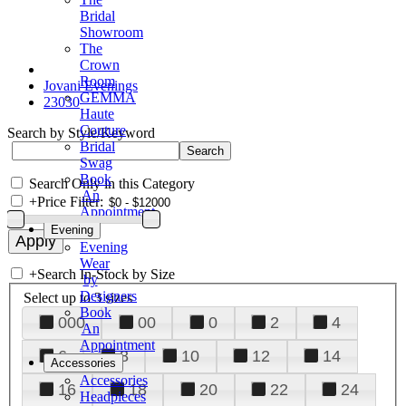
Bridal
Showroom
The
Crown
Room
Jovani Evenings
GEMMA
23030
Haute
Couture
Search by Style/Keyword
Bridal
Swag
Book
Search Only in this Category
An
+
Price Filter:
Appointment
Evening
Evening
Wear
+
Search In-Stock by Size
by
Designers
Select up to 3 sizes
Book
000
00
0
2
4
An
Appointment
6
8
10
12
14
Accessories
Accessories
16
18
20
22
24
Headpieces