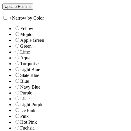
+
Narrow by Color
Yellow
Mojito
Apple Green
Green
Lime
Aqua
Turquoise
Light Blue
Slate Blue
Blue
Navy Blue
Purple
Lilac
Light Purple
Ice Pink
Pink
Hot Pink
Fuchsia