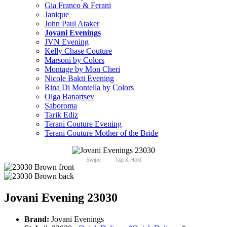
Gia Franco & Ferani
Janique
John Paul Ataker
Jovani Evenings
JVN Evening
Kelly Chase Couture
Marsoni by Colors
Montage by Mon Cheri
Nicole Bakti Evening
Rina Di Montella by Colors
Olga Banartsev
Saboroma
Tarik Ediz
Terani Couture Evening
Terani Couture Mother of the Bride
Swipe
Tap & Hold
Jovani Evening 23030
Brand:
Jovani Evenings