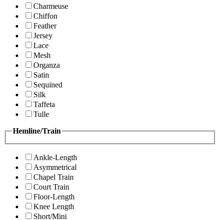
Charmeuse
Chiffon
Feather
Jersey
Lace
Mesh
Organza
Satin
Sequined
Silk
Taffeta
Tulle
Hemline/Train
Ankle-Length
Asymmetrical
Chapel Train
Court Train
Floor-Length
Knee Length
Short/Mini