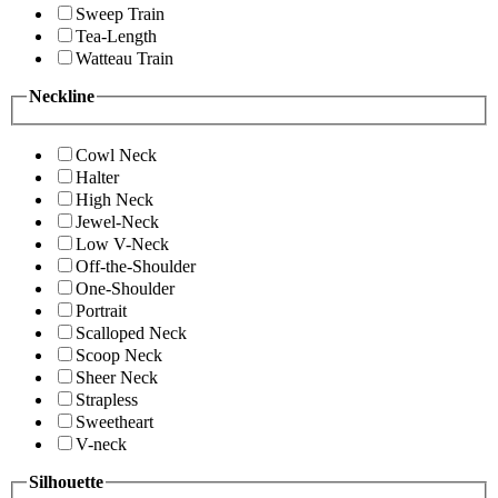
Sweep Train
Tea-Length
Watteau Train
Neckline
Cowl Neck
Halter
High Neck
Jewel-Neck
Low V-Neck
Off-the-Shoulder
One-Shoulder
Portrait
Scalloped Neck
Scoop Neck
Sheer Neck
Strapless
Sweetheart
V-neck
Silhouette