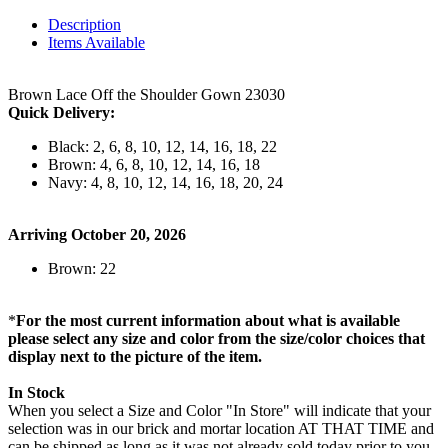
Description
Items Available
Brown Lace Off the Shoulder Gown 23030
Quick Delivery:
Black: 2, 6, 8, 10, 12, 14, 16, 18, 22
Brown: 4, 6, 8, 10, 12, 14, 16, 18
Navy: 4, 8, 10, 12, 14, 16, 18, 20, 24
Arriving October 20, 2026
Brown: 22
*
For the most current information about what is available
please select any size and color from the size/color choices that
display next to the picture of the item.
In Stock
When you select a Size and Color "In Store" will indicate that your
selection was in our brick and mortar location AT THAT TIME and
can be shipped as long as it was not already sold today prior to you