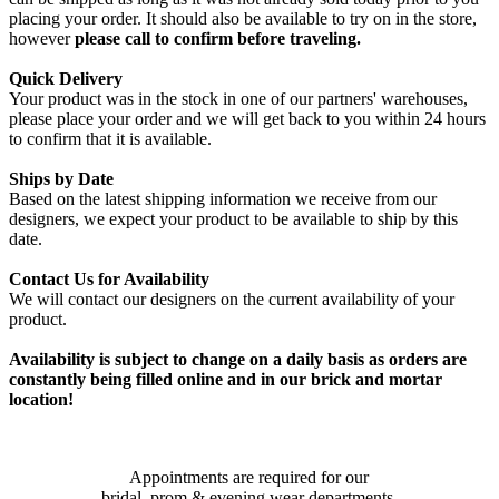
placing your order. It should also be available to try on in the store,
however
please call to confirm before traveling.
Quick Delivery
Your product was in the stock in one of our partners' warehouses,
please place your order and we will get back to you within 24 hours
to confirm that it is available.
Ships by Date
Based on the latest shipping information we receive from our
designers, we expect your product to be available to ship by this
date.
Contact Us for Availability
We will contact our designers on the current availability of your
product.
Availability is subject to change on a daily basis as orders are
constantly being filled online and in our brick and mortar
location!
Appointments are required for our
bridal, prom & evening wear departments.