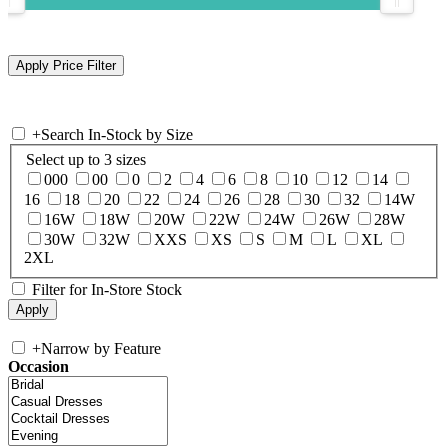
+
Search In-Stock by Size
Select up to 3 sizes
000
00
0
2
4
6
8
10
12
14
16
18
20
22
24
26
28
30
32
14W
16W
18W
20W
22W
24W
26W
28W
30W
32W
XXS
XS
S
M
L
XL
2XL
Filter for In-Store Stock
+
Narrow by Feature
Occasion