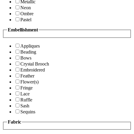
Metallic
Neon
Ombre
Pastel
Embellishment
Appliques
Beading
Bows
Crystal Brooch
Embroidered
Feather
Flower(s)
Fringe
Lace
Ruffle
Sash
Sequins
Fabric