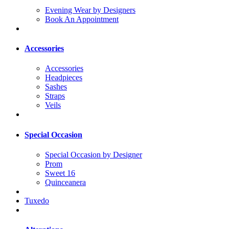
Evening Wear by Designers
Book An Appointment
Accessories
Accessories
Headpieces
Sashes
Straps
Veils
Special Occasion
Special Occasion by Designer
Prom
Sweet 16
Quinceanera
Tuxedo