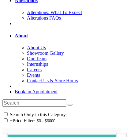
Alterations
Alterations: What To Expect
Alterations FAQs
About
About Us
Showroom Gallery
Our Team
Internships
Careers
Events
Contact Us & Store Hours
Book an Appointment
Search Only in this Category
+
Price Filter: