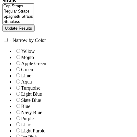
Straps
+
Narrow by Color
Yellow
Mojito
Apple Green
Green
Lime
Aqua
Turquoise
Light Blue
Slate Blue
Blue
Navy Blue
Purple
Lilac
Light Purple
Ice Pink