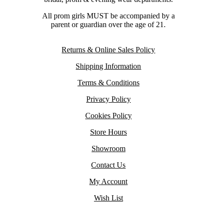
All prom girls MUST be accompanied by a
parent or guardian over the age of 21.
Returns & Online Sales Policy
Shipping Information
Terms & Conditions
Privacy Policy
Cookies Policy
Store Hours
Showroom
Contact Us
My Account
Wish List