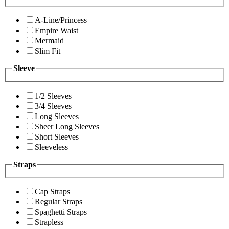
A-Line/Princess
Empire Waist
Mermaid
Slim Fit
Sleeve
1/2 Sleeves
3/4 Sleeves
Long Sleeves
Sheer Long Sleeves
Short Sleeves
Sleeveless
Straps
Cap Straps
Regular Straps
Spaghetti Straps
Strapless