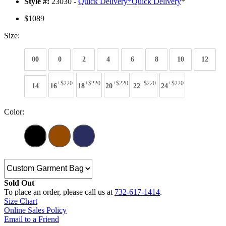
Style #:
23030 -
Quick Delivery
*
Quick Delivery
*
$1089
Size:
00
0
2
4
6
8
10
12
+$220
+$220
+$220
+$220
+$220
14
16
18
20
22
24
Color:
Sold Out
To place an order, please call us at
732-617-1414
.
Size Chart
Online Sales Policy
Email to a Friend