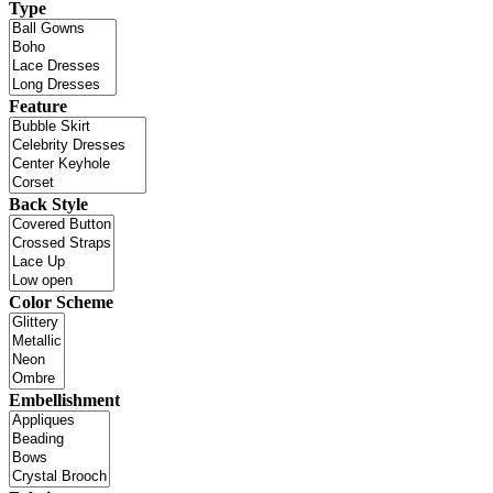
Type
Feature
Back Style
Color Scheme
Embellishment