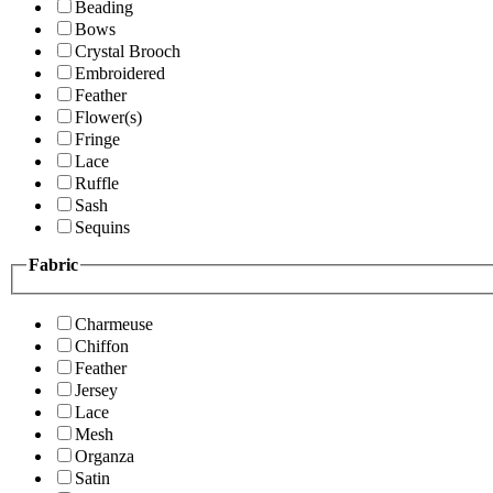
Beading
Bows
Crystal Brooch
Embroidered
Feather
Flower(s)
Fringe
Lace
Ruffle
Sash
Sequins
Fabric
Charmeuse
Chiffon
Feather
Jersey
Lace
Mesh
Organza
Satin