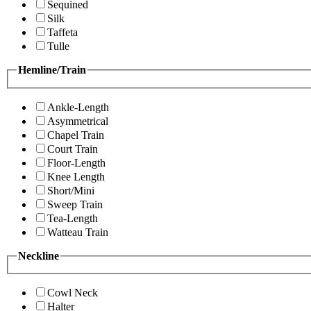
Sequined
Silk
Taffeta
Tulle
Hemline/Train
Ankle-Length
Asymmetrical
Chapel Train
Court Train
Floor-Length
Knee Length
Short/Mini
Sweep Train
Tea-Length
Watteau Train
Neckline
Cowl Neck
Halter