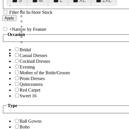
S
M
L
XL
2XL
Filter for In-Store Stock
+
Narrow by Feature
Occasion
Bridal
Casual Dresses
Cocktail Dresses
Evening
Mother of the Bride/Groom
Prom Dresses
Quinceanera
Red Carpet
Sweet 16
Type
Ball Gowns
Boho