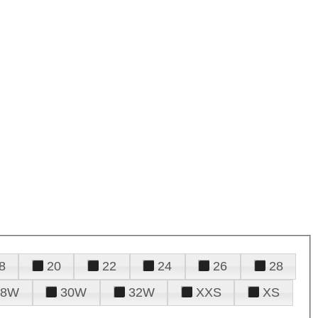
8
20
22
24
26
28
28W
30W
32W
XXS
XS