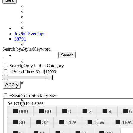
Menu
Jovani Evenings
38791
Search by Style/Keyword
Search Only in this Category
+
Price Filter:
+
Search In-Stock by Size
Select up to 3 sizes
000
00
0
2
4
6
30
32
14W
16W
18W