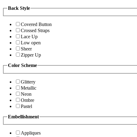
Back Style
Covered Button
Crossed Straps
Lace Up
Low open
Sheer
Zipper Up
Color Scheme
Glittery
Metallic
Neon
Ombre
Pastel
Embellishment
Appliques