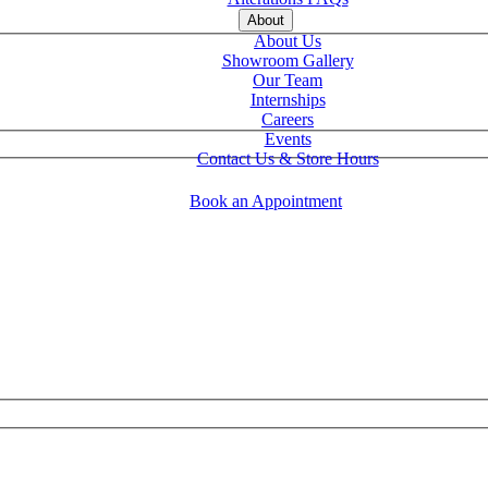
About
About Us
Showroom Gallery
Our Team
Internships
Careers
Events
Contact Us & Store Hours
Book an Appointment