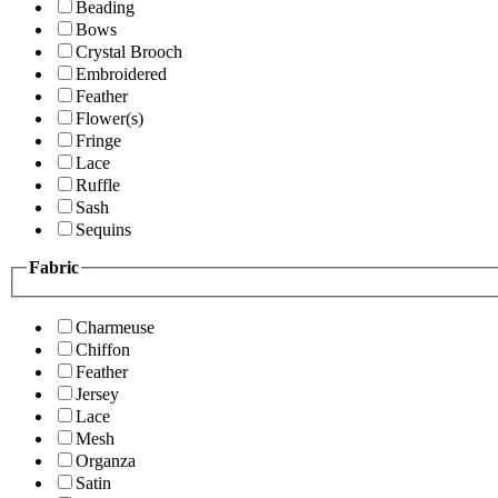
Beading
Bows
Crystal Brooch
Embroidered
Feather
Flower(s)
Fringe
Lace
Ruffle
Sash
Sequins
Fabric
Charmeuse
Chiffon
Feather
Jersey
Lace
Mesh
Organza
Satin