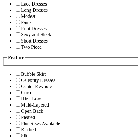
Lace Dresses
Long Dresses
Modest
Pants
Print Dresses
Sexy and Sleek
Short Dresses
Two Piece
Feature
Bubble Skirt
Celebrity Dresses
Center Keyhole
Corset
High Low
Multi-Layered
Open Back
Pleated
Plus Sizes Available
Ruched
Slit