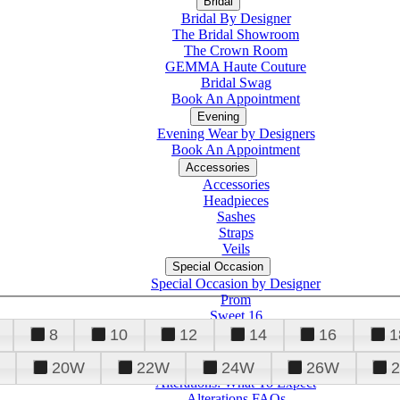
Bridal
Bridal By Designer
The Bridal Showroom
The Crown Room
GEMMA Haute Couture
Bridal Swag
Book An Appointment
Evening
Evening Wear by Designers
Book An Appointment
Accessories
Accessories
Headpieces
Sashes
Straps
Veils
Special Occasion
Special Occasion by Designer
Prom
Sweet 16
Quinceanera
8
10
12
14
16
1
20W
22W
24W
26W
Alterations
Tuxedo
Alterations: What To Expect
Alterations FAQs