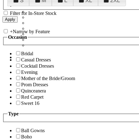
S
M
L
XL
2XL
Filter for In-Store Stock
+
Narrow by Feature
Occasion
Bridal
Casual Dresses
Cocktail Dresses
Evening
Mother of the Bride/Groom
Prom Dresses
Quinceanera
Red Carpet
Sweet 16
Type
Ball Gowns
Boho