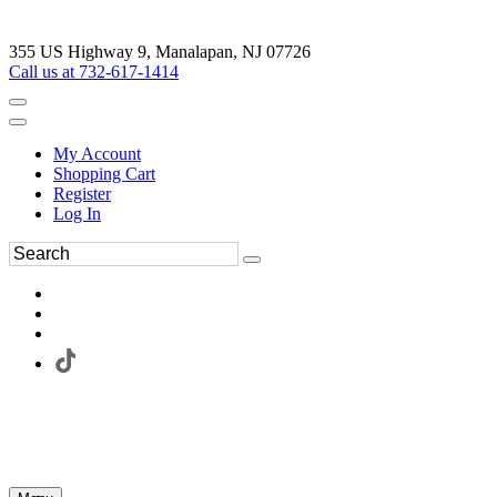
355 US Highway 9, Manalapan, NJ 07726
Call us at 732-617-1414
My Account
Shopping Cart
Register
Log In