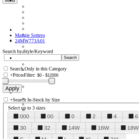
Menu
Maggie Sottero
24MW773A01
Search by Style/Keyword
Search Only in this Category
+
Price Filter:
+
Search In-Stock by Size
Select up to 3 sizes
000
00
0
2
4
6
30
32
14W
16W
18W