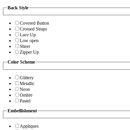
Back Style
Covered Button
Crossed Straps
Lace Up
Low open
Sheer
Zipper Up
Color Scheme
Glittery
Metallic
Neon
Ombre
Pastel
Embellishment
Appliques