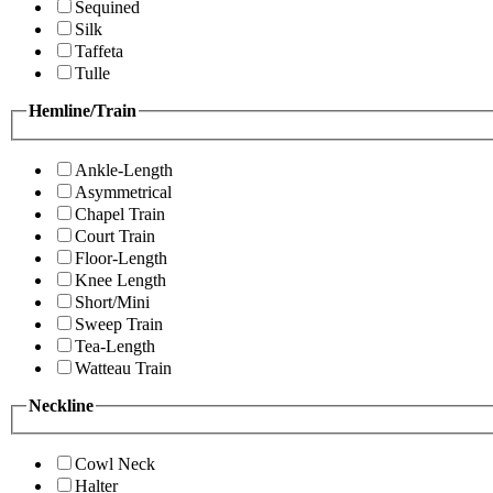
Sequined
Silk
Taffeta
Tulle
Hemline/Train
Ankle-Length
Asymmetrical
Chapel Train
Court Train
Floor-Length
Knee Length
Short/Mini
Sweep Train
Tea-Length
Watteau Train
Neckline
Cowl Neck
Halter