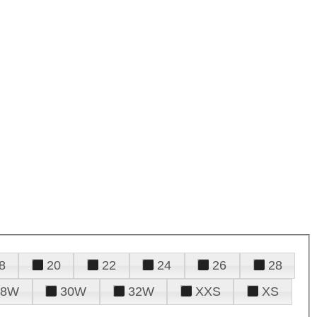
8
20
22
24
26
28
28W
30W
32W
XXS
XS