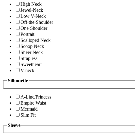
High Neck
Jewel-Neck
Low V-Neck
Off-the-Shoulder
One-Shoulder
Portrait
Scalloped Neck
Scoop Neck
Sheer Neck
Strapless
Sweetheart
V-neck
Silhouette
A-Line/Princess
Empire Waist
Mermaid
Slim Fit
Sleeve