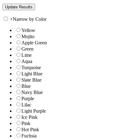
+
Narrow by Color
Yellow
Mojito
Apple Green
Green
Lime
Aqua
Turquoise
Light Blue
Slate Blue
Blue
Navy Blue
Purple
Lilac
Light Purple
Ice Pink
Pink
Hot Pink
Fuchsia