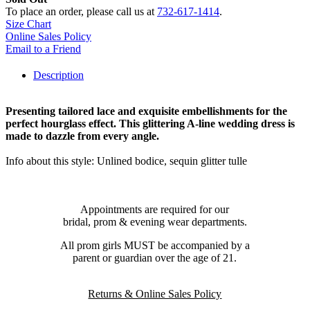
To place an order, please call us at
732-617-1414
.
Size Chart
Online Sales Policy
Email to a Friend
Description
Presenting tailored lace and exquisite embellishments for the
perfect hourglass effect. This glittering A-line wedding dress is
made to dazzle from every angle.
Info about this style: Unlined bodice, sequin glitter tulle
Appointments are required for our
bridal, prom & evening wear departments.
All prom girls MUST be accompanied by a
parent or guardian over the age of 21.
Returns & Online Sales Policy