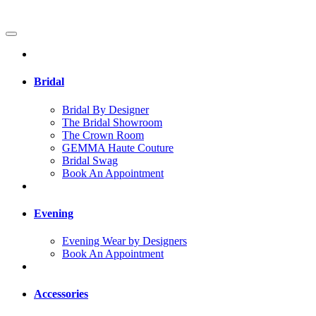
Bridal
Bridal By Designer
The Bridal Showroom
The Crown Room
GEMMA Haute Couture
Bridal Swag
Book An Appointment
Evening
Evening Wear by Designers
Book An Appointment
Accessories