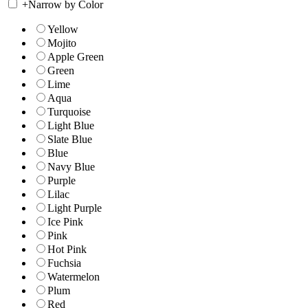
+
Narrow by Color
Yellow
Mojito
Apple Green
Green
Lime
Aqua
Turquoise
Light Blue
Slate Blue
Blue
Navy Blue
Purple
Lilac
Light Purple
Ice Pink
Pink
Hot Pink
Fuchsia
Watermelon
Plum
Red