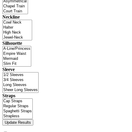
Neckline
Silhouette
Sleeve
Straps