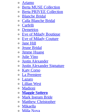
Ariamo
Berta MUSE Collection
Berta PRIVEE Collection
Blanche Bridal
Calla Blanche Bridal
Carfelli
Demetrios
Eve of Milady Boutique
Eve of Milady Couture
Jane Hill
Jeune Bridal
Jimme Huang
Julie Vino
Justin Alexander
Justin Alexander Signature
Katy Corso
La Premiere
Lazaro
Lillian West
Madioni
Maggie Sottero
Mark Ingram Bride
Matthew Christopher
Mikaella
Milla Nova