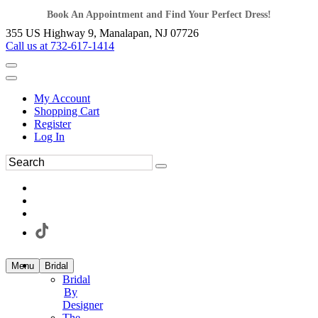
Book An Appointment and Find Your Perfect Dress!
355 US Highway 9, Manalapan, NJ 07726
Call us at 732-617-1414
My Account
Shopping Cart
Register
Log In
Menu
Bridal
Bridal
By
Designer
The