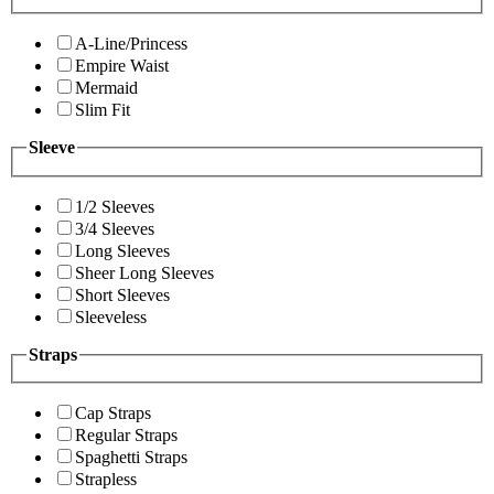
A-Line/Princess
Empire Waist
Mermaid
Slim Fit
Sleeve
1/2 Sleeves
3/4 Sleeves
Long Sleeves
Sheer Long Sleeves
Short Sleeves
Sleeveless
Straps
Cap Straps
Regular Straps
Spaghetti Straps
Strapless