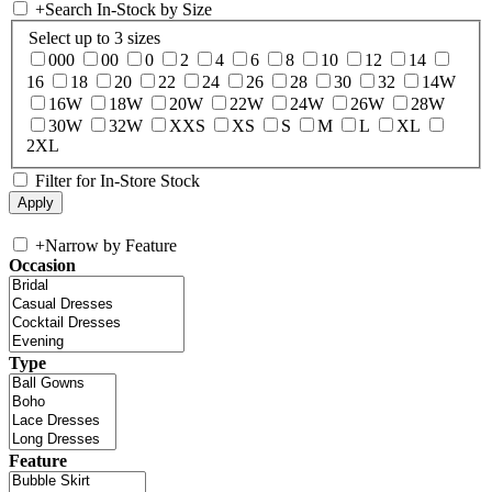
+
Search In-Stock by Size
Select up to 3 sizes
000
00
0
2
4
6
8
10
12
14
16
18
20
22
24
26
28
30
32
14W
16W
18W
20W
22W
24W
26W
28W
30W
32W
XXS
XS
S
M
L
XL
2XL
Filter for In-Store Stock
+
Narrow by Feature
Occasion
Type
Feature