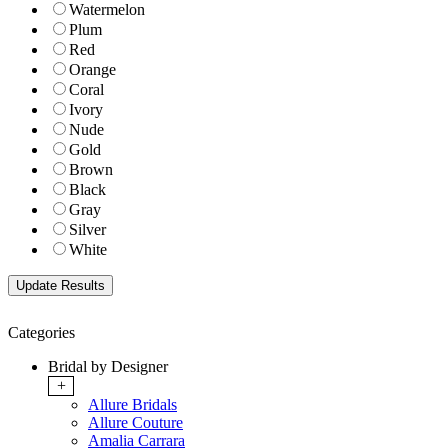
Watermelon
Plum
Red
Orange
Coral
Ivory
Nude
Gold
Brown
Black
Gray
Silver
White
Categories
Bridal by Designer
+
Allure Bridals
Allure Couture
Amalia Carrara