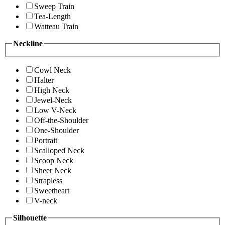
Sweep Train
Tea-Length
Watteau Train
Neckline
Cowl Neck
Halter
High Neck
Jewel-Neck
Low V-Neck
Off-the-Shoulder
One-Shoulder
Portrait
Scalloped Neck
Scoop Neck
Sheer Neck
Strapless
Sweetheart
V-neck
Silhouette