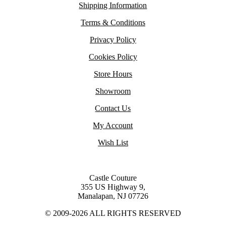
Shipping Information
Terms & Conditions
Privacy Policy
Cookies Policy
Store Hours
Showroom
Contact Us
My Account
Wish List
Castle Couture
355 US Highway 9,
Manalapan, NJ 07726
© 2009-2026 ALL RIGHTS RESERVED