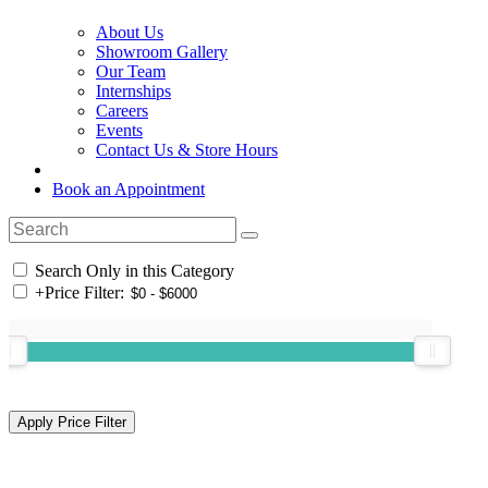
About Us
Showroom Gallery
Our Team
Internships
Careers
Events
Contact Us & Store Hours
Book an Appointment
Search Only in this Category
+
Price Filter: