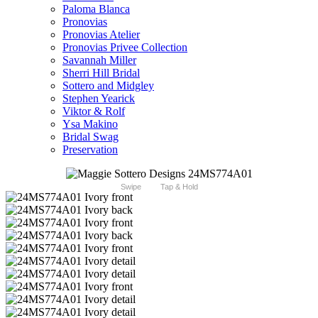
Paloma Blanca
Pronovias
Pronovias Atelier
Pronovias Privee Collection
Savannah Miller
Sherri Hill Bridal
Sottero and Midgley
Stephen Yearick
Viktor & Rolf
Ysa Makino
Bridal Swag
Preservation
Swipe
Tap & Hold