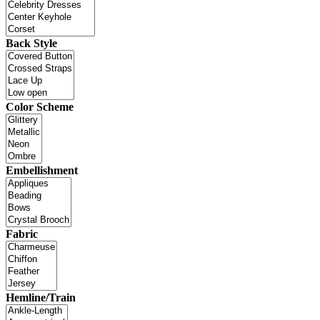
Back Style
Color Scheme
Embellishment
Fabric
Hemline/Train