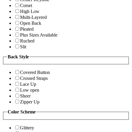
Corset
High Low
Multi-Layered
Open Back
Pleated
Plus Sizes Available
Ruched
Slit
Back Style
Covered Button
Crossed Straps
Lace Up
Low open
Sheer
Zipper Up
Color Scheme
Glittery