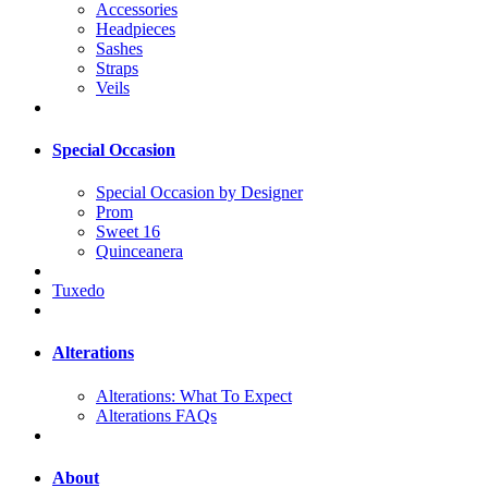
Accessories
Headpieces
Sashes
Straps
Veils
Special Occasion
Special Occasion by Designer
Prom
Sweet 16
Quinceanera
Tuxedo
Alterations
Alterations: What To Expect
Alterations FAQs
About