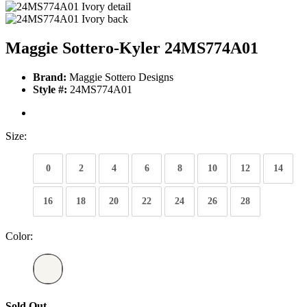
Maggie Sottero-Kyler 24MS774A01
Brand:
Maggie Sottero Designs
Style #:
24MS774A01
Size:
0
2
4
6
8
10
12
14
16
18
20
22
24
26
28
Color:
Sold Out