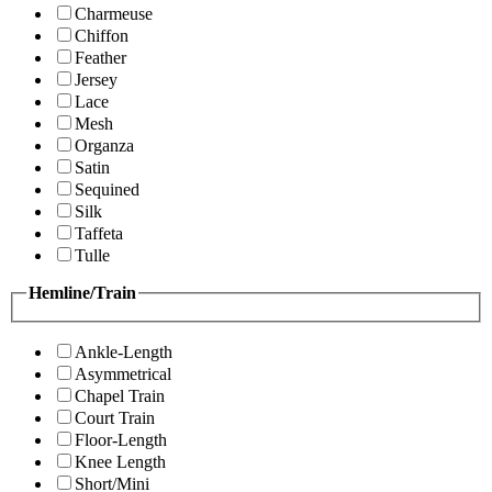
Charmeuse
Chiffon
Feather
Jersey
Lace
Mesh
Organza
Satin
Sequined
Silk
Taffeta
Tulle
Hemline/Train
Ankle-Length
Asymmetrical
Chapel Train
Court Train
Floor-Length
Knee Length
Short/Mini