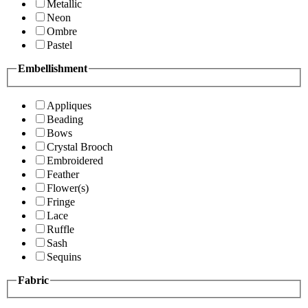
Metallic
Neon
Ombre
Pastel
Embellishment
Appliques
Beading
Bows
Crystal Brooch
Embroidered
Feather
Flower(s)
Fringe
Lace
Ruffle
Sash
Sequins
Fabric