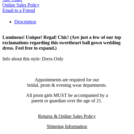
Online Sales Policy
Email to a Friend
Description
Luminous! Unique! Regal! Chic! (Are just a few of our top
exclamations regarding this sweetheart ball gown wedding
dress. Feel free to expand.)
Info about this style: Dress Only
Appointments are required for our
bridal, prom & evening wear departments.
All prom girls MUST be accompanied by a
parent or guardian over the age of 21.
Returns & Online Sales Policy
Shipping Information