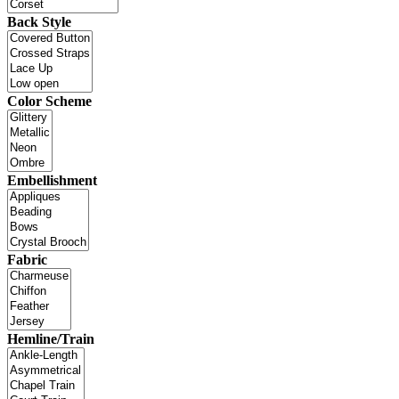
Back Style
Color Scheme
Embellishment
Fabric
Hemline/Train