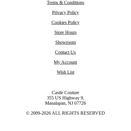
Terms & Conditions
Privacy Policy
Cookies Policy
Store Hours
Showroom
Contact Us
My Account
Wish List
Castle Couture
355 US Highway 9,
Manalapan, NJ 07726
© 2009-2026 ALL RIGHTS RESERVED