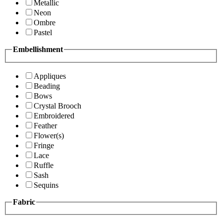
Metallic
Neon
Ombre
Pastel
Embellishment
Appliques
Beading
Bows
Crystal Brooch
Embroidered
Feather
Flower(s)
Fringe
Lace
Ruffle
Sash
Sequins
Fabric