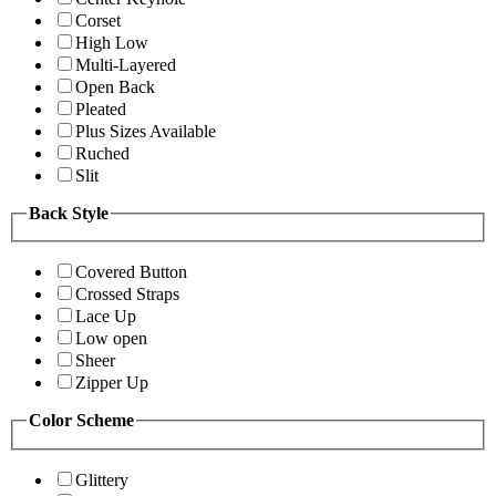
Corset
High Low
Multi-Layered
Open Back
Pleated
Plus Sizes Available
Ruched
Slit
Back Style
Covered Button
Crossed Straps
Lace Up
Low open
Sheer
Zipper Up
Color Scheme
Glittery