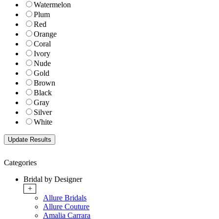
Watermelon
Plum
Red
Orange
Coral
Ivory
Nude
Gold
Brown
Black
Gray
Silver
White
Categories
Bridal by Designer
+
Allure Bridals
Allure Couture
Amalia Carrara