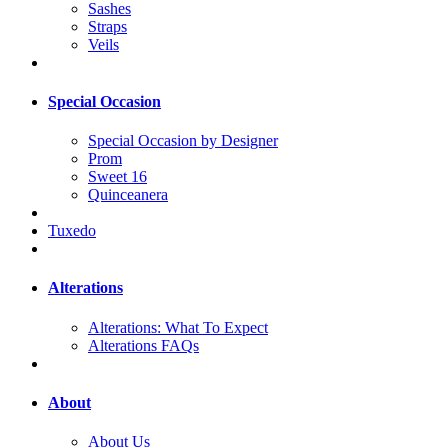
Sashes
Straps
Veils
Special Occasion
Special Occasion by Designer
Prom
Sweet 16
Quinceanera
Tuxedo
Alterations
Alterations: What To Expect
Alterations FAQs
About
About Us