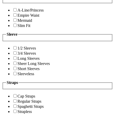
A-Line/Princess
Empire Waist
Mermaid
Slim Fit
Sleeve
1/2 Sleeves
3/4 Sleeves
Long Sleeves
Sheer Long Sleeves
Short Sleeves
Sleeveless
Straps
Cap Straps
Regular Straps
Spaghetti Straps
Strapless