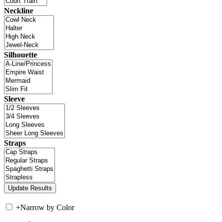
Neckline
Silhouette
Sleeve
Straps
+
Narrow by Color