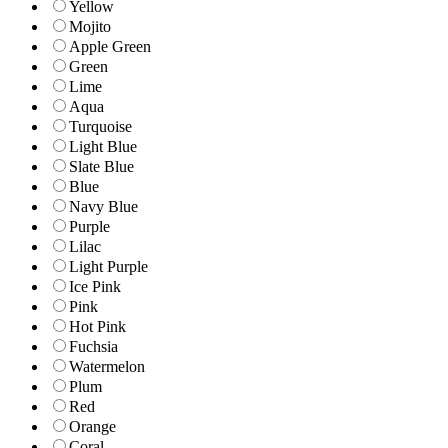
Yellow
Mojito
Apple Green
Green
Lime
Aqua
Turquoise
Light Blue
Slate Blue
Blue
Navy Blue
Purple
Lilac
Light Purple
Ice Pink
Pink
Hot Pink
Fuchsia
Watermelon
Plum
Red
Orange
Coral