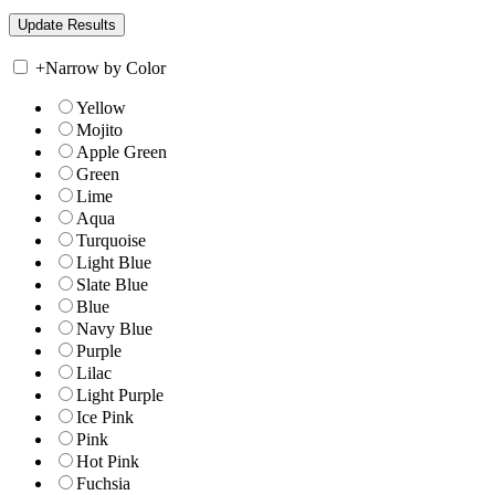
+
Narrow by Color
Yellow
Mojito
Apple Green
Green
Lime
Aqua
Turquoise
Light Blue
Slate Blue
Blue
Navy Blue
Purple
Lilac
Light Purple
Ice Pink
Pink
Hot Pink
Fuchsia