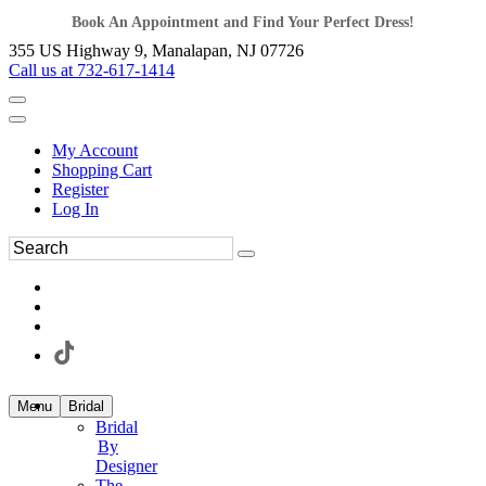
Book An Appointment and Find Your Perfect Dress!
355 US Highway 9, Manalapan, NJ 07726
Call us at 732-617-1414
My Account
Shopping Cart
Register
Log In
Menu
Bridal
Bridal
By
Designer
The