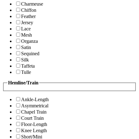
Charmeuse
Chiffon
Feather
Jersey
Lace
Mesh
Organza
Satin
Sequined
Silk
Taffeta
Tulle
Hemline/Train
Ankle-Length
Asymmetrical
Chapel Train
Court Train
Floor-Length
Knee Length
Short/Mini