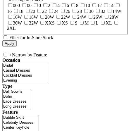
000
00
0
2
4
6
8
10
12
14
16
18
20
22
24
26
28
30
32
14W
16W
18W
20W
22W
24W
26W
28W
30W
32W
XXS
XS
S
M
L
XL
2XL
Filter for In-Store Stock
+
Narrow by Feature
Occasion
Type
Feature