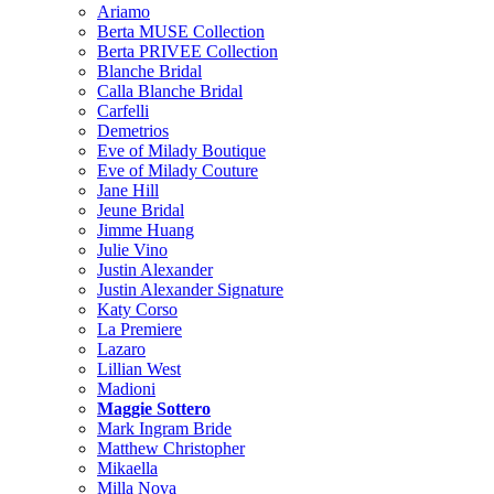
Ariamo
Berta MUSE Collection
Berta PRIVEE Collection
Blanche Bridal
Calla Blanche Bridal
Carfelli
Demetrios
Eve of Milady Boutique
Eve of Milady Couture
Jane Hill
Jeune Bridal
Jimme Huang
Julie Vino
Justin Alexander
Justin Alexander Signature
Katy Corso
La Premiere
Lazaro
Lillian West
Madioni
Maggie Sottero
Mark Ingram Bride
Matthew Christopher
Mikaella
Milla Nova