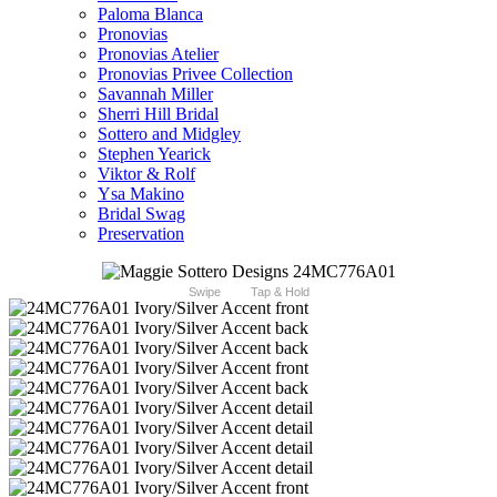
Paloma Blanca
Pronovias
Pronovias Atelier
Pronovias Privee Collection
Savannah Miller
Sherri Hill Bridal
Sottero and Midgley
Stephen Yearick
Viktor & Rolf
Ysa Makino
Bridal Swag
Preservation
Swipe
Tap & Hold