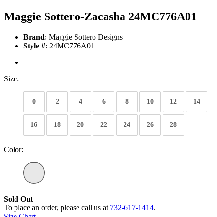
Maggie Sottero-Zacasha 24MC776A01
Brand:
Maggie Sottero Designs
Style #:
24MC776A01
Size:
0
2
4
6
8
10
12
14
16
18
20
22
24
26
28
Color:
Sold Out
To place an order, please call us at
732-617-1414
.
Size Chart