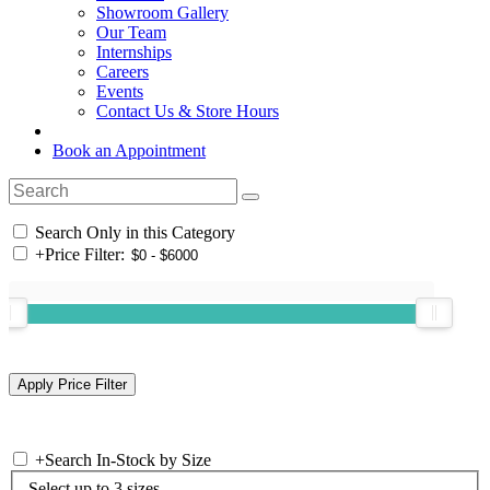
Showroom Gallery
Our Team
Internships
Careers
Events
Contact Us & Store Hours
Book an Appointment
Search Only in this Category
+
Price Filter:
+
Search In-Stock by Size
Select up to 3 sizes