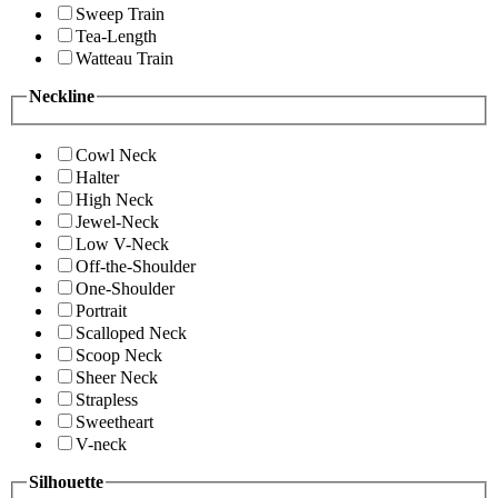
Sweep Train
Tea-Length
Watteau Train
Neckline
Cowl Neck
Halter
High Neck
Jewel-Neck
Low V-Neck
Off-the-Shoulder
One-Shoulder
Portrait
Scalloped Neck
Scoop Neck
Sheer Neck
Strapless
Sweetheart
V-neck
Silhouette