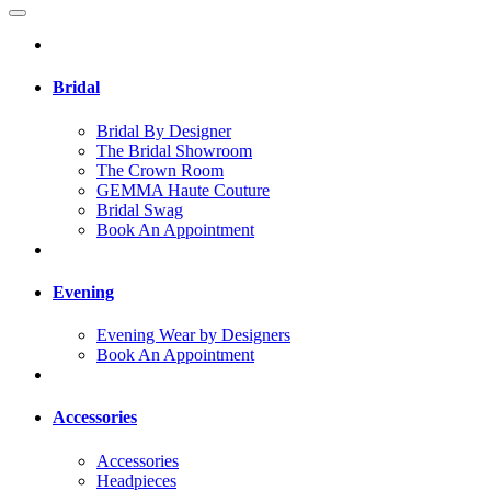
Bridal
Bridal By Designer
The Bridal Showroom
The Crown Room
GEMMA Haute Couture
Bridal Swag
Book An Appointment
Evening
Evening Wear by Designers
Book An Appointment
Accessories
Accessories
Headpieces