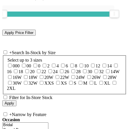
+
Search In-Stock by Size
Select up to 3 sizes
000
00
0
2
4
6
8
10
12
14
16
18
20
22
24
26
28
30
32
14W
16W
18W
20W
22W
24W
26W
28W
30W
32W
XXS
XS
S
M
L
XL
2XL
Filter for In-Store Stock
+
Narrow by Feature
Occasion