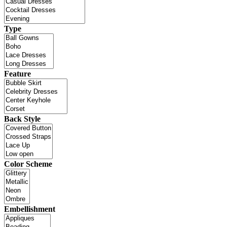
Type
Feature
Back Style
Color Scheme
Embellishment