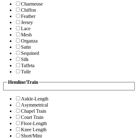
Charmeuse
Chiffon
Feather
Jersey
Lace
Mesh
Organza
Satin
Sequined
Silk
Taffeta
Tulle
Hemline/Train
Ankle-Length
Asymmetrical
Chapel Train
Court Train
Floor-Length
Knee Length
Short/Mini