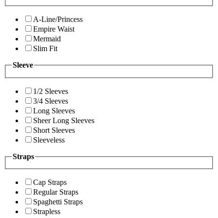
A-Line/Princess
Empire Waist
Mermaid
Slim Fit
Sleeve
1/2 Sleeves
3/4 Sleeves
Long Sleeves
Sheer Long Sleeves
Short Sleeves
Sleeveless
Straps
Cap Straps
Regular Straps
Spaghetti Straps
Strapless