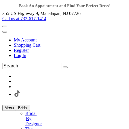
Book An Appointment and Find Your Perfect Dress!
355 US Highway 9, Manalapan, NJ 07726
Call us at 732-617-1414
My Account
Shopping Cart
Register
Log In
Menu
Bridal
Bridal
By
Designer
The