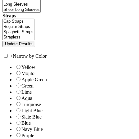
Straps
+
Narrow by Color
Yellow
Mojito
Apple Green
Green
Lime
Aqua
Turquoise
Light Blue
Slate Blue
Blue
Navy Blue
Purple