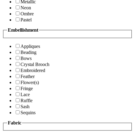
Metallic
Neon
Ombre
Pastel
Embellishment
Appliques
Beading
Bows
Crystal Brooch
Embroidered
Feather
Flower(s)
Fringe
Lace
Ruffle
Sash
Sequins
Fabric