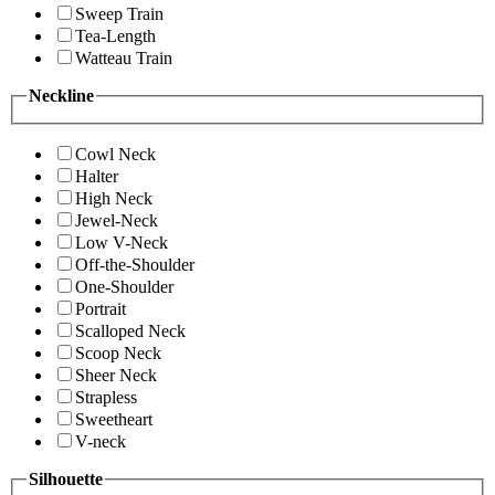
Sweep Train
Tea-Length
Watteau Train
Neckline
Cowl Neck
Halter
High Neck
Jewel-Neck
Low V-Neck
Off-the-Shoulder
One-Shoulder
Portrait
Scalloped Neck
Scoop Neck
Sheer Neck
Strapless
Sweetheart
V-neck
Silhouette