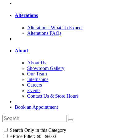
Alterations
Alterations: What To Expect
Alterations FAQs
About
About Us
Showroom Gallery
Our Team
Internships
Careers
Events
Contact Us & Store Hours
Book an Appointment
Search Only in this Category
+
Price Filter: