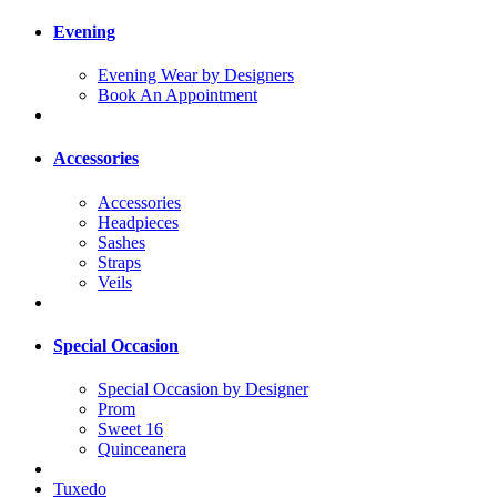
Evening
Evening Wear by Designers
Book An Appointment
Accessories
Accessories
Headpieces
Sashes
Straps
Veils
Special Occasion
Special Occasion by Designer
Prom
Sweet 16
Quinceanera
Tuxedo