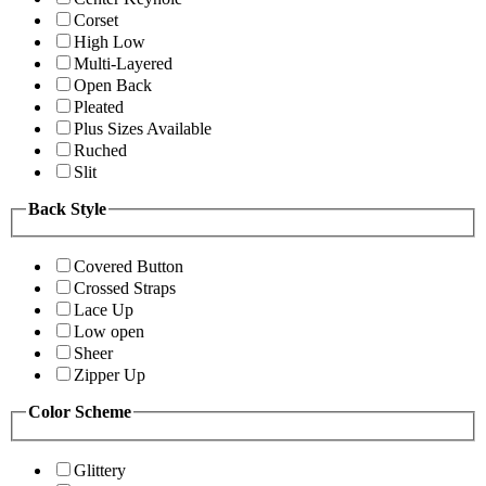
Corset
High Low
Multi-Layered
Open Back
Pleated
Plus Sizes Available
Ruched
Slit
Back Style
Covered Button
Crossed Straps
Lace Up
Low open
Sheer
Zipper Up
Color Scheme
Glittery