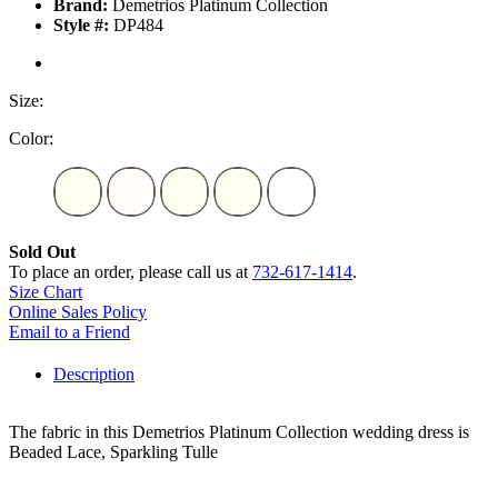
Brand:
Demetrios Platinum Collection
Style #:
DP484
Size:
Color:
Sold Out
To place an order, please call us at
732-617-1414
.
Size Chart
Online Sales Policy
Email to a Friend
Description
The fabric in this Demetrios Platinum Collection wedding dress is
Beaded Lace, Sparkling Tulle