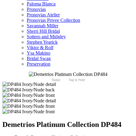
Paloma Blanca
Pronovias
Pronovias Atelier
Pronovias Privee Collection
Savannah Miller
Sherri Hill Bridal
Sottero and Midgley
Stephen Yearick
Viktor & Rolf
Ysa Makino
Bridal Swag
Preservation
Swipe
Tap & Hold
Demetrios Platinum Collection DP484