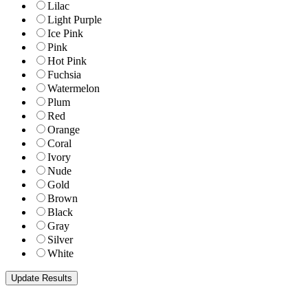
Lilac
Light Purple
Ice Pink
Pink
Hot Pink
Fuchsia
Watermelon
Plum
Red
Orange
Coral
Ivory
Nude
Gold
Brown
Black
Gray
Silver
White