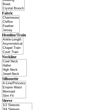
Fabric
Hemline/Train
Neckline
Silhouette
Sleeve