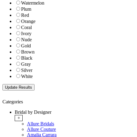
Watermelon
Plum
Red
Orange
Coral
Ivory
Nude
Gold
Brown
Black
Gray
Silver
White
Categories
Bridal by Designer
+
Allure Bridals
Allure Couture
Amalia Carrara