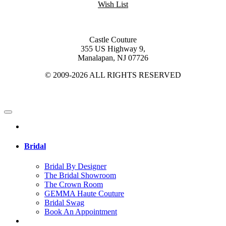
Wish List
Castle Couture
355 US Highway 9,
Manalapan, NJ 07726
© 2009-2026 ALL RIGHTS RESERVED
Bridal
Bridal By Designer
The Bridal Showroom
The Crown Room
GEMMA Haute Couture
Bridal Swag
Book An Appointment