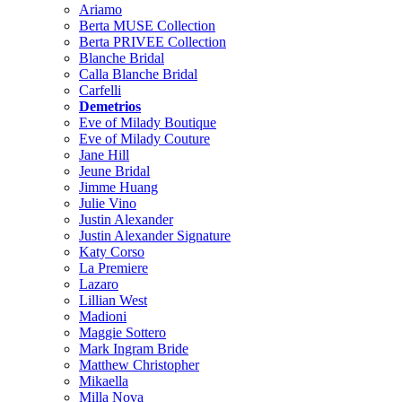
Ariamo
Berta MUSE Collection
Berta PRIVEE Collection
Blanche Bridal
Calla Blanche Bridal
Carfelli
Demetrios
Eve of Milady Boutique
Eve of Milady Couture
Jane Hill
Jeune Bridal
Jimme Huang
Julie Vino
Justin Alexander
Justin Alexander Signature
Katy Corso
La Premiere
Lazaro
Lillian West
Madioni
Maggie Sottero
Mark Ingram Bride
Matthew Christopher
Mikaella
Milla Nova