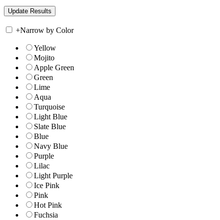
+
Narrow by Color
Yellow
Mojito
Apple Green
Green
Lime
Aqua
Turquoise
Light Blue
Slate Blue
Blue
Navy Blue
Purple
Lilac
Light Purple
Ice Pink
Pink
Hot Pink
Fuchsia