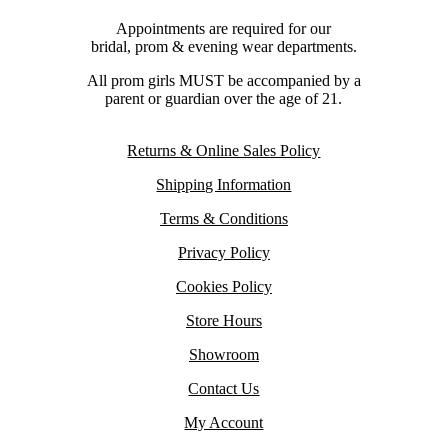
Appointments are required for our
bridal, prom & evening wear departments.
All prom girls MUST be accompanied by a
parent or guardian over the age of 21.
Returns & Online Sales Policy
Shipping Information
Terms & Conditions
Privacy Policy
Cookies Policy
Store Hours
Showroom
Contact Us
My Account