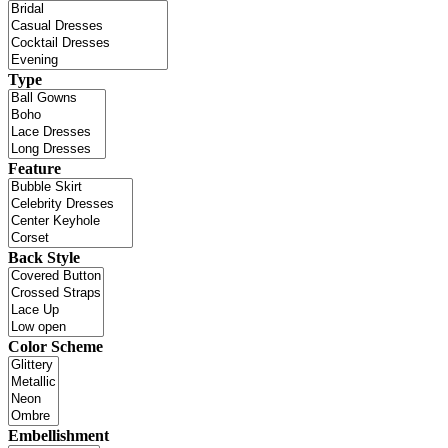
Type
Feature
Back Style
Color Scheme
Embellishment