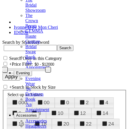
Bridal
Showroom
The
Crown
Room
Ivonne D by Mon Cheri
GEMMA
ID6206
Haute
Couture
Search by Style/Keyword
Bridal
Swag
Book
Search Only in this Category
An
+
Price Filter:
Appointment
Evening
Evening
Wear
+
Search In-Stock by Size
by
Designers
Select up to 3 sizes
Book
000
00
0
2
4
An
Appointment
6
8
10
12
14
Accessories
Accessories
16
18
20
22
24
Headpieces