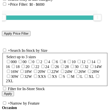
+
Price Filter:
+
Search In-Stock by Size
Select up to 3 sizes
000
00
0
2
4
6
8
10
12
14
16
18
20
22
24
26
28
30
32
14W
16W
18W
20W
22W
24W
26W
28W
30W
32W
XXS
XS
S
M
L
XL
2XL
Filter for In-Store Stock
+
Narrow by Feature
Occasion