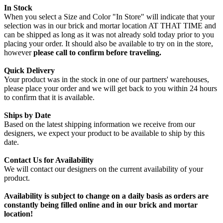
In Stock
When you select a Size and Color "In Store" will indicate that your
selection was in our brick and mortar location AT THAT TIME and
can be shipped as long as it was not already sold today prior to you
placing your order. It should also be available to try on in the store,
however
please call to confirm before traveling.
Quick Delivery
Your product was in the stock in one of our partners' warehouses,
please place your order and we will get back to you within 24 hours
to confirm that it is available.
Ships by Date
Based on the latest shipping information we receive from our
designers, we expect your product to be available to ship by this
date.
Contact Us for Availability
We will contact our designers on the current availability of your
product.
Availability is subject to change on a daily basis as orders are
constantly being filled online and in our brick and mortar
location!