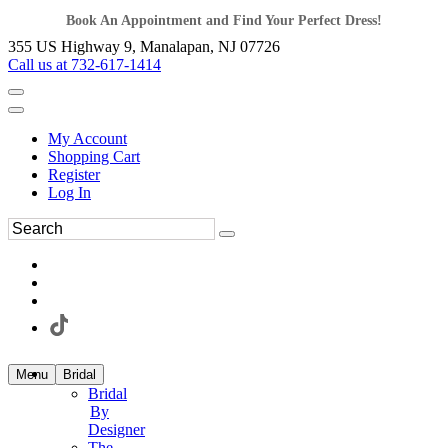
Book An Appointment and Find Your Perfect Dress!
355 US Highway 9, Manalapan, NJ 07726
Call us at 732-617-1414
My Account
Shopping Cart
Register
Log In
Menu
Bridal
Bridal
By
Designer
The