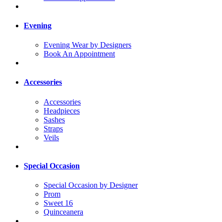
Evening
Evening Wear by Designers
Book An Appointment
Accessories
Accessories
Headpieces
Sashes
Straps
Veils
Special Occasion
Special Occasion by Designer
Prom
Sweet 16
Quinceanera