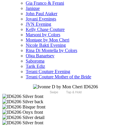
Gia Franco & Ferani
Janique
John Paul Ataker
Jovani Evenings
JVN Evening
Kelly Chase Couture
Marsoni by Colors
Montage by Mon Cheri
Nicole Bakti Evening
Rina Di Montella by Colors
Olga Banartsev
Saboroma
Tarik Ediz
Terani Couture Evening
Terani Couture Mother of the Bride
Swipe
Tap & Hold