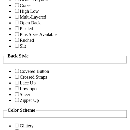
Corset
High Low
Multi-Layered
Open Back
Pleated
Plus Sizes Available
Ruched
Slit
Back Style
Covered Button
Crossed Straps
Lace Up
Low open
Sheer
Zipper Up
Color Scheme
Glittery