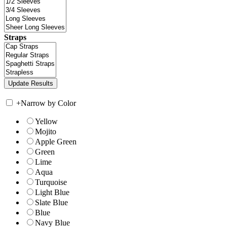
Straps
+
Narrow by Color
Yellow
Mojito
Apple Green
Green
Lime
Aqua
Turquoise
Light Blue
Slate Blue
Blue
Navy Blue