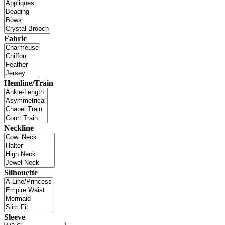
Fabric
Hemline/Train
Neckline
Silhouette
Sleeve