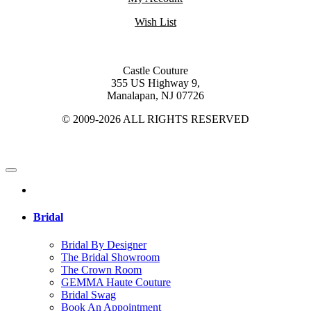
Wish List
Castle Couture
355 US Highway 9,
Manalapan, NJ 07726
© 2009-2026 ALL RIGHTS RESERVED
Bridal
Bridal By Designer
The Bridal Showroom
The Crown Room
GEMMA Haute Couture
Bridal Swag
Book An Appointment