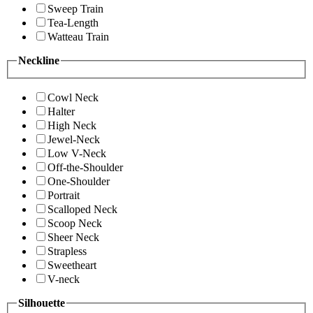
Sweep Train
Tea-Length
Watteau Train
Neckline
Cowl Neck
Halter
High Neck
Jewel-Neck
Low V-Neck
Off-the-Shoulder
One-Shoulder
Portrait
Scalloped Neck
Scoop Neck
Sheer Neck
Strapless
Sweetheart
V-neck
Silhouette