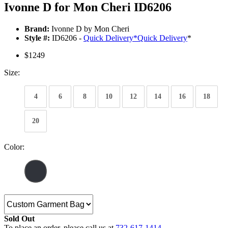
Ivonne D for Mon Cheri ID6206
Brand:
Ivonne D by Mon Cheri
Style #:
ID6206 -
Quick Delivery
*
Quick Delivery
*
$1249
Size:
4
6
8
10
12
14
16
18
20
Color:
Sold Out
To place an order, please call us at
732-617-1414
.