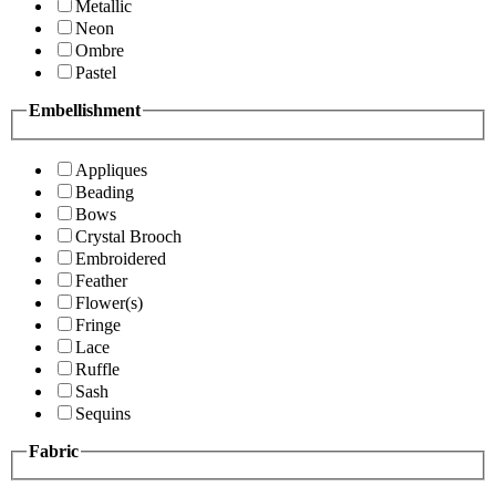
Metallic
Neon
Ombre
Pastel
Embellishment
Appliques
Beading
Bows
Crystal Brooch
Embroidered
Feather
Flower(s)
Fringe
Lace
Ruffle
Sash
Sequins
Fabric