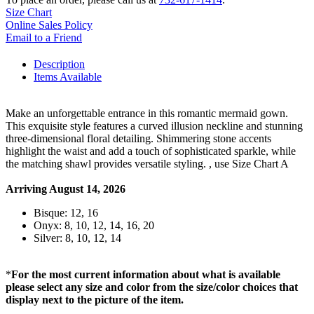
Size Chart
Online Sales Policy
Email to a Friend
Description
Items Available
Make an unforgettable entrance in this romantic mermaid gown.
This exquisite style features a curved illusion neckline and stunning
three-dimensional floral detailing. Shimmering stone accents
highlight the waist and add a touch of sophisticated sparkle, while
the matching shawl provides versatile styling. , use Size Chart A
Arriving August 14, 2026
Bisque: 12, 16
Onyx: 8, 10, 12, 14, 16, 20
Silver: 8, 10, 12, 14
*
For the most current information about what is available
please select any size and color from the size/color choices that
display next to the picture of the item.