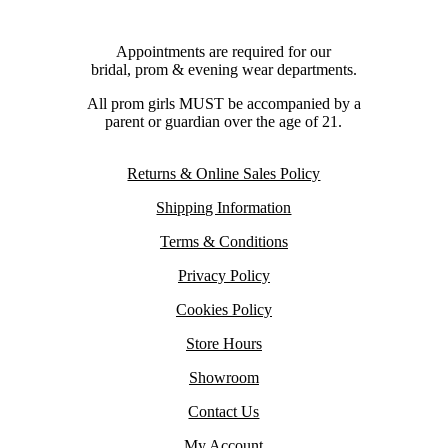
Appointments are required for our
bridal, prom & evening wear departments.
All prom girls MUST be accompanied by a
parent or guardian over the age of 21.
Returns & Online Sales Policy
Shipping Information
Terms & Conditions
Privacy Policy
Cookies Policy
Store Hours
Showroom
Contact Us
My Account