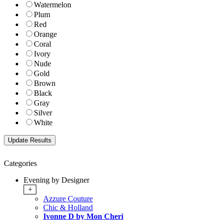
Watermelon
Plum
Red
Orange
Coral
Ivory
Nude
Gold
Brown
Black
Gray
Silver
White
Categories
Evening by Designer
+
Azzure Couture
Chic & Holland
Ivonne D by Mon Cheri