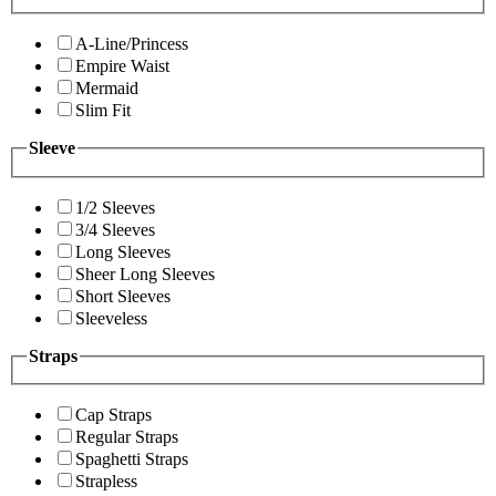
A-Line/Princess
Empire Waist
Mermaid
Slim Fit
Sleeve
1/2 Sleeves
3/4 Sleeves
Long Sleeves
Sheer Long Sleeves
Short Sleeves
Sleeveless
Straps
Cap Straps
Regular Straps
Spaghetti Straps
Strapless