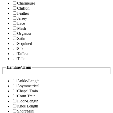
Charmeuse
Chiffon
Feather
Jersey
Lace
Mesh
Organza
Satin
Sequined
Silk
Taffeta
Tulle
Hemline/Train
Ankle-Length
Asymmetrical
Chapel Train
Court Train
Floor-Length
Knee Length
Short/Mini