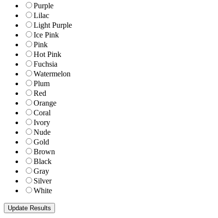
Purple
Lilac
Light Purple
Ice Pink
Pink
Hot Pink
Fuchsia
Watermelon
Plum
Red
Orange
Coral
Ivory
Nude
Gold
Brown
Black
Gray
Silver
White