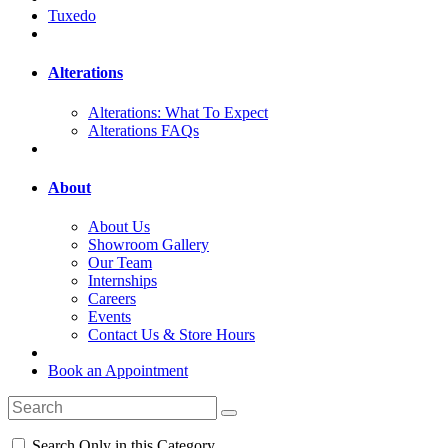
Tuxedo
Alterations
Alterations: What To Expect
Alterations FAQs
About
About Us
Showroom Gallery
Our Team
Internships
Careers
Events
Contact Us & Store Hours
Book an Appointment
Search Only in this Category