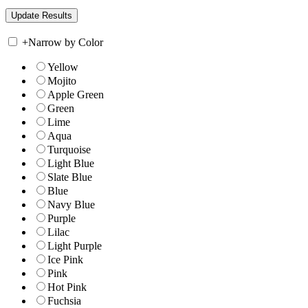
+
Narrow by Color
Yellow
Mojito
Apple Green
Green
Lime
Aqua
Turquoise
Light Blue
Slate Blue
Blue
Navy Blue
Purple
Lilac
Light Purple
Ice Pink
Pink
Hot Pink
Fuchsia