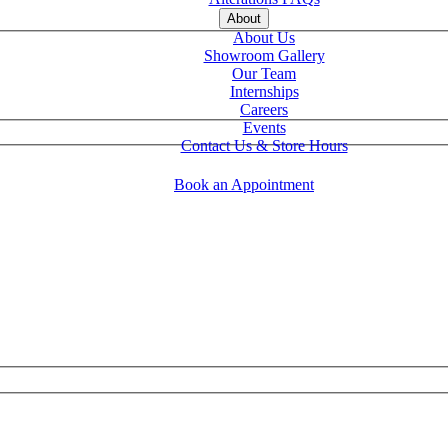
About
About Us
Showroom Gallery
Our Team
Internships
Careers
Events
Contact Us & Store Hours
Book an Appointment