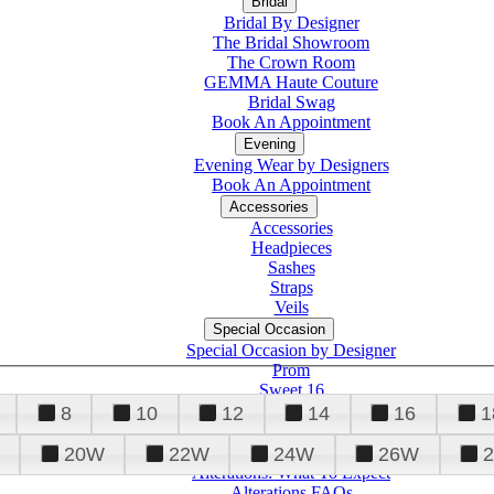
Bridal
Bridal By Designer
The Bridal Showroom
The Crown Room
GEMMA Haute Couture
Bridal Swag
Book An Appointment
Evening
Evening Wear by Designers
Book An Appointment
Accessories
Accessories
Headpieces
Sashes
Straps
Veils
Special Occasion
Special Occasion by Designer
Prom
Sweet 16
Quinceanera
8
10
12
14
16
1
20W
22W
24W
26W
Alterations
Tuxedo
Alterations: What To Expect
Alterations FAQs