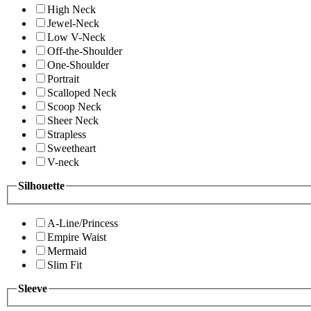
High Neck
Jewel-Neck
Low V-Neck
Off-the-Shoulder
One-Shoulder
Portrait
Scalloped Neck
Scoop Neck
Sheer Neck
Strapless
Sweetheart
V-neck
Silhouette
A-Line/Princess
Empire Waist
Mermaid
Slim Fit
Sleeve