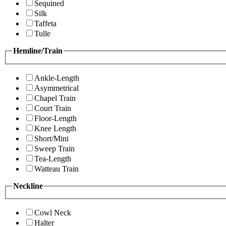
Sequined
Silk
Taffeta
Tulle
Hemline/Train
Ankle-Length
Asymmetrical
Chapel Train
Court Train
Floor-Length
Knee Length
Short/Mini
Sweep Train
Tea-Length
Watteau Train
Neckline
Cowl Neck
Halter