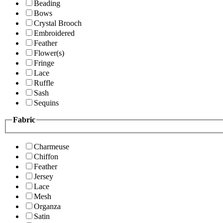
Beading
Bows
Crystal Brooch
Embroidered
Feather
Flower(s)
Fringe
Lace
Ruffle
Sash
Sequins
Fabric
Charmeuse
Chiffon
Feather
Jersey
Lace
Mesh
Organza
Satin