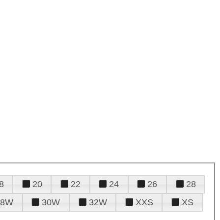
8
20
22
24
26
28
28W
30W
32W
XXS
XS