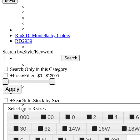
Menu
Rina Di Montella by Colors
RD2939
Search by Style/Keyword
Search Only in this Category
+
Price Filter:
+
Search In-Stock by Size
Select up to 3 sizes
000
00
0
2
4
6
30
32
14W
16W
18W