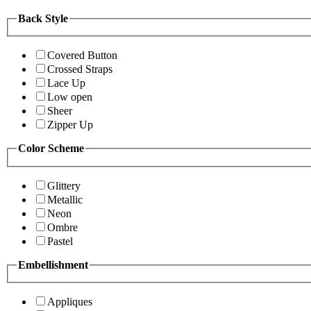
Back Style
Covered Button
Crossed Straps
Lace Up
Low open
Sheer
Zipper Up
Color Scheme
Glittery
Metallic
Neon
Ombre
Pastel
Embellishment
Appliques