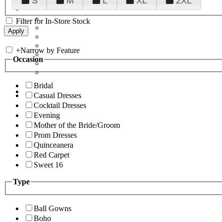
S
M
L
XL
2XL
Filter for In-Store Stock
+
Narrow by Feature
Occasion
Bridal
Casual Dresses
Cocktail Dresses
Evening
Mother of the Bride/Groom
Prom Dresses
Quinceanera
Red Carpet
Sweet 16
Type
Ball Gowns
Boho