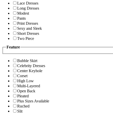
Lace Dresses
Long Dresses
Modest
Pants
Print Dresses
Sexy and Sleek
Short Dresses
Two Piece
Feature
Bubble Skirt
Celebrity Dresses
Center Keyhole
Corset
High Low
Multi-Layered
Open Back
Pleated
Plus Sizes Available
Ruched
Slit