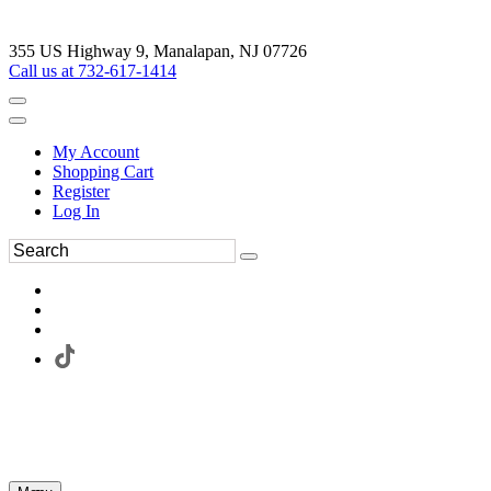
355 US Highway 9, Manalapan, NJ 07726
Call us at 732-617-1414
My Account
Shopping Cart
Register
Log In