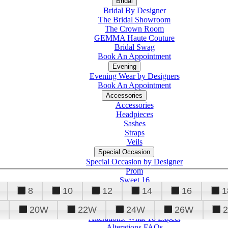
Bridal
Bridal By Designer
The Bridal Showroom
The Crown Room
GEMMA Haute Couture
Bridal Swag
Book An Appointment
Evening
Evening Wear by Designers
Book An Appointment
Accessories
Accessories
Headpieces
Sashes
Straps
Veils
Special Occasion
Special Occasion by Designer
Prom
Sweet 16
Quinceanera
8
10
12
14
16
1
20W
22W
24W
26W
Alterations
Tuxedo
Alterations: What To Expect
Alterations FAQs