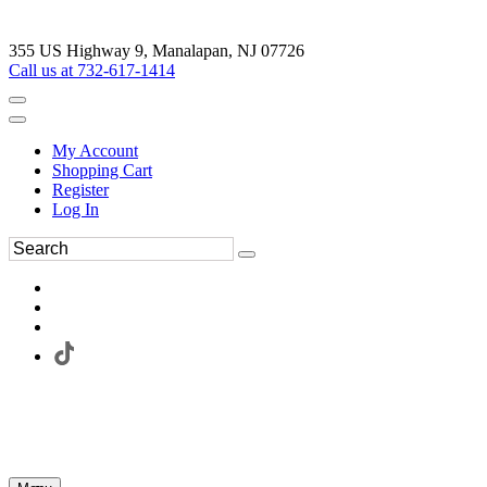
355 US Highway 9, Manalapan, NJ 07726
Call us at 732-617-1414
My Account
Shopping Cart
Register
Log In