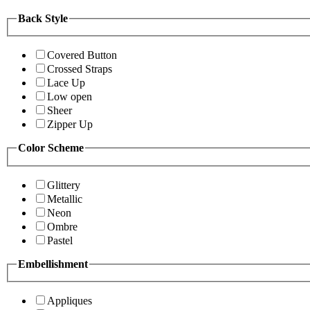
Back Style
Covered Button
Crossed Straps
Lace Up
Low open
Sheer
Zipper Up
Color Scheme
Glittery
Metallic
Neon
Ombre
Pastel
Embellishment
Appliques