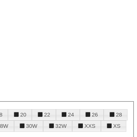
8
20
22
24
26
28
28W
30W
32W
XXS
XS