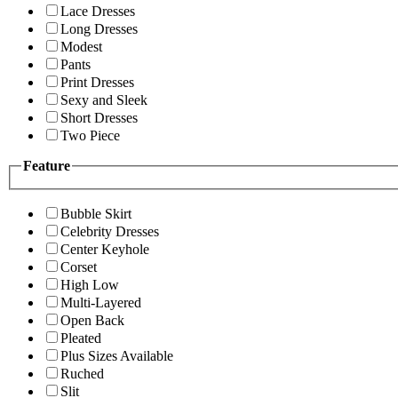
Lace Dresses
Long Dresses
Modest
Pants
Print Dresses
Sexy and Sleek
Short Dresses
Two Piece
Feature
Bubble Skirt
Celebrity Dresses
Center Keyhole
Corset
High Low
Multi-Layered
Open Back
Pleated
Plus Sizes Available
Ruched
Slit