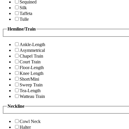
Sequined
Silk
Taffeta
Tulle
Hemline/Train
Ankle-Length
Asymmetrical
Chapel Train
Court Train
Floor-Length
Knee Length
Short/Mini
Sweep Train
Tea-Length
Watteau Train
Neckline
Cowl Neck
Halter