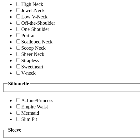
High Neck
Jewel-Neck
Low V-Neck
Off-the-Shoulder
One-Shoulder
Portrait
Scalloped Neck
Scoop Neck
Sheer Neck
Strapless
Sweetheart
V-neck
Silhouette
A-Line/Princess
Empire Waist
Mermaid
Slim Fit
Sleeve