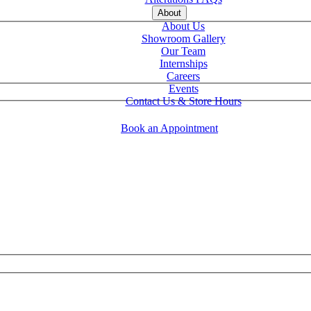
About
About Us
Showroom Gallery
Our Team
Internships
Careers
Events
Contact Us & Store Hours
Book an Appointment