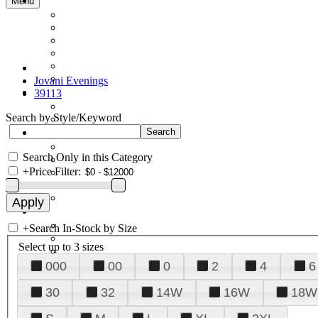
Menu
Jovani Evenings
39113
Search by Style/Keyword
Search Only in this Category
+
Price Filter:
+
Search In-Stock by Size
Select up to 3 sizes
000
00
0
2
4
6
30
32
14W
16W
18W