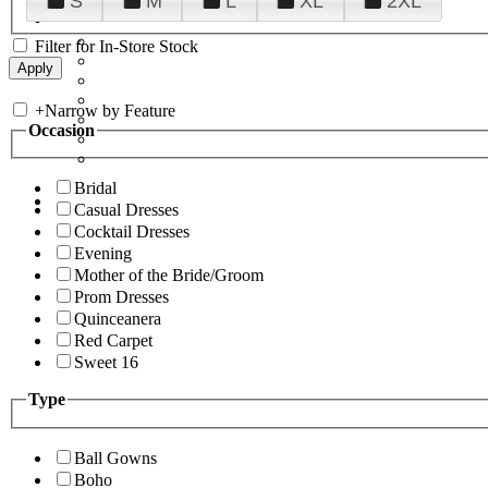
S
M
L
XL
2XL
Filter for In-Store Stock
+
Narrow by Feature
Occasion
Bridal
Casual Dresses
Cocktail Dresses
Evening
Mother of the Bride/Groom
Prom Dresses
Quinceanera
Red Carpet
Sweet 16
Type
Ball Gowns
Boho