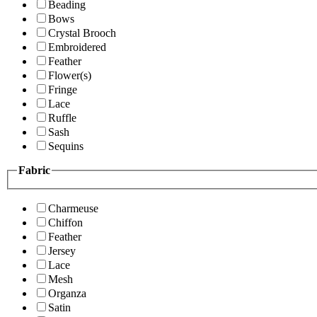
Beading
Bows
Crystal Brooch
Embroidered
Feather
Flower(s)
Fringe
Lace
Ruffle
Sash
Sequins
Fabric
Charmeuse
Chiffon
Feather
Jersey
Lace
Mesh
Organza
Satin