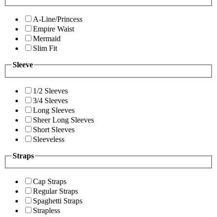
A-Line/Princess
Empire Waist
Mermaid
Slim Fit
Sleeve
1/2 Sleeves
3/4 Sleeves
Long Sleeves
Sheer Long Sleeves
Short Sleeves
Sleeveless
Straps
Cap Straps
Regular Straps
Spaghetti Straps
Strapless