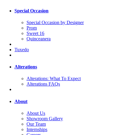
Special Occasion
Special Occasion by Designer
Prom
Sweet 16
Quinceanera
Tuxedo
Alterations
Alterations: What To Expect
Alterations FAQs
About
About Us
Showroom Gallery
Our Team
Internships
Careers