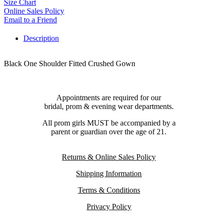
Size Chart
Online Sales Policy
Email to a Friend
Description
Black One Shoulder Fitted Crushed Gown
Appointments are required for our
bridal, prom & evening wear departments.
All prom girls MUST be accompanied by a
parent or guardian over the age of 21.
Returns & Online Sales Policy
Shipping Information
Terms & Conditions
Privacy Policy