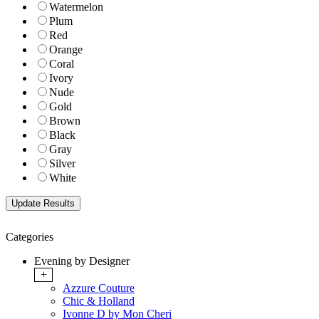
Watermelon
Plum
Red
Orange
Coral
Ivory
Nude
Gold
Brown
Black
Gray
Silver
White
Categories
Evening by Designer
+
Azzure Couture
Chic & Holland
Ivonne D by Mon Cheri