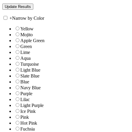
+
Narrow by Color
Yellow
Mojito
Apple Green
Green
Lime
Aqua
Turquoise
Light Blue
Slate Blue
Blue
Navy Blue
Purple
Lilac
Light Purple
Ice Pink
Pink
Hot Pink
Fuchsia