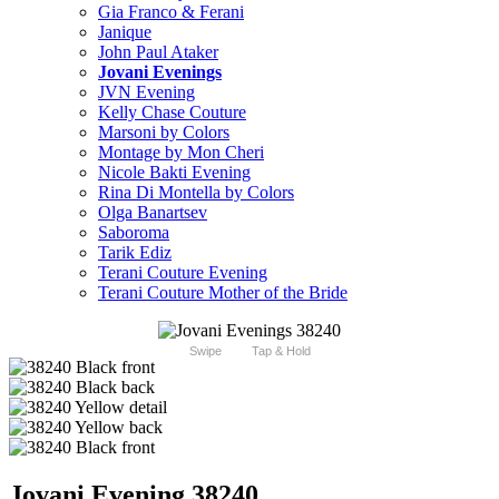
Gia Franco & Ferani
Janique
John Paul Ataker
Jovani Evenings
JVN Evening
Kelly Chase Couture
Marsoni by Colors
Montage by Mon Cheri
Nicole Bakti Evening
Rina Di Montella by Colors
Olga Banartsev
Saboroma
Tarik Ediz
Terani Couture Evening
Terani Couture Mother of the Bride
Swipe
Tap & Hold
Jovani Evening 38240