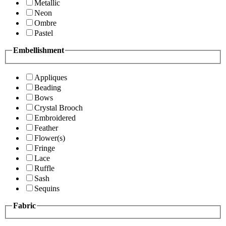
Metallic
Neon
Ombre
Pastel
Embellishment
Appliques
Beading
Bows
Crystal Brooch
Embroidered
Feather
Flower(s)
Fringe
Lace
Ruffle
Sash
Sequins
Fabric