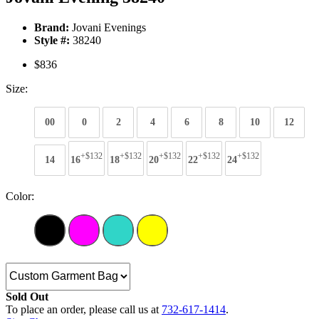
Brand:
Jovani Evenings
Style #:
38240
$836
Size:
00
0
2
4
6
8
10
12
+$132
+$132
+$132
+$132
+$132
14
16
18
20
22
24
Color:
Sold Out
To place an order, please call us at
732-617-1414
.