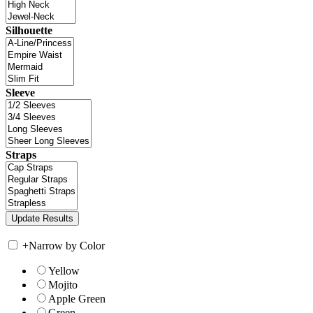
Silhouette
Sleeve
Straps
+
Narrow by Color
Yellow
Mojito
Apple Green
Green