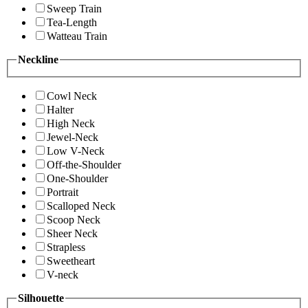
Sweep Train
Tea-Length
Watteau Train
Neckline
Cowl Neck
Halter
High Neck
Jewel-Neck
Low V-Neck
Off-the-Shoulder
One-Shoulder
Portrait
Scalloped Neck
Scoop Neck
Sheer Neck
Strapless
Sweetheart
V-neck
Silhouette