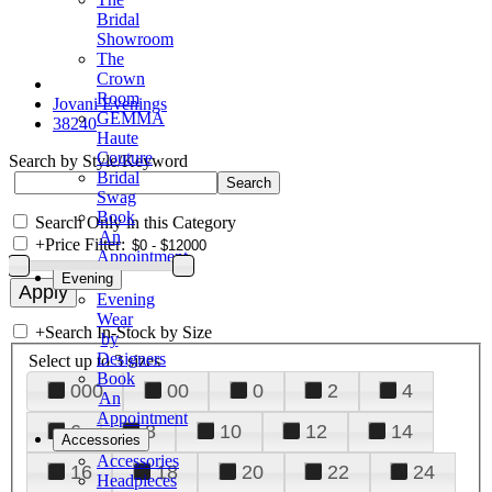
Bridal
Showroom
The
Crown
Room
Jovani Evenings
GEMMA
38240
Haute
Couture
Search by Style/Keyword
Bridal
Swag
Book
Search Only in this Category
An
+
Price Filter:
Appointment
Evening
Evening
Wear
+
Search In-Stock by Size
by
Designers
Select up to 3 sizes
Book
000
00
0
2
4
An
Appointment
6
8
10
12
14
Accessories
Accessories
16
18
20
22
24
Headpieces