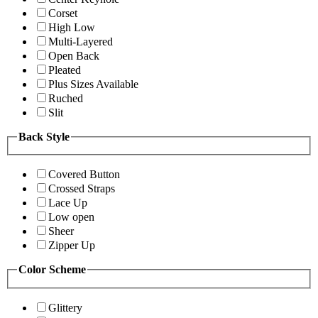
Corset
High Low
Multi-Layered
Open Back
Pleated
Plus Sizes Available
Ruched
Slit
Back Style
Covered Button
Crossed Straps
Lace Up
Low open
Sheer
Zipper Up
Color Scheme
Glittery