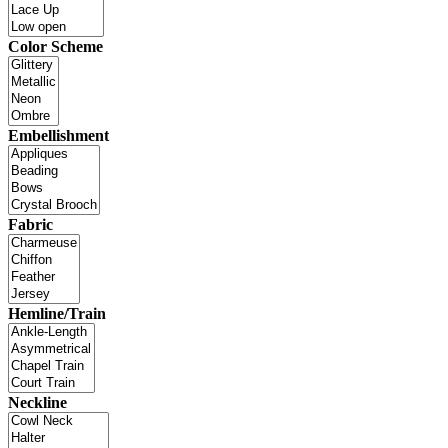
Color Scheme
Embellishment
Fabric
Hemline/Train
Neckline