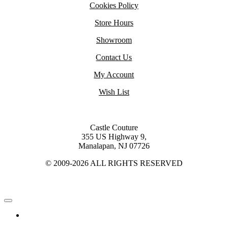
Cookies Policy
Store Hours
Showroom
Contact Us
My Account
Wish List
Castle Couture
355 US Highway 9,
Manalapan, NJ 07726
© 2009-2026 ALL RIGHTS RESERVED