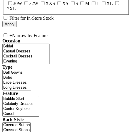
30W
32W
XXS
XS
S
M
L
XL
2XL
Filter for In-Store Stock
+
Narrow by Feature
Occasion
Type
Feature
Back Style