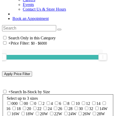
Events
Contact Us & Store Hours
Book an Appointment
Search Only in this Category
+
Price Filter:
+
Search In-Stock by Size
Select up to 3 sizes
000
00
0
2
4
6
8
10
12
14
16
18
20
22
24
26
28
30
32
14W
16W
18W
20W
22W
24W
26W
28W