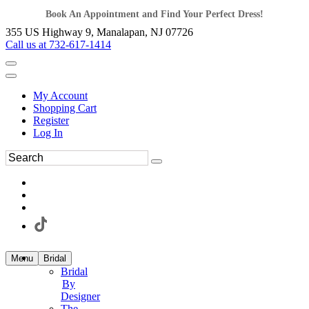
Book An Appointment and Find Your Perfect Dress!
355 US Highway 9, Manalapan, NJ 07726
Call us at 732-617-1414
My Account
Shopping Cart
Register
Log In
Menu
Bridal
Bridal
By
Designer
The