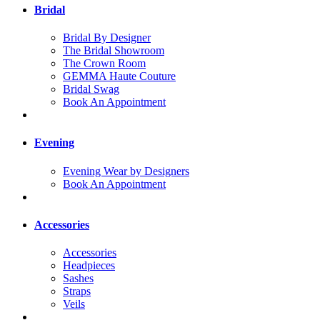
Bridal
Bridal By Designer
The Bridal Showroom
The Crown Room
GEMMA Haute Couture
Bridal Swag
Book An Appointment
Evening
Evening Wear by Designers
Book An Appointment
Accessories
Accessories
Headpieces
Sashes
Straps
Veils