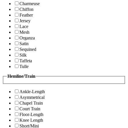
Charmeuse
Chiffon
Feather
Jersey
Lace
Mesh
Organza
Satin
Sequined
Silk
Taffeta
Tulle
Hemline/Train
Ankle-Length
Asymmetrical
Chapel Train
Court Train
Floor-Length
Knee Length
Short/Mini