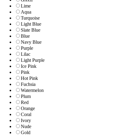
Lime
Aqua
Turquoise
Light Blue
Slate Blue
Blue
Navy Blue
Purple
Lilac
Light Purple
Ice Pink
Pink
Hot Pink
Fuchsia
Watermelon
Plum
Red
Orange
Coral
Ivory
Nude
Gold