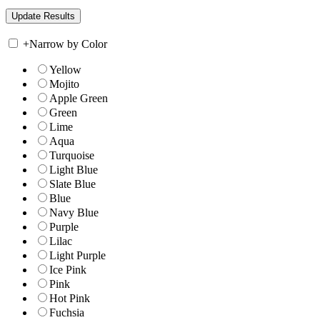
+
Narrow by Color
Yellow
Mojito
Apple Green
Green
Lime
Aqua
Turquoise
Light Blue
Slate Blue
Blue
Navy Blue
Purple
Lilac
Light Purple
Ice Pink
Pink
Hot Pink
Fuchsia