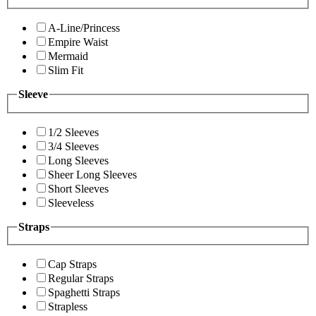
A-Line/Princess
Empire Waist
Mermaid
Slim Fit
Sleeve
1/2 Sleeves
3/4 Sleeves
Long Sleeves
Sheer Long Sleeves
Short Sleeves
Sleeveless
Straps
Cap Straps
Regular Straps
Spaghetti Straps
Strapless