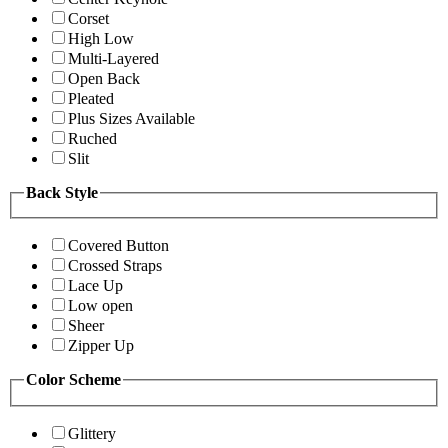
Corset
High Low
Multi-Layered
Open Back
Pleated
Plus Sizes Available
Ruched
Slit
Back Style
Covered Button
Crossed Straps
Lace Up
Low open
Sheer
Zipper Up
Color Scheme
Glittery