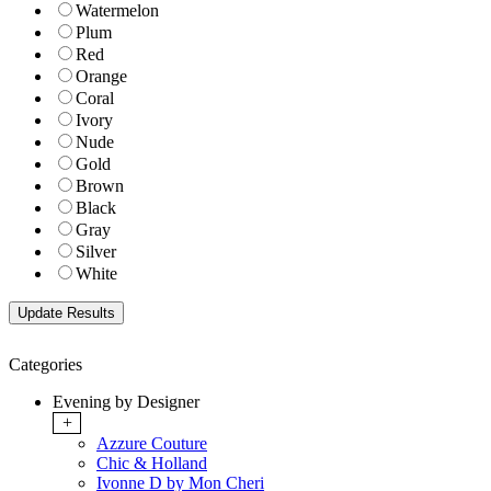
Watermelon
Plum
Red
Orange
Coral
Ivory
Nude
Gold
Brown
Black
Gray
Silver
White
Categories
Evening by Designer
+
Azzure Couture
Chic & Holland
Ivonne D by Mon Cheri