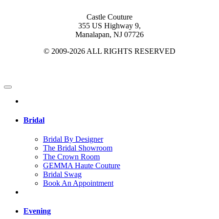
Castle Couture
355 US Highway 9,
Manalapan, NJ 07726
© 2009-2026 ALL RIGHTS RESERVED
Bridal
Bridal By Designer
The Bridal Showroom
The Crown Room
GEMMA Haute Couture
Bridal Swag
Book An Appointment
Evening