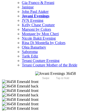
Gia Franco & Ferani
Janique
John Paul Ataker
Jovani Evenings
JVN Evening
Kelly Chase Couture
Marsoni by Colors
Montage by Mon Cheri
Nicole Bakti Evening
Rina Di Montella by Colors
Olga Banartsev
Saboroma
Tarik Ediz
Terani Couture Evening
Terani Couture Mother of the Bride
Swipe
Tap & Hold