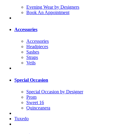
Evening Wear by Designers
Book An Appointment
Accessories
Accessories
Headpieces
Sashes
Straps
Veils
Special Occasion
Special Occasion by Designer
Prom
Sweet 16
Quinceanera
Tuxedo