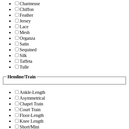
Charmeuse
Chiffon
Feather
Jersey
Lace
Mesh
Organza
Satin
Sequined
Silk
Taffeta
Tulle
Hemline/Train
Ankle-Length
Asymmetrical
Chapel Train
Court Train
Floor-Length
Knee Length
Short/Mini