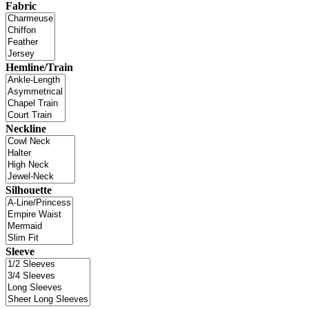
Fabric
Hemline/Train
Neckline
Silhouette
Sleeve