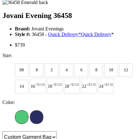
Jovani Evening 36458
Brand:
Jovani Evenings
Style #:
36458 -
Quick Delivery
*
Quick Delivery
*
$739
Size:
00
0
2
4
6
8
10
12
+$110
+$110
+$110
+$110
+$110
14
16
18
20
22
24
Color: