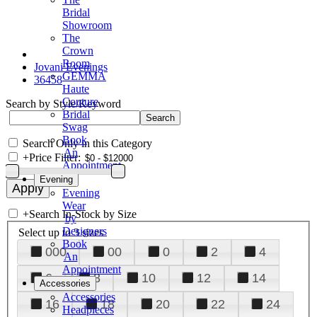
Bridal
Showroom
The
Crown
Room
Jovani Evenings
GEMMA
36458
Haute
Couture
Search by Style/Keyword
Bridal
Swag
Book
Search Only in this Category
An
+
Price Filter:
Appointment
Evening
Evening
Wear
+
Search In-Stock by Size
by
Designers
Select up to 3 sizes
Book
000
00
0
2
4
An
Appointment
6
8
10
12
14
Accessories
Accessories
16
18
20
22
24
Headpieces