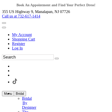
Book An Appointment and Find Your Perfect Dress!
355 US Highway 9, Manalapan, NJ 07726
Call us at 732-617-1414
My Account
Shopping Cart
Register
Log In
Menu
Bridal
Bridal
By
Designer
The