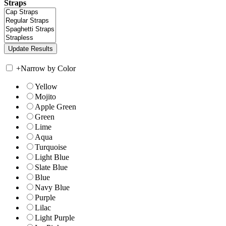
Straps
+
Narrow by Color
Yellow
Mojito
Apple Green
Green
Lime
Aqua
Turquoise
Light Blue
Slate Blue
Blue
Navy Blue
Purple
Lilac
Light Purple