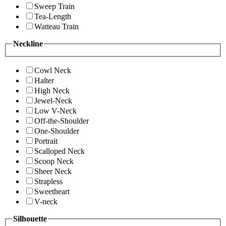
Sweep Train
Tea-Length
Watteau Train
Neckline
Cowl Neck
Halter
High Neck
Jewel-Neck
Low V-Neck
Off-the-Shoulder
One-Shoulder
Portrait
Scalloped Neck
Scoop Neck
Sheer Neck
Strapless
Sweetheart
V-neck
Silhouette