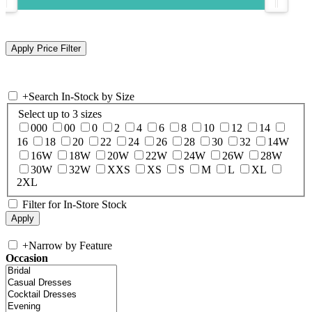
+
Search In-Stock by Size
Select up to 3 sizes
000
00
0
2
4
6
8
10
12
14
16
18
20
22
24
26
28
30
32
14W
16W
18W
20W
22W
24W
26W
28W
30W
32W
XXS
XS
S
M
L
XL
2XL
Filter for In-Store Stock
+
Narrow by Feature
Occasion