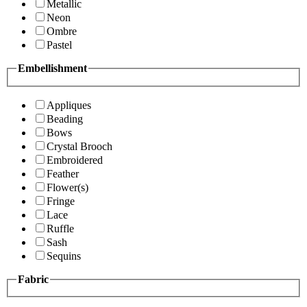
Metallic
Neon
Ombre
Pastel
Embellishment
Appliques
Beading
Bows
Crystal Brooch
Embroidered
Feather
Flower(s)
Fringe
Lace
Ruffle
Sash
Sequins
Fabric