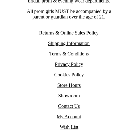
bridal, prom & evening wear departments.
All prom girls MUST be accompanied by a
parent or guardian over the age of 21.
Returns & Online Sales Policy
Shipping Information
Terms & Conditions
Privacy Policy
Cookies Policy
Store Hours
Showroom
Contact Us
My Account
Wish List