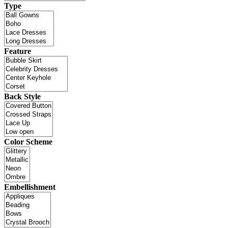
Type
Feature
Back Style
Color Scheme
Embellishment