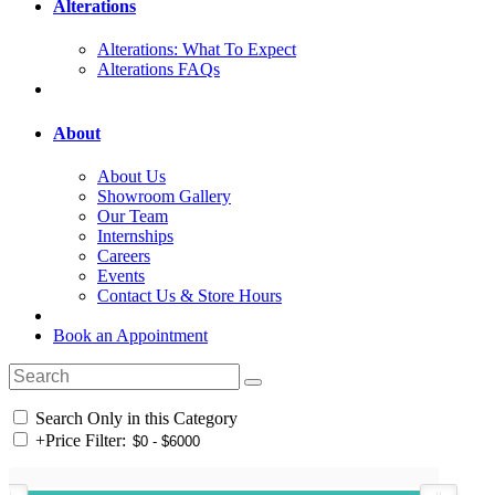
Alterations
Alterations: What To Expect
Alterations FAQs
About
About Us
Showroom Gallery
Our Team
Internships
Careers
Events
Contact Us & Store Hours
Book an Appointment
Search Only in this Category
+
Price Filter: