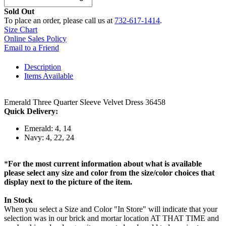
Sold Out
To place an order, please call us at
732-617-1414
.
Size Chart
Online Sales Policy
Email to a Friend
Description
Items Available
Emerald Three Quarter Sleeve Velvet Dress 36458
Quick Delivery:
Emerald: 4, 14
Navy: 4, 22, 24
*
For the most current information about what is available
please select any size and color from the size/color choices that
display next to the picture of the item.
In Stock
When you select a Size and Color "In Store" will indicate that your
selection was in our brick and mortar location AT THAT TIME and