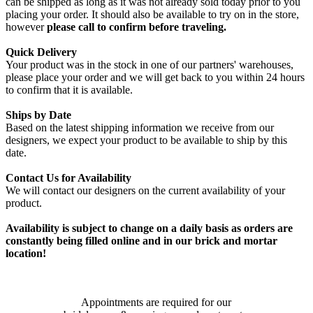
can be shipped as long as it was not already sold today prior to you
placing your order. It should also be available to try on in the store,
however
please call to confirm before traveling.
Quick Delivery
Your product was in the stock in one of our partners' warehouses,
please place your order and we will get back to you within 24 hours
to confirm that it is available.
Ships by Date
Based on the latest shipping information we receive from our
designers, we expect your product to be available to ship by this
date.
Contact Us for Availability
We will contact our designers on the current availability of your
product.
Availability is subject to change on a daily basis as orders are
constantly being filled online and in our brick and mortar
location!
Appointments are required for our