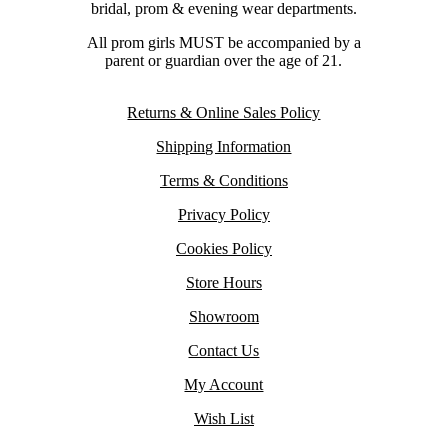
bridal, prom & evening wear departments.
All prom girls MUST be accompanied by a
parent or guardian over the age of 21.
Returns & Online Sales Policy
Shipping Information
Terms & Conditions
Privacy Policy
Cookies Policy
Store Hours
Showroom
Contact Us
My Account
Wish List