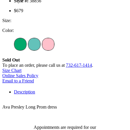
Style #:
38856
$679
Size:
Color:
Sold Out
To place an order, please call us at
732-617-1414
.
Size Chart
Online Sales Policy
Email to a Friend
Description
Ava Presley Long Prom dress
Appointments are required for our