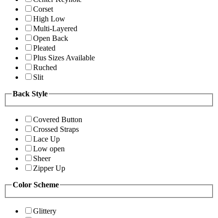
Corset
High Low
Multi-Layered
Open Back
Pleated
Plus Sizes Available
Ruched
Slit
Back Style
Covered Button
Crossed Straps
Lace Up
Low open
Sheer
Zipper Up
Color Scheme
Glittery