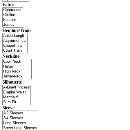
Fabric
Hemline/Train
Neckline
Silhouette
Sleeve