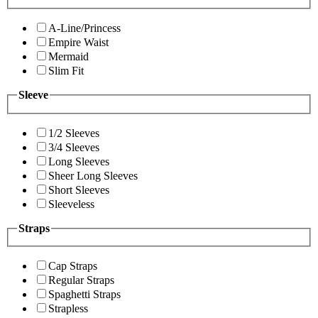
A-Line/Princess
Empire Waist
Mermaid
Slim Fit
Sleeve
1/2 Sleeves
3/4 Sleeves
Long Sleeves
Sheer Long Sleeves
Short Sleeves
Sleeveless
Straps
Cap Straps
Regular Straps
Spaghetti Straps
Strapless