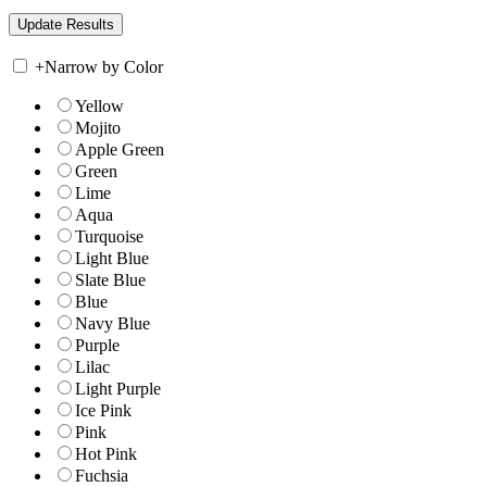
+
Narrow by Color
Yellow
Mojito
Apple Green
Green
Lime
Aqua
Turquoise
Light Blue
Slate Blue
Blue
Navy Blue
Purple
Lilac
Light Purple
Ice Pink
Pink
Hot Pink
Fuchsia