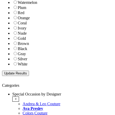
Watermelon
Plum
Red
Orange
Coral
Ivory
Nude
Gold
Brown
Black
Gray
Silver
White
Categories
Special Occasion by Designer
+
Andrea & Leo Couture
Ava Presley
Colors Couture