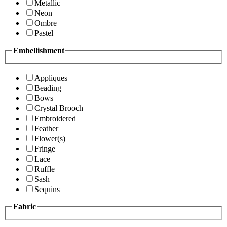
Metallic
Neon
Ombre
Pastel
Embellishment
Appliques
Beading
Bows
Crystal Brooch
Embroidered
Feather
Flower(s)
Fringe
Lace
Ruffle
Sash
Sequins
Fabric