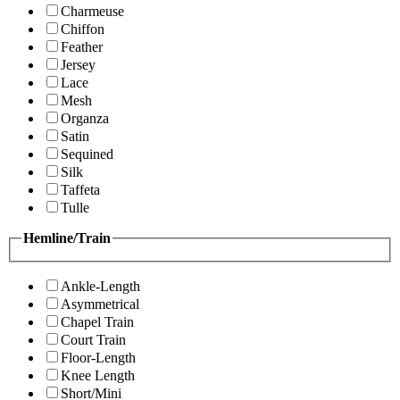
Charmeuse
Chiffon
Feather
Jersey
Lace
Mesh
Organza
Satin
Sequined
Silk
Taffeta
Tulle
Hemline/Train
Ankle-Length
Asymmetrical
Chapel Train
Court Train
Floor-Length
Knee Length
Short/Mini