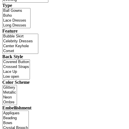
Type
Feature
Back Style
Color Scheme
Embellishment