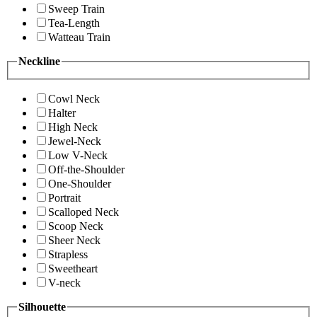
Sweep Train
Tea-Length
Watteau Train
Neckline
Cowl Neck
Halter
High Neck
Jewel-Neck
Low V-Neck
Off-the-Shoulder
One-Shoulder
Portrait
Scalloped Neck
Scoop Neck
Sheer Neck
Strapless
Sweetheart
V-neck
Silhouette