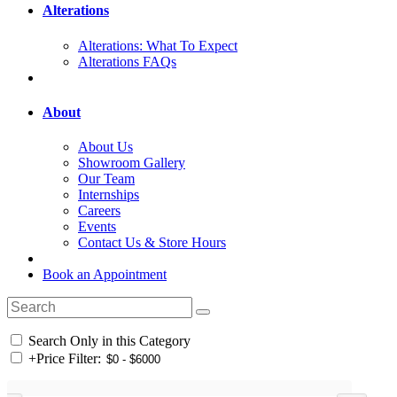
Alterations
Alterations: What To Expect
Alterations FAQs
About
About Us
Showroom Gallery
Our Team
Internships
Careers
Events
Contact Us & Store Hours
Book an Appointment
Search Only in this Category
+
Price Filter: