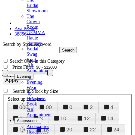
Bridal
Showroom
The
Crown
Room
Ava Presley
GEMMA
38856
Haute
Couture
Search by Style/Keyword
Bridal
Swag
Book
Search Only in this Category
An
+
Price Filter:
Appointment
Evening
Evening
Wear
+
Search In-Stock by Size
by
Designers
Select up to 3 sizes
Book
000
00
0
2
4
An
Appointment
6
8
10
12
14
Accessories
Accessories
16
18
20
22
24
Headpieces