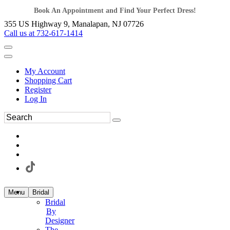
Book An Appointment and Find Your Perfect Dress!
355 US Highway 9, Manalapan, NJ 07726
Call us at 732-617-1414
My Account
Shopping Cart
Register
Log In
Menu
Bridal
Bridal
By
Designer
The