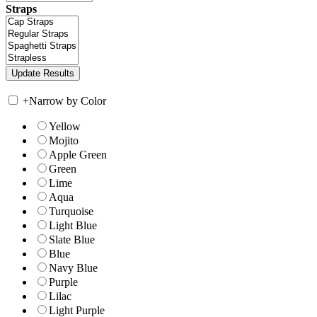
Straps
+
Narrow by Color
Yellow
Mojito
Apple Green
Green
Lime
Aqua
Turquoise
Light Blue
Slate Blue
Blue
Navy Blue
Purple
Lilac
Light Purple