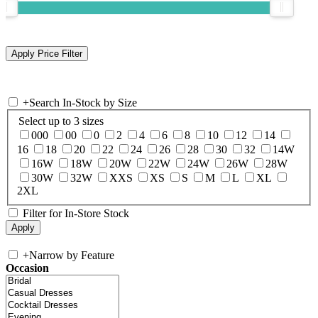
+
Search In-Stock by Size
Select up to 3 sizes
000
00
0
2
4
6
8
10
12
14
16
18
20
22
24
26
28
30
32
14W
16W
18W
20W
22W
24W
26W
28W
30W
32W
XXS
XS
S
M
L
XL
2XL
Filter for In-Store Stock
+
Narrow by Feature
Occasion