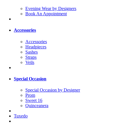
Evening Wear by Designers
Book An Appointment
Accessories
Accessories
Headpieces
Sashes
Straps
Veils
Special Occasion
Special Occasion by Designer
Prom
Sweet 16
Quinceanera
Tuxedo