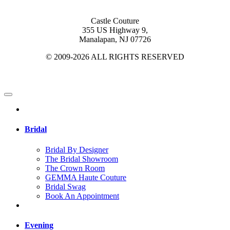
Castle Couture
355 US Highway 9,
Manalapan, NJ 07726
© 2009-2026 ALL RIGHTS RESERVED
Bridal
Bridal By Designer
The Bridal Showroom
The Crown Room
GEMMA Haute Couture
Bridal Swag
Book An Appointment
Evening