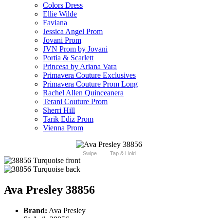
Colors Dress
Ellie Wilde
Faviana
Jessica Angel Prom
Jovani Prom
JVN Prom by Jovani
Portia & Scarlett
Princesa by Ariana Vara
Primavera Couture Exclusives
Primavera Couture Prom Long
Rachel Allen Quinceanera
Terani Couture Prom
Sherri Hill
Tarik Ediz Prom
Vienna Prom
Swipe
Tap & Hold
Ava Presley 38856
Brand:
Ava Presley